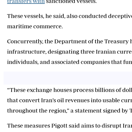
transfers with
sanctioned vessels.
These vessels, he said, also conducted decepti
maritime commerce.
Concurrently, the Department of the Treasury h
infrastructure, designating three Iranian curre
individuals, and associated companies that fund
“These exchange houses process billions of dol
that convert Iran’s oil revenues into usable cu
throughout the region,” a statement signed by
These measures Pigott said aims to disrupt Iran