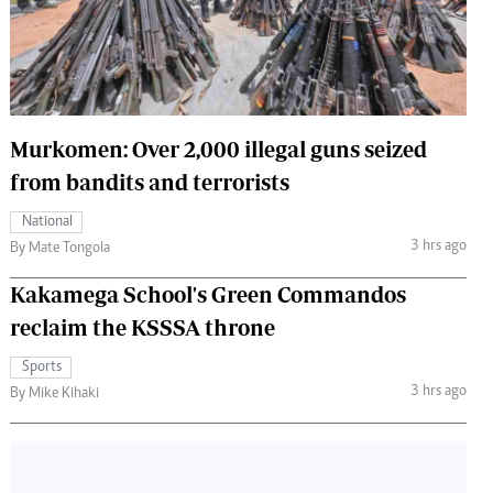
 Handball
The Standard Courier
urs
e
Murkomen: Over 2,000 illegal guns seized
from bandits and terrorists
Nairobian
National
ion
3 hrs ago
By Mate Tongola
ey
Kakamega School's Green Commandos
reclaim the KSSSA throne
Sports
3 hrs ago
By Mike Kihaki