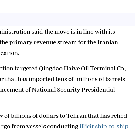
istration said the move is in line with its
de, the primary revenue stream for the Iranian
zation.
action targeted Qingdao Haiye Oil Terminal Co.,
 that has imported tens of millions of barrels
uncement of National Security Presidential
of billions of dollars to Tehran that has relied
argo from vessels conducting
illicit ship-to-ship