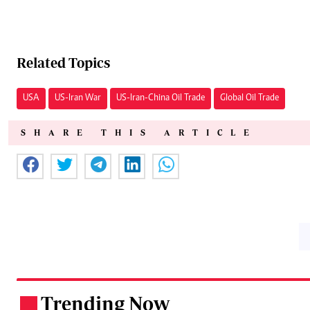
Related Topics
USA
US-Iran War
US-Iran-China Oil Trade
Global Oil Trade
SHARE THIS ARTICLE
Trending Now
.