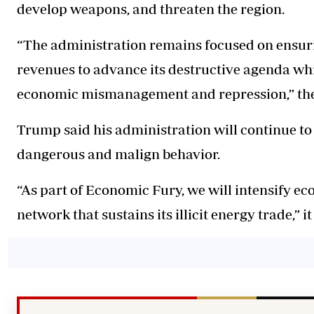
develop weapons, and threaten the region.
“The administration remains focused on ensurin
revenues to advance its destructive agenda whi
economic mismanagement and repression,” the
Trump said his administration will continue to
dangerous and malign behavior.
“As part of Economic Fury, we will intensify e
network that sustains its illicit energy trade,” it