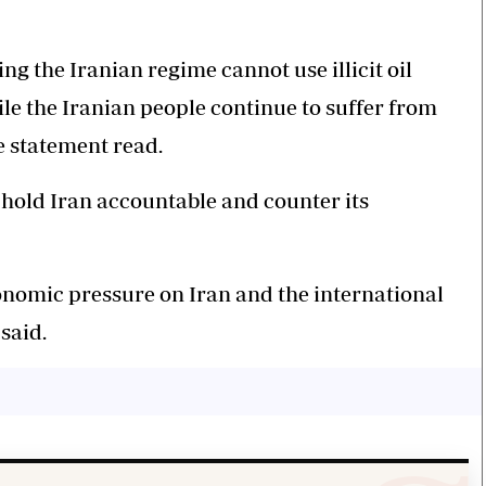
g the Iranian regime cannot use illicit oil
le the Iranian people continue to suffer from
 statement read.
 hold Iran accountable and counter its
conomic pressure on Iran and the international
 said.