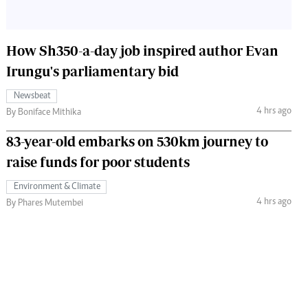
How Sh350-a-day job inspired author Evan
Irungu's parliamentary bid
Newsbeat
4 hrs ago
By Boniface Mithika
83-year-old embarks on 530km journey to
raise funds for poor students
Environment & Climate
4 hrs ago
By Phares Mutembei