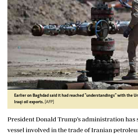
Earlier on Baghdad said it had reached "understandings" with the U
Iraqi oil exports.
[AFP]
President Donald Trump’s administration has sa
vessel involved in the trade of Iranian petrol