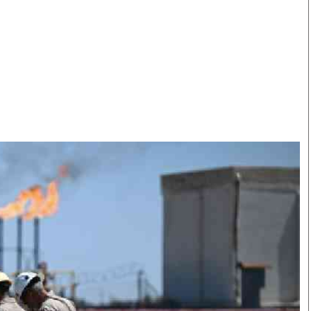
Smart Harvest
Volleyball And
Podcasts
Hockey
Farmers Market
Cricket
Agri-Directory
Gossip & Rumo
Mkulima Expo 2021
Premier Leagu
Farmpedia
bian
Blogs
Ten Things
The 
Entertainment
Health
Fash
Politics
Flash Back
Mon
The Nairobian
Nairobian Shop