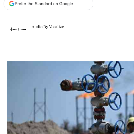
Telephone number: 0203222111,
Gender
Prefer the Standard on Google
0719012111
Quizzes
Planet Action
Email:
corporate@standardmedia.co.ke
E-Paper
Audio By Vocalize
Branding Voice
The Nairo
News
Scandals
Gossip
Sports