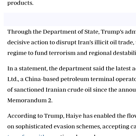
products.
Through the Department of State, Trump’s admin
decisive action to disrupt Iran’s illicit oil tra
regime to fund terrorism and regional destabili
In a statement, the department said the latest 
Ltd., a China-based petroleum terminal operator
of sanctioned Iranian crude oil since the anno
Memorandum 2.
According to Trump, Haiye has enabled the flow 
on sophisticated evasion schemes, accepting c