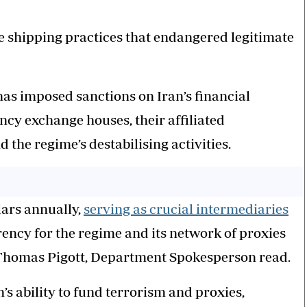
ve shipping practices that endangered legitimate
as imposed sanctions on Iran’s financial
ncy exchange houses, their affiliated
 the regime’s destabilising activities.
lars annually,
serving as crucial intermediaries
rrency for the regime and its network of proxies
 Thomas Pigott, Department Spokesperson read.
’s ability to fund terrorism and proxies,