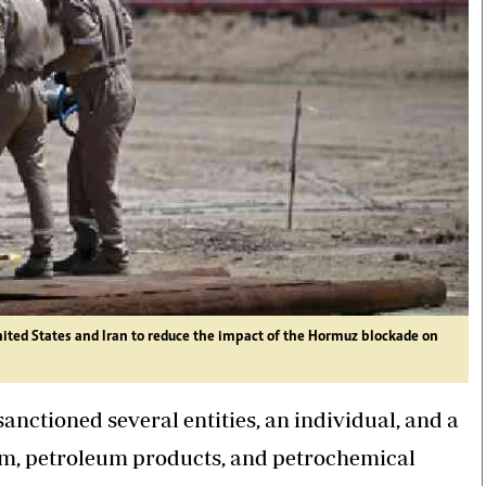
nited States and Iran to reduce the impact of the Hormuz blockade on
nctioned several entities, an individual, and a
eum, petroleum products, and petrochemical