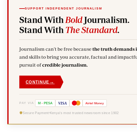
SUPPORT INDEPENDENT JOURNALISM
Stand With
Bold
Journalism.
Stand With
The Standard
.
Journalism can't be free because
the truth demands 
and skills to bring you accurate, factual and impactfu
pursuit of
credible journalism.
→
CONTINUE
VISA
PAY VIA
M
-
PESA
Airtel
Money
Secure Payment
Kenya's most trusted newsroom since 1902