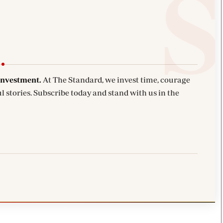
investment.
At The Standard, we invest time, courage
l stories. Subscribe today and stand with us in the