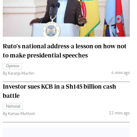
 Handball
The Standard Courier
urs
e
Ruto's national address-a lesson on how not
to make presidential speeches
Nairobian
Opinion
ion
4 mins ago
By Karanja Muchiri
ey
Investor sues KCB in a Sh145 billion cash
battle
National
22 mins ago
By Kamau Muthoni