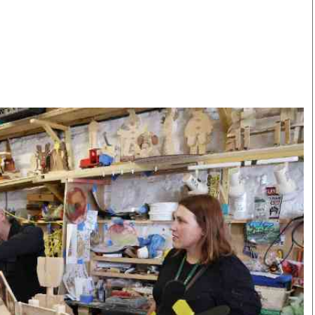
Smart Harvest
Volleyball And
Podcasts
Hockey
Farmers Market
Cricket
Agri-Directory
Gossip & Rumo
Mkulima Expo 2021
Premier Leagu
Farmpedia
bian
Blogs
Ten Things
The 
Entertainment
Health
Fash
Politics
Flash Back
Mon
The Nairobian
Nairobian Shop