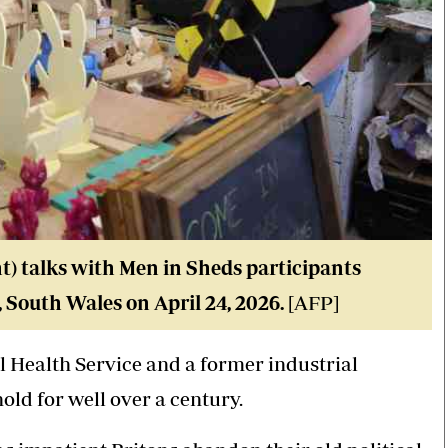
) talks with Men in Sheds participants
 South Wales on April 24, 2026.
[AFP]
al Health Service and a former industrial
ld for well over a century.