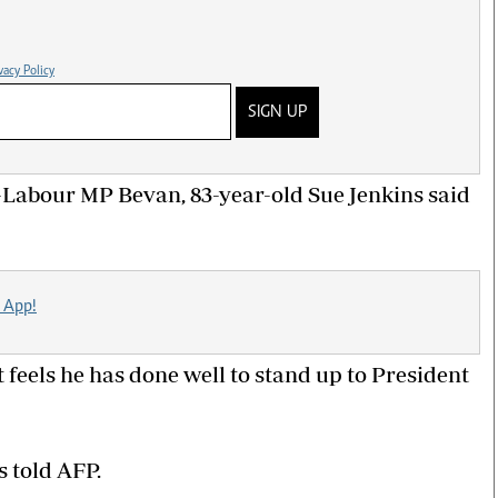
vacy Policy
SIGN UP
 ex-Labour MP Bevan, 83-year-old Sue Jenkins said
 App!
 feels he has done well to stand up to President
ns told AFP.