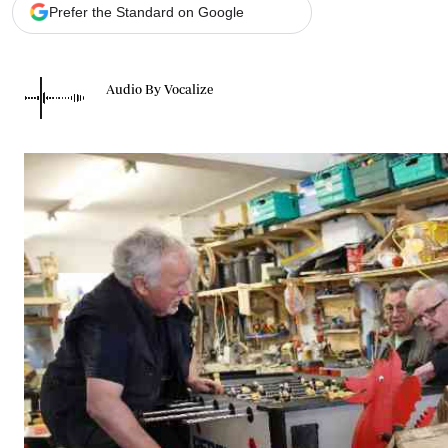
Telephone number: 0203222111,
Gender
Prefer the Standard on Google
0719012111
Quizzes
Planet Action
Email:
corporate@standardmedia.co.ke
E-Paper
Audio By Vocalize
Branding Voice
The Nairo
News
Scandals
Gossip
Sports