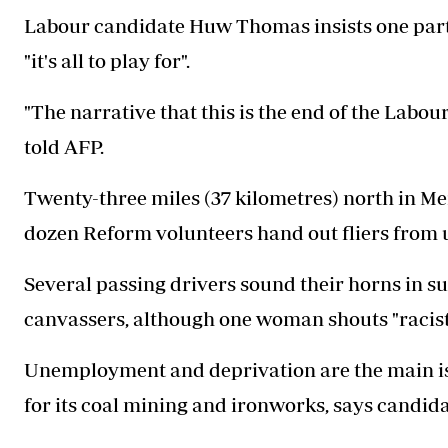
Labour candidate Huw Thomas insists one party w
"it's all to play for".
"The narrative that this is the end of the Labour 
told AFP.
Twenty-three miles (37 kilometres) north in Me
dozen Reform volunteers hand out fliers from 
Several passing drivers sound their horns in s
canvassers, although one woman shouts "racists
Unemployment and deprivation are the main is
for its coal mining and ironworks, says candid