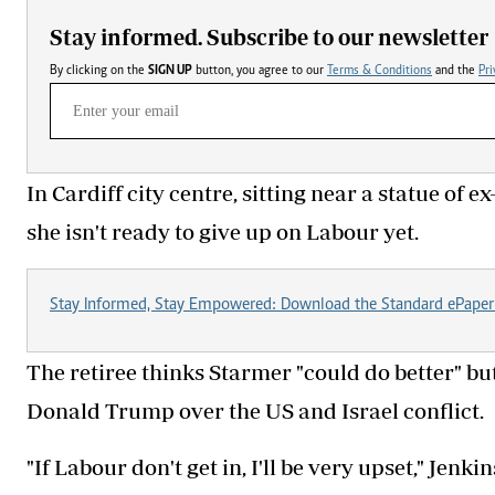
Stay informed. Subscribe to our newsletter
By clicking on the
SIGN UP
button, you agree to our
Terms & Conditions
and the
Pri
In Cardiff city centre, sitting near a statue of
she isn't ready to give up on Labour yet.
Stay Informed, Stay Empowered: Download the Standard ePaper
The retiree thinks Starmer "could do better" but
Donald Trump over the US and Israel conflict.
"If Labour don't get in, I'll be very upset," Jenki