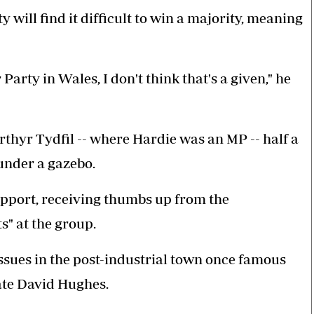
ill find it difficult to win a majority, meaning
Party in Wales, I don't think that's a given," he
rthyr Tydfil -- where Hardie was an MP -- half a
under a gazebo.
upport, receiving thumbs up from the
" at the group.
sues in the post-industrial town once famous
ate David Hughes.