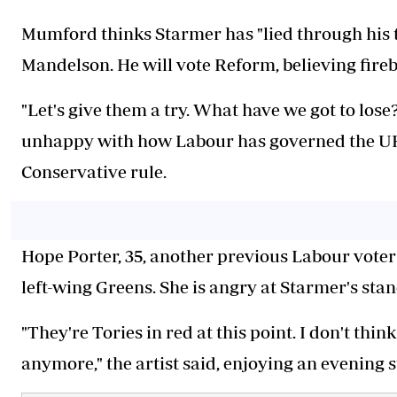
Mumford thinks Starmer has "lied through his 
Mandelson. He will vote Reform, believing fireb
"Let's give them a try. What have we got to los
unhappy with how Labour has governed the UK s
Conservative rule.
Hope Porter, 35, another previous Labour voter t
left-wing Greens. She is angry at Starmer's sta
"They're Tories in red at this point. I don't thi
anymore," the artist said, enjoying an evening s