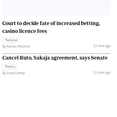
Court to decide fate of increased betting,
casino licence fees
National
22 mins ago
By Kamau Muthoni
Cancel Ruto, Sakaja agreement, says Senate
Politics
22 mins ago
By Irene Githinji