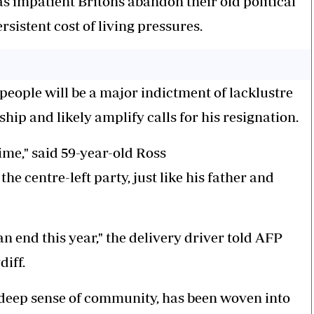
as impatient Britons abandon their old political
rsistent cost of living pressures.
 people will be a major indictment of lacklustre
ip and likely amplify calls for his resignation.
time," said 59-year-old Ross
 centre-left party, just like his father and
 an end this year," the delivery driver told AFP
diff.
 deep sense of community, has been woven into