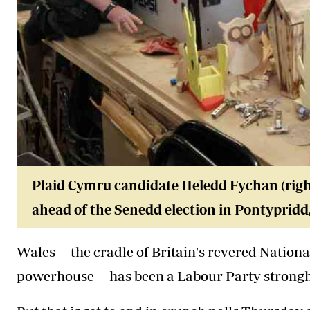
Plaid Cymru candidate Heledd Fychan (right
ahead of the Senedd election in Pontypridd,
Wales -- the cradle of Britain's revered Nation
powerhouse -- has been a Labour Party strongho