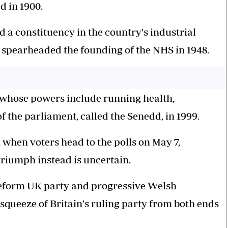
d in 1900.
ed a constituency in the country's industrial
spearheaded the founding of the NHS in 1948.
 whose powers include running health,
f the parliament, called the Senedd, in 1999.
h when voters head to the polls on May 7,
riumph instead is uncertain.
Reform UK party and progressive Welsh
squeeze of Britain's ruling party from both ends