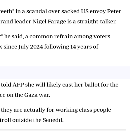
teeth" in a scandal over sacked US envoy Peter
rand leader Nigel Farage is a straight-talker.
e?" he said, a common refrain among voters
ince July 2024 following 14 years of
old AFP she will likely cast her ballot for the
nce on the Gaza war.
nk they are actually for working class people
troll outside the Senedd.