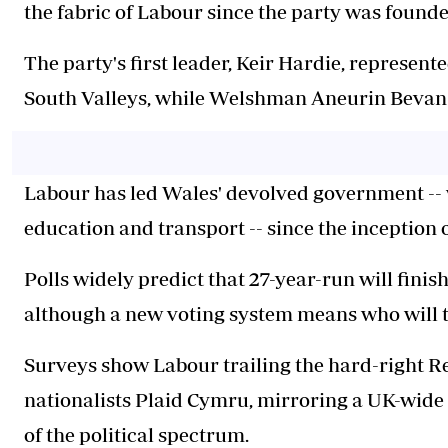
the fabric of Labour since the party was founde
The party's first leader, Keir Hardie, represent
South Valleys, while Welshman Aneurin Bevan 
Labour has led Wales' devolved government --
education and transport -- since the inception o
Polls widely predict that 27-year-run will finis
although a new voting system means who will t
Surveys show Labour trailing the hard-right 
nationalists Plaid Cymru, mirroring a UK-wide 
of the political spectrum.