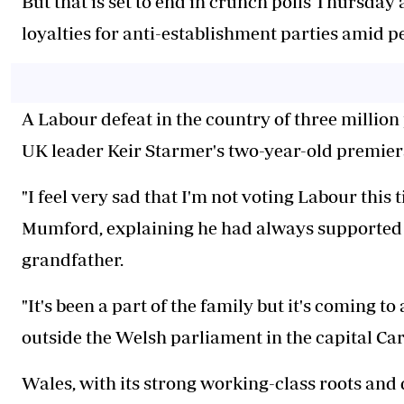
But that is set to end in crunch polls Thursday 
loyalties for anti-establishment parties amid pe
A Labour defeat in the country of three million
UK leader Keir Starmer's two-year-old premiersh
"I feel very sad that I'm not voting Labour this 
Mumford, explaining he had always supported the
grandfather.
"It's been a part of the family but it's coming to
outside the Welsh parliament in the capital Car
Wales, with its strong working-class roots and