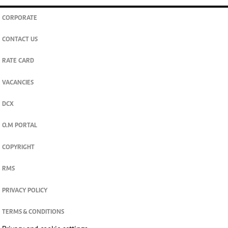
CORPORATE
CONTACT US
RATE CARD
VACANCIES
DCX
O.M PORTAL
COPYRIGHT
RMS
PRIVACY POLICY
TERMS & CONDITIONS