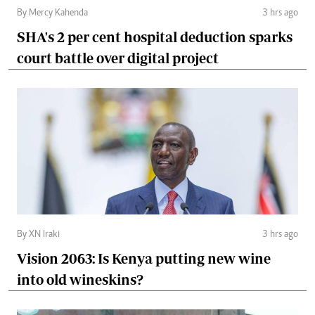
By Mercy Kahenda
3 hrs ago
SHA's 2 per cent hospital deduction sparks
court battle over digital project
By XN Iraki
3 hrs ago
Vision 2063: Is Kenya putting new wine
into old wineskins?