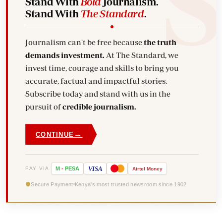
Stand With
Bold
Journalism.
Stand With
The Standard
.
Journalism can't be free because
the truth
demands investment.
At The Standard, we
invest time, courage and skills to bring you
accurate, factual and impactful stories.
Subscribe today and stand with us in the
pursuit of
credible journalism.
→
CONTINUE
VISA
PAY VIA
M
-
PESA
Airtel
Money
Secure Payment
Kenya's most trusted newsroom since 1902