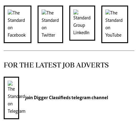
FOR THE LATEST JOB ADVERTS
join
Digger Classifieds
telegram channel