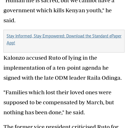
"Human life is sacred, but we cannot have a
government which kills Kenyan youth," he
said.
Stay Informed, Stay Empowered: Download the Standard ePaper
App!
Kalonzo accused Ruto of lying in the
implementation of a ten-point agenda he
signed with the late ODM leader Raila Odinga.
"Families which lost their loved ones were
supposed to be compensated by March, but
nothing has been done," he said.
The former vice president criticised Ruto for