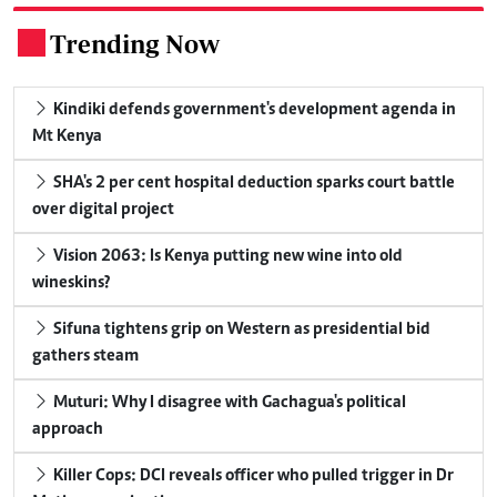
Trending Now
.
Kindiki defends government's development agenda in
Mt Kenya
SHA's 2 per cent hospital deduction sparks court battle
over digital project
Vision 2063: Is Kenya putting new wine into old
wineskins?
Sifuna tightens grip on Western as presidential bid
gathers steam
Muturi: Why I disagree with Gachagua's political
approach
Killer Cops: DCI reveals officer who pulled trigger in Dr