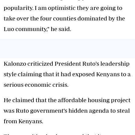
popularity. I am optimistic they are going to
take over the four counties dominated by the
Luo community," he said.
Kalonzo criticized President Ruto’s leadership
style claiming that it had exposed Kenyans to a
serious economic crisis.
He claimed that the affordable housing project
was Ruto government’s hidden agenda to steal
from Kenyans.