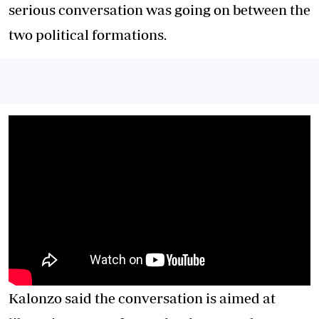
serious conversation was going on between the
two political formations.
Kalonzo said the conversation is aimed at