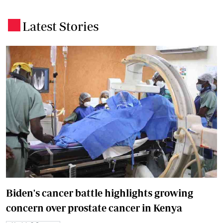
Latest Stories
.
Biden's cancer battle highlights growing
concern over prostate cancer in Kenya