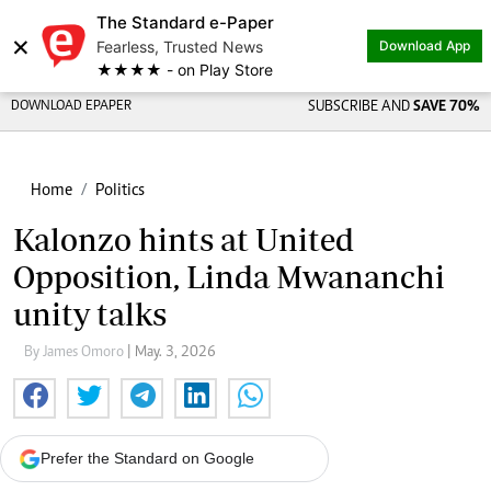
The Standard e-Paper
×
Fearless, Trusted News
Download App
★★★★ - on Play Store
DOWNLOAD EPAPER
SUBSCRIBE AND
SAVE 70%
Home
Politics
Kalonzo hints at United
Opposition, Linda Mwananchi
unity talks
By James Omoro
| May. 3, 2026
Prefer the Standard on Google