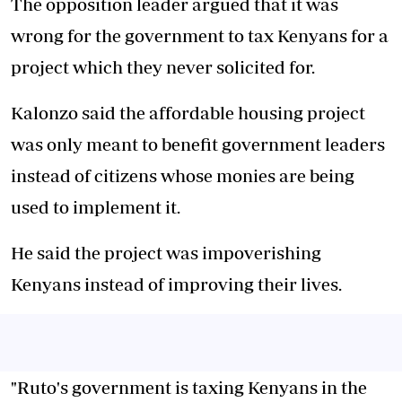
The opposition leader argued that it was
wrong for the government to tax Kenyans for a
project which they never solicited for.
Kalonzo said the affordable housing project
was only meant to benefit government leaders
instead of citizens whose monies are being
used to implement it.
He said the project was impoverishing
Kenyans instead of improving their lives.
"Ruto's government is taxing Kenyans in the