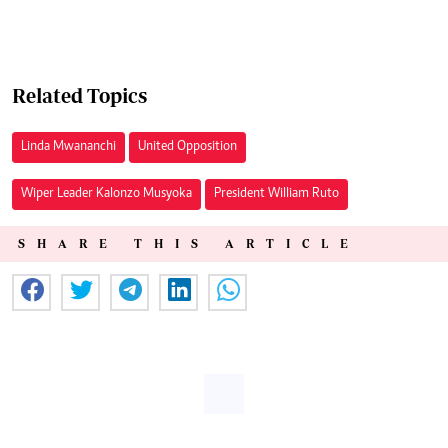
Related Topics
Linda Mwananchi
United Opposition
Wiper Leader Kalonzo Musyoka
President William Ruto
SHARE THIS ARTICLE