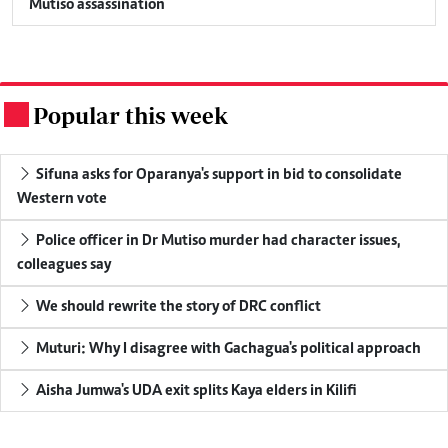
Mutiso assassination
Popular this week
.
Sifuna asks for Oparanya's support in bid to consolidate
Western vote
Police officer in Dr Mutiso murder had character issues,
colleagues say
We should rewrite the story of DRC conflict
Muturi: Why I disagree with Gachagua's political approach
Aisha Jumwa's UDA exit splits Kaya elders in Kilifi