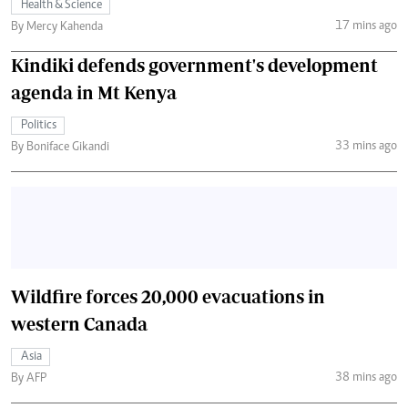
Health & Science
17 mins ago
By Mercy Kahenda
Kindiki defends government's development
agenda in Mt Kenya
Politics
33 mins ago
By Boniface Gikandi
Wildfire forces 20,000 evacuations in
western Canada
Asia
38 mins ago
By AFP