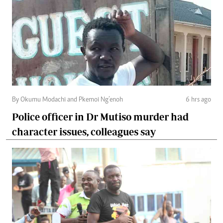
By Okumu Modachi and Pkemoi Ng’enoh
6 hrs ago
Police officer in Dr Mutiso murder had
character issues, colleagues say