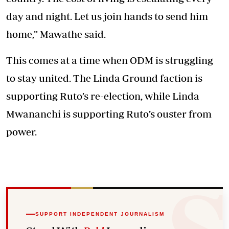
day and night. Let us join hands to send him
home,” Mawathe said.
This comes at a time when ODM is struggling
to stay united. The Linda Ground faction is
supporting Ruto’s re-election, while Linda
Mwananchi is supporting Ruto’s ouster from
power.
SUPPORT INDEPENDENT JOURNALISM