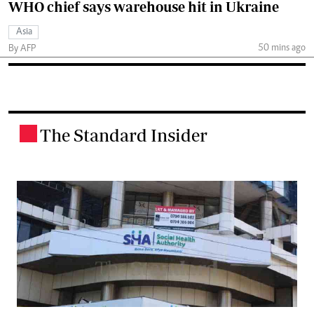
WHO chief says warehouse hit in Ukraine
Asia
50 mins ago
By AFP
The Standard Insider
.