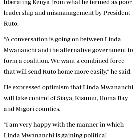
liberating Kenya from what he termed as poor
leadership and mismanagement by President
Ruto.
“A conversation is going on between Linda
Mwananchi and the alternative government to
form a coalition. We want a combined force
that will send Ruto home more easily,” he said.
He expressed optimism that Linda Mwananchi
will take control of Siaya, Kisumu, Homa Bay
and Migori counties.
"I am very happy with the manner in which
Linda Mwananchi is gaining political