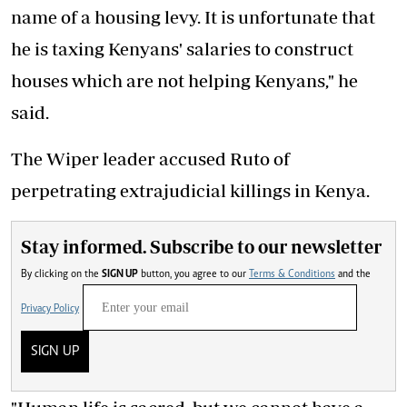
name of a housing levy. It is unfortunate that
he is taxing Kenyans' salaries to construct
houses which are not helping Kenyans," he
said.
The Wiper leader accused Ruto of
perpetrating extrajudicial killings in Kenya.
Stay informed. Subscribe to our newsletter
By clicking on the
SIGN UP
button, you agree to our
Terms & Conditions
and the
Privacy Policy
SIGN UP