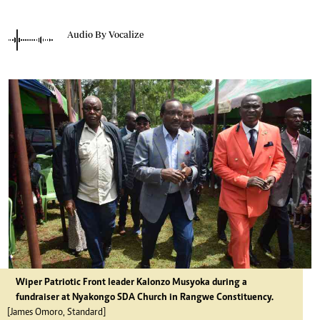
Audio By Vocalize
Wiper Patriotic Front leader Kalonzo Musyoka during a
fundraiser at Nyakongo SDA Church in Rangwe Constituency.
[James Omoro, Standard]