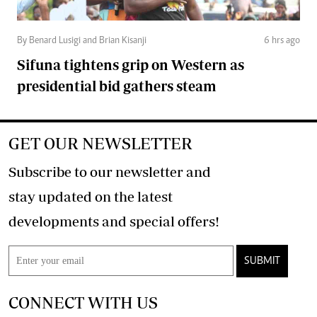
By Benard Lusigi and Brian Kisanji
6 hrs ago
Sifuna tightens grip on Western as
presidential bid gathers steam
GET OUR NEWSLETTER
Subscribe to our newsletter and
stay updated on the latest
developments and special offers!
SUBMIT
CONNECT WITH US