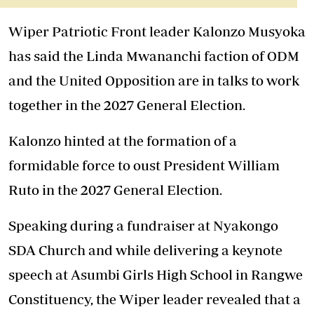
Wiper Patriotic Front leader Kalonzo Musyoka
has said the Linda Mwananchi faction of ODM
and the United Opposition are in talks to work
together in the 2027 General Election.
Kalonzo hinted at the formation of a
formidable force to oust President William
Ruto in the 2027 General Election.
Speaking during a fundraiser at Nyakongo
SDA Church and while delivering a keynote
speech at Asumbi Girls High School in Rangwe
Constituency, the Wiper leader revealed that a