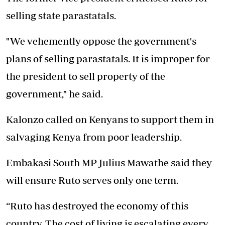
selling state parastatals.
"We vehemently oppose the government's
plans of selling parastatals. It is improper for
the president to sell property of the
government," he said.
Kalonzo called on Kenyans to support them in
salvaging Kenya from poor leadership.
Embakasi South MP Julius Mawathe said they
will ensure Ruto serves only one term.
“Ruto has destroyed the economy of this
country. The cost of living is escalating every