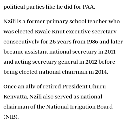
political parties like he did for PAA.
Nzili is a former primary school teacher who
was elected Kwale Knut executive secretary
consecutively for 26 years from 1986 and later
became assistant national secretary in 2011
and acting secretary general in 2012 before
being elected national chairman in 2014.
Once an ally of retired President Uhuru
Kenyatta, Nzili also served as national
chairman of the National Irrigation Board
(NIB).