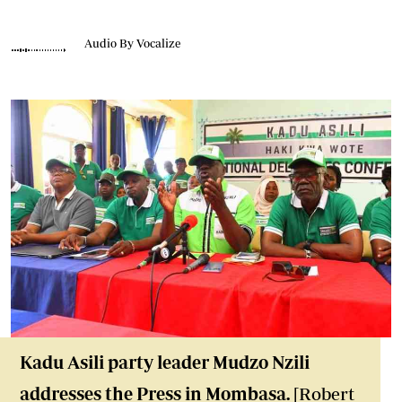
Audio By Vocalize
Kadu Asili party leader Mudzo Nzili
addresses the Press in Mombasa.
[Robert