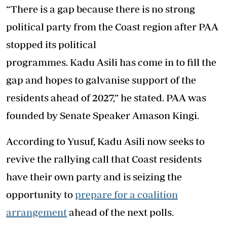
“There is a gap because there is no strong
political party from the Coast region after PAA
stopped its political
programmes. Kadu Asili has come in to fill the
gap and hopes to galvanise support of the
residents ahead of 2027,” he stated. PAA was
founded by Senate Speaker Amason Kingi.
According to Yusuf, Kadu Asili now seeks to
revive the rallying call that Coast residents
have their own party and is seizing the
opportunity to
prepare for a coalition
arrangement
ahead of the next polls.