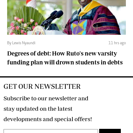
By Lewis Nyaundi
11 hrs ago
Degrees of debt: How Ruto's new varsity
funding plan will drown students in debts
GET OUR NEWSLETTER
Subscribe to our newsletter and
stay updated on the latest
developments and special offers!