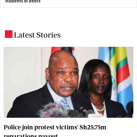
students in debts
Latest Stories
.
Police join protest victims' Sh25.75m
reparations payout