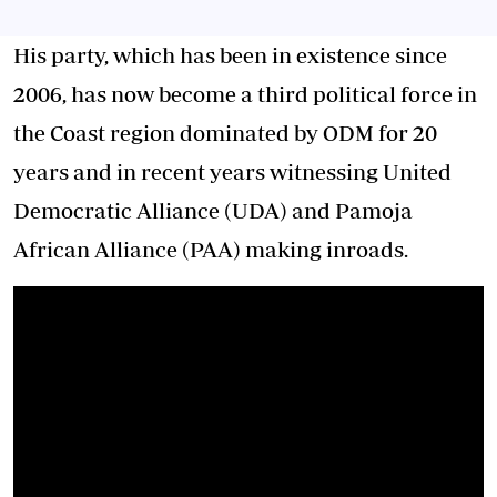
His party, which has been in existence since
2006, has now become a third political force in
the Coast region dominated by ODM for 20
years and in recent years witnessing United
Democratic Alliance (UDA) and Pamoja
African Alliance (PAA) making inroads.