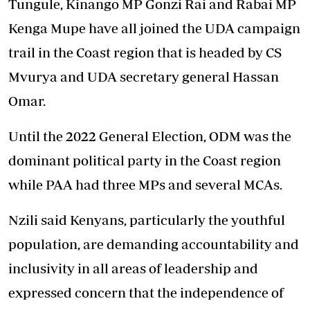
Tungule, Kinango MP Gonzi Rai and Rabai MP
Kenga Mupe have all joined the UDA campaign
trail in the Coast region that is headed by CS
Mvurya and UDA secretary general Hassan
Omar.
Until the 2022 General Election, ODM was the
dominant political party in the Coast region
while PAA had three MPs and several MCAs.
Nzili said Kenyans, particularly the youthful
population, are demanding accountability and
inclusivity in all areas of leadership and
expressed concern that the independence of