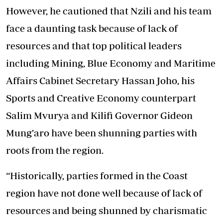
However, he cautioned that Nzili and his team
face a daunting task because of lack of
resources and that top political leaders
including Mining, Blue Economy and Maritime
Affairs Cabinet Secretary Hassan Joho, his
Sports and Creative Economy counterpart
Salim Mvurya and Kilifi Governor Gideon
Mung’aro have been shunning parties with
roots from the region.
“Historically, parties formed in the Coast
region have not done well because of lack of
resources and being shunned by charismatic