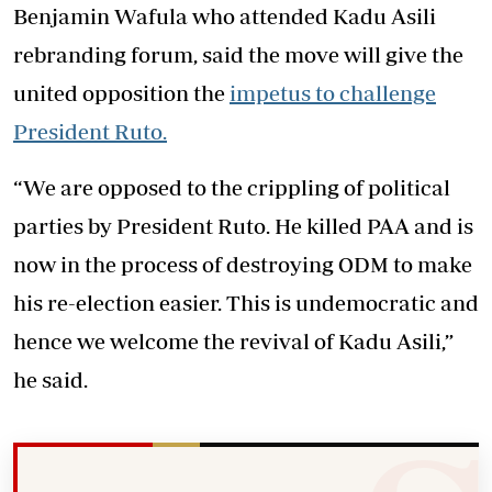
Benjamin Wafula who attended Kadu Asili
rebranding forum, said the move will give the
united opposition the
impetus to challenge
President Ruto.
“We are opposed to the crippling of political
parties by President Ruto. He killed PAA and is
now in the process of destroying ODM to make
his re-election easier. This is undemocratic and
hence we welcome the revival of Kadu Asili,”
he said.