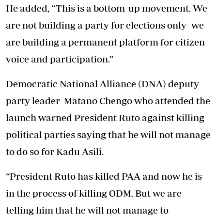
He added, “This is a bottom-up movement. We
are not building a party for elections only- we
are building a permanent platform for citizen
voice and participation.”
Democratic National Alliance (DNA) deputy
party leader Matano Chengo who attended the
launch warned President Ruto against killing
political parties saying that he will not manage
to do so for Kadu Asili.
“President Ruto has killed PAA and now he is
in the process of killing ODM. But we are
telling him that he will not manage to