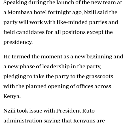
Speaking during the launch of the new team at
a Mombasa hotel fortnight ago, Nzili said the
party will work with like-minded parties and
field candidates for all positions except the
presidency.
He termed the moment as a new beginning and
a new phase of leadership in the party,
pledging to take the party to the grassroots
with the planned opening of offices across
Kenya.
Nzili took issue with President Ruto
administration saying that Kenyans are