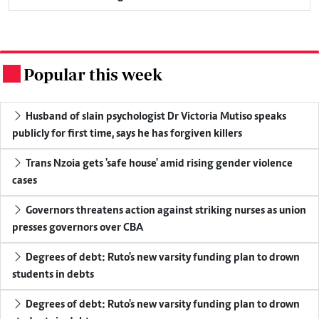
Popular this week
.
Husband of slain psychologist Dr Victoria Mutiso speaks
publicly for first time, says he has forgiven killers
Trans Nzoia gets 'safe house' amid rising gender violence
cases
Governors threatens action against striking nurses as union
presses governors over CBA
Degrees of debt: Ruto's new varsity funding plan to drown
students in debts
Degrees of debt: Ruto's new varsity funding plan to drown