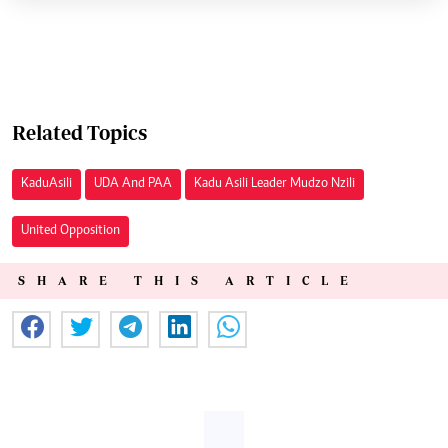
Related Topics
Kadu Asili
UDA And PAA
Kadu Asili Leader Mudzo Nzili
United Opposition
SHARE THIS ARTICLE