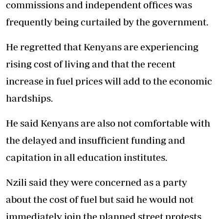
commissions and independent offices was
frequently being curtailed by the government.
He regretted that Kenyans are experiencing
rising cost of living and that the recent
increase in fuel prices will add to the economic
hardships.
He said Kenyans are also not comfortable with
the delayed and insufficient funding and
capitation in all education institutes.
Nzili said they were concerned as a party
about the cost of fuel but said he would not
immediately join the planned street protests