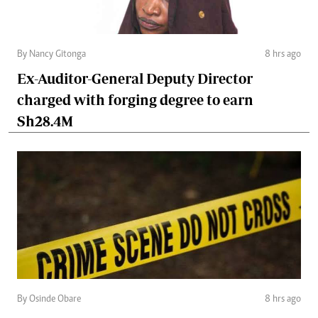
By Nancy Gitonga
8 hrs ago
Ex-Auditor-General Deputy Director
charged with forging degree to earn
Sh28.4M
By Osinde Obare
8 hrs ago