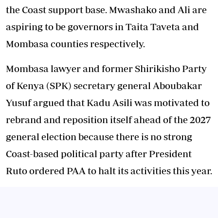
the Coast support base. Mwashako and Ali are
aspiring to be governors in Taita Taveta and
Mombasa counties respectively.
Mombasa lawyer and former Shirikisho Party
of Kenya (SPK) secretary general Aboubakar
Yusuf argued that Kadu Asili was motivated to
rebrand and reposition itself ahead of the 2027
general election because there is no strong
Coast-based political party after President
Ruto ordered PAA to halt its activities this year.