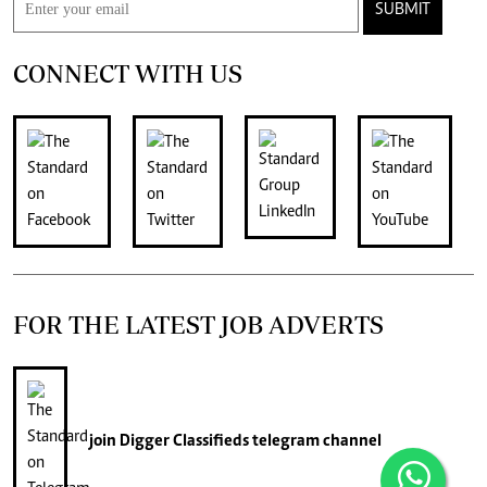
SUBMIT
CONNECT WITH US
FOR THE LATEST JOB ADVERTS
join
Digger Classifieds
telegram channel