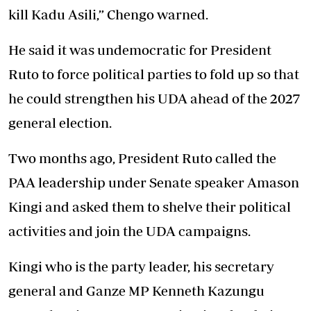
kill Kadu Asili,” Chengo warned.
He said it was undemocratic for President
Ruto to force political parties to fold up so that
he could strengthen his UDA ahead of the 2027
general election.
Two months ago, President Ruto called the
PAA leadership under Senate speaker Amason
Kingi and asked them to shelve their political
activities and join the UDA campaigns.
Kingi who is the party leader, his secretary
general and Ganze MP Kenneth Kazungu