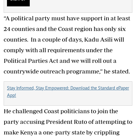
“A political party must have support in at least
24 counties and the Coast region has only six
counties. In a couple of days, Kadu Asili will
comply with all requirements under the
Political Parties Act and we will roll out a
countrywide outreach programme,” he stated.
Stay Informed, Stay Empowered: Download the Standard ePaper
App!
He challenged Coast politicians to join the
party accusing President Ruto of attempting to
make Kenya a one-party state by crippling