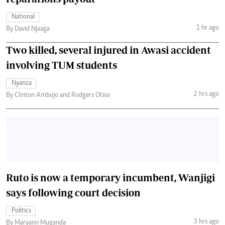
National
1 hr ago
By David Njaaga
Two killed, several injured in Awasi accident
involving TUM students
Nyanza
2 hrs ago
By Clinton Ambujo and Rodgers Otiso
Ruto is now a temporary incumbent, Wanjigi
says following court decision
Politics
3 hrs ago
By Maryann Muganda