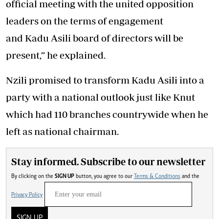
official meeting with the united opposition
leaders on the terms of engagement
and Kadu Asili board of directors will be
present,” he explained.
Nzili promised to transform Kadu Asili into a
party with a national outlook just like Knut
which had 110 branches countrywide when he
left as national chairman.
Stay informed. Subscribe to our newsletter
By clicking on the
SIGN UP
button, you agree to our
Terms & Conditions
and the
Privacy Policy
SIGN UP