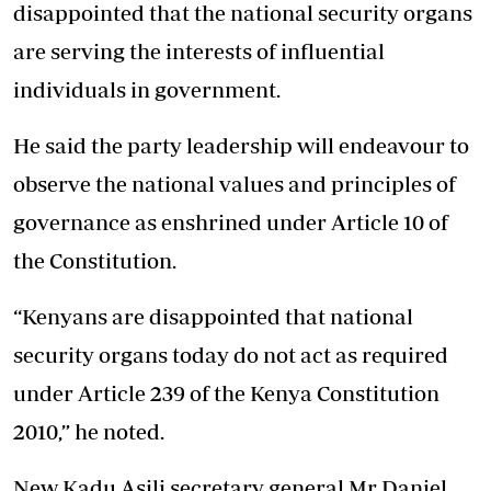
disappointed that the national security organs
are serving the interests of influential
individuals in government.
He said the party leadership will endeavour to
observe the national values and principles of
governance as enshrined under Article 10 of
the Constitution.
“Kenyans are disappointed that national
security organs today do not act as required
under Article 239 of the Kenya Constitution
2010,” he noted.
New Kadu Asili secretary general Mr Daniel