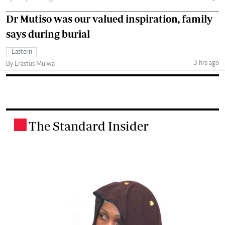
Dr Mutiso was our valued inspiration, family
says during burial
Eastern
3 hrs ago
By Erastus Mulwa
The Standard Insider
.