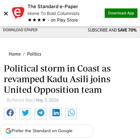
The Standard e-Paper
×
Home To Bold Columnists
Download App
★★★★ - on Play Store
DOWNLOAD EPAPER
SUBSCRIBE AND
SAVE 70%
Home
Politics
Political storm in Coast as
revamped Kadu Asili joins
United Opposition team
By Patrick Beja
| May. 3, 2026
Prefer the Standard on Google