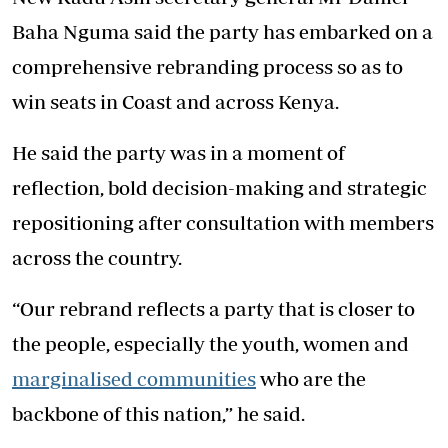
Baha Nguma said the party has embarked on a
comprehensive rebranding process so as to
win seats in Coast and across Kenya.
He said the party was in a moment of
reflection, bold decision-making and strategic
repositioning after consultation with members
across the country.
“Our rebrand reflects a party that is closer to
the people, especially the youth, women and
marginalised communities
who are the
backbone of this nation,” he said.