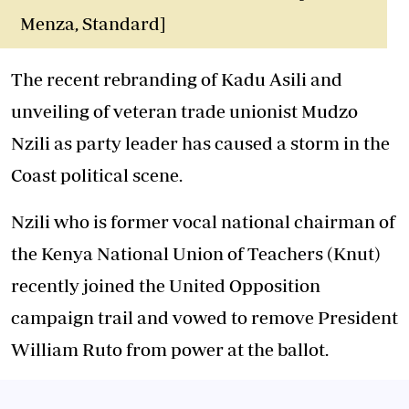
Menza, Standard]
The recent rebranding of Kadu Asili and
unveiling of veteran trade unionist Mudzo
Nzili as party leader has caused a storm in the
Coast political scene.
Nzili who is former vocal national chairman of
the Kenya National Union of Teachers (Knut)
recently joined the United Opposition
campaign trail and vowed to remove President
William Ruto from power at the ballot.