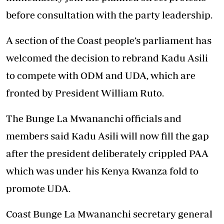
before consultation with the party leadership.
A section of the Coast people’s parliament has
welcomed the decision to rebrand Kadu Asili
to compete with ODM and UDA, which are
fronted by President William Ruto.
The Bunge La Mwananchi officials and
members said Kadu Asili will now fill the gap
after the president deliberately crippled PAA
which was under his Kenya Kwanza fold to
promote UDA.
Coast Bunge La Mwananchi secretary general