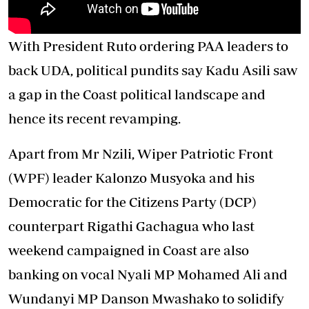
With President Ruto ordering PAA leaders to
back UDA, political pundits say Kadu Asili saw
a gap in the Coast political landscape and
hence its recent revamping.
Apart from Mr Nzili, Wiper Patriotic Front
(WPF) leader Kalonzo Musyoka and his
Democratic for the Citizens Party (DCP)
counterpart Rigathi Gachagua who last
weekend campaigned in Coast are also
banking on vocal Nyali MP Mohamed Ali and
Wundanyi MP Danson Mwashako to solidify