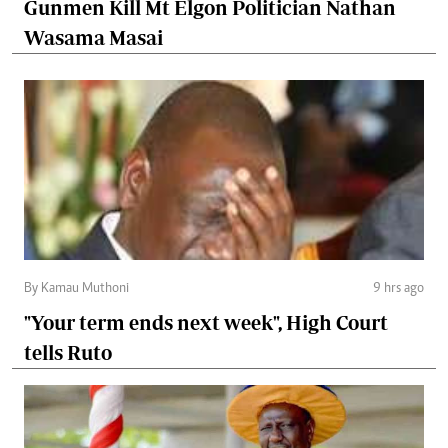
Gunmen Kill Mt Elgon Politician Nathan
Wasama Masai
By Kamau Muthoni
9 hrs ago
"Your term ends next week", High Court
tells Ruto