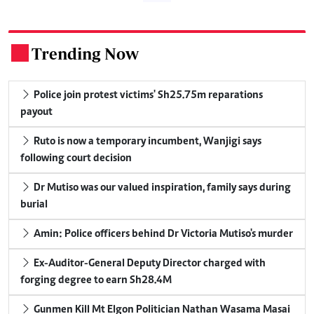
Trending Now
.
Police join protest victims' Sh25.75m reparations
payout
Ruto is now a temporary incumbent, Wanjigi says
following court decision
Dr Mutiso was our valued inspiration, family says during
burial
Amin: Police officers behind Dr Victoria Mutiso's murder
Ex-Auditor-General Deputy Director charged with
forging degree to earn Sh28.4M
Gunmen Kill Mt Elgon Politician Nathan Wasama Masai