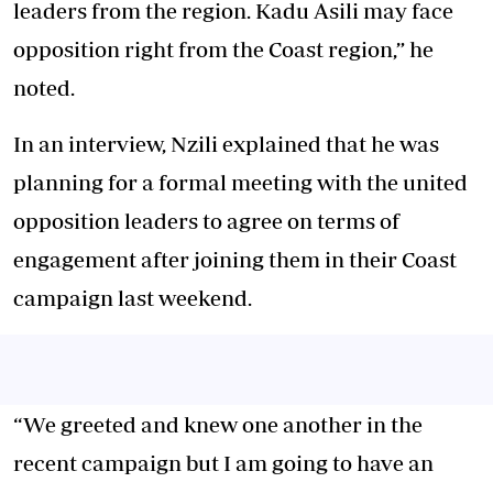
leaders from the region. Kadu Asili may face
opposition right from the Coast region,” he
noted.
In an interview, Nzili explained that he was
planning for a formal meeting with the united
opposition leaders to agree on terms of
engagement after joining them in their Coast
campaign last weekend.
“We greeted and knew one another in the
recent campaign but I am going to have an