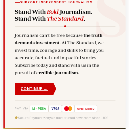
SUPPORT INDEPENDENT JOURNALISM
Stand With
Bold
Journalism.
Stand With
The Standard
.
Journalism can't be free because
the truth
demands investment.
At The Standard, we
invest time, courage and skills to bring you
accurate, factual and impactful stories.
Subscribe today and stand with us in the
pursuit of
credible journalism.
→
CONTINUE
VISA
PAY VIA
M
-
PESA
Airtel
Money
Secure Payment
Kenya's most trusted newsroom since 1902