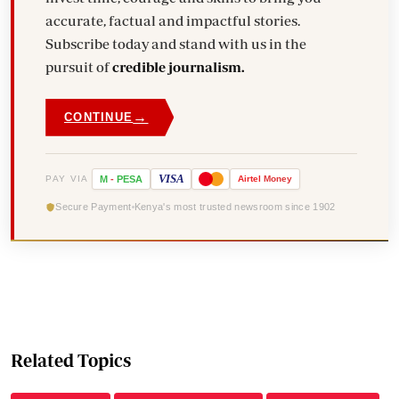
accurate, factual and impactful stories.
Subscribe today and stand with us in the
pursuit of
credible journalism.
→
CONTINUE
VISA
PAY VIA
M
-
PESA
Airtel
Money
Secure Payment
Kenya's most trusted newsroom since 1902
Related Topics