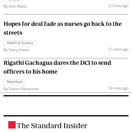
13 mins ago
By John Maina
Hopes for deal fade as nurses go back to the
streets
Health & Science
25 mins ago
By Stecy Atieno
Rigathi Gachagua dares the DCI to send
officers to his home
Newsbeat
36 mins ago
By Sharon Namarome
The Standard Insider
.