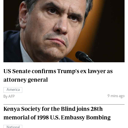
US Senate confirms Trump's ex lawyer as
attorney general
America
9 mins ago
By AFP
Kenya Society for the Blind joins 28th
memorial of 1998 U.S. Embassy Bombing
National