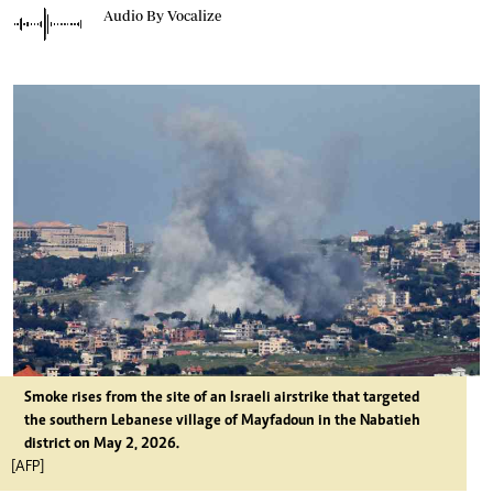
Audio By Vocalize
Smoke rises from the site of an Israeli airstrike that targeted
the southern Lebanese village of Mayfadoun in the Nabatieh
district on May 2, 2026.
[AFP]