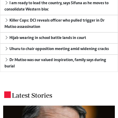
I am ready to lead the country, says Sifuna as he moves to
consolidate Western bloc
Killer Cops: DCI reveals officer who pulled trigger in Dr
Mutiso assassination
Hijab wearing in school battle lands in court
Uhuru to chair opposition meeting amid widening cracks
Dr Mutiso was our valued inspiration, family says during
burial
Latest Stories
.