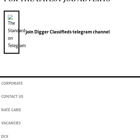
join
Digger Classifieds
telegram channel
CORPORATE
CONTACT US
RATE CARD
VACANCIES
DCX