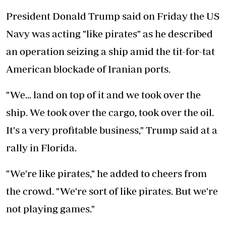
President Donald Trump said on Friday the US
Navy was acting "like pirates" as he described
an operation seizing a ship amid the tit-for-tat
American blockade of Iranian ports.
"We... land on top of it and we took over the
ship. We took over the cargo, took over the oil.
It's a very profitable business," Trump said at a
rally in Florida.
"We're like pirates," he added to cheers from
the crowd. "We're sort of like pirates. But we're
not playing games."