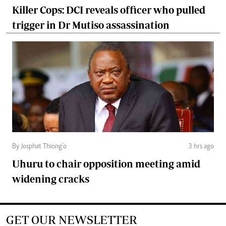
Killer Cops: DCI reveals officer who pulled
trigger in Dr Mutiso assassination
By Josphat Thiong’o
3 hrs ago
Uhuru to chair opposition meeting amid
widening cracks
GET OUR NEWSLETTER