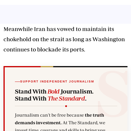
Meanwhile Iran has vowed to maintain its
chokehold on the strait as long as Washington
continues to blockade its ports.
SUPPORT INDEPENDENT JOURNALISM
Stand With
Bold
Journalism.
Stand With
The Standard
.
Journalism can't be free because
the truth
demands investment.
At The Standard, we
invest time, courage and skills to bring you