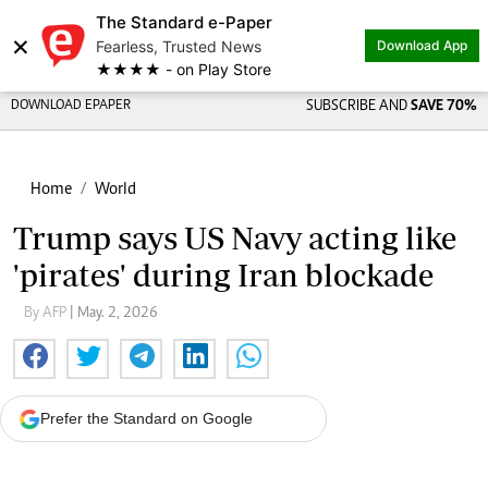
The Standard e-Paper
×
Fearless, Trusted News
Download App
★★★★ - on Play Store
DOWNLOAD EPAPER
SUBSCRIBE AND
SAVE 70%
Home
World
Trump says US Navy acting like
'pirates' during Iran blockade
By AFP
| May. 2, 2026
Prefer the Standard on Google