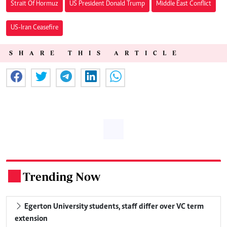
Strait Of Hormuz
US President Donald Trump
Middle East Conflict
US-Iran Ceasefire
SHARE THIS ARTICLE
Trending Now
.
Egerton University students, staff differ over VC term
extension