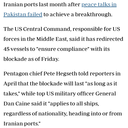
Iranian ports last month after
peace talks in
Pakistan failed
to achieve a breakthrough.
The US Central Command, responsible for US
forces in the Middle East, said it has redirected
45 vessels to "ensure compliance" with its
blockade as of Friday.
Pentagon chief Pete Hegseth told reporters in
April that the blockade will last "as long as it
takes," while top US military officer General
Dan Caine said it "applies to all ships,
regardless of nationality, heading into or from
Iranian ports."