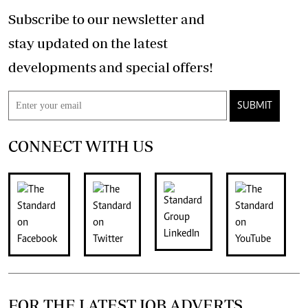
Subscribe to our newsletter and
stay updated on the latest
developments and special offers!
SUBMIT
CONNECT WITH US
FOR THE LATEST JOB ADVERTS