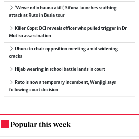
'Wewe ndio hauna akili', Sifuna launches scathing
attack at Ruto in Busia tour
Killer Cops: DCI reveals officer who pulled trigger in Dr
Mutiso assassination
Uhuru to chair opposition meeting amid widening
cracks
Hijab wearing in school battle lands in court
Ruto is now a temporary incumbent, Wanjigi says
following court decision
Popular this week
.