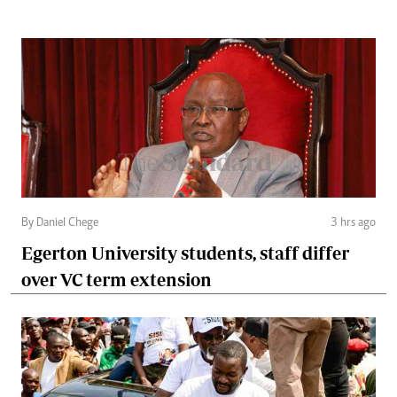
By Daniel Chege
3 hrs ago
Egerton University students, staff differ
over VC term extension