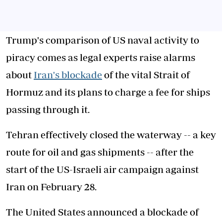
Trump's comparison of US naval activity to
piracy comes as legal experts raise alarms
about
Iran's blockade
of the vital Strait of
Hormuz and its plans to charge a fee for ships
passing through it.
Tehran effectively closed the waterway -- a key
route for oil and gas shipments -- after the
start of the US-Israeli air campaign against
Iran on February 28.
The United States announced a blockade of