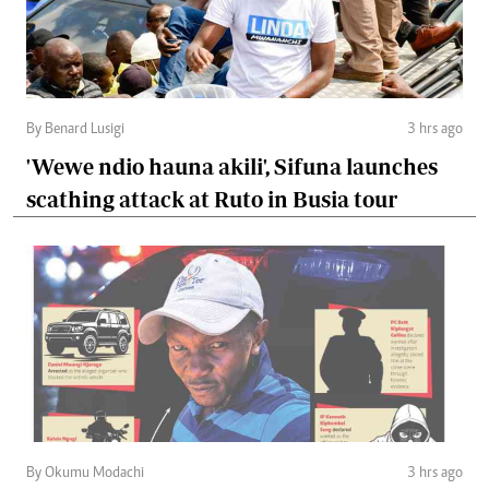
By Benard Lusigi
3 hrs ago
'Wewe ndio hauna akili', Sifuna launches
scathing attack at Ruto in Busia tour
By Okumu Modachi
3 hrs ago