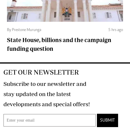
By Prestone Murunga
5 hrs ago
State House, billions and the campaign
funding question
GET OUR NEWSLETTER
Subscribe to our newsletter and
stay updated on the latest
developments and special offers!
SUBMIT