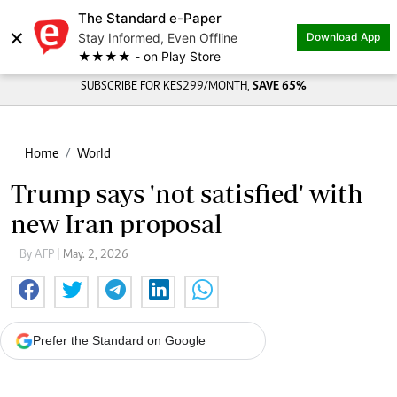
The Standard e-Paper
×
Stay Informed, Even Offline
Download App
★★★★ - on Play Store
SUBSCRIBE FOR KES299/MONTH,
SAVE 65%
Home
World
Trump says 'not satisfied' with
new Iran proposal
By AFP
| May. 2, 2026
Prefer the Standard on Google