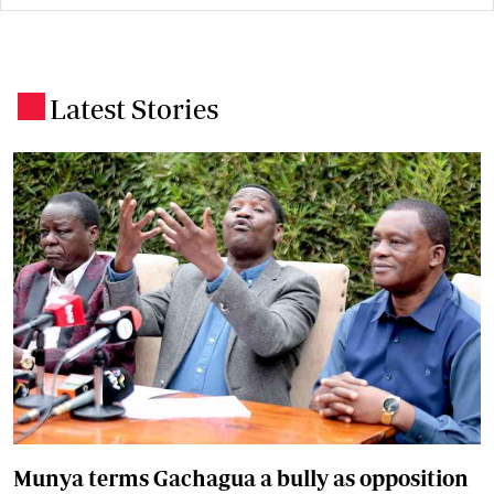
Latest Stories
.
Munya terms Gachagua a bully as opposition