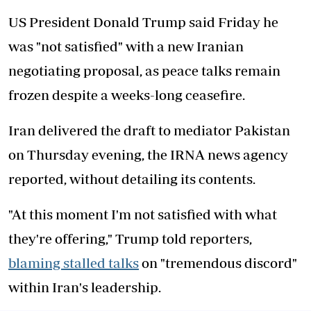
US President Donald Trump said Friday he
was "not satisfied" with a new Iranian
negotiating proposal, as peace talks remain
frozen despite a weeks-long ceasefire.
Iran delivered the draft to mediator Pakistan
on Thursday evening, the IRNA news agency
reported, without detailing its contents.
"At this moment I'm not satisfied with what
they're offering," Trump told reporters,
blaming stalled talks
on "tremendous discord"
within Iran's leadership.