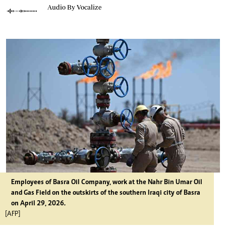
Audio By Vocalize
Employees of Basra Oil Company, work at the Nahr Bin Umar Oil
and Gas Field on the outskirts of the southern Iraqi city of Basra
on April 29, 2026.
[AFP]