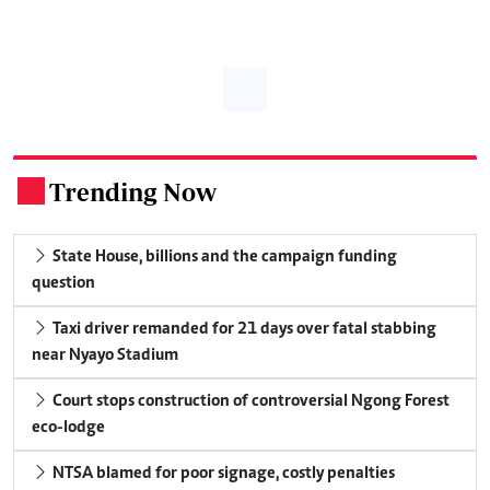
Trending Now
.
State House, billions and the campaign funding
question
Taxi driver remanded for 21 days over fatal stabbing
near Nyayo Stadium
Court stops construction of controversial Ngong Forest
eco-lodge
NTSA blamed for poor signage, costly penalties