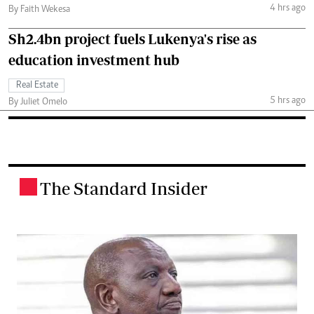
4 hrs ago
By Faith Wekesa
Sh2.4bn project fuels Lukenya's rise as
education investment hub
Real Estate
5 hrs ago
By Juliet Omelo
The Standard Insider
.