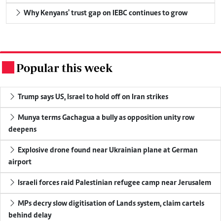
Why Kenyans' trust gap on IEBC continues to grow
Popular this week
.
Trump says US, Israel to hold off on Iran strikes
Munya terms Gachagua a bully as opposition unity row
deepens
Explosive drone found near Ukrainian plane at German
airport
Israeli forces raid Palestinian refugee camp near Jerusalem
MPs decry slow digitisation of Lands system, claim cartels
behind delay