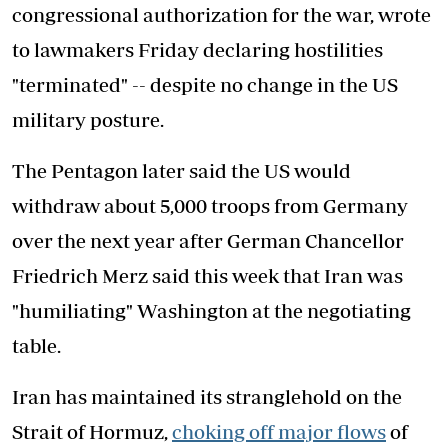
congressional authorization for the war, wrote
to lawmakers Friday declaring hostilities
"terminated" -- despite no change in the US
military posture.
The Pentagon later said the US would
withdraw about 5,000 troops from Germany
over the next year after German Chancellor
Friedrich Merz said this week that Iran was
"humiliating" Washington at the negotiating
table.
Iran has maintained its stranglehold on the
Strait of Hormuz,
choking off major flows
of