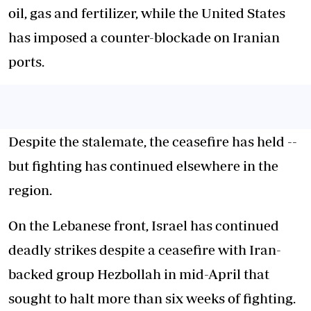
oil, gas and fertilizer, while the United States
has imposed a counter-blockade on Iranian
ports.
Despite the stalemate, the ceasefire has held --
but fighting has continued elsewhere in the
region.
On the Lebanese front, Israel has continued
deadly strikes despite a ceasefire with Iran-
backed group Hezbollah in mid-April that
sought to halt more than six weeks of fighting.