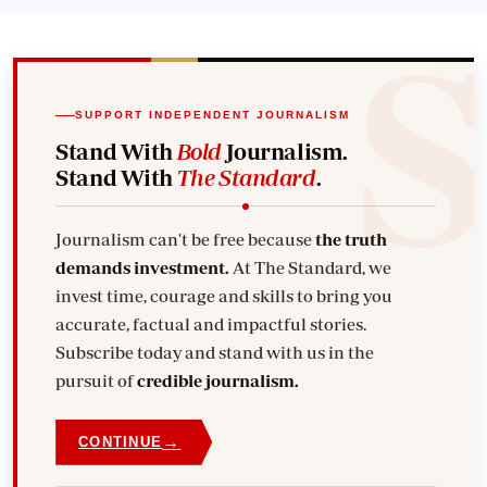
SUPPORT INDEPENDENT JOURNALISM
Stand With
Bold
Journalism.
Stand With
The Standard
.
Journalism can't be free because
the truth
demands investment.
At The Standard, we
invest time, courage and skills to bring you
accurate, factual and impactful stories.
Subscribe today and stand with us in the
pursuit of
credible journalism.
→
CONTINUE