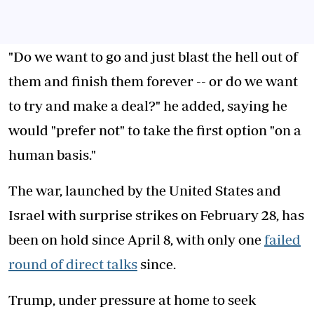
"Do we want to go and just blast the hell out of
them and finish them forever -- or do we want
to try and make a deal?" he added, saying he
would "prefer not" to take the first option "on a
human basis."
The war, launched by the United States and
Israel with surprise strikes on February 28, has
been on hold since April 8, with only one
failed
round of direct talks
since.
Trump, under pressure at home to seek