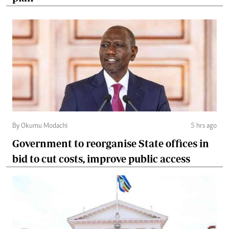
By Okumu Modachi
5 hrs ago
Government to reorganise State offices in
bid to cut costs, improve public access