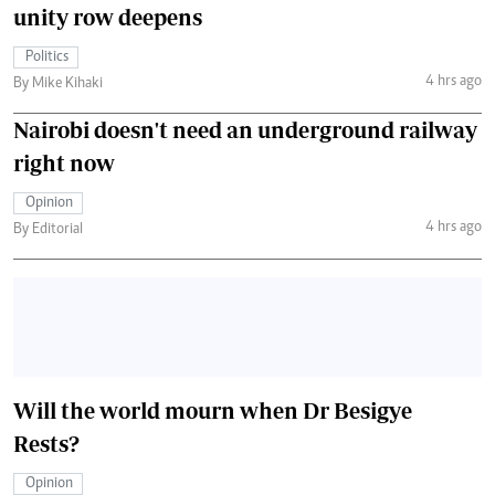
unity row deepens
Politics
4 hrs ago
By Mike Kihaki
Nairobi doesn't need an underground railway
right now
Opinion
4 hrs ago
By Editorial
Will the world mourn when Dr Besigye
Rests?
Opinion