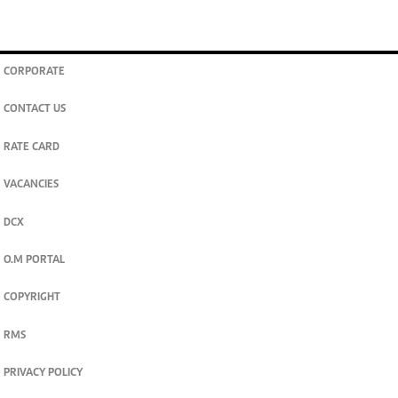
CORPORATE
CONTACT US
RATE CARD
VACANCIES
DCX
O.M PORTAL
COPYRIGHT
RMS
PRIVACY POLICY