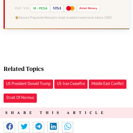
VISA
PAY VIA
M
-
PESA
Airtel
Money
Secure Payment
Kenya's most trusted newsroom since 1902
Related Topics
US President Donald Trump
US-Iran Ceasefire
Middle East Conflict
Strait Of Hormuz
SHARE THIS ARTICLE