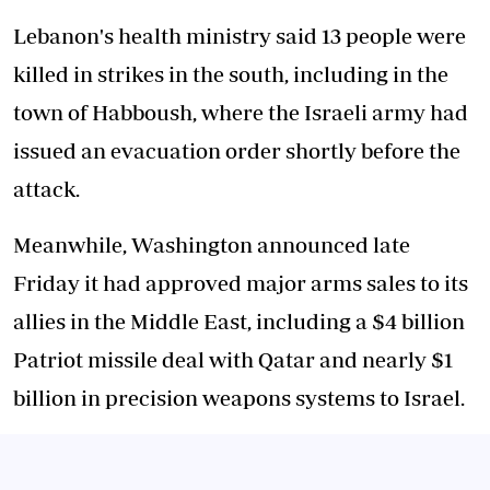
Lebanon's health ministry said 13 people were
killed in strikes in the south, including in the
town of Habboush, where the Israeli army had
issued an evacuation order shortly before the
attack.
Meanwhile, Washington announced late
Friday it had approved major arms sales to its
allies in the Middle East, including a $4 billion
Patriot missile deal with Qatar and nearly $1
billion in precision weapons systems to Israel.