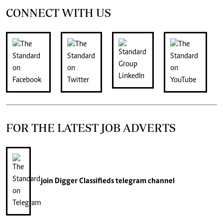
CONNECT WITH US
FOR THE LATEST JOB ADVERTS
join
Digger Classifieds
telegram channel