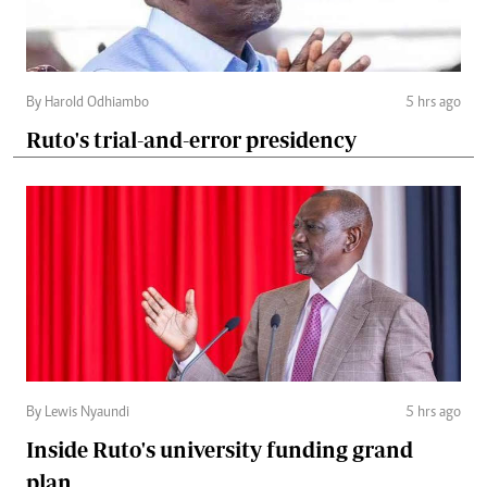
By Harold Odhiambo
5 hrs ago
Ruto's trial-and-error presidency
By Lewis Nyaundi
5 hrs ago
Inside Ruto's university funding grand
plan