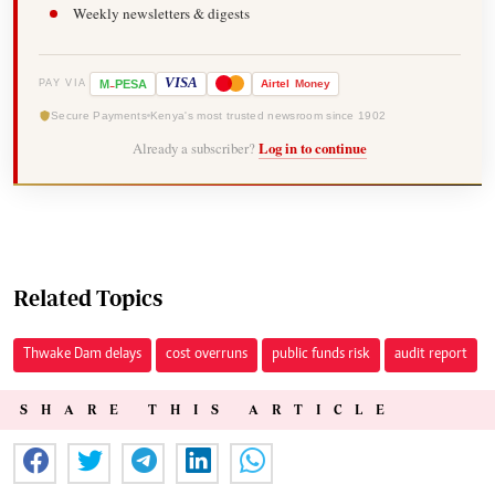
Weekly newsletters & digests
-
VISA
M
PESA
Airtel
Money
PAY VIA
Secure Payments
Kenya's most trusted newsroom since 1902
Already a subscriber?
Log in to continue
Related Topics
Thwake Dam delays
cost overruns
public funds risk
audit report
SHARE THIS ARTICLE