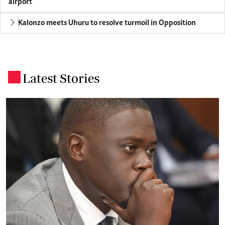
airport
Kalonzo meets Uhuru to resolve turmoil in Opposition
Latest Stories
.