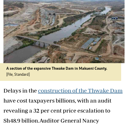
A section of the expansive Thwake Dam in Makueni County.
[File, Standard]
Delays in the
construction of the Thwake Dam
have cost taxpayers billions, with an audit
revealing a 32 per cent price escalation to
Sh48.9 billion.Auditor General Nancy