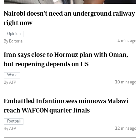
Nairobi doesn't need an underground railway
right now
Opinion
4 mins ago
By Editorial
Iran says close to Hormuz plan with Oman,
but reopening depends on US
World
10 mins ago
By AFP
Embattled Infantino sees minnows Malawi
reach WAFCON quarter-finals
Football
12 mins ago
By AFP