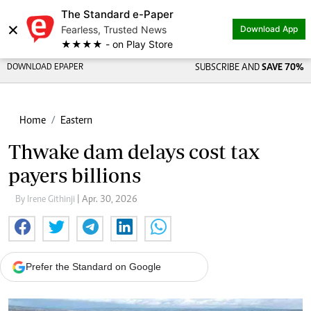
The Standard e-Paper
×
Fearless, Trusted News
Download App
★★★★ - on Play Store
DOWNLOAD EPAPER
SUBSCRIBE AND
SAVE 70%
Home
Eastern
Thwake dam delays cost tax
payers billions
By Irene Githinji
| Apr. 30, 2026
Prefer the Standard on Google