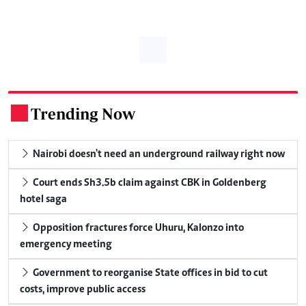
Trending Now
.
Nairobi doesn't need an underground railway right now
Court ends Sh3.5b claim against CBK in Goldenberg
hotel saga
Opposition fractures force Uhuru, Kalonzo into
emergency meeting
Government to reorganise State offices in bid to cut
costs, improve public access