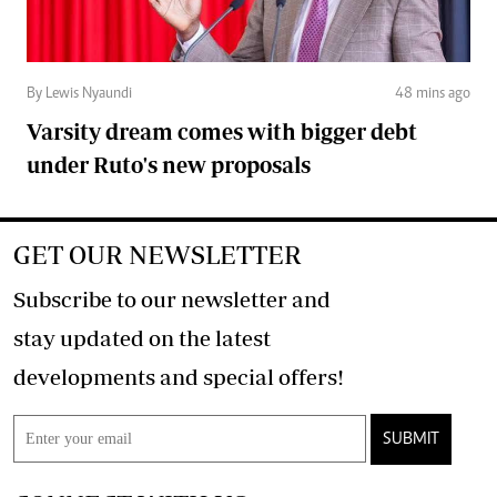
By Lewis Nyaundi
48 mins ago
Varsity dream comes with bigger debt
under Ruto's new proposals
GET OUR NEWSLETTER
Subscribe to our newsletter and
stay updated on the latest
developments and special offers!
SUBMIT