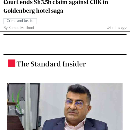
Court ends Sh3.5b claim against CBK in
Goldenberg hotel saga
Crime and Justice
14 mins ago
By Kamau Muthoni
The Standard Insider
.