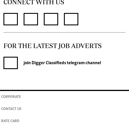
CONNECT WITH US
FOR THE LATEST JOB ADVERTS
join
Digger Classifieds
telegram channel
CORPORATE
CONTACT US
RATE CARD