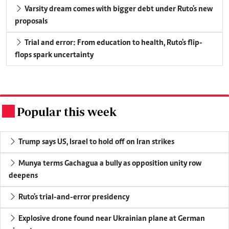
Varsity dream comes with bigger debt under Ruto's new
proposals
Trial and error: From education to health, Ruto's flip-
flops spark uncertainty
Popular this week
.
Trump says US, Israel to hold off on Iran strikes
Munya terms Gachagua a bully as opposition unity row
deepens
Ruto's trial-and-error presidency
Explosive drone found near Ukrainian plane at German