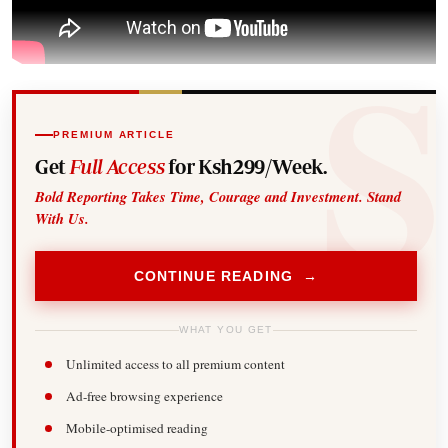
PREMIUM ARTICLE
Get
Full Access
for Ksh299/Week.
Bold Reporting Takes Time, Courage and Investment. Stand
With Us.
CONTINUE READING →
WHAT YOU GET
Unlimited access to all premium content
Ad-free browsing experience
Mobile-optimised reading