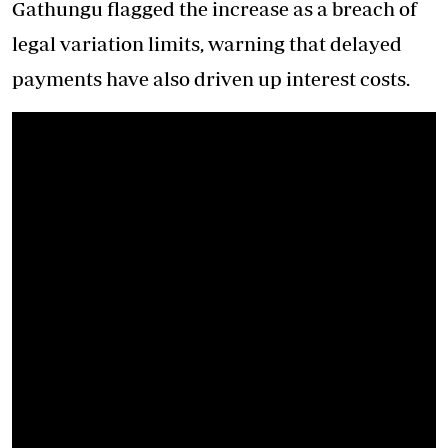
Gathungu flagged the increase as a breach of
legal variation limits, warning that delayed
payments have also driven up interest costs.