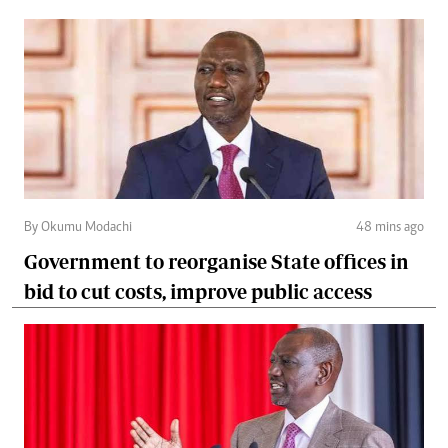
By Okumu Modachi
48 mins ago
Government to reorganise State offices in
bid to cut costs, improve public access