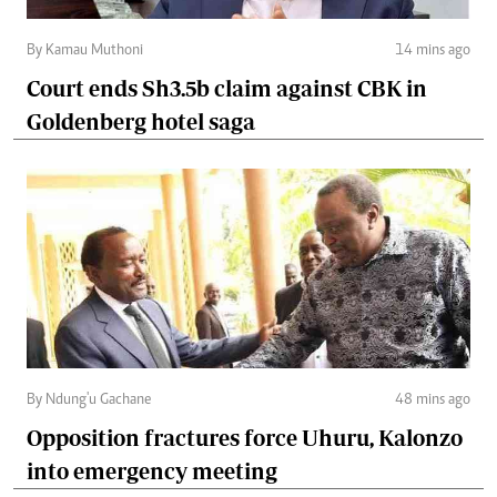
By Kamau Muthoni
14 mins ago
Court ends Sh3.5b claim against CBK in
Goldenberg hotel saga
By Ndung'u Gachane
48 mins ago
Opposition fractures force Uhuru, Kalonzo
into emergency meeting