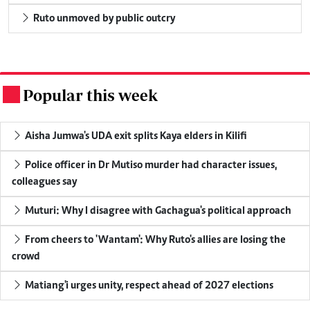
Ruto unmoved by public outcry
Popular this week
.
Aisha Jumwa's UDA exit splits Kaya elders in Kilifi
Police officer in Dr Mutiso murder had character issues,
colleagues say
Muturi: Why I disagree with Gachagua's political approach
From cheers to 'Wantam': Why Ruto's allies are losing the
crowd
Matiang'i urges unity, respect ahead of 2027 elections