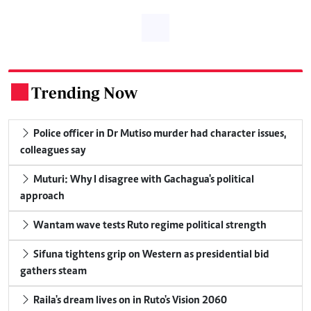
Trending Now
.
Police officer in Dr Mutiso murder had character issues,
colleagues say
Muturi: Why I disagree with Gachagua's political
approach
Wantam wave tests Ruto regime political strength
Sifuna tightens grip on Western as presidential bid
gathers steam
Raila's dream lives on in Ruto's Vision 2060