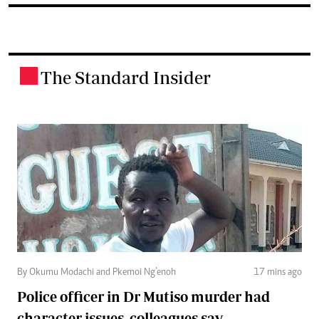
The Standard Insider
.
By Okumu Modachi and Pkemoi Ng’enoh
17 mins ago
Police officer in Dr Mutiso murder had
character issues, colleagues say