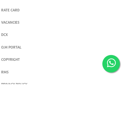
RATE CARD
VACANCIES
DCX
O.M PORTAL
COPYRIGHT
RMS
PRIVACY POLICY
TERMS & CONDITIONS
Privacy and cookie settings