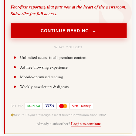
Fact-first reporting that puts you at the heart of the newsroom.
Subscribe for full access.
CONTINUE READING →
WHAT YOU GET
Unlimited access to all premium content
Ad-free browsing experience
Mobile-optimised reading
Weekly newsletters & digests
-
VISA
M
PESA
Airtel
Money
PAY VIA
Secure Payments
Kenya's most trusted newsroom since 1902
Already a subscriber?
Log in to continue