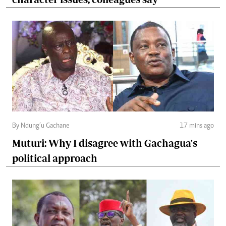
By Ndung’u Gachane
17 mins ago
Muturi: Why I disagree with Gachagua's
political approach