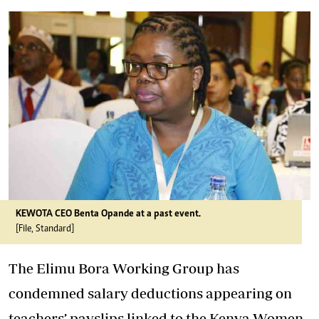
KEWOTA CEO Benta Opande at a past event.
[File, Standard]
The Elimu Bora Working Group has
condemned
salary deductions
appearing on
teachers’ payslips linked to the Kenya Women