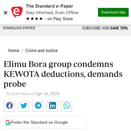
The Standard e-Paper
×
Stay Informed, Even Offline
Download App
★★★★ - on Play Store
DOWNLOAD EPAPER
SUBSCRIBE AND
SAVE 70%
Home
Crime and Justice
Elimu Bora group condemns
KEWOTA deductions, demands
probe
By Noel Nabiswa
| Apr. 16, 2026
Prefer the Standard on Google