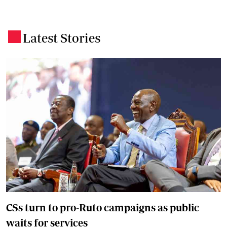
Latest Stories
.
CSs turn to pro-Ruto campaigns as public
waits for services