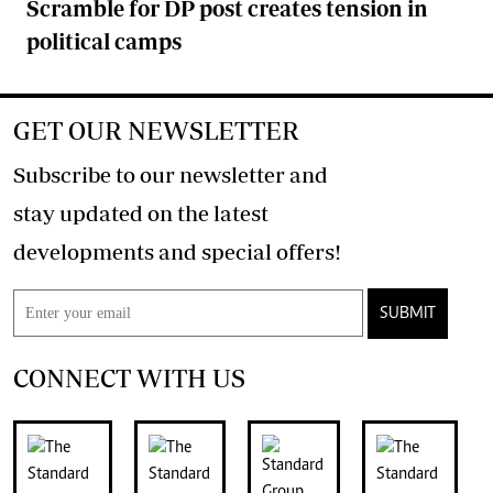
Scramble for DP post creates tension in
political camps
GET OUR NEWSLETTER
Subscribe to our newsletter and
stay updated on the latest
developments and special offers!
SUBMIT
CONNECT WITH US