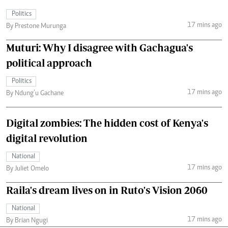
Politics
17 mins ago
By Prestone Murunga
Muturi: Why I disagree with Gachagua's
political approach
Politics
17 mins ago
By Ndung’u Gachane
Digital zombies: The hidden cost of Kenya's
digital revolution
National
17 mins ago
By Juliet Omelo
Raila's dream lives on in Ruto's Vision 2060
National
17 mins ago
By Brian Ngugi