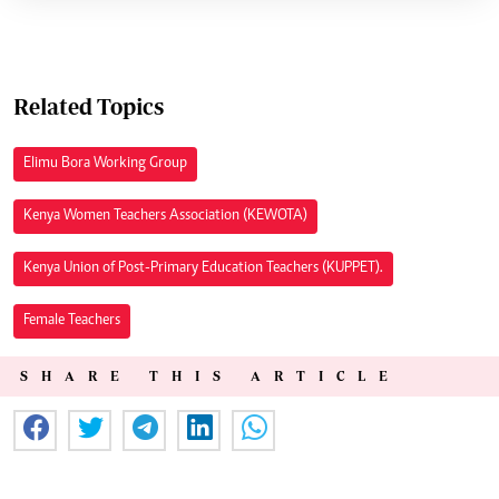
Related Topics
Elimu Bora Working Group
Kenya Women Teachers Association (KEWOTA)
Kenya Union of Post-Primary Education Teachers (KUPPET).
Female Teachers
SHARE THIS ARTICLE