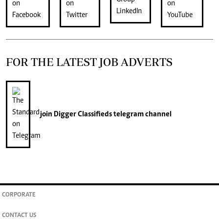
FOR THE LATEST JOB ADVERTS
join
Digger Classifieds
telegram channel
CORPORATE
CONTACT US