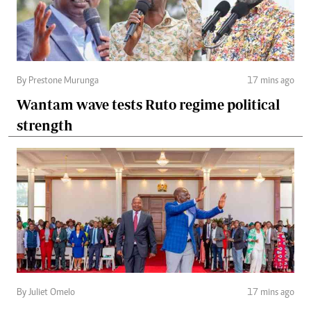
By Prestone Murunga
17 mins ago
Wantam wave tests Ruto regime political
strength
By Juliet Omelo
17 mins ago