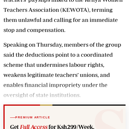
Teachers Association (KEWOTA), terming
them unlawful and calling for an immediate
stop and compensation.
Speaking on Thursday, members of the group
said the deductions point to a coordinated
scheme that undermines labour rights,
weakens legitimate teachers’ unions, and
enables financial impropriety under the
oversight of state institutions.
PREMIUM ARTICLE
Get
Full Access
for Ksh299/Week.