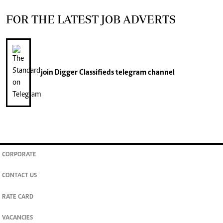
FOR THE LATEST JOB ADVERTS
join
Digger Classifieds
telegram channel
CORPORATE
CONTACT US
RATE CARD
VACANCIES