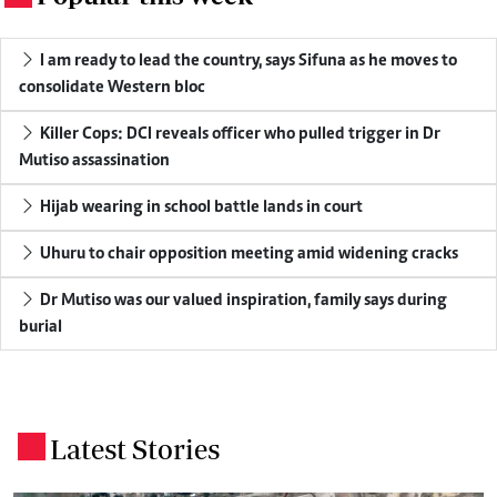
I am ready to lead the country, says Sifuna as he moves to
consolidate Western bloc
Killer Cops: DCI reveals officer who pulled trigger in Dr
Mutiso assassination
Hijab wearing in school battle lands in court
Uhuru to chair opposition meeting amid widening cracks
Dr Mutiso was our valued inspiration, family says during
burial
Latest Stories
.