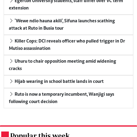
Egerton University students, staff differ over VC term
extension
'Wewe ndio hauna akili', Sifuna launches scathing
attack at Ruto in Busia tour
Killer Cops: DCI reveals officer who pulled trigger in Dr
Mutiso assassination
Uhuru to chair opposition meeting amid widening
cracks
Hijab wearing in school battle lands in court
Ruto is now a temporary incumbent, Wanjigi says
following court decision
Popular this week
.