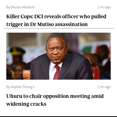
By Okumu Modachi
2 hrs ago
Killer Cops: DCI reveals officer who pulled
trigger in Dr Mutiso assassination
By Josphat Thiong’o
2 hrs ago
Uhuru to chair opposition meeting amid
widening cracks