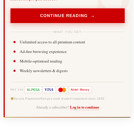
CONTINUE READING →
WHAT YOU GET
Unlimited access to all premium content
Ad-free browsing experience
Mobile-optimised reading
Weekly newsletters & digests
-
VISA
M
PESA
Airtel
Money
PAY VIA
Secure Payments
Kenya's most trusted newsroom since 1902
Already a subscriber?
Log in to continue