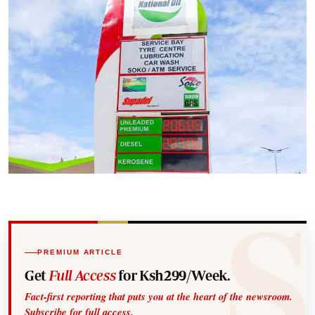
PREMIUM ARTICLE
Get
Full Access
for Ksh299/Week.
Fact-first reporting that puts you at the heart of the newsroom.
Subscribe for full access.