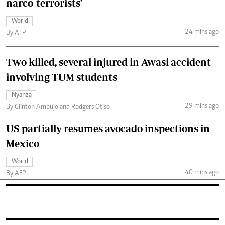
narco-terrorists'
World
24 mins ago
By AFP
Two killed, several injured in Awasi accident
involving TUM students
Nyanza
29 mins ago
By Clinton Ambujo and Rodgers Otiso
US partially resumes avocado inspections in
Mexico
World
40 mins ago
By AFP