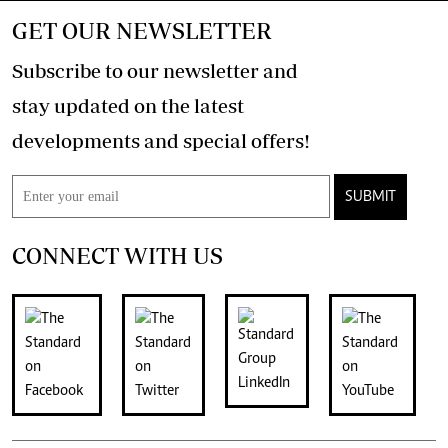
GET OUR NEWSLETTER
Subscribe to our newsletter and
stay updated on the latest
developments and special offers!
SUBMIT
CONNECT WITH US