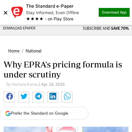
The Standard e-Paper
×
Stay Informed, Even Offline
Download App
★★★★ - on Play Store
DOWNLOAD EPAPER
SUBSCRIBE AND
SAVE 70%
Home
National
Why EPRA's pricing formula is
under scrutiny
By Macharia Kamau
| Apr. 16, 2026
Prefer the Standard on Google