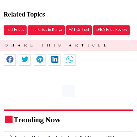
Related Topics
Fuel Prices
Fuel Crisis in Kenya
VAT On Fuel
EPRA Price Review
SHARE THIS ARTICLE
Trending Now
.