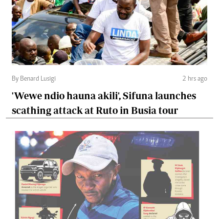
By Benard Lusigi
2 hrs ago
'Wewe ndio hauna akili', Sifuna launches
scathing attack at Ruto in Busia tour