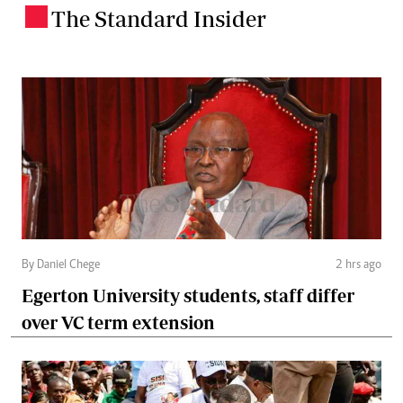
The Standard Insider
.
By Daniel Chege
2 hrs ago
Egerton University students, staff differ
over VC term extension