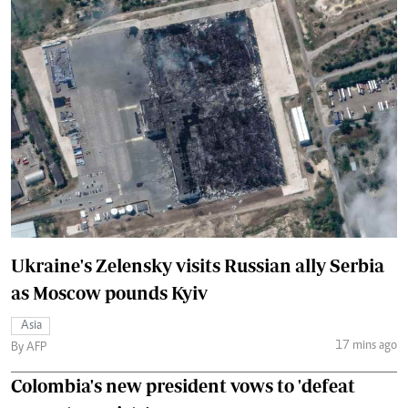
Ukraine's Zelensky visits Russian ally Serbia
as Moscow pounds Kyiv
Asia
17 mins ago
By AFP
Colombia's new president vows to 'defeat