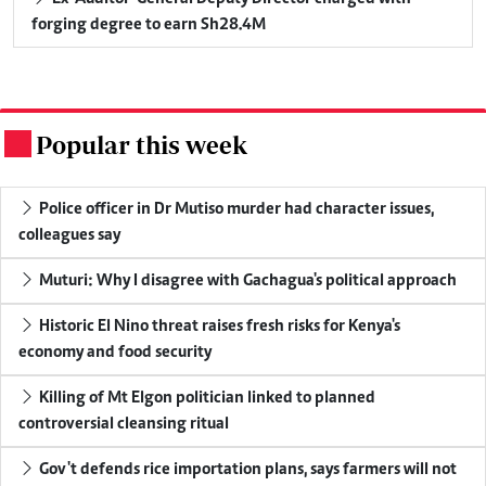
forging degree to earn Sh28.4M
Popular this week
.
Police officer in Dr Mutiso murder had character issues,
colleagues say
Muturi: Why I disagree with Gachagua's political approach
Historic El Nino threat raises fresh risks for Kenya's
economy and food security
Killing of Mt Elgon politician linked to planned
controversial cleansing ritual
Gov't defends rice importation plans, says farmers will not