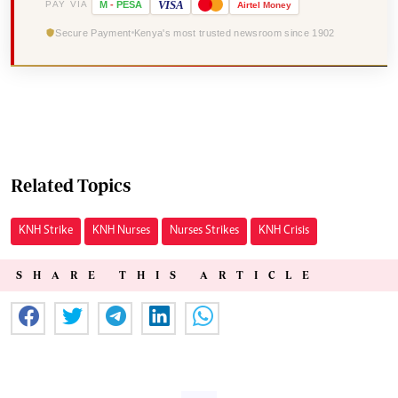
VISA
PAY VIA
M
-
PESA
Airtel
Money
Secure Payment
Kenya's most trusted newsroom since 1902
Related Topics
KNH Strike
KNH Nurses
Nurses Strikes
KNH Crisis
SHARE THIS ARTICLE