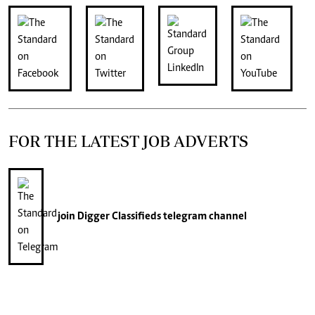
FOR THE LATEST JOB ADVERTS
join
Digger Classifieds
telegram channel