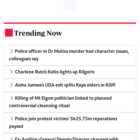
Trending Now
.
Police officer in Dr Mutiso murder had character issues,
colleagues say
Charlene Ruto's Koito lights up Kilgoris
Aisha Jumwa's UDA exit splits Kaya elders in Kilifi
Killing of Mt Elgon politician linked to planned
controversial cleansing ritual
Police join protest victims' Sh25.75m reparations
payout
Ex-Auditor-General Deputy Director charged with