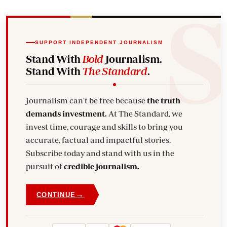
SUPPORT INDEPENDENT JOURNALISM
Stand With
Bold
Journalism.
Stand With
The Standard
.
Journalism can't be free because
the truth
demands investment.
At The Standard, we
invest time, courage and skills to bring you
accurate, factual and impactful stories.
Subscribe today and stand with us in the
pursuit of
credible journalism.
→
CONTINUE