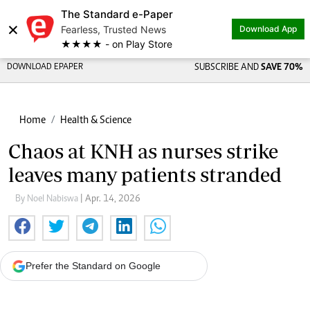
The Standard e-Paper
×
Fearless, Trusted News
Download App
★★★★ - on Play Store
DOWNLOAD EPAPER
SUBSCRIBE AND
SAVE 70%
Home
Health & Science
Chaos at KNH as nurses strike
leaves many patients stranded
By Noel Nabiswa
| Apr. 14, 2026
Prefer the Standard on Google