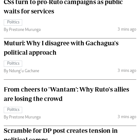
CSs turn to pro-Ruto campaigns as public
waits for services
Politics
3 mins ago
By Prestone Murunga
Muturi: Why I disagree with Gachagua's
political approach
Politics
3 mins ago
By Ndung’u Gachane
From cheers to 'Wantam': Why Ruto's allies
are losing the crowd
Politics
3 mins ago
By Prestone Murunga
Scramble for DP post creates tension in
political camps