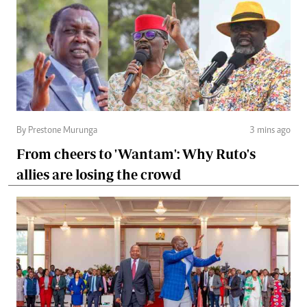
By Prestone Murunga
3 mins ago
From cheers to 'Wantam': Why Ruto's
allies are losing the crowd