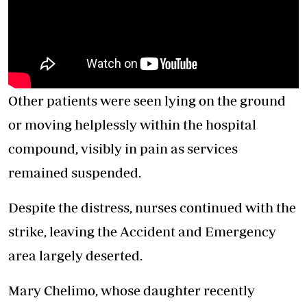
Other patients were seen lying on the ground
or moving helplessly within the hospital
compound, visibly in pain as services
remained suspended.
Despite the distress, nurses continued with the
strike, leaving the Accident and Emergency
area largely deserted.
Mary Chelimo, whose daughter recently