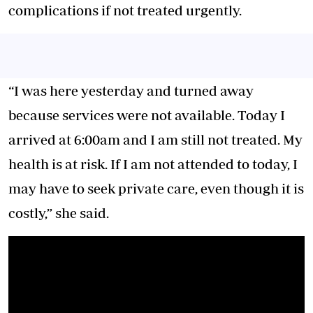
complications if not treated urgently.
“I was here yesterday and turned away
because services were not available. Today I
arrived at 6:00am and I am still not treated. My
health is at risk. If I am not attended to today, I
may have to seek private care, even though it is
costly,” she said.