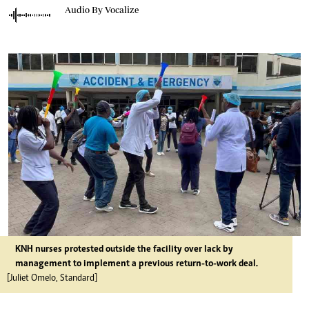
Audio By Vocalize
KNH nurses protested outside the facility over lack by
management to implement a previous return-to-work deal.
[Juliet Omelo, Standard]