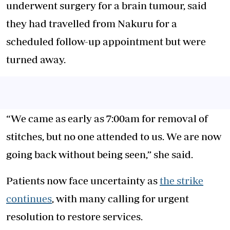
underwent surgery for a brain tumour, said
they had travelled from Nakuru for a
scheduled follow-up appointment but were
turned away.
“We came as early as 7:00am for removal of
stitches, but no one attended to us. We are now
going back without being seen,” she said.
Patients now face uncertainty as
the strike
continues
, with many calling for urgent
resolution to restore services.