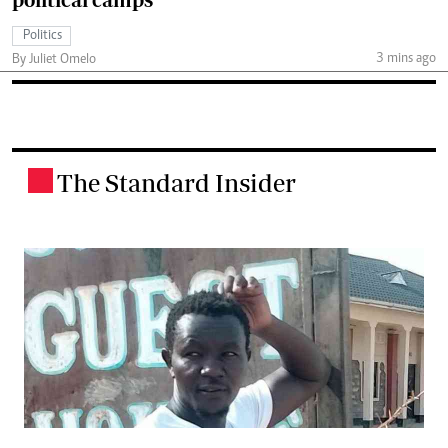
Politics
3 mins ago
By Juliet Omelo
The Standard Insider
.