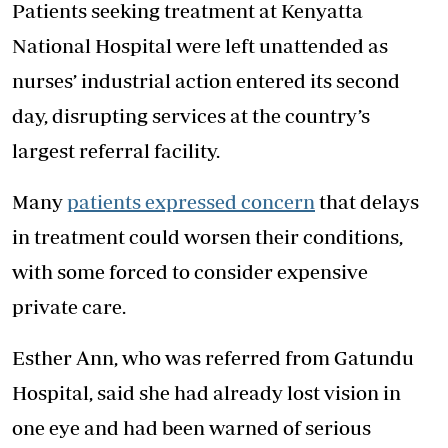
Patients seeking treatment at Kenyatta
National Hospital were left unattended as
nurses’ industrial action entered its second
day, disrupting services at the country’s
largest referral facility.
Many
patients expressed concern
that delays
in treatment could worsen their conditions,
with some forced to consider expensive
private care.
Esther Ann, who was referred from Gatundu
Hospital, said she had already lost vision in
one eye and had been warned of serious