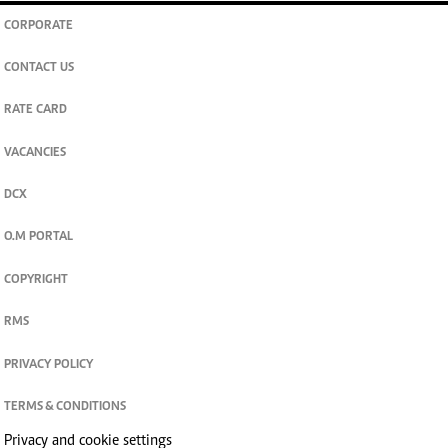
CORPORATE
CONTACT US
RATE CARD
VACANCIES
DCX
O.M PORTAL
COPYRIGHT
RMS
PRIVACY POLICY
TERMS & CONDITIONS
Privacy and cookie settings