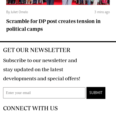
By Juliet Omelo
3 mins ago
Scramble for DP post creates tension in
political camps
GET OUR NEWSLETTER
Subscribe to our newsletter and
stay updated on the latest
developments and special offers!
SUBMIT
CONNECT WITH US