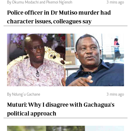
By Okumu Modachi and Pkemoi Ng’enoh
3 mins ago
Police officer in Dr Mutiso murder had
character issues, colleagues say
By Ndung’u Gachane
3 mins ago
Muturi: Why I disagree with Gachagua's
political approach