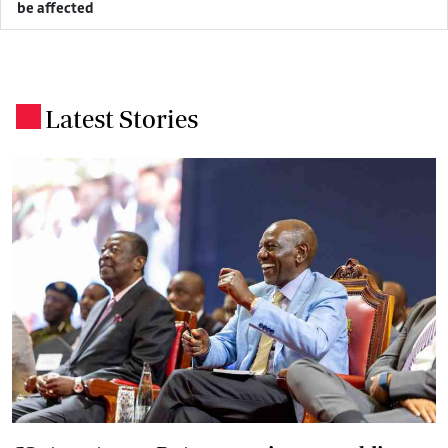
be affected
Latest Stories
.