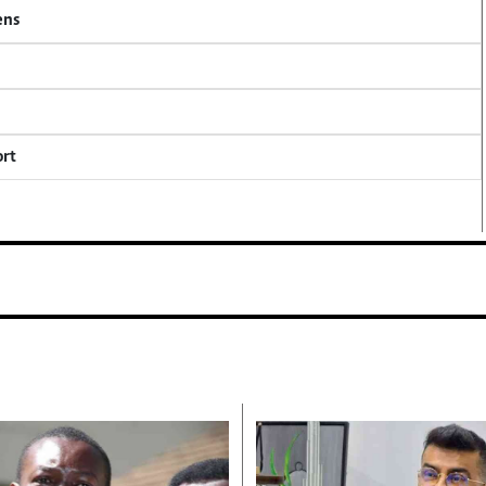
ens
ort