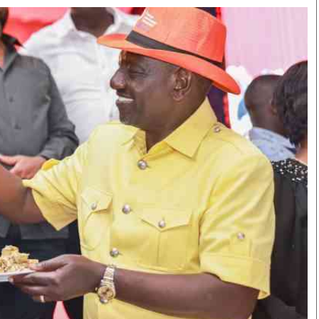
Smart Harvest
Volleyball And
Podcasts
Hockey
Farmers Market
Cricket
Agri-Directory
Gossip & Rumo
Mkulima Expo 2021
Premier Leagu
Farmpedia
bian
Blogs
Ten Things
The 
Entertainment
Health
Fash
Politics
Flash Back
Mon
The Nairobian
Nairobian Shop