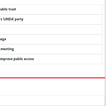
ublic trust
s 'LINDA' party
saga
y meeting
 improve public access