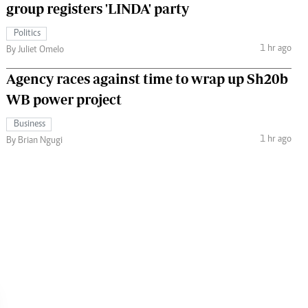
group registers 'LINDA' party
Politics
1 hr ago
By Juliet Omelo
Agency races against time to wrap up Sh20b
WB power project
Business
1 hr ago
By Brian Ngugi