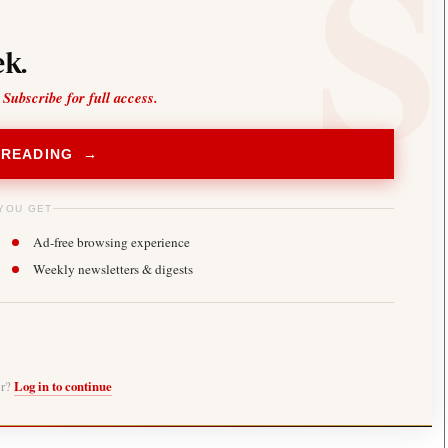
k.
 Subscribe for full access.
 READING →
YOU GET
Ad-free browsing experience
Weekly newsletters & digests
er?
Log in to continue