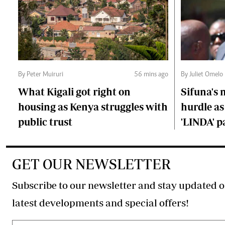
By Peter Muiruri
56 mins ago
By Juliet Omelo
What Kigali got right on
Sifuna's
housing as Kenya struggles with
hurdle as
public trust
'LINDA' p
GET OUR NEWSLETTER
Subscribe to our newsletter and stay updated o
latest developments and special offers!