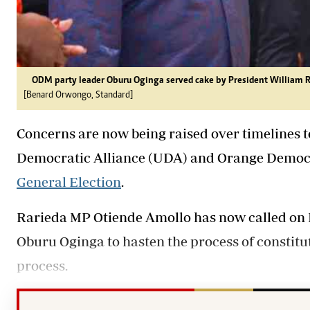
ODM party leader Oburu Oginga served cake by President William Ru
[Benard Orwongo, Standard]
Concerns are now being raised over timelines t
Democratic Alliance (UDA) and Orange Democ
General Election
.
Rarieda MP Otiende Amollo has now called on
Oburu Oginga to hasten the process of constitu
process.