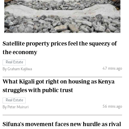
 Handball
The Standard Courier
urs
e
Satellite property prices feel the squeezy of
the economy
Nairobian
Real Estate
ion
47 mins ago
By Graham Kajilwa
ey
What Kigali got right on housing as Kenya
struggles with public trust
Real Estate
56 mins ago
By Peter Muiruri
Sifuna's movement faces new hurdle as rival