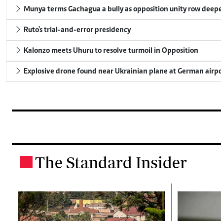
Munya terms Gachagua a bully as opposition unity row deep
Ruto's trial-and-error presidency
Kalonzo meets Uhuru to resolve turmoil in Opposition
Explosive drone found near Ukrainian plane at German airp
The Standard Insider
.