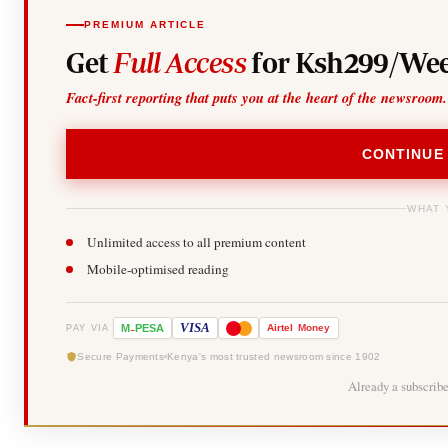
PREMIUM ARTICLE
Get
Full Access
for Ksh299/Wee
Fact-first reporting that puts you at the heart of the newsroom.
CONTINUE
WHAT 
Unlimited access to all premium content
Mobile-optimised reading
-
VISA
M
PESA
Airtel
Money
PAY VIA
Secure Payments
Kenya's most trusted newsroom since 1902
Already a subscrib