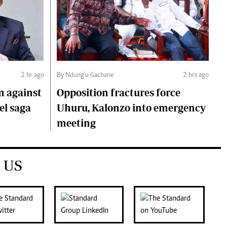
1 hr ago
By Ndung'u Gachane
2 hrs ago
m against
Opposition fractures force
el saga
Uhuru, Kalonzo into emergency
meeting
 US