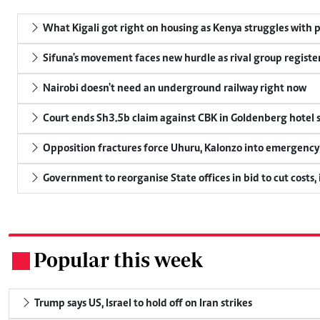
What Kigali got right on housing as Kenya struggles with p
Sifuna's movement faces new hurdle as rival group register
Nairobi doesn't need an underground railway right now
Court ends Sh3.5b claim against CBK in Goldenberg hotel 
Opposition fractures force Uhuru, Kalonzo into emergenc
Government to reorganise State offices in bid to cut costs,
Popular this week
.
Trump says US, Israel to hold off on Iran strikes