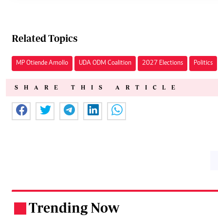
Related Topics
MP Otiende Amollo
UDA ODM Coalition
2027 Elections
Politics
SHARE THIS ARTICLE
Trending Now
.