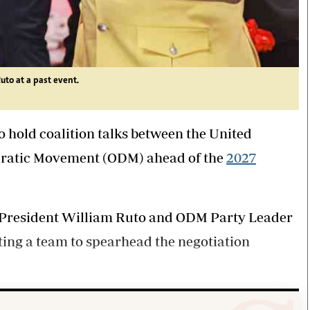
to at a past event.
o hold coalition talks between the United
ratic Movement (ODM) ahead of the
2027
 President William Ruto and ODM Party Leader
ting a team to spearhead the negotiation