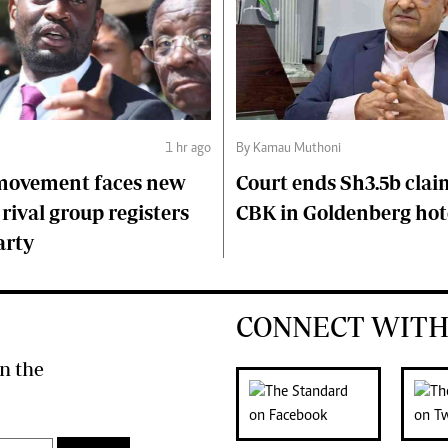
1 hr ago
By Kamau Muthoni
 movement faces new
Court ends Sh3.5b clai
 rival group registers
CBK in Goldenberg hot
arty
CONNECT WITH
n the