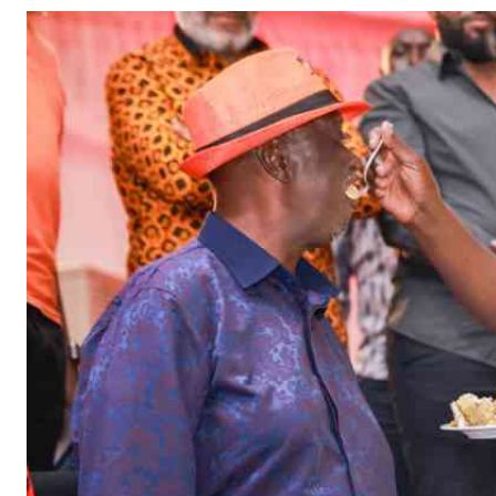
Telephone number: 0203222111,
Gender
0719012111
Quizzes
Planet Action
Email:
corporate@standardmedia.co.ke
E-Paper
Branding Voice
The Nairo
News
Scandals
Gossip
Sports