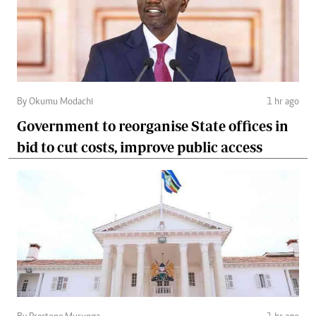
By Okumu Modachi
1 hr ago
Government to reorganise State offices in
bid to cut costs, improve public access