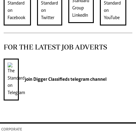
FOR THE LATEST JOB ADVERTS
join
Digger Classifieds
telegram channel
CORPORATE