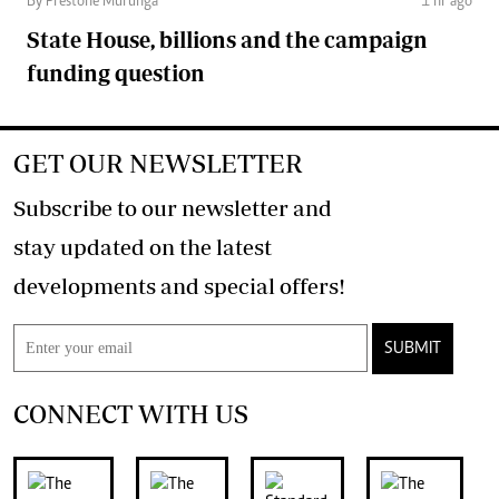
By Prestone Murunga
1 hr ago
State House, billions and the campaign
funding question
GET OUR NEWSLETTER
Subscribe to our newsletter and
stay updated on the latest
developments and special offers!
SUBMIT
CONNECT WITH US