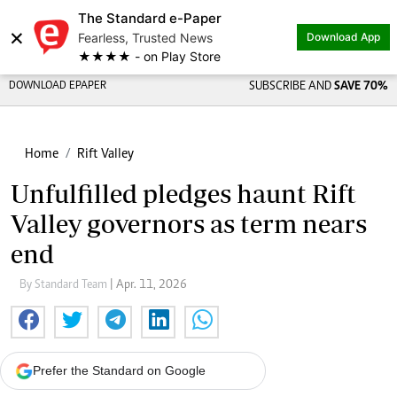
The Standard e-Paper
×
Fearless, Trusted News
Download App
★★★★ - on Play Store
DOWNLOAD EPAPER
SUBSCRIBE AND
SAVE 70%
Home
Rift Valley
Unfulfilled pledges haunt Rift
Valley governors as term nears
end
By Standard Team
| Apr. 11, 2026
Prefer the Standard on Google