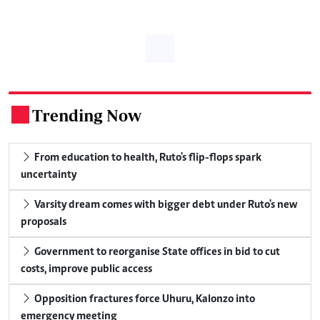
Trending Now
.
From education to health, Ruto's flip-flops spark
uncertainty
Varsity dream comes with bigger debt under Ruto's new
proposals
Government to reorganise State offices in bid to cut
costs, improve public access
Opposition fractures force Uhuru, Kalonzo into
emergency meeting