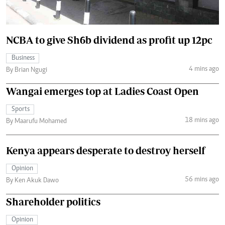
NCBA to give Sh6b dividend as profit up 12pc
Business
4 mins ago
By Brian Ngugi
Wangai emerges top at Ladies Coast Open
Sports
18 mins ago
By Maarufu Mohamed
Kenya appears desperate to destroy herself
Opinion
56 mins ago
By Ken Akuk Dawo
Shareholder politics
Opinion