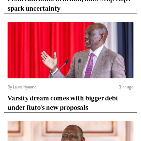
spark uncertainty
By Lewis Nyaundi
1 hr ago
Varsity dream comes with bigger debt
under Ruto's new proposals