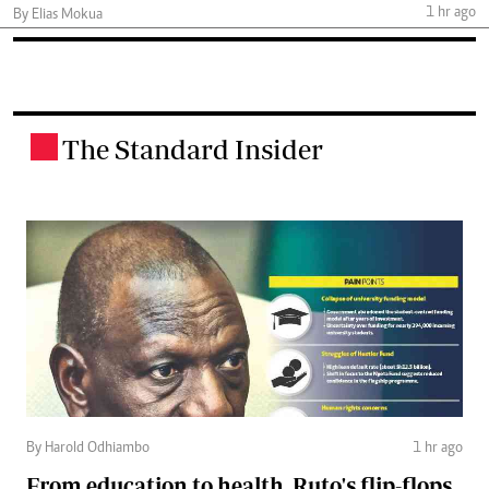
1 hr ago
By Elias Mokua
The Standard Insider
.
By Harold Odhiambo
1 hr ago
From education to health, Ruto's flip-flops