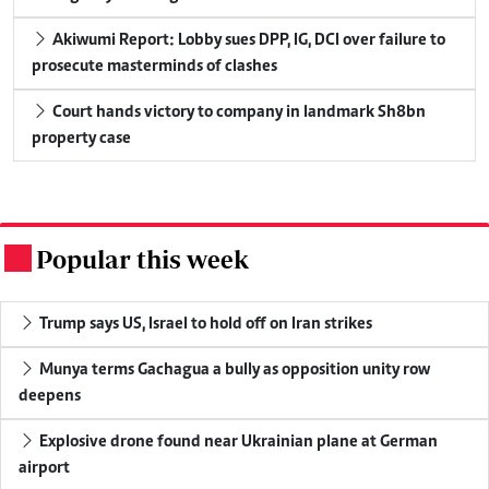
Akiwumi Report: Lobby sues DPP, IG, DCI over failure to
prosecute masterminds of clashes
Court hands victory to company in landmark Sh8bn
property case
Popular this week
.
Trump says US, Israel to hold off on Iran strikes
Munya terms Gachagua a bully as opposition unity row
deepens
Explosive drone found near Ukrainian plane at German
airport