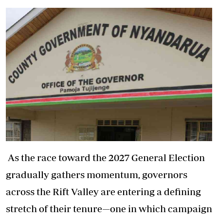
As the race toward the 2027 General Election
gradually gathers momentum, governors
across the Rift Valley are entering a defining
stretch of their tenure—one in which campaign