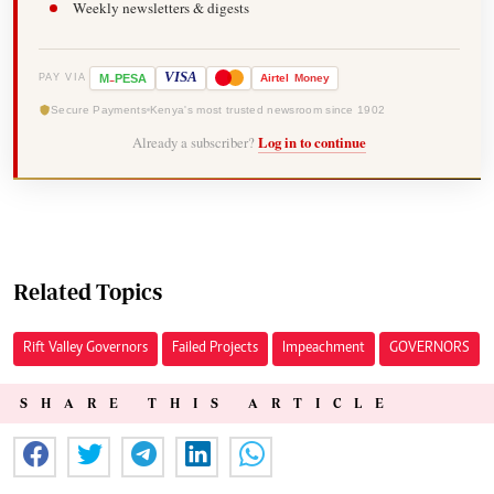
Weekly newsletters & digests
-
VISA
M
PESA
Airtel
Money
PAY VIA
Secure Payments
Kenya's most trusted newsroom since 1902
Already a subscriber?
Log in to continue
Related Topics
Rift Valley Governors
Failed Projects
Impeachment
GOVERNORS
SHARE THIS ARTICLE