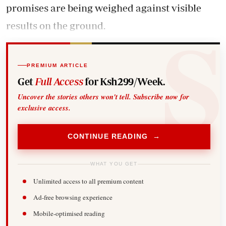
promises are being weighed against visible
results on the ground.
PREMIUM ARTICLE
Get
Full Access
for Ksh299/Week.
Uncover the stories others won't tell. Subscribe now for
exclusive access.
CONTINUE READING →
WHAT YOU GET
Unlimited access to all premium content
Ad-free browsing experience
Mobile-optimised reading