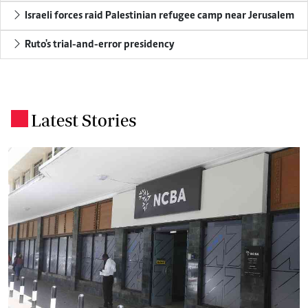
Israeli forces raid Palestinian refugee camp near Jerusalem
Ruto's trial-and-error presidency
Latest Stories
.