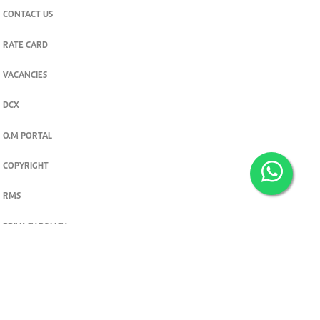
CONTACT US
RATE CARD
VACANCIES
DCX
O.M PORTAL
COPYRIGHT
RMS
PRIVACY POLICY
TERMS & CONDITIONS
Privacy and cookie settings