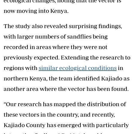
ecological changes, noting that the vector is
now moving into Kenya.
The study also revealed surprising findings,
with larger numbers of sandflies being
recorded in areas where they were not
previously expected. Extending the research to
regions with
similar ecological conditions
in
northern Kenya, the team identified Kajiado as
another area where the vector has been found.
“Our research has mapped the distribution of
these vectors in the country, and recently,
Kajiado County has emerged with particularly