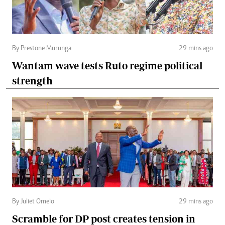
By Prestone Murunga
29 mins ago
Wantam wave tests Ruto regime political
strength
By Juliet Omelo
29 mins ago
Scramble for DP post creates tension in