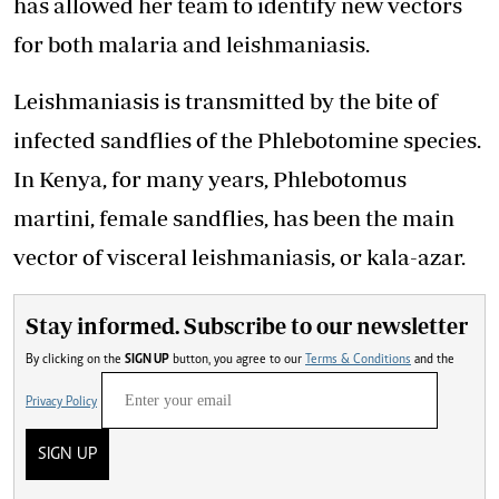
has allowed her team to identify new vectors
for both malaria and leishmaniasis.
Leishmaniasis is transmitted by the bite of
infected sandflies of the Phlebotomine species.
In Kenya, for many years, Phlebotomus
martini, female sandflies, has been the main
vector of visceral leishmaniasis, or kala-azar.
Stay informed. Subscribe to our newsletter
By clicking on the
SIGN UP
button, you agree to our
Terms & Conditions
and the
Privacy Policy
SIGN UP