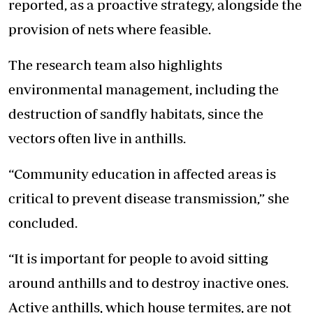
reported, as a proactive strategy, alongside the
provision of nets where feasible.
The research team also highlights
environmental management, including the
destruction of sandfly habitats, since the
vectors often live in anthills.
“Community education in affected areas is
critical to prevent disease transmission,” she
concluded.
“It is important for people to avoid sitting
around anthills and to destroy inactive ones.
Active anthills, which house termites, are not