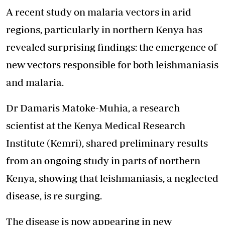
A recent study on malaria vectors in arid
regions, particularly in northern Kenya has
revealed surprising findings: the emergence of
new vectors responsible for both leishmaniasis
and malaria.
Dr Damaris Matoke-Muhia, a research
scientist at the Kenya Medical Research
Institute (Kemri), shared preliminary results
from an ongoing study in parts of northern
Kenya, showing that leishmaniasis, a neglected
disease, is re surging.
The disease is now appearing in new