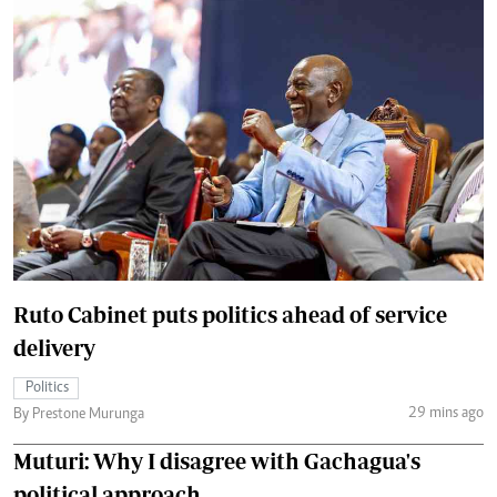
Ruto Cabinet puts politics ahead of service
delivery
Politics
29 mins ago
By Prestone Murunga
Muturi: Why I disagree with Gachagua's
political approach