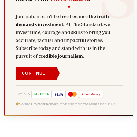
Journalism can't be free because
the truth
demands investment.
At The Standard, we
invest time, courage and skills to bring you
accurate, factual and impactful stories.
Subscribe today and stand with us in the
pursuit of
credible journalism.
→
CONTINUE
VISA
PAY VIA
M
-
PESA
Airtel
Money
Secure Payment
Kenya's most trusted newsroom since 1902