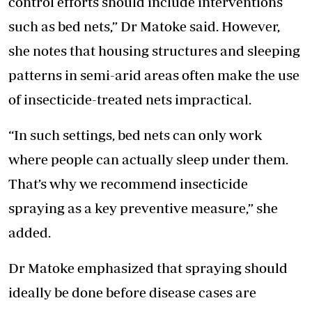
control efforts should include interventions
such as bed nets,” Dr Matoke said. However,
she notes that housing structures and sleeping
patterns in semi-arid areas often make the use
of insecticide-treated nets impractical.
“In such settings, bed nets can only work
where people can actually sleep under them.
That’s why we recommend insecticide
spraying as a key preventive measure,” she
added.
Dr Matoke emphasized that spraying should
ideally be done before disease cases are