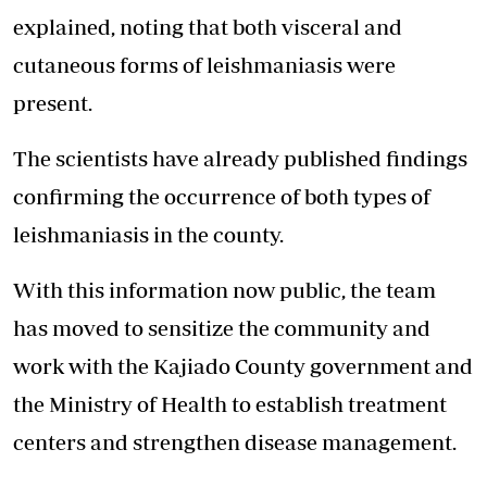
explained, noting that both visceral and
cutaneous forms of leishmaniasis were
present.
The scientists have already published findings
confirming the occurrence of both types of
leishmaniasis in the county.
With this information now public, the team
has moved to sensitize the community and
work with the Kajiado County government and
the Ministry of Health to establish treatment
centers and strengthen disease management.