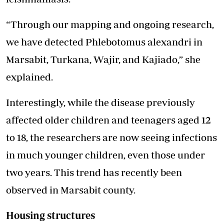
“Through our mapping and ongoing research,
we have detected Phlebotomus alexandri in
Marsabit, Turkana, Wajir, and Kajiado,” she
explained.
Interestingly, while the disease previously
affected older children and teenagers aged 12
to 18, the researchers are now seeing infections
in much younger children, even those under
two years. This trend has recently been
observed in Marsabit county.
Housing structures