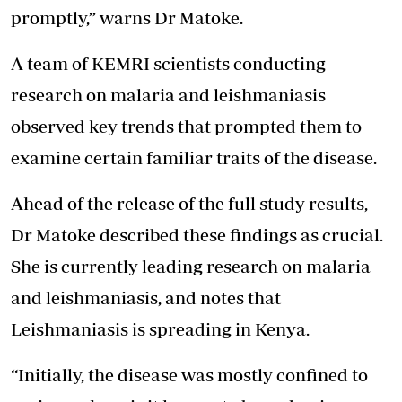
promptly,” warns Dr Matoke.
A team of KEMRI scientists conducting
research on malaria and leishmaniasis
observed key trends that prompted them to
examine certain familiar traits of the disease.
Ahead of the release of the full study results,
Dr Matoke described these findings as crucial.
She is currently leading research on malaria
and leishmaniasis, and notes that
Leishmaniasis is spreading in Kenya.
“Initially, the disease was mostly confined to