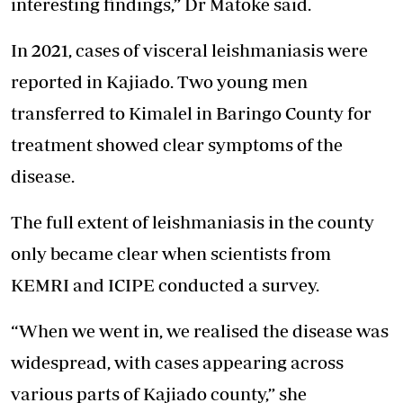
interesting findings,” Dr Matoke said.
In 2021, cases of visceral leishmaniasis were
reported in Kajiado. Two young men
transferred to Kimalel in Baringo County for
treatment showed clear symptoms of the
disease.
The full extent of leishmaniasis in the county
only became clear when scientists from
KEMRI and ICIPE conducted a survey.
“When we went in, we realised the disease was
widespread, with cases appearing across
various parts of Kajiado county,” she