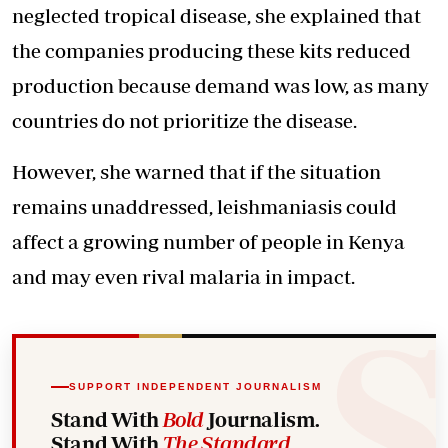
neglected tropical disease, she explained that
the companies producing these kits reduced
production because demand was low, as many
countries do not prioritize the disease.
However, she warned that if the situation
remains unaddressed, leishmaniasis could
affect a growing number of people in Kenya
and may even rival malaria in impact.
SUPPORT INDEPENDENT JOURNALISM
Stand With
Bold
Journalism.
Stand With
The Standard
.