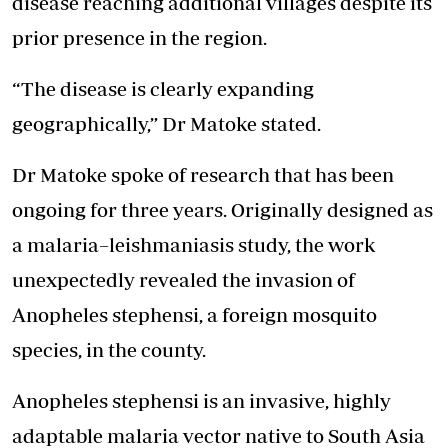
disease reaching additional villages despite its
prior presence in the region.
“The disease is clearly expanding
geographically,” Dr Matoke stated.
Dr Matoke spoke of research that has been
ongoing for three years. Originally designed as
a malaria–leishmaniasis study, the work
unexpectedly revealed the invasion of
Anopheles stephensi, a foreign mosquito
species, in the county.
Anopheles stephensi is an invasive, highly
adaptable malaria vector native to South Asia