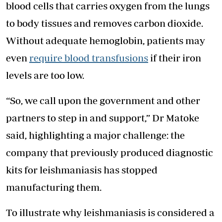
blood cells that carries oxygen from the lungs
to body tissues and removes carbon dioxide.
Without adequate hemoglobin, patients may
even
require blood transfusions
if their iron
levels are too low.
“So, we call upon the government and other
partners to step in and support,” Dr Matoke
said, highlighting a major challenge: the
company that previously produced diagnostic
kits for leishmaniasis has stopped
manufacturing them.
To illustrate why leishmaniasis is considered a