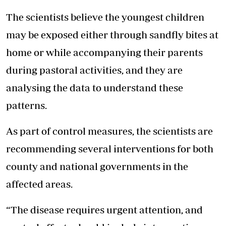
The scientists believe the youngest children
may be exposed either through sandfly bites at
home or while accompanying their parents
during pastoral activities, and they are
analysing the data to understand these
patterns.
As part of control measures, the scientists are
recommending several interventions for both
county and national governments in the
affected areas.
“The disease requires urgent attention, and