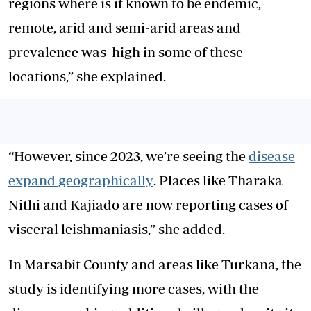
regions where is it known to be endemic,
remote, arid and semi-arid areas and
prevalence was high in some of these
locations,” she explained.
“However, since 2023, we’re seeing the
disease
expand geographically
. Places like Tharaka
Nithi and Kajiado are now reporting cases of
visceral leishmaniasis,” she added.
In Marsabit County and areas like Turkana, the
study is identifying more cases, with the