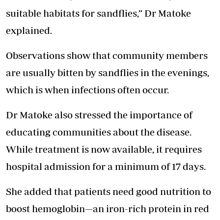
suitable habitats for sandflies,” Dr Matoke
explained.
Observations show that community members
are usually bitten by sandflies in the evenings,
which is when infections often occur.
Dr Matoke also stressed the importance of
educating communities about the disease.
While treatment is now available, it requires
hospital admission for a minimum of 17 days.
She added that patients need good nutrition to
boost hemoglobin—an iron-rich protein in red