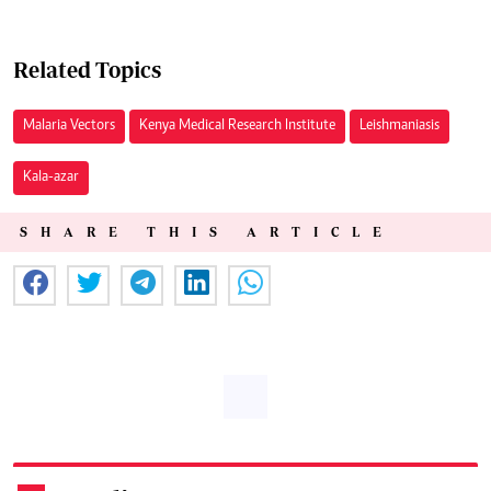
Related Topics
Malaria Vectors
Kenya Medical Research Institute
Leishmaniasis
Kala-azar
SHARE THIS ARTICLE