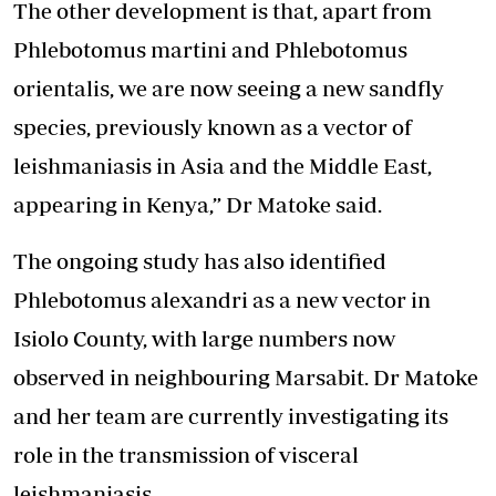
The other development is that, apart from
Phlebotomus martini and Phlebotomus
orientalis, we are now seeing a new sandfly
species, previously known as a vector of
leishmaniasis in Asia and the Middle East,
appearing in Kenya,” Dr Matoke said.
The ongoing study has also identified
Phlebotomus alexandri as a new vector in
Isiolo County, with large numbers now
observed in neighbouring Marsabit. Dr Matoke
and her team are currently investigating its
role in the transmission of visceral
leishmaniasis.