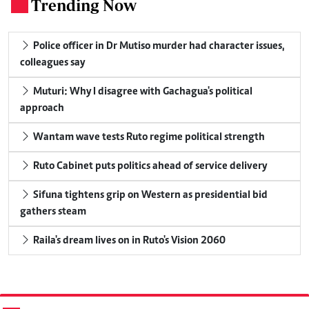
Trending Now
.
Police officer in Dr Mutiso murder had character issues,
colleagues say
Muturi: Why I disagree with Gachagua's political
approach
Wantam wave tests Ruto regime political strength
Ruto Cabinet puts politics ahead of service delivery
Sifuna tightens grip on Western as presidential bid
gathers steam
Raila's dream lives on in Ruto's Vision 2060