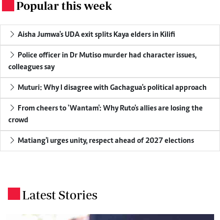
Popular this week
.
Aisha Jumwa's UDA exit splits Kaya elders in Kilifi
Police officer in Dr Mutiso murder had character issues,
colleagues say
Muturi: Why I disagree with Gachagua's political approach
From cheers to 'Wantam': Why Ruto's allies are losing the
crowd
Matiang'i urges unity, respect ahead of 2027 elections
Latest Stories
.