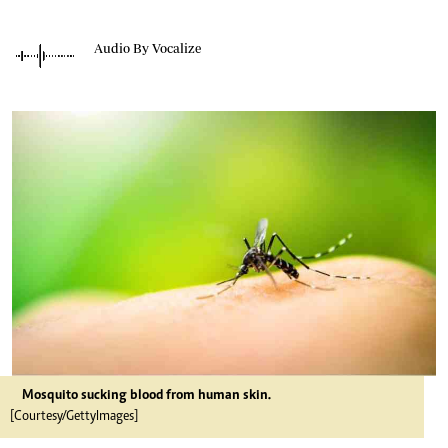
Audio By Vocalize
Mosquito sucking blood from human skin.
[Courtesy/GettyImages]