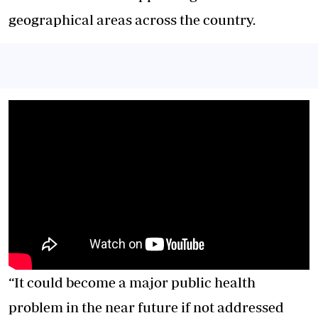
geographical areas across the country.
“It could become a major public health
problem in the near future if not addressed