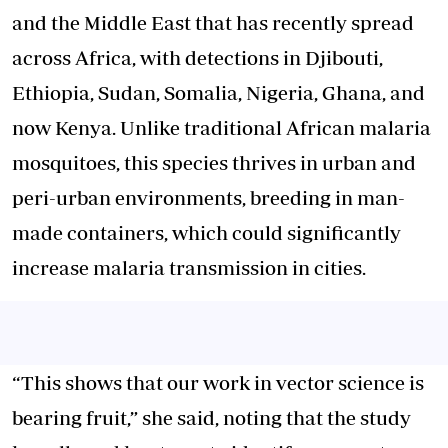
and the Middle East that has recently spread
across Africa, with detections in Djibouti,
Ethiopia, Sudan, Somalia, Nigeria, Ghana, and
now Kenya. Unlike traditional African malaria
mosquitoes, this species thrives in urban and
peri-urban environments, breeding in man-
made containers, which could significantly
increase malaria transmission in cities.
“This shows that our work in vector science is
bearing fruit,” she said, noting that the study