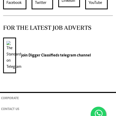
FOR THE LATEST JOB ADVERTS
join
Digger Classifieds
telegram channel
CORPORATE
CONTACT US