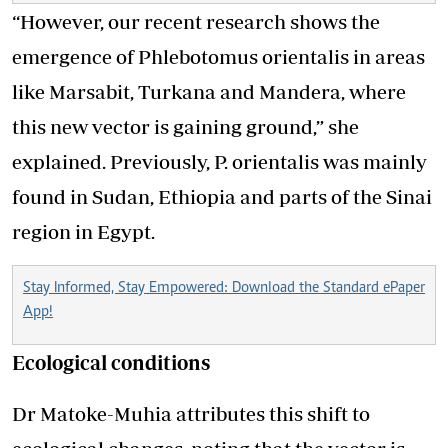
“However, our recent research shows the
emergence of Phlebotomus orientalis in areas
like Marsabit, Turkana and Mandera, where
this new vector is gaining ground,” she
explained. Previously, P. orientalis was mainly
found in Sudan, Ethiopia and parts of the Sinai
region in Egypt.
Stay Informed, Stay Empowered: Download the Standard ePaper
App!
Ecological conditions
Dr Matoke-Muhia attributes this shift to