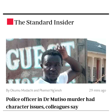
The Standard Insider
.
By Okumu Modachi and Pkemoi Ng’enoh
29 mins ago
Police officer in Dr Mutiso murder had
character issues, colleagues say