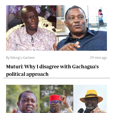
By Ndung’u Gachane
29 mins ago
Muturi: Why I disagree with Gachagua's
political approach