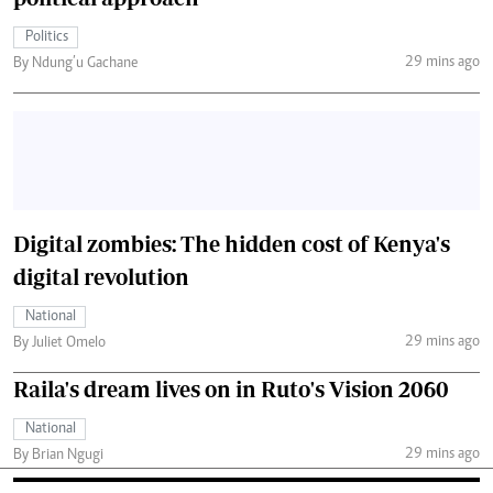
Politics
29 mins ago
By Ndung’u Gachane
Digital zombies: The hidden cost of Kenya's
digital revolution
National
29 mins ago
By Juliet Omelo
Raila's dream lives on in Ruto's Vision 2060
National
29 mins ago
By Brian Ngugi