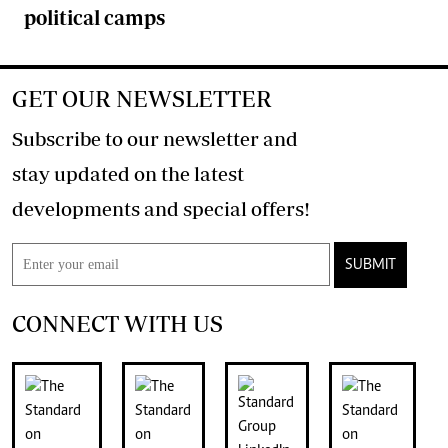
political camps
GET OUR NEWSLETTER
Subscribe to our newsletter and
stay updated on the latest
developments and special offers!
SUBMIT
CONNECT WITH US