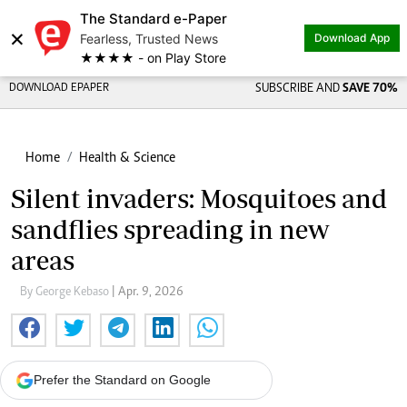
The Standard e-Paper
×
Fearless, Trusted News
Download App
★★★★ - on Play Store
DOWNLOAD EPAPER
SUBSCRIBE AND
SAVE 70%
Home
Health & Science
Silent invaders: Mosquitoes and
sandflies spreading in new
areas
By George Kebaso
| Apr. 9, 2026
Prefer the Standard on Google