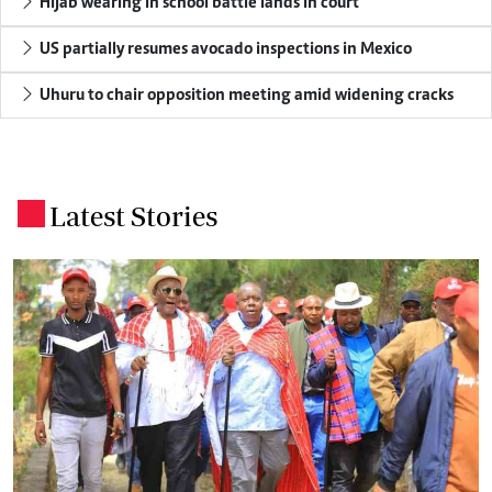
Hijab wearing in school battle lands in court
US partially resumes avocado inspections in Mexico
Uhuru to chair opposition meeting amid widening cracks
Latest Stories
.