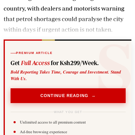
country, with dealers and motorists warning
that petrol shortages could paralyse the city
within days if urgent action is not taken.
PREMIUM ARTICLE
Get
Full Access
for Ksh299/Week.
Bold Reporting Takes Time, Courage and Investment. Stand
With Us.
CONTINUE READING →
WHAT YOU GET
Unlimited access to all premium content
Ad-free browsing experience