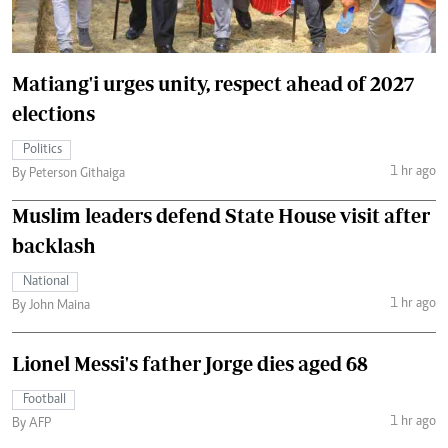
Matiang'i urges unity, respect ahead of 2027
elections
Politics
1 hr ago
By Peterson Githaiga
Muslim leaders defend State House visit after
backlash
National
1 hr ago
By John Maina
Lionel Messi's father Jorge dies aged 68
Football
1 hr ago
By AFP