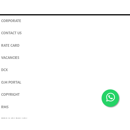
CORPORATE
CONTACT US
RATE CARD
VACANCIES
DCX
O.M PORTAL
COPYRIGHT
RMS
PRIVACY POLICY