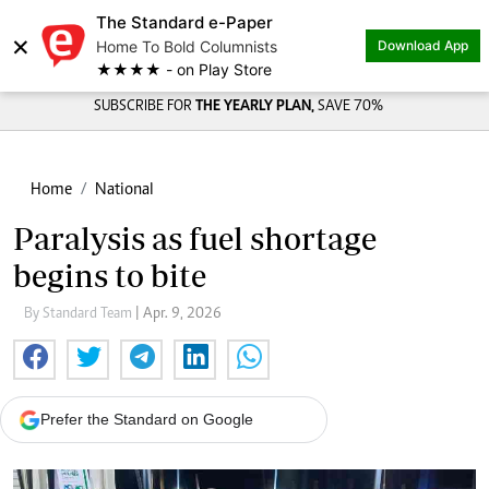
The Standard e-Paper
×
Home To Bold Columnists
Download App
★★★★ - on Play Store
SUBSCRIBE FOR
THE YEARLY PLAN,
SAVE 70%
Home
National
Paralysis as fuel shortage
begins to bite
By Standard Team
| Apr. 9, 2026
Prefer the Standard on Google