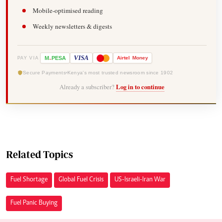
Mobile-optimised reading
Weekly newsletters & digests
-
VISA
M
PESA
Airtel
Money
PAY VIA
Secure Payments
Kenya's most trusted newsroom since 1902
Already a subscriber?
Log in to continue
Related Topics
Fuel Shortage
Global Fuel Crisis
US-Israeli-Iran War
Fuel Panic Buying