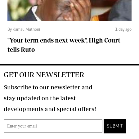
By Kamau Muthoni
1 day ago
"Your term ends next week", High Court
tells Ruto
GET OUR NEWSLETTER
Subscribe to our newsletter and
stay updated on the latest
developments and special offers!
SUBMIT