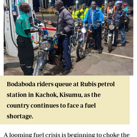
Bodaboda riders queue at Rubis petrol
station in Kachok, Kisumu, as the
country continues to face a fuel
shortage.
A looming fuel crisis is beginning to choke the