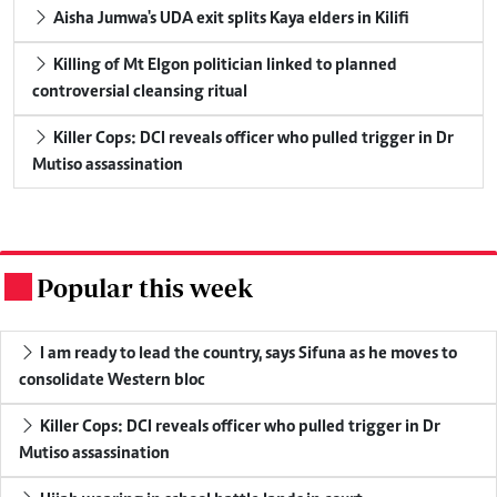
Aisha Jumwa's UDA exit splits Kaya elders in Kilifi
Killing of Mt Elgon politician linked to planned
controversial cleansing ritual
Killer Cops: DCI reveals officer who pulled trigger in Dr
Mutiso assassination
Popular this week
.
I am ready to lead the country, says Sifuna as he moves to
consolidate Western bloc
Killer Cops: DCI reveals officer who pulled trigger in Dr
Mutiso assassination