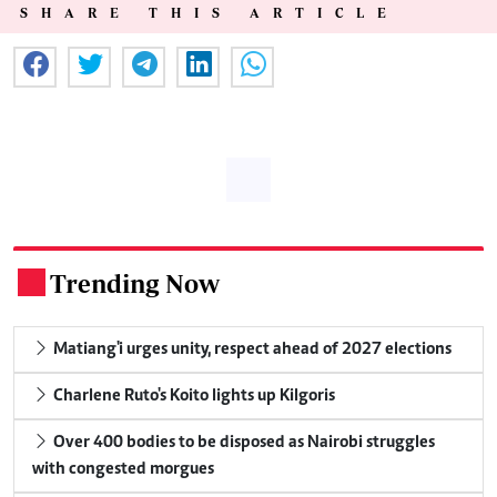
SHARE THIS ARTICLE
Trending Now
.
Matiang'i urges unity, respect ahead of 2027 elections
Charlene Ruto's Koito lights up Kilgoris
Over 400 bodies to be disposed as Nairobi struggles
with congested morgues