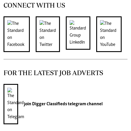
CONNECT WITH US
FOR THE LATEST JOB ADVERTS
join
Digger Classifieds
telegram channel