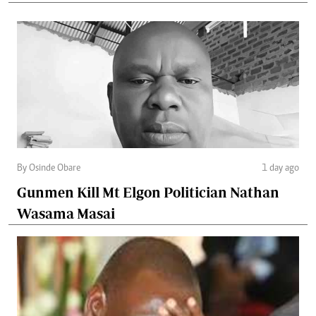
By Osinde Obare
1 day ago
Gunmen Kill Mt Elgon Politician Nathan
Wasama Masai