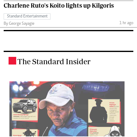
Charlene Ruto's Koito lights up Kilgoris
Standard Entertainment
1 hr ago
By George Sayagie
The Standard Insider
.