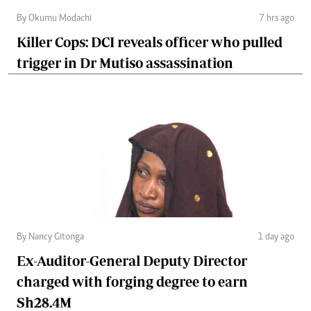
By Okumu Modachi
7 hrs ago
Killer Cops: DCI reveals officer who pulled
trigger in Dr Mutiso assassination
By Nancy Gitonga
1 day ago
Ex-Auditor-General Deputy Director
charged with forging degree to earn
Sh28.4M