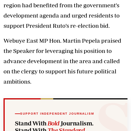
region had benefited from the government’s
development agenda and urged residents to
support President Ruto’s re-election bid.
Webuye East MP Hon. Martin Pepela praised
the Speaker for leveraging his position to
advance development in the area and called
on the clergy to support his future political
ambitions.
SUPPORT INDEPENDENT JOURNALISM
Stand With
Bold
Journalism.
Stand With
The Standard
.