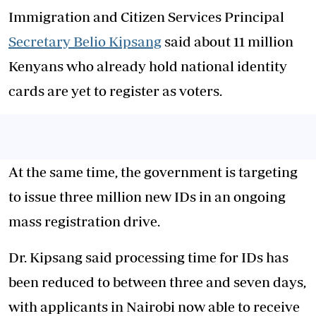
Immigration and Citizen Services Principal
Secretary Belio Kipsang
said about 11 million
Kenyans who already hold national identity
cards are yet to register as voters.
At the same time, the government is targeting
to issue three million new IDs in an ongoing
mass registration drive.
Dr. Kipsang said processing time for IDs has
been reduced to between three and seven days,
with applicants in Nairobi now able to receive