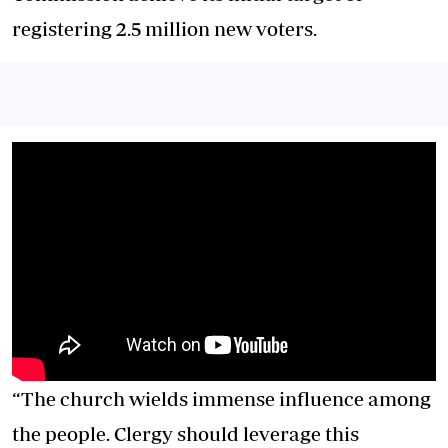
registering 2.5 million new voters.
“The church wields immense influence among
the people. Clergy should leverage this