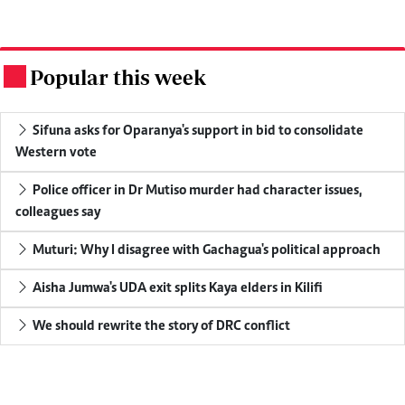
Popular this week
.
Sifuna asks for Oparanya's support in bid to consolidate
Western vote
Police officer in Dr Mutiso murder had character issues,
colleagues say
Muturi: Why I disagree with Gachagua's political approach
Aisha Jumwa's UDA exit splits Kaya elders in Kilifi
We should rewrite the story of DRC conflict