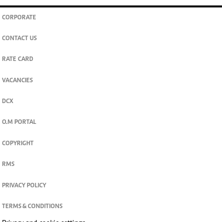
CORPORATE
CONTACT US
RATE CARD
VACANCIES
DCX
O.M PORTAL
COPYRIGHT
RMS
PRIVACY POLICY
TERMS & CONDITIONS