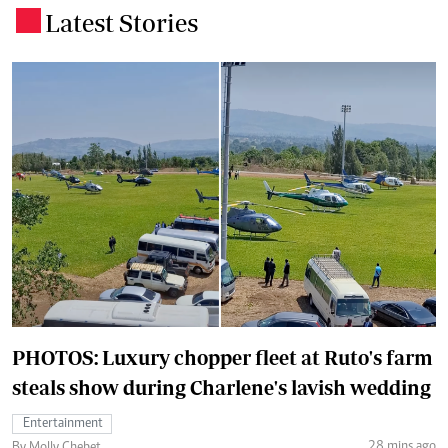
Latest Stories
.
PHOTOS: Luxury chopper fleet at Ruto's farm
steals show during Charlene's lavish wedding
Entertainment
28 mins ago