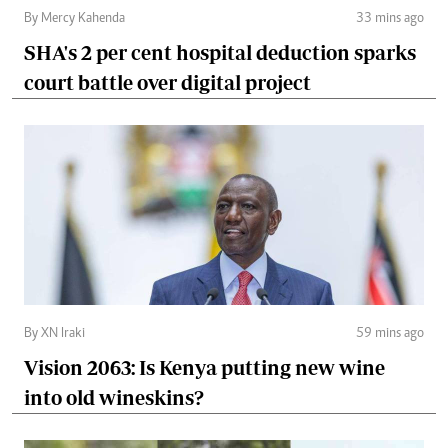
By Mercy Kahenda
33 mins ago
SHA's 2 per cent hospital deduction sparks
court battle over digital project
By XN Iraki
59 mins ago
Vision 2063: Is Kenya putting new wine
into old wineskins?