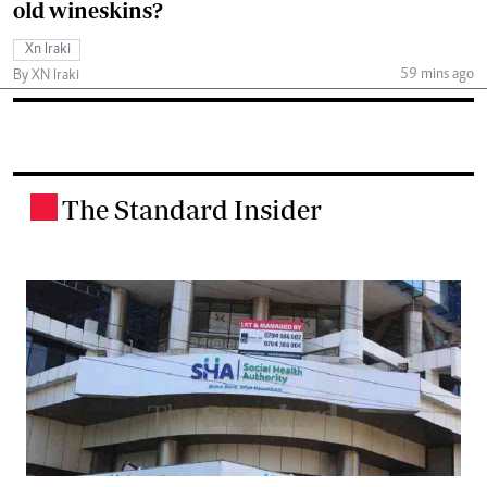
old wineskins?
Xn Iraki
59 mins ago
By XN Iraki
The Standard Insider
.