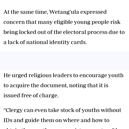
At the same time, Wetang’ula expressed
concern that many eligible young people risk
being locked out of the electoral process due to
a lack of national identity cards.
He urged religious leaders to encourage youth
to acquire the document, noting that it is
issued free of charge.
“Clergy can even take stock of youths without
IDs and guide them on where and how to