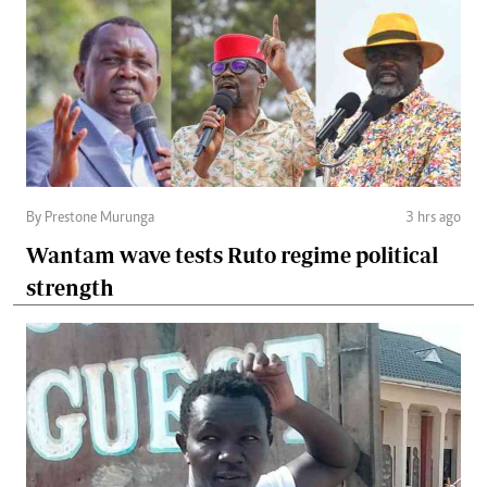
By Prestone Murunga
3 hrs ago
Wantam wave tests Ruto regime political
strength