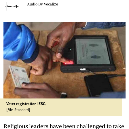
Audio By Vocalize
Voter registration IEBC.
[File, Standard]
Religious leaders have been challenged to take