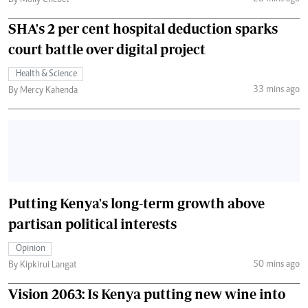
By Molly Chebet
SHA's 2 per cent hospital deduction sparks
court battle over digital project
Health & Science
33 mins ago
By Mercy Kahenda
Putting Kenya's long-term growth above
partisan political interests
Opinion
50 mins ago
By Kipkirui Langat
Vision 2063: Is Kenya putting new wine into