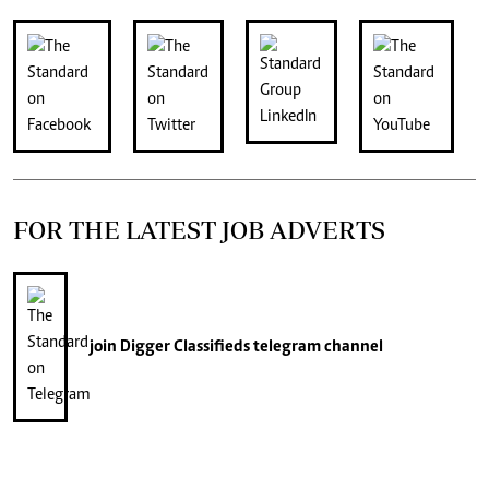
FOR THE LATEST JOB ADVERTS
join
Digger Classifieds
telegram channel