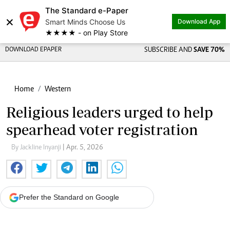
The Standard e-Paper
×
Smart Minds Choose Us
Download App
★★★★ - on Play Store
DOWNLOAD EPAPER
SUBSCRIBE AND
SAVE 70%
Home
Western
Religious leaders urged to help
spearhead voter registration
By Jackline Inyanji
| Apr. 5, 2026
Prefer the Standard on Google