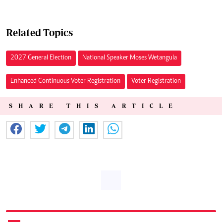
Related Topics
2027 General Election
National Speaker Moses Wetangula
Enhanced Continuous Voter Registration
Voter Registration
SHARE THIS ARTICLE