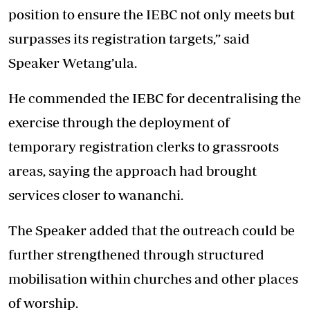
position to ensure the IEBC not only meets but
surpasses its registration targets,” said
Speaker Wetang’ula.
He commended the IEBC for decentralising the
exercise through the deployment of
temporary registration clerks to grassroots
areas, saying the approach had brought
services closer to wananchi.
The Speaker added that the outreach could be
further strengthened through structured
mobilisation within churches and other places
of worship.