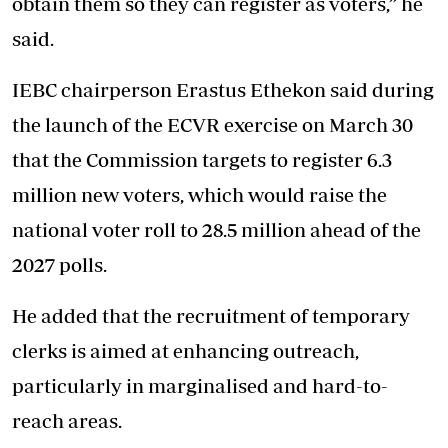
obtain them so they can register as voters,” he
said.
IEBC chairperson Erastus Ethekon said during
the launch of the ECVR exercise on March 30
that the Commission targets to register 6.3
million new voters, which would raise the
national voter roll to 28.5 million ahead of the
2027 polls.
He added that the recruitment of temporary
clerks is aimed at enhancing outreach,
particularly in marginalised and hard-to-
reach areas.