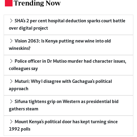
Trending Now
.
SHA's 2 per cent hospital deduction sparks court battle
over digital project
Vision 2063: Is Kenya putting new wine into old
wineskins?
Police officer in Dr Mutiso murder had character issues,
colleagues say
Muturi: Why I disagree with Gachagua's political
approach
Sifuna tightens grip on Western as presidential bid
gathers steam
Mount Kenya's political door has kept turning since
1992 polls