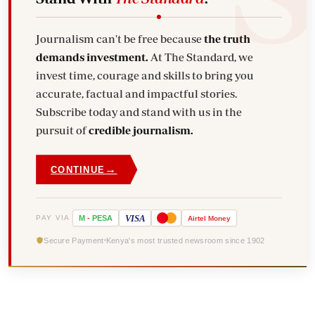
Journalism can't be free because
the truth
demands investment.
At The Standard, we
invest time, courage and skills to bring you
accurate, factual and impactful stories.
Subscribe today and stand with us in the
pursuit of
credible journalism.
→
CONTINUE
VISA
PAY VIA
M
-
PESA
Airtel
Money
Secure Payment
Kenya's most trusted newsroom since 1902