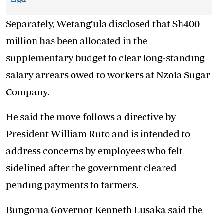
Separately, Wetang’ula disclosed that Sh400
million has been allocated in the
supplementary budget to clear long-standing
salary arrears owed to workers at Nzoia Sugar
Company.
He said the move follows a directive by
President William Ruto and is intended to
address concerns by employees who felt
sidelined after the government cleared
pending payments to farmers.
Bungoma Governor Kenneth Lusaka said the