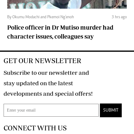
By Okumu Modachi and Pkemoi Ng’enoh
3 hrs ago
Police officer in Dr Mutiso murder had
character issues, colleagues say
GET OUR NEWSLETTER
Subscribe to our newsletter and
stay updated on the latest
developments and special offers!
SUBMIT
CONNECT WITH US