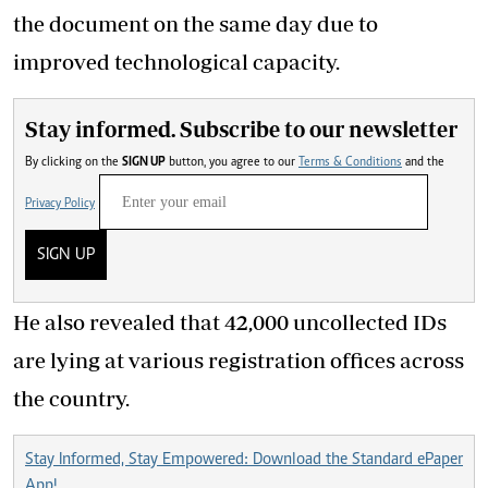
the document on the same day due to
improved technological capacity.
Stay informed. Subscribe to our newsletter
By clicking on the
SIGN UP
button, you agree to our
Terms & Conditions
and the
Privacy Policy
SIGN UP
He also revealed that 42,000 uncollected IDs
are lying at various registration offices across
the country.
Stay Informed, Stay Empowered: Download the Standard ePaper
App!