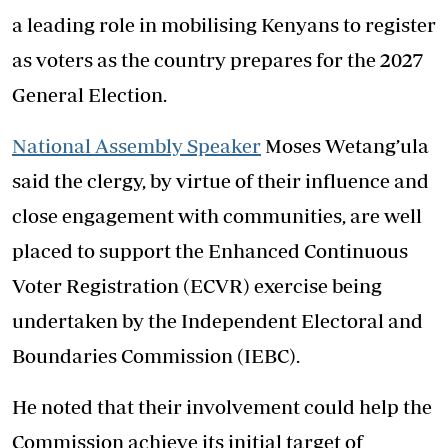
a leading role in mobilising Kenyans to register
as voters as the country prepares for the 2027
General Election.
National Assembly Speaker
Moses Wetang’ula
said the clergy, by virtue of their influence and
close engagement with communities, are well
placed to support the Enhanced Continuous
Voter Registration (ECVR) exercise being
undertaken by the Independent Electoral and
Boundaries Commission (IEBC).
He noted that their involvement could help the
Commission achieve its initial target of