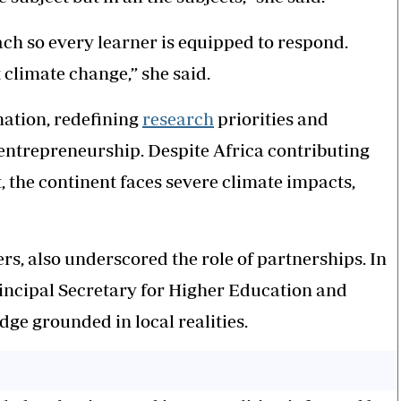
ch so every learner is equipped to respond.
 climate change,” she said.
ation, redefining
research
priorities and
entrepreneurship. Despite Africa contributing
, the continent faces severe climate impacts,
, also underscored the role of partnerships. In
incipal Secretary for Higher Education and
ge grounded in local realities.