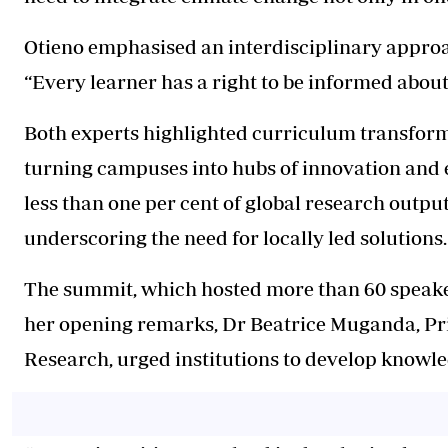
Otieno emphasised an interdisciplinary approa
“Every learner has a right to be informed about
Both experts highlighted curriculum transform
turning campuses into hubs of innovation and 
less than one per cent of global research output
underscoring the need for locally led solutions.
The summit, which hosted more than 60 speakers
her opening remarks, Dr Beatrice Muganda, Pr
Research, urged institutions to develop knowled