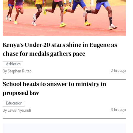
 Handball
The Standard Courier
urs
e
Kenya's Under-20 stars shine in Eugene as
chase for medals gathers pace
Nairobian
Athletics
ion
2 hrs ago
By Stephen Rutto
ey
School heads to answer to ministry in
proposed law
Education
3 hrs ago
By Lewis Nyaundi