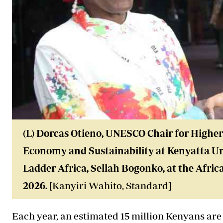
(L) Dorcas Otieno, UNESCO Chair for Highe
Economy and Sustainability at Kenyatta Un
Ladder Africa, Sellah Bogonko, at the Afric
2026.
[Kanyiri Wahito, Standard]
Each year, an estimated 15 million Kenyans are