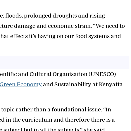
le: floods, prolonged droughts and rising
ucture damage and economic strain. “We need to
at effects it’s having on our food systems and
ientific and Cultural Organisation (UNESCO)
Green Economy
and Sustainability at Kenyatta
.
 topic rather than a foundational issue. “In
d in the curriculum and therefore there is a
subject but in all the subjects,” she said.