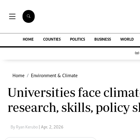
NEWS & C
Digital Ne
The Standard Group Plc is a multi-media
HOME
COUNTIES
POLITICS
BUSINESS
WORLD
Homepage
organization with investments in media
Videos
platforms spanning newspaper print operations,
Africa
television, radio broadcasting, digital and online
Courts
services. The Standard Group is recognized as a
Nutrition & We
leading multi-media house in Kenya with a key
Home
Environment & Climate
Real Estate
influence in matters of national and
Health & Scien
Universities face climat
international interest.
Opinion
Columnists
research, skills, policy 
Education
Lifestyle
Standard Group Plc HQ Office,
Cartoons
The Standard Group Center,Mombasa Road.
Moi Cabinets
By Ryan Kerubo
| Apr. 2, 2026
P.O Box 30080-00100,Nairobi, Kenya.
Arts & Culture