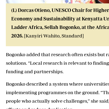
(L) Dorcas Otieno, UNESCO Chair for Highe
Economy and Sustainability at Kenyatta Un
Ladder Africa, Sellah Bogonko, at the Afric
2026.
[Kanyiri Wahito, Standard]
Bogonko added that research often exists but ra
solutions. “Local research is relevant to finding
funding and partnerships.
Bogonko described a system where universities
implementing programmes on the ground. “Th
people who actually solve challenges,” she said