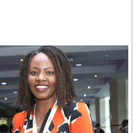
Smart Harvest
Volleyball And
Podcasts
Hockey
Farmers Market
Cricket
Agri-Directory
Gossip & Rumo
Mkulima Expo 2021
Premier Leagu
Farmpedia
bian
Blogs
Ten Things
The 
Entertainment
Health
Fash
Politics
Flash Back
Mon
The Nairobian
Nairobian Shop