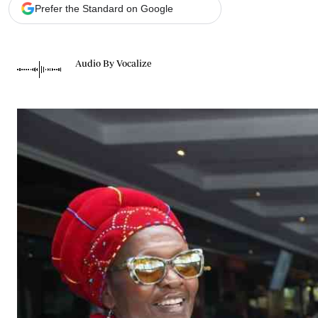
Telephone number: 0203222111,
Gender
Prefer the Standard on Google
0719012111
Quizzes
Planet Action
Email:
corporate@standardmedia.co.ke
E-Paper
Audio By Vocalize
Branding Voice
The Nairo
News
Scandals
Gossip
Sports