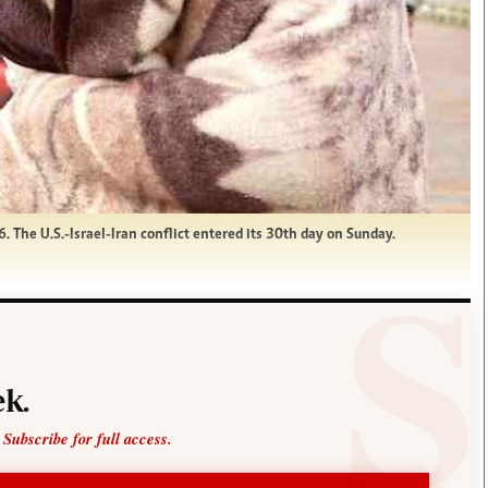
 The U.S.-Israel-Iran conflict entered its 30th day on Sunday.
k.
 Subscribe for full access.