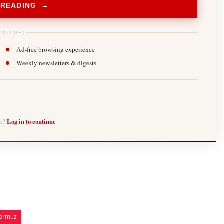
 READING →
YOU GET
Ad-free browsing experience
Weekly newsletters & digests
er?
Log in to continue
Hormuz