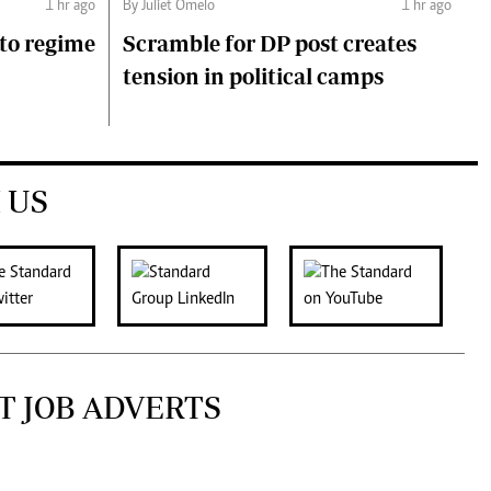
1 hr ago
By Juliet Omelo
1 hr ago
to regime
Scramble for DP post creates
tension in political camps
 US
T JOB ADVERTS