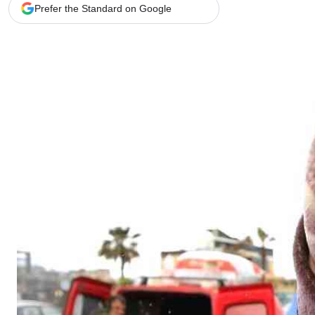
Telephone number: 0203222111,
Gender
Prefer the Standard on Google
0719012111
Quizzes
Planet Action
Email:
corporate@standardmedia.co.ke
E-Paper
Branding Voice
The Nairo
News
Scandals
Gossip
Sports