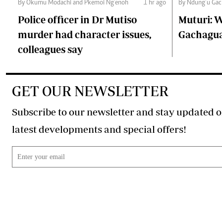
By Okumu Modachi and Pkemoi Ng’enoh
1 hr ago
By Ndung’u Gac
Police officer in Dr Mutiso
Muturi: W
murder had character issues,
Gachagua'
colleagues say
GET OUR NEWSLETTER
Subscribe to our newsletter and stay updated o
latest developments and special offers!