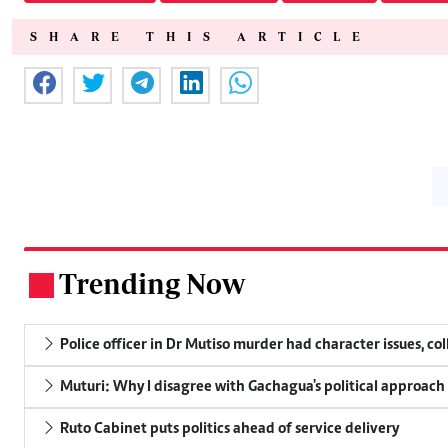
SHARE THIS ARTICLE
Trending Now
.
Police officer in Dr Mutiso murder had character issues, co
Muturi: Why I disagree with Gachagua's political approach
Ruto Cabinet puts politics ahead of service delivery