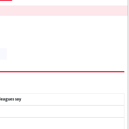
lleagues say