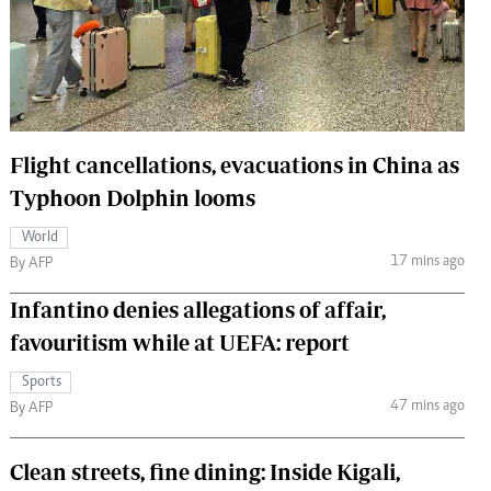
 Handball
The Standard Courier
urs
e
Flight cancellations, evacuations in China as
Typhoon Dolphin looms
Nairobian
World
ion
17 mins ago
By AFP
ey
Infantino denies allegations of affair,
favouritism while at UEFA: report
Sports
47 mins ago
By AFP
Clean streets, fine dining: Inside Kigali,