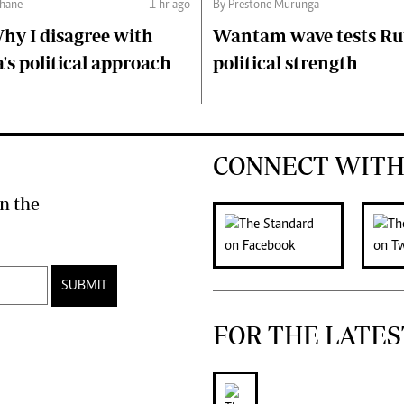
hane
1 hr ago
By Prestone Murunga
hy I disagree with
Wantam wave tests Ru
s political approach
political strength
CONNECT WITH
n the
SUBMIT
FOR THE LATES