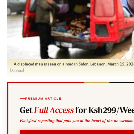
A displaced man is seen on a road in Sidon, Lebanon, March 15, 2026.
[Xinhua]
PREMIUM ARTICLE
Get
Full Access
for Ksh299/Wee
Fact-first reporting that puts you at the heart of the newsroom.