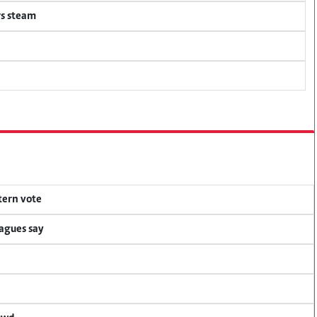
rs steam
tern vote
eagues say