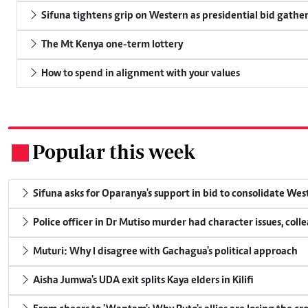
Sifuna tightens grip on Western as presidential bid gathe
The Mt Kenya one-term lottery
How to spend in alignment with your values
Popular this week
.
Sifuna asks for Oparanya's support in bid to consolidate Wes
Police officer in Dr Mutiso murder had character issues, coll
Muturi: Why I disagree with Gachagua's political approach
Aisha Jumwa's UDA exit splits Kaya elders in Kilifi