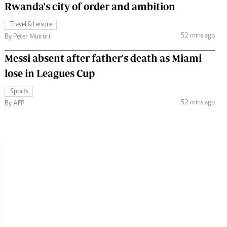
Rwanda's city of order and ambition
Travel & Leisure
52 mins ago
By Peter Muiruri
Messi absent after father's death as Miami
lose in Leagues Cup
Sports
52 mins ago
By AFP