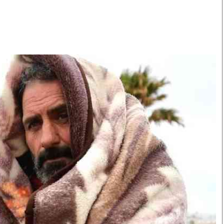
Smart Harvest
Volleyball And
Podcasts
Hockey
Farmers Market
Cricket
Agri-Directory
Gossip & Rumo
Mkulima Expo 2021
Premier Leagu
Farmpedia
bian
Blogs
Ten Things
The 
Entertainment
Health
Fash
Politics
Flash Back
Mon
The Nairobian
Nairobian Shop