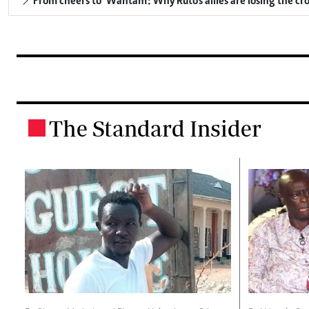
From cheers to 'Wantam': Why Ruto's allies are losing the c
The Standard Insider
.