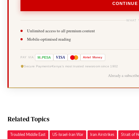
CONTINUE
WHAT 
Unlimited access to all premium content
Mobile-optimised reading
-
VISA
M
PESA
Airtel
Money
PAY VIA
Secure Payments
Kenya's most trusted newsroom since 1902
Already a subscrib
Related Topics
Troubled Middle East
US-Israel-Iran War
Iran Airstrikes
Strait of 