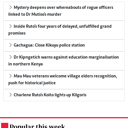
Mystery deepens over whereabouts of rogue officers
linked to Dr Mutiso's murder
Inside Ruto's four years of delayed, unfulfilled grand
promises
Gachagua: Close Kikuyu police station
Dr Kipngetich warns against education marginalisation
in northern Kenya
Mau Mau veterans welcome village elders recognition,
push for historical justice
Charlene Ruto's Koito lights up Kilgoris
Popular this week
.