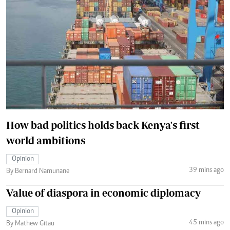
How bad politics holds back Kenya's first
world ambitions
Opinion
39 mins ago
By Bernard Namunane
Value of diaspora in economic diplomacy
Opinion
45 mins ago
By Mathew Gitau