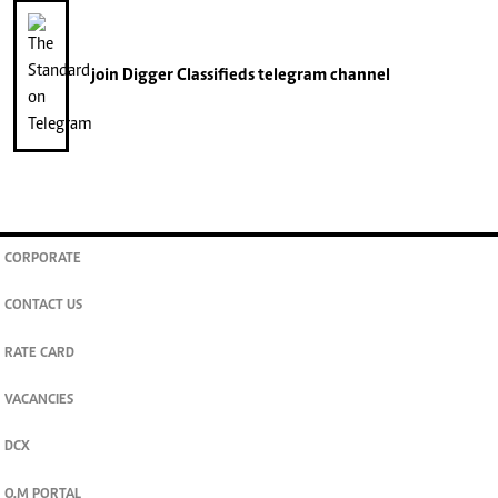
join
Digger Classifieds
telegram channel
CORPORATE
CONTACT US
RATE CARD
VACANCIES
DCX
O.M PORTAL