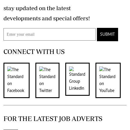
stay updated on the latest
developments and special offers!
SUBMIT
CONNECT WITH US
FOR THE LATEST JOB ADVERTS