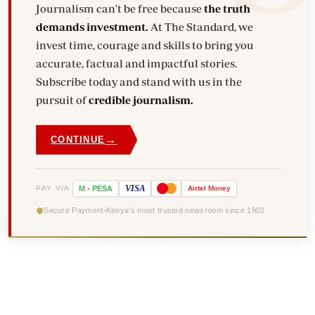
Journalism can't be free because
the truth
demands investment.
At The Standard, we
invest time, courage and skills to bring you
accurate, factual and impactful stories.
Subscribe today and stand with us in the
pursuit of
credible journalism.
→
CONTINUE
VISA
PAY VIA
M
-
PESA
Airtel
Money
Secure Payment
Kenya's most trusted newsroom since 1902