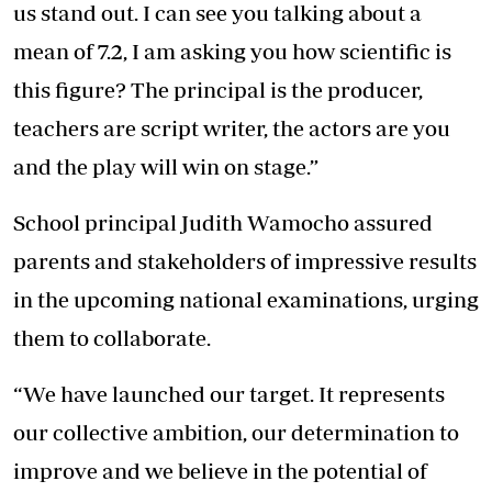
us stand out. I can see you talking about a
mean of 7.2, I am asking you how scientific is
this figure? The principal is the producer,
teachers are script writer, the actors are you
and the play will win on stage.”
School principal Judith Wamocho assured
parents and stakeholders of impressive results
in the upcoming national examinations, urging
them to collaborate.
“We have launched our target. It represents
our collective ambition, our determination to
improve and we believe in the potential of