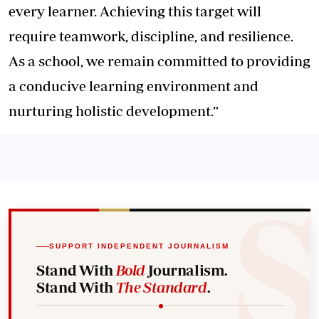
every learner. Achieving this target will
require teamwork, discipline, and resilience.
As a school, we remain committed to providing
a conducive learning environment and
nurturing holistic development.”
SUPPORT INDEPENDENT JOURNALISM
Stand With
Bold
Journalism.
Stand With
The Standard
.