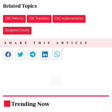
Related Topics
CBC Reforms
CBC Transition
CBC Implementation
Bungoma County
SHARE THIS ARTICLE
Trending Now
.