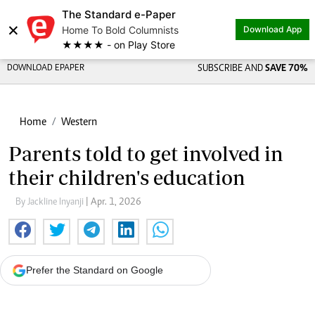
The Standard e-Paper
×
Home To Bold Columnists
Download App
★★★★ - on Play Store
DOWNLOAD EPAPER
SUBSCRIBE AND
SAVE 70%
Home
Western
Parents told to get involved in
their children's education
By Jackline Inyanji
| Apr. 1, 2026
Prefer the Standard on Google