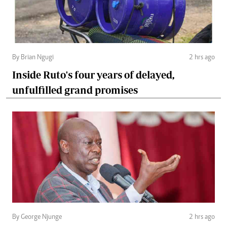
By Brian Ngugi
2 hrs ago
Inside Ruto's four years of delayed,
unfulfilled grand promises
By George Njunge
2 hrs ago