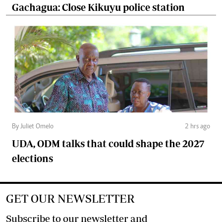
Gachagua: Close Kikuyu police station
By Juliet Omelo
2 hrs ago
UDA, ODM talks that could shape the 2027
elections
GET OUR NEWSLETTER
Subscribe to our newsletter and