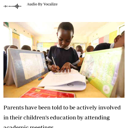
Audio By Vocalize
Parents have been told to be actively involved
in their children’s education by attending
academic meetings.