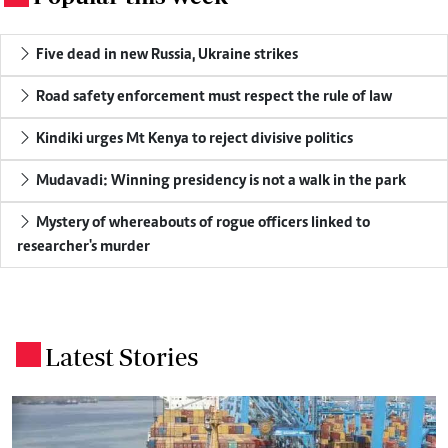
Five dead in new Russia, Ukraine strikes
Road safety enforcement must respect the rule of law
Kindiki urges Mt Kenya to reject divisive politics
Mudavadi: Winning presidency is not a walk in the park
Mystery of whereabouts of rogue officers linked to
researcher's murder
Latest Stories
.