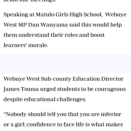
Speaking at Matulo Girls High School, Webuye
West MP Dan Wanyama said this would help
them understand their roles and boost
learners’ morale.
Webuye West Sub-county Education Director
James Tsuma urged students to be courageous
despite educational challenges.
“Nobody should tell you that you are inferior
or a girl; confidence to face life is what makes