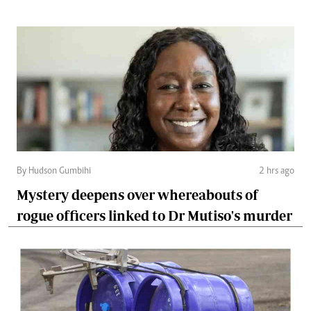
By Hudson Gumbihi
2 hrs ago
Mystery deepens over whereabouts of
rogue officers linked to Dr Mutiso's murder