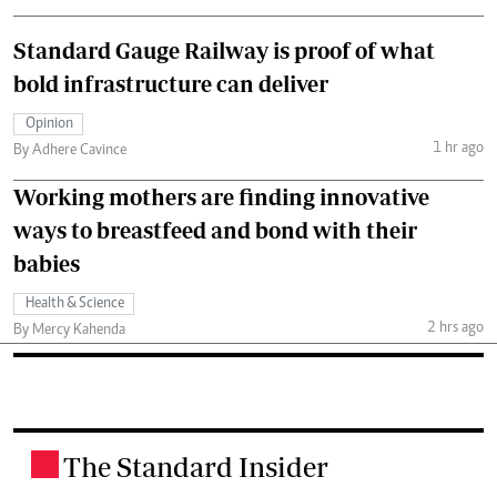
Standard Gauge Railway is proof of what
bold infrastructure can deliver
Opinion
1 hr ago
By Adhere Cavince
Working mothers are finding innovative
ways to breastfeed and bond with their
babies
Health & Science
2 hrs ago
By Mercy Kahenda
The Standard Insider
.