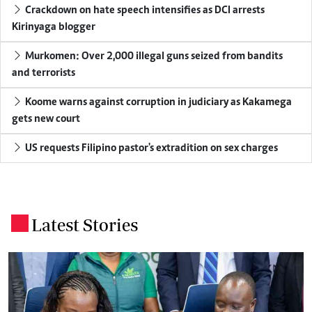
Crackdown on hate speech intensifies as DCI arrests
Kirinyaga blogger
Murkomen: Over 2,000 illegal guns seized from bandits
and terrorists
Koome warns against corruption in judiciary as Kakamega
gets new court
US requests Filipino pastor's extradition on sex charges
Latest Stories
.