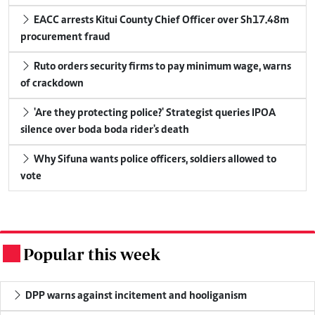
EACC arrests Kitui County Chief Officer over Sh17.48m
procurement fraud
Ruto orders security firms to pay minimum wage, warns
of crackdown
'Are they protecting police?' Strategist queries IPOA
silence over boda boda rider's death
Why Sifuna wants police officers, soldiers allowed to
vote
Popular this week
.
DPP warns against incitement and hooliganism