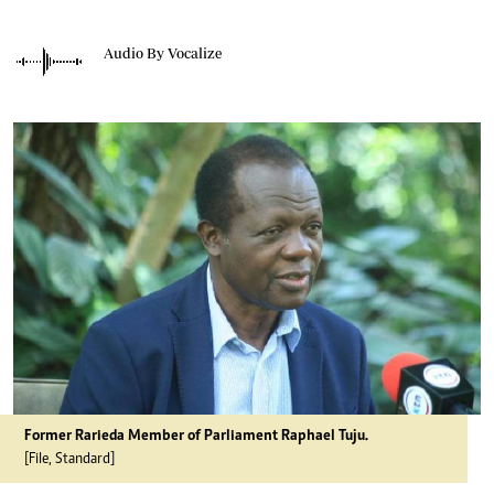
Audio By Vocalize
Former Rarieda Member of Parliament Raphael Tuju.
[File, Standard]