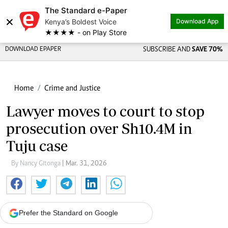
The Standard e-Paper
×
Kenya’s Boldest Voice
Download App
★★★★ - on Play Store
DOWNLOAD EPAPER
SUBSCRIBE AND
SAVE 70%
Home
Crime and Justice
Lawyer moves to court to stop
prosecution over Sh10.4M in
Tuju case
By Nancy Gitonga
| Mar. 31, 2026
Prefer the Standard on Google