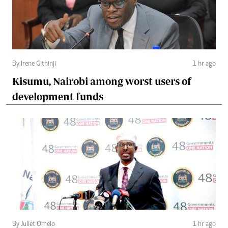
By Irene Githinji
1 hr ago
Kisumu, Nairobi among worst users of
development funds
By Juliet Omelo
1 hr ago