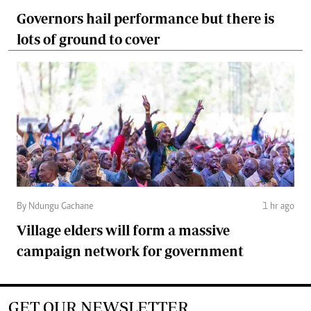
Governors hail performance but there is
lots of ground to cover
By Ndungu Gachane
1 hr ago
Village elders will form a massive
campaign network for government
GET OUR NEWSLETTER