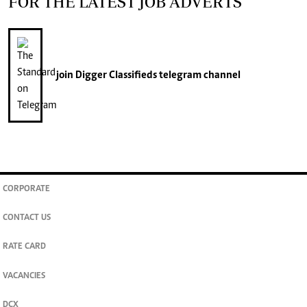
FOR THE LATEST JOB ADVERTS
join
Digger Classifieds
telegram channel
CORPORATE
CONTACT US
RATE CARD
VACANCIES
DCX