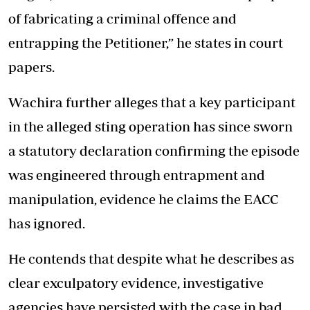
of fabricating a criminal offence and
entrapping the Petitioner,” he states in court
papers.
Wachira further alleges that a key participant
in the alleged sting operation has since sworn
a statutory declaration confirming the episode
was engineered through entrapment and
manipulation, evidence he claims the EACC
has ignored.
He contends that despite what he describes as
clear exculpatory evidence, investigative
agencies have persisted with the case in bad