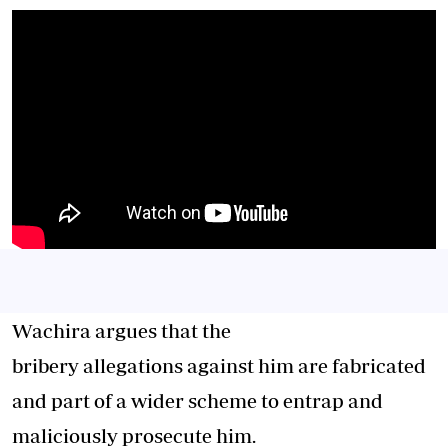
Wachira argues that the
bribery allegations against him are fabricated
and part of a wider scheme to entrap and
maliciously prosecute him.