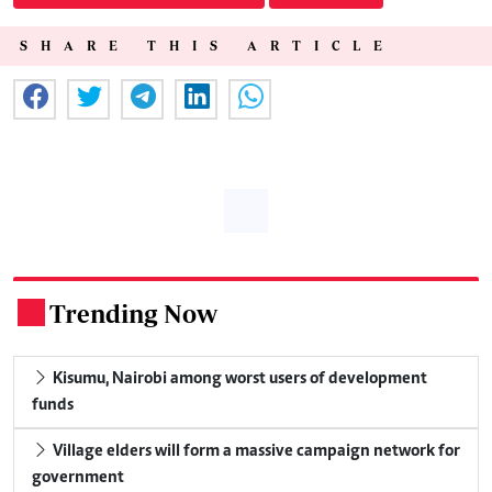
SHARE THIS ARTICLE
Trending Now
.
Kisumu, Nairobi among worst users of development
funds
Village elders will form a massive campaign network for
government