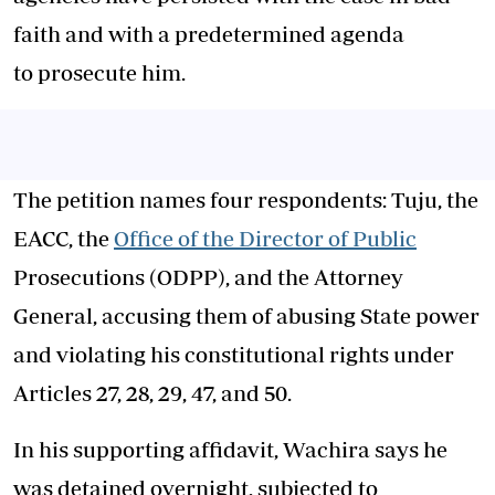
faith and with a predetermined agenda
to prosecute him.
The petition names four respondents: Tuju, the
EACC, the
Office of the Director of Public
Prosecutions (ODPP), and the Attorney
General, accusing them of abusing State power
and violating his constitutional rights under
Articles 27, 28, 29, 47, and 50.
In his supporting affidavit, Wachira says he
was detained overnight, subjected to