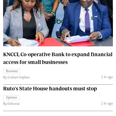
KNCCI, Co-operative Bank to expand financial
access for small businesses
Business
1 hr ago
By Graham Kajilwa
Ruto's State House handouts must stop
Opinion
1 hr ago
By Editorial