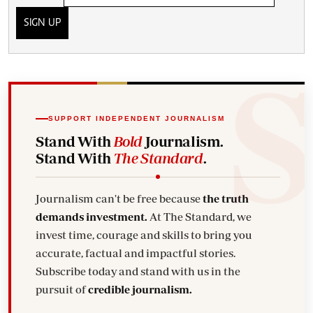
SIGN UP
SUPPORT INDEPENDENT JOURNALISM
Stand With
Bold
Journalism.
Stand With
The Standard
.
Journalism can't be free because
the truth
demands investment.
At The Standard, we
invest time, courage and skills to bring you
accurate, factual and impactful stories.
Subscribe today and stand with us in the
pursuit of
credible journalism.