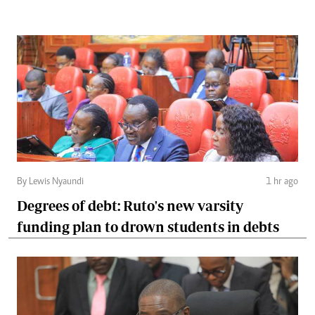
By Lewis Nyaundi
1 hr ago
Degrees of debt: Ruto's new varsity
funding plan to drown students in debts