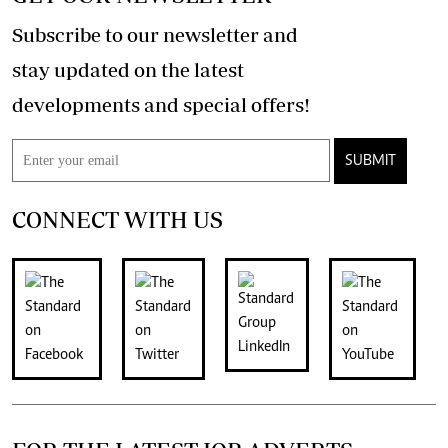
Subscribe to our newsletter and
stay updated on the latest
developments and special offers!
SUBMIT
CONNECT WITH US