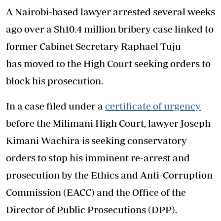
A Nairobi-based lawyer arrested several weeks
ago over a Sh10.4 million bribery case linked to
former Cabinet Secretary Raphael Tuju
has moved to the High Court seeking orders to
block his prosecution.
In a case filed under a
certificate of urgency
before the Milimani High Court, lawyer Joseph
Kimani Wachira is seeking conservatory
orders to stop his imminent re-arrest and
prosecution by the Ethics and Anti-Corruption
Commission (EACC) and the Office of the
Director of Public Prosecutions (DPP).