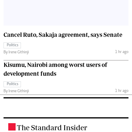
Cancel Ruto, Sakaja agreement, says Senate
Politics
1 hr ago
By Irene Githinji
Kisumu, Nairobi among worst users of
development funds
Politics
1 hr ago
By Irene Githinji
The Standard Insider
.