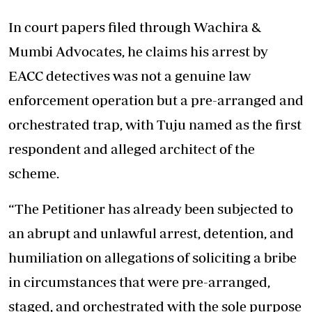
In court papers filed through Wachira &
Mumbi Advocates, he claims his arrest by
EACC detectives was not a genuine law
enforcement operation but a pre-arranged and
orchestrated trap, with Tuju named as the first
respondent and alleged architect of the
scheme.
“The Petitioner has already been subjected to
an abrupt and unlawful arrest, detention, and
humiliation on allegations of soliciting a bribe
in circumstances that were pre-arranged,
staged, and orchestrated with the sole purpose