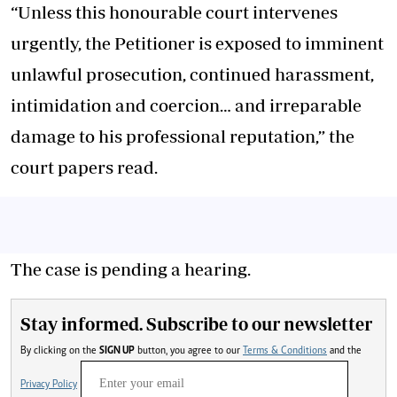
“Unless this honourable court intervenes
urgently, the Petitioner is exposed to imminent
unlawful prosecution, continued harassment,
intimidation and coercion… and irreparable
damage to his professional reputation,” the
court papers read.
The case is pending a hearing.
Stay informed. Subscribe to our newsletter
By clicking on the
SIGN UP
button, you agree to our
Terms & Conditions
and the
Privacy Policy