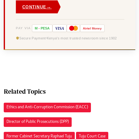
→
CONTINUE
VISA
PAY VIA
M
-
PESA
Airtel
Money
Secure Payment
Kenya's most trusted newsroom since 1902
Related Topics
Ethics and Anti-Corruption Commission (EACC)
Director of Public Prosecutions (DPP)
Former Cabinet Secretary Raphael Tuju
Tuju Court Case