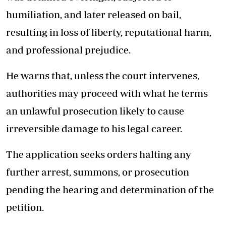
humiliation, and later released on bail,
resulting in loss of liberty, reputational harm,
and professional prejudice.
He warns that, unless the court intervenes,
authorities may proceed with what he terms
an unlawful prosecution likely to cause
irreversible damage to his legal career.
The application seeks orders halting any
further arrest, summons, or prosecution
pending the hearing and determination of the
petition.