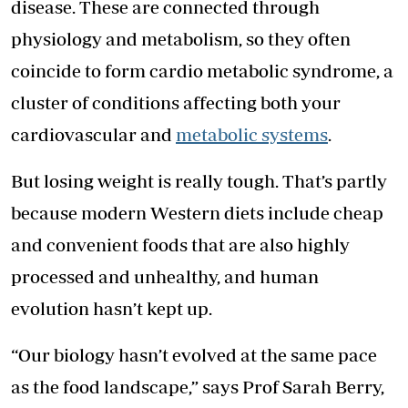
disease. These are connected through
physiology and metabolism, so they often
coincide to form cardio metabolic syndrome, a
cluster of conditions affecting both your
cardiovascular and
metabolic systems
.
But losing weight is really tough. That’s partly
because modern Western diets include cheap
and convenient foods that are also highly
processed and unhealthy, and human
evolution hasn’t kept up.
“Our biology hasn’t evolved at the same pace
as the food landscape,” says Prof Sarah Berry,