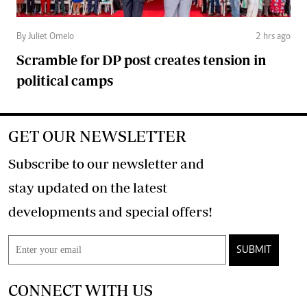
By Juliet Omelo
2 hrs ago
Scramble for DP post creates tension in
political camps
GET OUR NEWSLETTER
Subscribe to our newsletter and
stay updated on the latest
developments and special offers!
SUBMIT
CONNECT WITH US