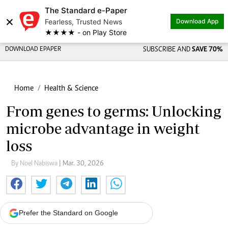
The Standard e-Paper
×
Fearless, Trusted News
Download App
★★★★ - on Play Store
DOWNLOAD EPAPER
SUBSCRIBE AND
SAVE 70%
Home
Health & Science
From genes to germs: Unlocking
microbe advantage in weight
loss
By Noel Nabiswa
| Mar. 30, 2026
Prefer the Standard on Google