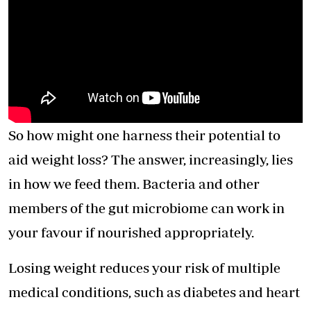
So how might one harness their potential to
aid weight loss? The answer, increasingly, lies
in how we feed them. Bacteria and other
members of the gut microbiome can work in
your favour if nourished appropriately.
Losing weight reduces your risk of multiple
medical conditions, such as diabetes and heart