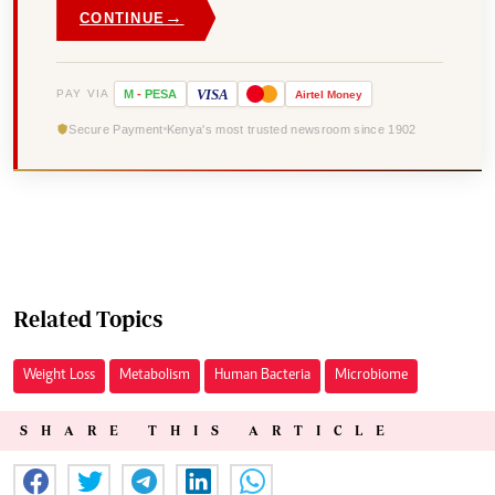
→
CONTINUE
VISA
PAY VIA
M
-
PESA
Airtel
Money
Secure Payment
Kenya's most trusted newsroom since 1902
Related Topics
Weight Loss
Metabolism
Human Bacteria
Microbiome
SHARE THIS ARTICLE