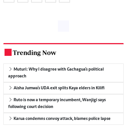
Trending Now
.
Muturi: Why I disagree with Gachagua's political
approach
Aisha Jumwa's UDA exit splits Kaya elders in Kilifi
Ruto is now a temporary incumbent, Wanjigi says
following court decision
Karua condemns convoy attack, blames police lapse