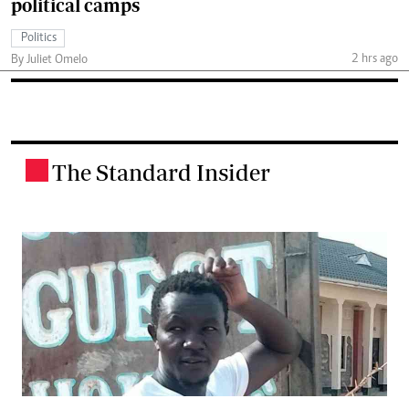
political camps
Politics
2 hrs ago
By Juliet Omelo
The Standard Insider
.