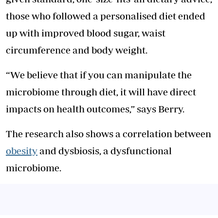
those who followed a personalised diet ended
up with improved blood sugar, waist
circumference and body weight.
“We believe that if you can manipulate the
microbiome through diet, it will have direct
impacts on health outcomes,” says Berry.
The research also shows a correlation between
obesity
and dysbiosis, a dysfunctional
microbiome.