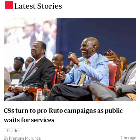
Latest Stories
.
CSs turn to pro-Ruto campaigns as public
waits for services
Politics
2 hrs ago
By Prestone Murunga