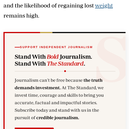
and the likelihood of regaining lost
weight
remains high.
SUPPORT INDEPENDENT JOURNALISM
Stand With
Bold
Journalism.
Stand With
The Standard
.
Journalism can't be free because
the truth
demands investment.
At The Standard, we
invest time, courage and skills to bring you
accurate, factual and impactful stories.
Subscribe today and stand with us in the
pursuit of
credible journalism.