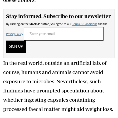
Stay informed. Subscribe to our newsletter
By clicking on the
SIGN UP
button, you agree to our
Terms & Conditions
and the
Privacy Policy
SIGN UP
In the real world, outside an artificial lab, of
course, humans and animals cannot avoid
exposure to microbes. Nevertheless, such
findings have prompted speculation about
whether ingesting capsules containing
processed faecal matter might aid weight loss.