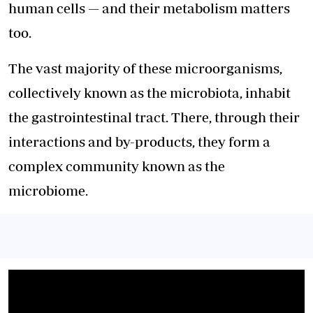
human cells — and their metabolism matters
too.
The vast majority of these microorganisms,
collectively known as the microbiota, inhabit
the gastrointestinal tract. There, through their
interactions and by-products, they form a
complex community known as the
microbiome.