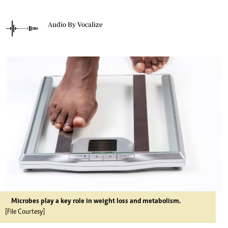
Audio By Vocalize
Microbes play a key role in weight loss and metabolism.
[File Courtesy]