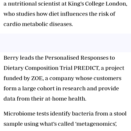
a nutritional scientist at King’s College London,
who studies how diet influences the risk of
cardio metabolic diseases.
Berry leads the Personalised Responses to
Dietary Composition Trial PREDICT, a project
funded by ZOE, a company whose customers
form a large cohort in research and provide
data from their at-home health.
Microbiome tests identify bacteria from a stool
sample using what’s called ‘metagenomics’,