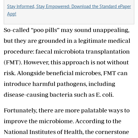
Stay Informed, Stay Empowered: Download the Standard ePaper
App!
So-called “poo pills” may sound unappealing,
but they are grounded in a legitimate medical
procedure: faecal microbiota transplantation
(FMT). However, this approach is not without
risk. Alongside beneficial microbes, FMT can
introduce harmful pathogens, including
disease-causing bacteria such as E. coli.
Fortunately, there are more palatable ways to
improve the microbiome. According to the
National Institutes of Health, the cornerstone