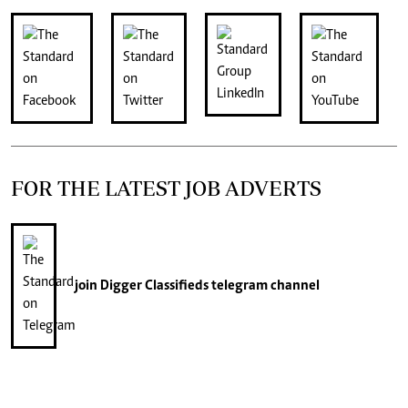
FOR THE LATEST JOB ADVERTS
join
Digger Classifieds
telegram channel