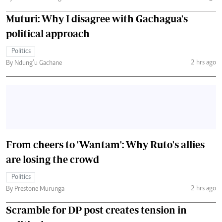
Muturi: Why I disagree with Gachagua's
political approach
Politics
2 hrs ago
By Ndung’u Gachane
From cheers to 'Wantam': Why Ruto's allies
are losing the crowd
Politics
2 hrs ago
By Prestone Murunga
Scramble for DP post creates tension in