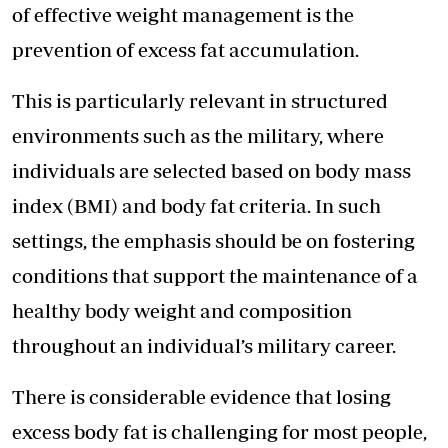
of effective weight management is the
prevention of excess fat accumulation.
This is particularly relevant in structured
environments such as the military, where
individuals are selected based on body mass
index (BMI) and body fat criteria. In such
settings, the emphasis should be on fostering
conditions that support the maintenance of a
healthy body weight and composition
throughout an individual’s military career.
There is considerable evidence that losing
excess body fat is challenging for most people,