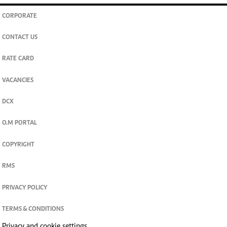
CORPORATE
CONTACT US
RATE CARD
VACANCIES
DCX
O.M PORTAL
COPYRIGHT
RMS
PRIVACY POLICY
TERMS & CONDITIONS
Privacy and cookie settings