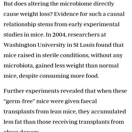
But does altering the microbiome directly
cause weight loss? Evidence for such a causal
relationship stems from early experimental
studies in mice. In 2004, researchers at
Washington University in St Louis found that
mice raised in sterile conditions, without any
microbiota, gained less weight than normal
mice, despite consuming more food.
Further experiments revealed that when these
“germ-free” mice were given faecal
transplants from lean mice, they accumulated
less fat than those receiving transplants from
obese donors.