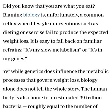
Did you know that you are what you eat?
Blaming
biology
is, unfortunately, a common
reflex when lifestyle interventions such as
dieting or exercise fail to produce the expected
weight loss. It is easy to fall back on familiar
refrains: “It’s my slow metabolism” or “It’s in
my genes.”
Yet while genetics does influence the metabolic
processes that govern weight loss, biology
alone does not tell the whole story. The human
body is also home to an estimated 39 trillion
bacteria — roughly equal to the number of