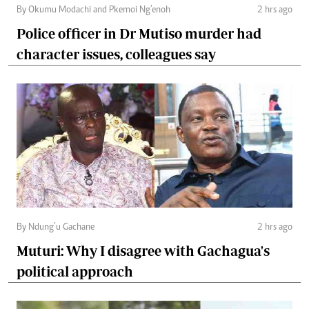
By Okumu Modachi and Pkemoi Ng’enoh
2 hrs ago
Police officer in Dr Mutiso murder had
character issues, colleagues say
By Ndung’u Gachane
2 hrs ago
Muturi: Why I disagree with Gachagua's
political approach