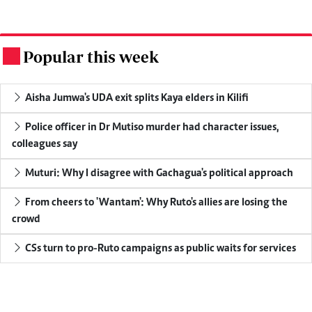
Popular this week
.
Aisha Jumwa's UDA exit splits Kaya elders in Kilifi
Police officer in Dr Mutiso murder had character issues,
colleagues say
Muturi: Why I disagree with Gachagua's political approach
From cheers to 'Wantam': Why Ruto's allies are losing the
crowd
CSs turn to pro-Ruto campaigns as public waits for services