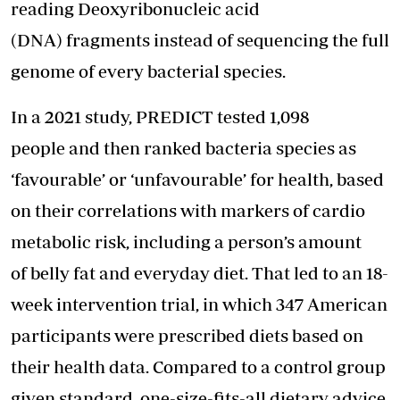
reading Deoxyribonucleic acid
(DNA) fragments instead of sequencing the full
genome of every bacterial species.
In a 2021 study, PREDICT tested 1,098
people and then ranked bacteria species as
‘favourable’ or ‘unfavourable’ for health, based
on their correlations with markers of cardio
metabolic risk, including a person’s amount
of belly fat and everyday diet. That led to an 18-
week intervention trial, in which 347 American
participants were prescribed diets based on
their health data. Compared to a control group
given standard, one-size-fits-all dietary advice,