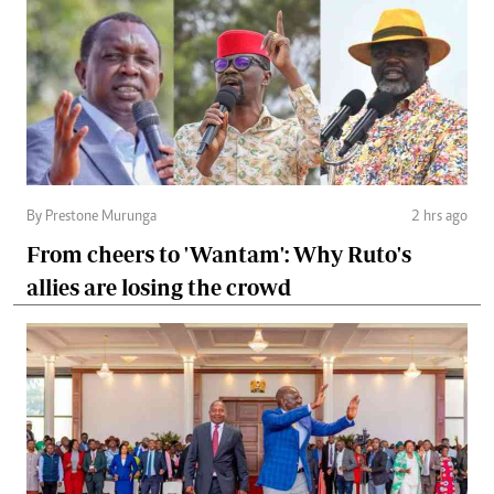
By Prestone Murunga
2 hrs ago
From cheers to 'Wantam': Why Ruto's
allies are losing the crowd