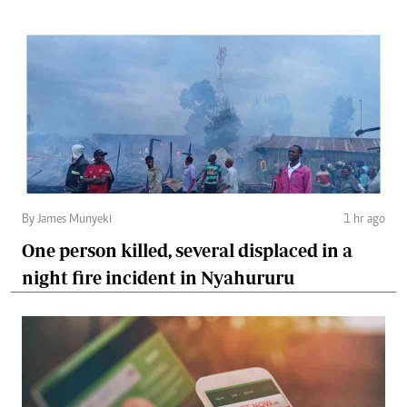
By James Munyeki
1 hr ago
One person killed, several displaced in a
night fire incident in Nyahururu