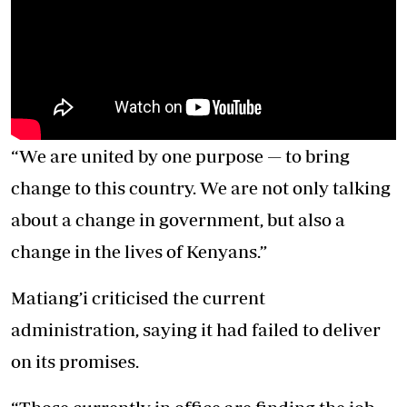
“We are united by one purpose — to bring
change to this country. We are not only talking
about a change in government, but also a
change in the lives of Kenyans.”
Matiang’i criticised the current
administration, saying it had failed to deliver
on its promises.