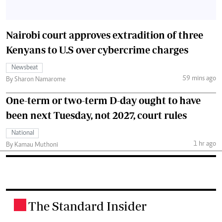
Nairobi court approves extradition of three
Kenyans to U.S over cybercrime charges
Newsbeat
59 mins ago
By Sharon Namarome
One-term or two-term D-day ought to have
been next Tuesday, not 2027, court rules
National
1 hr ago
By Kamau Muthoni
The Standard Insider
.