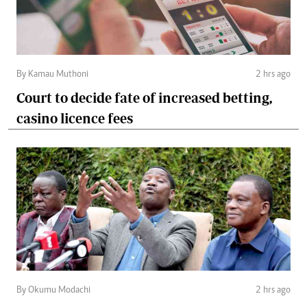
By Kamau Muthoni
2 hrs ago
Court to decide fate of increased betting,
casino licence fees
By Okumu Modachi
2 hrs ago