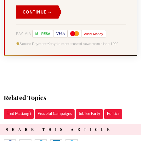
→
CONTINUE
VISA
PAY VIA
M
-
PESA
Airtel
Money
Secure Payment
Kenya's most trusted newsroom since 1902
Related Topics
Fred Matiang’i
Peaceful Campaigns
Jubilee Party
Politics
SHARE THIS ARTICLE