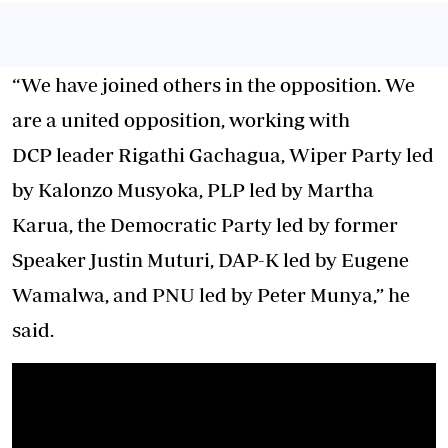
“We have joined others in the opposition. We
are a united opposition, working with
DCP leader Rigathi Gachagua, Wiper Party led
by Kalonzo Musyoka, PLP led by Martha
Karua, the Democratic Party led by former
Speaker Justin Muturi, DAP-K led by Eugene
Wamalwa, and PNU led by Peter Munya,” he
said.