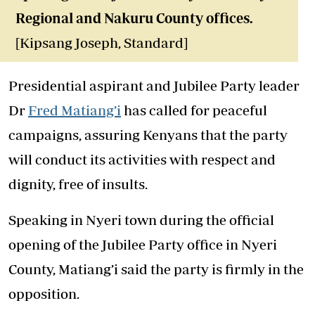
Regional and Nakuru County offices
.
[Kipsang Joseph, Standard]
Presidential aspirant and Jubilee Party leader
Dr
Fred Matiang’i
has called for peaceful
campaigns, assuring Kenyans that the party
will conduct its activities with respect and
dignity, free of insults.
Speaking in Nyeri town during the official
opening of the Jubilee Party office in Nyeri
County, Matiang’i said the party is firmly in the
opposition.