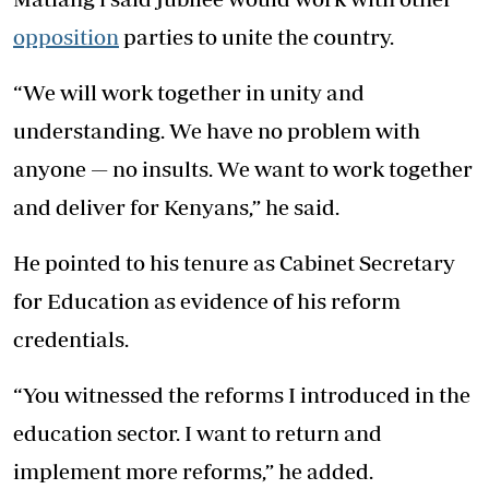
opposition
parties to unite the country.
“We will work together in unity and
understanding. We have no problem with
anyone — no insults. We want to work together
and deliver for Kenyans,” he said.
He pointed to his tenure as Cabinet Secretary
for Education as evidence of his reform
credentials.
“You witnessed the reforms I introduced in the
education sector. I want to return and
implement more reforms,” he added.