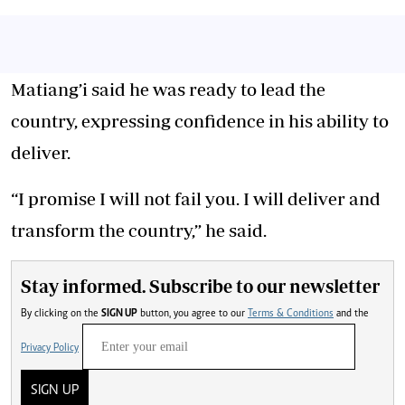
Matiang’i said he was ready to lead the
country, expressing confidence in his ability to
deliver.
“I promise I will not fail you. I will deliver and
transform the country,” he said.
Stay informed. Subscribe to our newsletter
By clicking on the
SIGN UP
button, you agree to our
Terms & Conditions
and the
Privacy Policy
SIGN UP