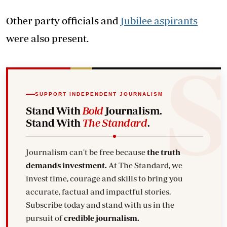
Other party officials and
Jubilee aspirants
were also present.
SUPPORT INDEPENDENT JOURNALISM
Stand With
Bold
Journalism.
Stand With
The Standard
.
Journalism can't be free because
the truth
demands investment.
At The Standard, we
invest time, courage and skills to bring you
accurate, factual and impactful stories.
Subscribe today and stand with us in the
pursuit of
credible journalism.