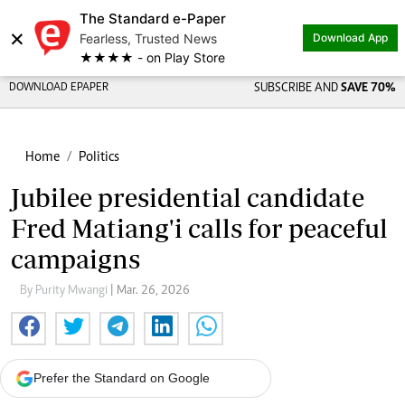
The Standard e-Paper
×
Fearless, Trusted News
Download App
★★★★ - on Play Store
DOWNLOAD EPAPER
SUBSCRIBE AND
SAVE 70%
Home
Politics
Jubilee presidential candidate
Fred Matiang'i calls for peaceful
campaigns
By Purity Mwangi
| Mar. 26, 2026
Prefer the Standard on Google