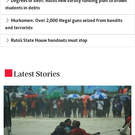
Degrees of debt: Ruto's new varsity funding plan to drown
students in debts
Murkomen: Over 2,000 illegal guns seized from bandits
and terrorists
Ruto's State House handouts must stop
Latest Stories
.