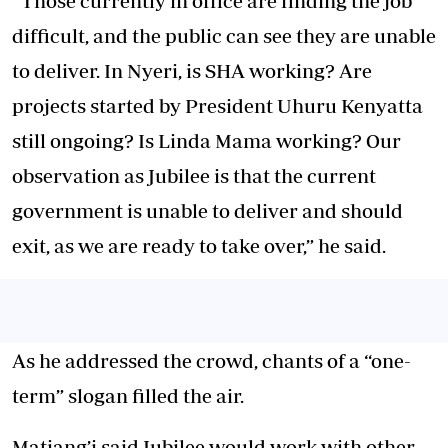
“Those currently in office are finding the job
difficult, and the public can see they are unable
to deliver. In Nyeri, is SHA working? Are
projects started by President Uhuru Kenyatta
still ongoing? Is Linda Mama working? Our
observation as Jubilee is that the current
government is unable to deliver and should
exit, as we are ready to take over,” he said.
As he addressed the crowd, chants of a “one-
term” slogan filled the air.
Matiang’i said Jubilee would work with other