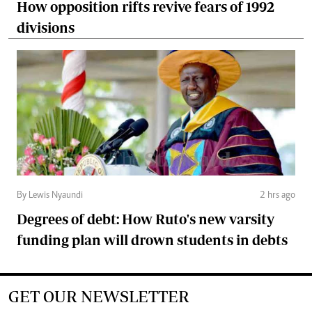
How opposition rifts revive fears of 1992
divisions
By Lewis Nyaundi
2 hrs ago
Degrees of debt: How Ruto's new varsity
funding plan will drown students in debts
GET OUR NEWSLETTER