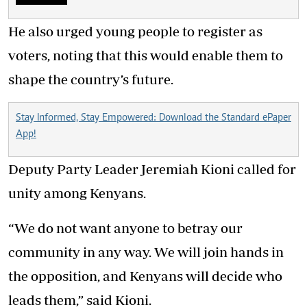
He also urged young people to register as
voters, noting that this would enable them to
shape the country’s future.
Stay Informed, Stay Empowered: Download the Standard ePaper
App!
Deputy Party Leader Jeremiah Kioni called for
unity among Kenyans.
“We do not want anyone to betray our
community in any way. We will join hands in
the opposition, and Kenyans will decide who
leads them,” said Kioni.