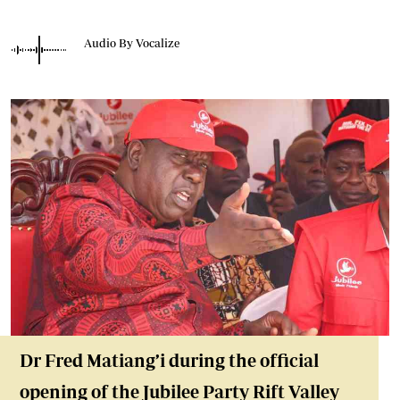
Audio By Vocalize
Dr Fred Matiang’i
during the official
opening of the Jubilee Party Rift Valley