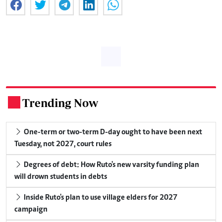
Trending Now
.
One-term or two-term D-day ought to have been next
Tuesday, not 2027, court rules
Degrees of debt: How Ruto's new varsity funding plan
will drown students in debts
Inside Ruto's plan to use village elders for 2027
campaign