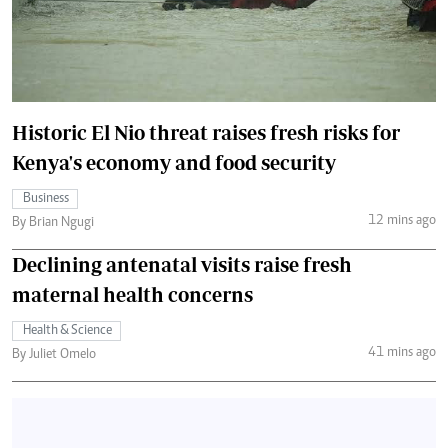
Historic El Nio threat raises fresh risks for
Kenya's economy and food security
Business
12 mins ago
By Brian Ngugi
Declining antenatal visits raise fresh
maternal health concerns
Health & Science
41 mins ago
By Juliet Omelo