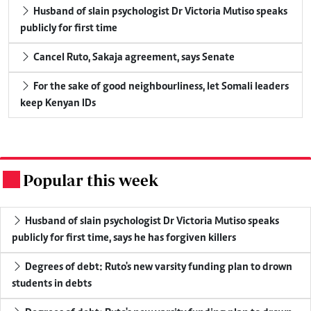
Husband of slain psychologist Dr Victoria Mutiso speaks
publicly for first time
Cancel Ruto, Sakaja agreement, says Senate
For the sake of good neighbourliness, let Somali leaders
keep Kenyan IDs
Popular this week
.
Husband of slain psychologist Dr Victoria Mutiso speaks
publicly for first time, says he has forgiven killers
Degrees of debt: Ruto's new varsity funding plan to drown
students in debts