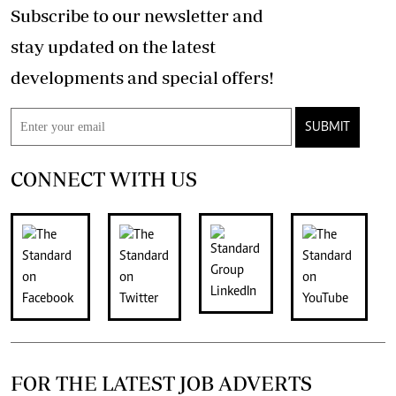
Subscribe to our newsletter and
stay updated on the latest
developments and special offers!
SUBMIT
CONNECT WITH US
FOR THE LATEST JOB ADVERTS