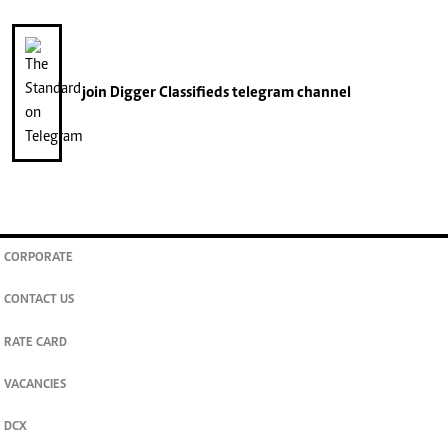
join
Digger Classifieds
telegram channel
CORPORATE
CONTACT US
RATE CARD
VACANCIES
DCX