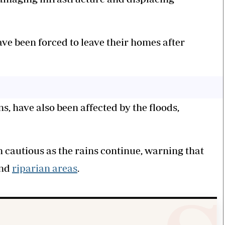
ve been forced to leave their homes after
ons, have also been affected by the floods,
 cautious as the rains continue, warning that
and
riparian areas
.