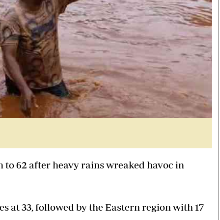
n to 62 after heavy rains wreaked havoc in
s at 33, followed by the Eastern region with 17