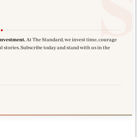
investment.
At The Standard, we invest time, courage
l stories. Subscribe today and stand with us in the