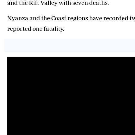
and the Rift Valley with seven deaths.
Nyanza and the Coast regions have recorded tw
reported one fatality.