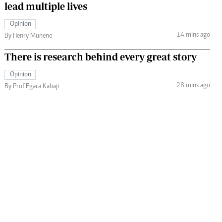
lead multiple lives
Opinion
14 mins ago
By Henry Munene
There is research behind every great story
Opinion
28 mins ago
By Prof Egara Kabaji