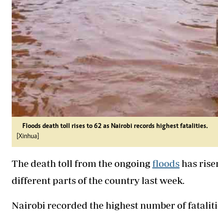
Floods death toll rises to 62 as Nairobi records highest fatalities.
[Xinhua]
The death toll from the ongoing
floods
has rise
different parts of the country last week.
Nairobi recorded the highest number of fatalitie