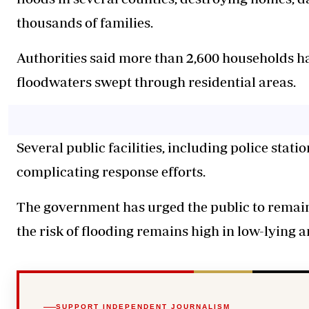
thousands of families.
Authorities said more than 2,600 households ha
floodwaters swept through residential areas.
Several public facilities, including police stati
complicating response efforts.
The government has urged the public to remain
the risk of flooding remains high in low-lying 
SUPPORT INDEPENDENT JOURNALISM