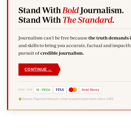
Stand With
Bold
Journalism.
Stand With
The Standard
.
Journalism can't be free because
the truth demands 
and skills to bring you accurate, factual and impactfu
pursuit of
credible journalism.
→
CONTINUE
VISA
PAY VIA
M
-
PESA
Airtel
Money
Secure Payment
Kenya's most trusted newsroom since 1902