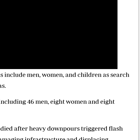
ims include men, women, and children as search
as.
 including 46 men, eight women and eight
e died after heavy downpours triggered flash
damaging infrastructure and displacing