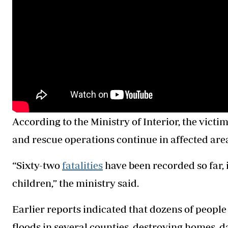
According to the Ministry of Interior, the vict
and rescue operations continue in affected are
“Sixty-two
fatalities
have been recorded so far,
children,” the ministry said.
Earlier reports indicated that dozens of peopl
floods in several counties, destroying homes, 