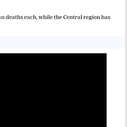
o deaths each, while the Central region has