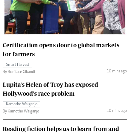
 Handball
The Standard Courier
urs
e
Certification opens door to global markets
for farmers
Nairobian
Smart Harvest
ion
10 mins ago
By Boniface Gikandi
ey
Lupita's Helen of Troy has exposed
Hollywood's race problem
Kamotho Waiganjo
10 mins ago
By Kamotho Waiganjo
Reading fiction helps us to learn from and