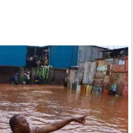
Smart Harvest
Volleyball And
Podcasts
Hockey
Farmers Market
Cricket
Agri-Directory
Gossip & Rumo
Mkulima Expo 2021
Premier Leagu
Farmpedia
bian
Blogs
Ten Things
The 
Entertainment
Health
Fash
Politics
Flash Back
Mon
The Nairobian
Nairobian Shop