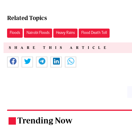
Related Topics
Floods
Nairobi Floods
Heavy Rains
Flood Death Toll
SHARE THIS ARTICLE
Trending Now
.