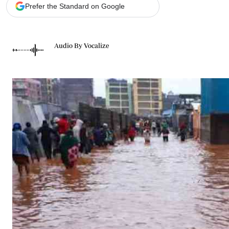
Telephone number: 0203222111,
Gender
Prefer the Standard on Google
0719012111
Quizzes
Planet Action
Email:
corporate@standardmedia.co.ke
E-Paper
Audio By Vocalize
Branding Voice
The Nairo
News
Scandals
Gossip
Sports