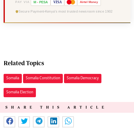
VISA
PAY VIA
M
-
PESA
Airtel
Money
Secure Payment
Kenya's most trusted newsroom since 1902
Related Topics
Somalia
Somalia Constitution
Somalia Democracy
Somalia Election
SHARE THIS ARTICLE