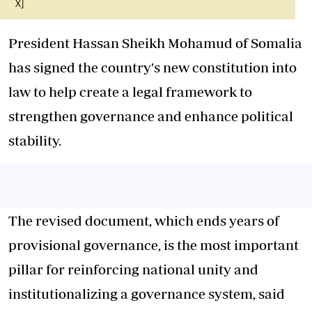
X]
President Hassan Sheikh Mohamud of Somalia
has signed the country's new constitution into
law to help create a legal framework to
strengthen governance and enhance political
stability.
The revised document, which ends years of
provisional governance, is the most important
pillar for reinforcing national unity and
institutionalizing a governance system, said