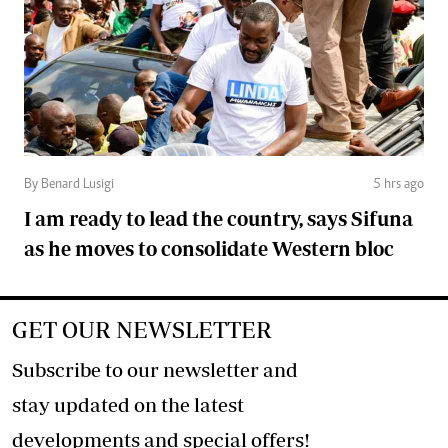
By Benard Lusigi
5 hrs ago
I am ready to lead the country, says Sifuna
as he moves to consolidate Western bloc
GET OUR NEWSLETTER
Subscribe to our newsletter and
stay updated on the latest
developments and special offers!