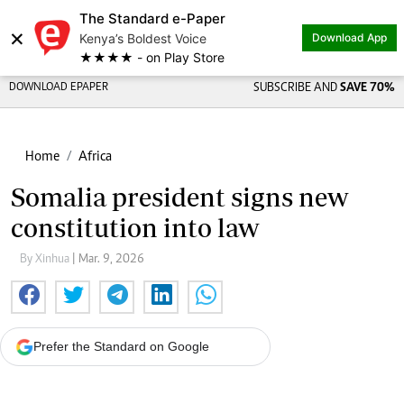
The Standard e-Paper
×
Kenya’s Boldest Voice
Download App
★★★★ - on Play Store
DOWNLOAD EPAPER
SUBSCRIBE AND
SAVE 70%
Home
Africa
Somalia president signs new
constitution into law
By Xinhua
| Mar. 9, 2026
Prefer the Standard on Google