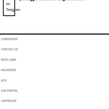
CORPORATE
CONTACT US
RATE CARD
VACANCIES
DCX
O.M PORTAL
COPYRIGHT