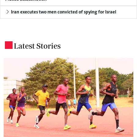
Iran executes two men convicted of spying for Israel
Latest Stories
.