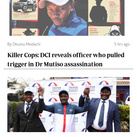
By Okumu Modachi
5 hrs ago
Killer Cops: DCI reveals officer who pulled
trigger in Dr Mutiso assassination