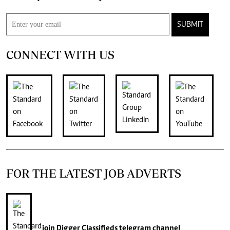
SUBMIT
CONNECT WITH US
FOR THE LATEST JOB ADVERTS
join
Digger Classifieds
telegram channel