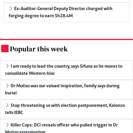
Ex-Auditor-General Deputy Director charged with
forging degree to earn Sh28.4M
Popular this week
.
I am ready to lead the country, says Sifuna as he moves to
consolidate Western bloc
Dr Mutiso was our valued inspiration, family says during
burial
Stop threatening us with election postponement, Kalonzo
tells IEBC
Killer Cops: DCI reveals officer who pulled trigger in Dr
Mutiso assassination