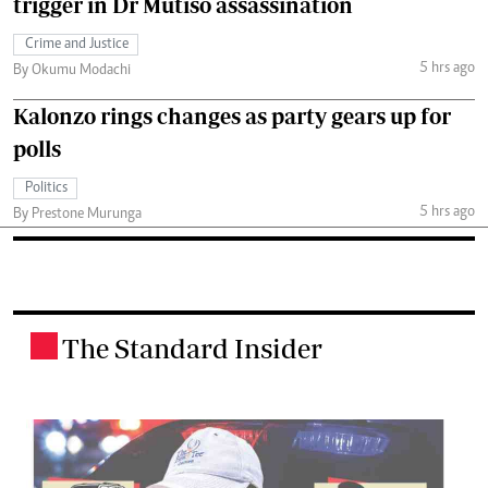
trigger in Dr Mutiso assassination
Crime and Justice
5 hrs ago
By Okumu Modachi
Kalonzo rings changes as party gears up for
polls
Politics
5 hrs ago
By Prestone Murunga
The Standard Insider
.