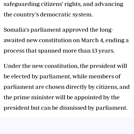
safeguarding citizens’ rights, and advancing
the country’s democratic system.
Somalia's parliament approved the long-
awaited new constitution on March 4, ending a
process that spanned more than 13 years.
Under the new constitution, the president will
be elected by parliament, while members of
parliament are chosen directly by citizens, and
the prime minister will be appointed by the
president but can be dismissed by parliament.