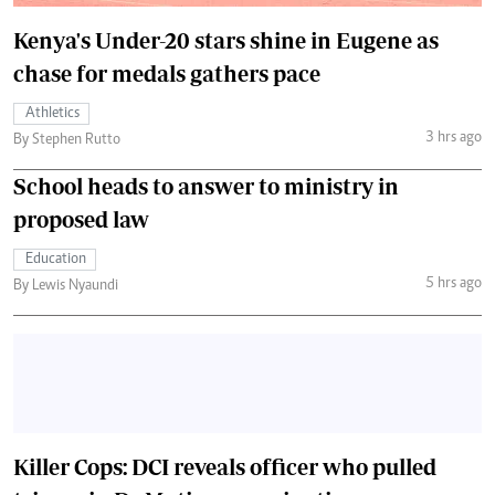
Kenya's Under-20 stars shine in Eugene as
chase for medals gathers pace
Athletics
3 hrs ago
By Stephen Rutto
School heads to answer to ministry in
proposed law
Education
5 hrs ago
By Lewis Nyaundi
Killer Cops: DCI reveals officer who pulled