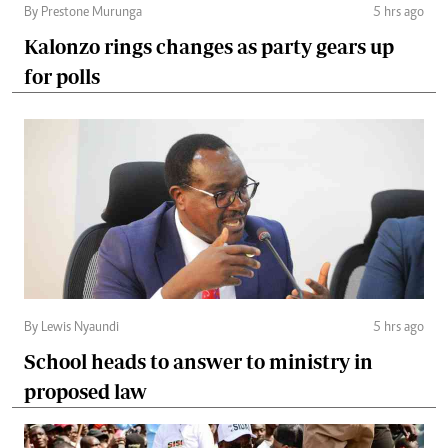
By Prestone Murunga
5 hrs ago
Kalonzo rings changes as party gears up
for polls
By Lewis Nyaundi
5 hrs ago
School heads to answer to ministry in
proposed law