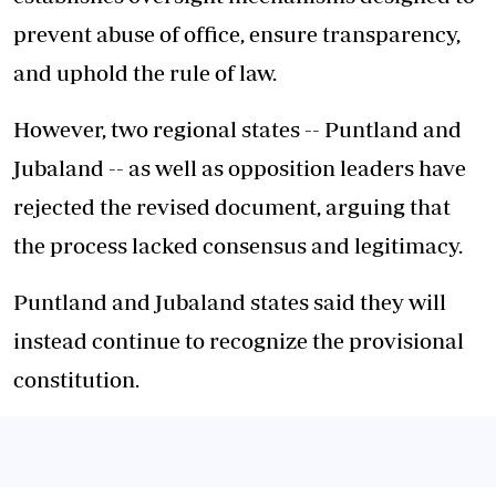
prevent abuse of office, ensure transparency,
and uphold the rule of law.
However, two regional states -- Puntland and
Jubaland -- as well as opposition leaders have
rejected the revised document, arguing that
the process lacked consensus and legitimacy.
Puntland and Jubaland states said they will
instead continue to recognize the provisional
constitution.