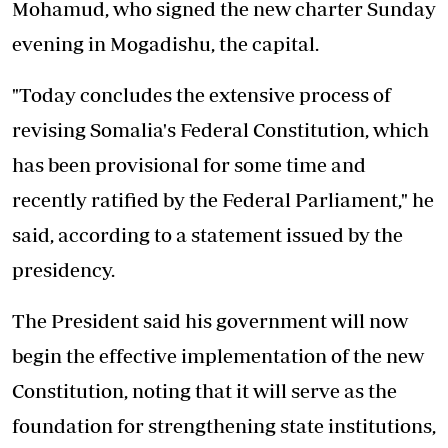
Mohamud, who signed the new charter Sunday
evening in Mogadishu, the capital.
"Today concludes the extensive process of
revising Somalia's Federal Constitution, which
has been provisional for some time and
recently ratified by the Federal Parliament," he
said, according to a statement issued by the
presidency.
The President said his government
will now
begin the effective
implementation of the new
Constitution, noting that it will serve as the
foundation for strengthening state institutions,