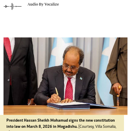
Audio By Vocalize
President Hassan Sheikh Mohamud signs the new constitution
into law on March 8, 2026 in Mogadishu.
[Courtesy, Villa Somalia,