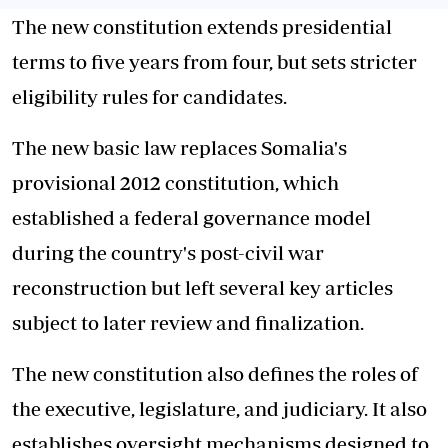
The new constitution extends presidential
terms to five years from four, but sets stricter
eligibility rules for candidates.
The new basic law replaces
Somalia's
provisional 2012 constitution, which
established a federal governance model
during the country's post-civil war
reconstruction but left several key articles
subject to later review and finalization.
The new constitution also defines the roles of
the executive, legislature, and judiciary. It also
establishes oversight mechanisms designed to