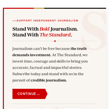
SUPPORT INDEPENDENT JOURNALISM
Stand With
Bold
Journalism.
Stand With
The Standard
.
Journalism can't be free because
the truth
demands investment.
At The Standard, we
invest time, courage and skills to bring you
accurate, factual and impactful stories.
Subscribe today and stand with us in the
pursuit of
credible journalism.
→
CONTINUE