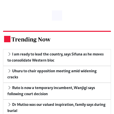
Trending Now
.
I am ready to lead the country, says Sifuna as he moves
to consolidate Western bloc
Uhuru to chair opposition meeting amid widening
cracks
Ruto is now a temporary incumbent, Wanjigi says
following court decision
Dr Mutiso was our valued inspiration, family says during
burial