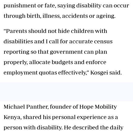
punishment or fate, saying disability can occur
through birth, illness, accidents or ageing.
“Parents should not hide children with
disabilities and I call for accurate census
reporting so that government can plan
properly, allocate budgets and enforce
employment quotas effectively,” Kosgei said.
Michael Panther, founder of Hope Mobility
Kenya, shared his personal experience as a
person with disability. He described the daily