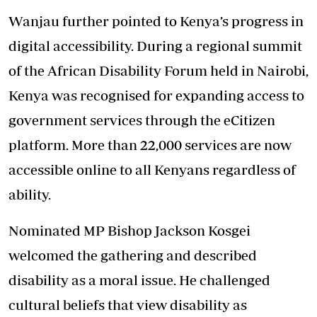
Wanjau further pointed to Kenya’s progress in
digital accessibility. During a regional summit
of the African Disability Forum held in Nairobi,
Kenya was recognised for expanding access to
government services through the eCitizen
platform. More than 22,000 services are now
accessible online to all Kenyans regardless of
ability.
Nominated MP Bishop Jackson Kosgei
welcomed the gathering and described
disability as a moral issue. He challenged
cultural beliefs that view disability as