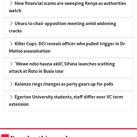
New financial scams are sweeping Kenya as authorities
watch
Uhuru to chair opposition meeting amid widening
cracks
Killer Cops: DCI reveals officer who pulled trigger in Dr
Mutiso assassination
'Wewe ndio hauna akili', Sifuna launches scathing
attack at Ruto in Busia tour
Kalonzo rings changes as party gears up for polls
Egerton University students, staff differ over VC term
extension