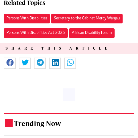
Related Topics
Persons With Disabilities
Secretary to the Cabinet Mercy Wanjau
Persons With Disabilities Act 2025
African Disability Forum
SHARE THIS ARTICLE
Trending Now
.