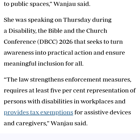
to public spaces,” Wanjau said.
She was speaking on Thursday during
a Disability, the Bible and the Church
Conference (DBCC) 2026 that seeks to turn
awareness into practical action and ensure
meaningful inclusion for all.
“The law strengthens enforcement measures,
requires at least five per cent representation of
persons with disabilities in workplaces and
provides tax exemptions
for assistive devices
and caregivers,” Wanjau said.