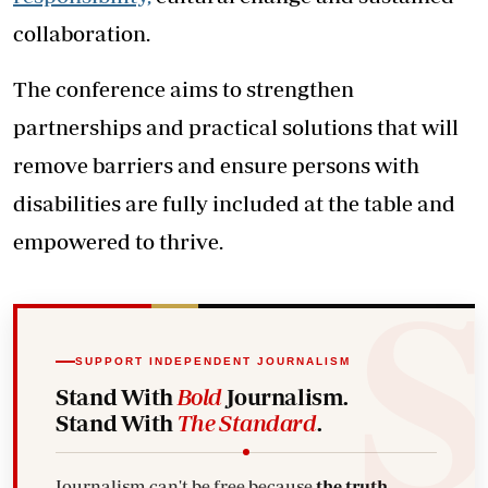
collaboration.
The conference aims to strengthen
partnerships and practical solutions that will
remove barriers and ensure persons with
disabilities are fully included at the table and
empowered to thrive.
SUPPORT INDEPENDENT JOURNALISM
Stand With
Bold
Journalism.
Stand With
The Standard
.
Journalism can't be free because
the truth