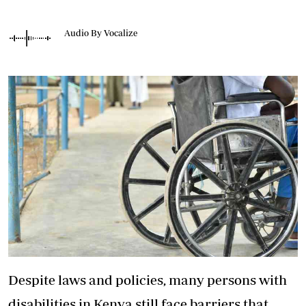
Audio By Vocalize
Despite laws and policies, many persons with
disabilities in Kenya still face barriers that