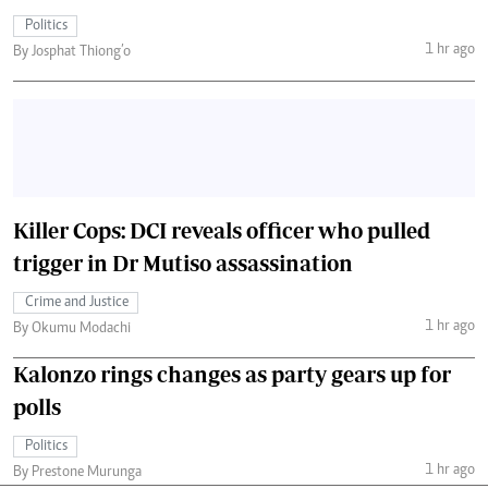
Politics
1 hr ago
By Josphat Thiong’o
Killer Cops: DCI reveals officer who pulled
trigger in Dr Mutiso assassination
Crime and Justice
1 hr ago
By Okumu Modachi
Kalonzo rings changes as party gears up for
polls
Politics
1 hr ago
By Prestone Murunga