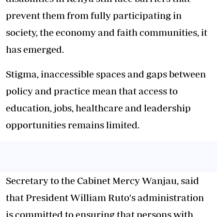
prevent them from fully participating in
society, the economy and faith communities, it
has emerged.
Stigma, inaccessible spaces and gaps between
policy and practice mean that access to
education, jobs, healthcare and leadership
opportunities remains limited.
Secretary to the Cabinet Mercy Wanjau, said
that President William Ruto's administration
is committed to ensuring that persons with