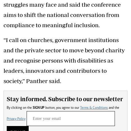
struggles many face and said the conference
aims to shift the national conversation from
compliance to meaningful inclusion.
“I call on churches, government institutions
and the private sector to move beyond charity
and recognise persons with disabilities as
leaders, innovators and contributors to
society,” Panther said.
Stay informed. Subscribe to our newsletter
By clicking on the
SIGN UP
button, you agree to our
Terms & Conditions
and the
Privacy Policy