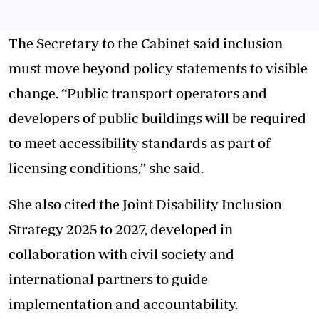
The Secretary to the Cabinet said inclusion
must move beyond policy statements to visible
change. “Public transport operators and
developers of public buildings will be required
to meet accessibility standards as part of
licensing conditions,” she said.
She also cited the Joint Disability Inclusion
Strategy 2025 to 2027, developed in
collaboration with civil society and
international partners to guide
implementation and accountability.