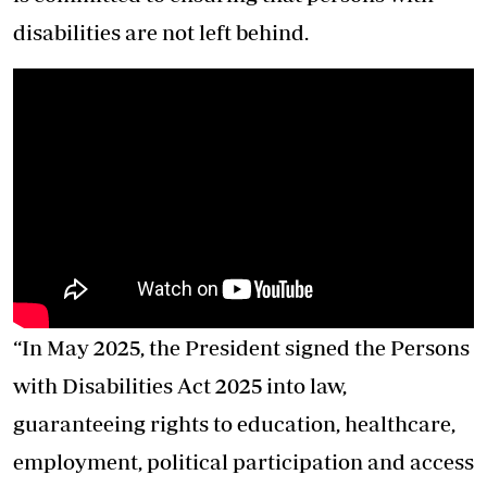
disabilities are not left behind.
“In May 2025, the President signed the Persons
with Disabilities Act 2025 into law,
guaranteeing rights to education, healthcare,
employment, political participation and access