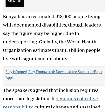
SIGN UP
Kenya has an estimated 918,000 people living
with documented disabilities, though leaders
say the figure may be higher due to
underreporting. Globally, the World Health
Organization estimates that 1.3 billion people
live with significant disability.
Stay Informed, Stay Empowered: Download the Standard ePaper
App!
The speakers agreed that inclusion requires
more than legislation. It
demands collective
responsibility,
cultural change and sustained