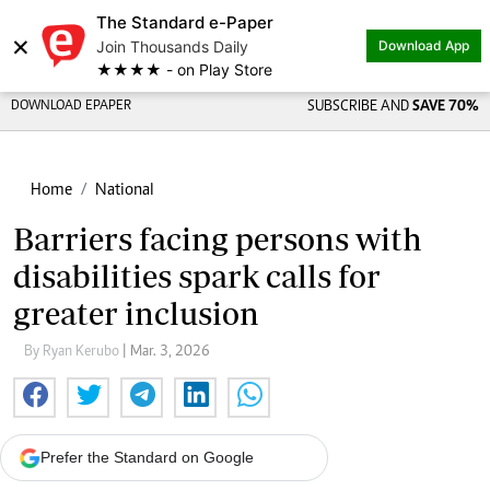
The Standard e-Paper
×
Join Thousands Daily
Download App
★★★★ - on Play Store
DOWNLOAD EPAPER
SUBSCRIBE AND
SAVE 70%
Home
National
Barriers facing persons with
disabilities spark calls for
greater inclusion
By Ryan Kerubo
| Mar. 3, 2026
Prefer the Standard on Google