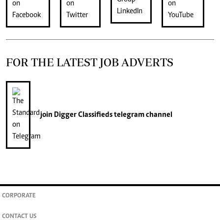
FOR THE LATEST JOB ADVERTS
join
Digger Classifieds
telegram channel
CORPORATE
CONTACT US