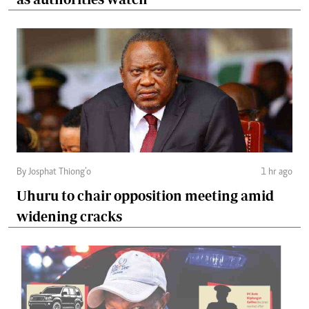
By Josphat Thiong’o
1 hr ago
Uhuru to chair opposition meeting amid
widening cracks