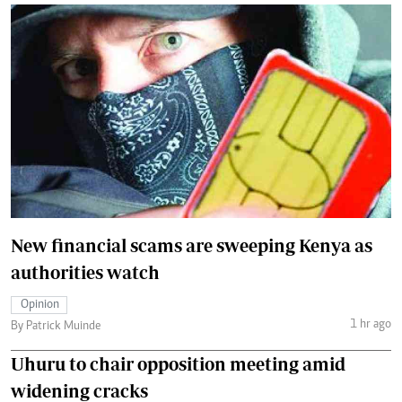
New financial scams are sweeping Kenya as
authorities watch
Opinion
1 hr ago
By Patrick Muinde
Uhuru to chair opposition meeting amid
widening cracks