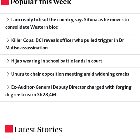
Popular this week
.
I am ready to lead the country, says Sifuna as he moves to
consolidate Western bloc
Killer Cops: DCI reveals officer who pulled trigger in Dr
Mutiso assassination
Hijab wearing in school battle lands in court
Uhuru to chair opposition meeting amid widening cracks
Ex-Auditor-General Deputy Director charged with forging
degree to earn Sh28.4M
Latest Stories
.