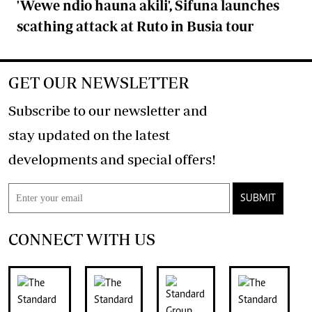
'Wewe ndio hauna akili', Sifuna launches
scathing attack at Ruto in Busia tour
GET OUR NEWSLETTER
Subscribe to our newsletter and
stay updated on the latest
developments and special offers!
SUBMIT
CONNECT WITH US