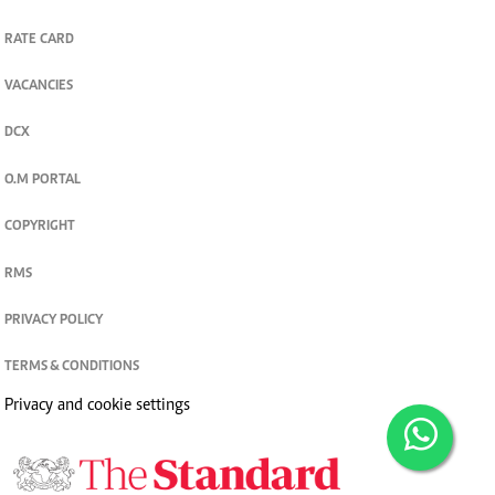
RATE CARD
VACANCIES
DCX
O.M PORTAL
COPYRIGHT
RMS
PRIVACY POLICY
TERMS & CONDITIONS
Privacy and cookie settings