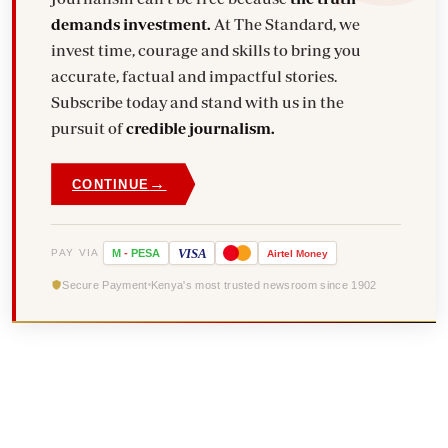
demands investment.
At The Standard, we
invest time, courage and skills to bring you
accurate, factual and impactful stories.
Subscribe today and stand with us in the
pursuit of
credible journalism.
→
CONTINUE
VISA
PAY VIA
M
-
PESA
Airtel
Money
Secure Payment
Kenya's most trusted newsroom since 1902