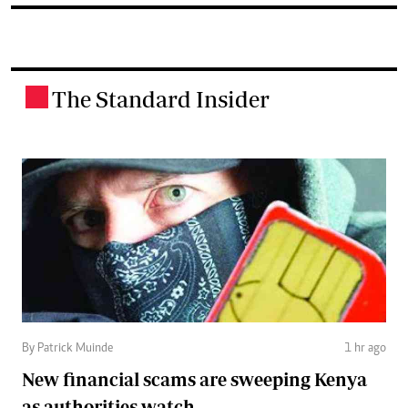
The Standard Insider
.
By Patrick Muinde
1 hr ago
New financial scams are sweeping Kenya
as authorities watch