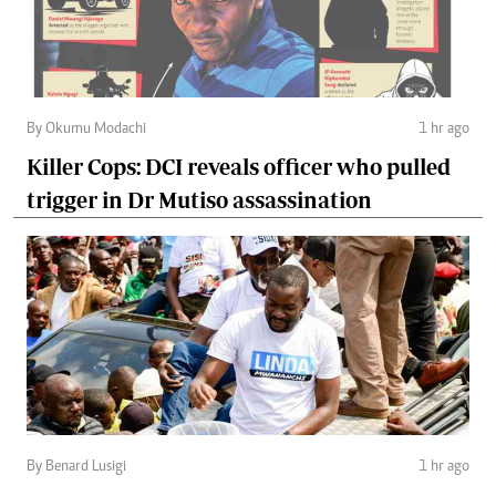
By Okumu Modachi
1 hr ago
Killer Cops: DCI reveals officer who pulled
trigger in Dr Mutiso assassination
By Benard Lusigi
1 hr ago