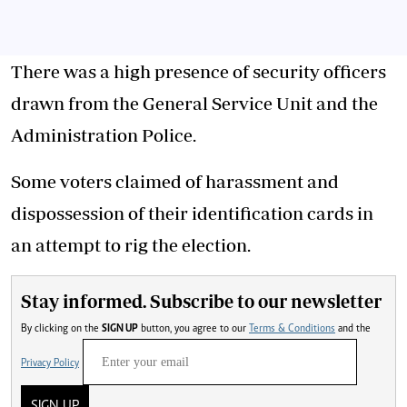
There was a high presence of security officers
drawn from the General Service Unit and the
Administration Police.
Some voters claimed of harassment and
dispossession of their identification cards in
an attempt to rig the election.
Stay informed. Subscribe to our newsletter
By clicking on the
SIGN UP
button, you agree to our
Terms & Conditions
and the
Privacy Policy
SIGN UP