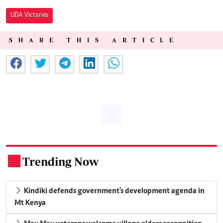
UDA Victories
SHARE THIS ARTICLE
Trending Now
.
Kindiki defends government's development agenda in
Mt Kenya