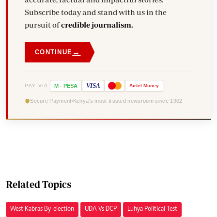
Subscribe today and stand with us in the
pursuit of
credible journalism.
→
CONTINUE
VISA
PAY VIA
M
-
PESA
Airtel
Money
Secure Payment
Kenya's most trusted newsroom since 1902
Related Topics
West Kabras By-election
UDA Vs DCP
Luhya Political Test