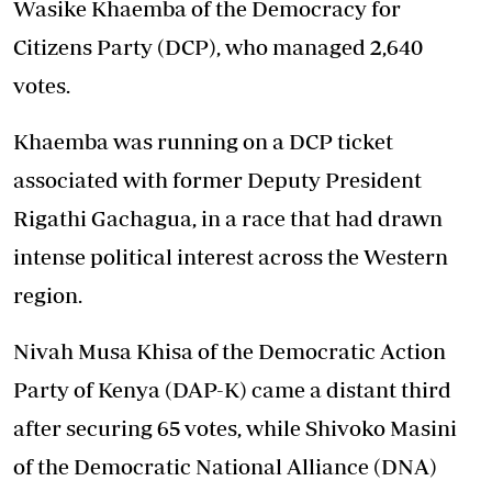
Wasike Khaemba of the Democracy for
Citizens Party (DCP), who managed 2,640
votes.
Khaemba was running on a DCP ticket
associated with former Deputy President
Rigathi Gachagua, in a race that had drawn
intense political interest across the Western
region.
Nivah Musa Khisa of the Democratic Action
Party of Kenya (DAP-K) came a distant third
after securing 65 votes, while Shivoko Masini
of the Democratic National Alliance (DNA)