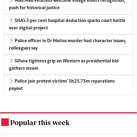
Mau Mau veterans welcome village elders recognition,
push for historical justice
SHA's 2 per cent hospital deduction sparks court battle
over digital project
Police officer in Dr Mutiso murder had character issues,
colleagues say
Sifuna tightens grip on Western as presidential bid
gathers steam
Police join protest victims' Sh25.75m reparations
payout
Popular this week
.