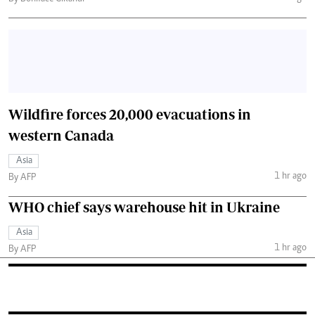
Wildfire forces 20,000 evacuations in
western Canada
Asia
1 hr ago
By AFP
WHO chief says warehouse hit in Ukraine
Asia
1 hr ago
By AFP