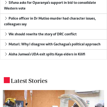
Sifuna asks for Oparanya's support in bid to consolidate
Western vote
Police officer in Dr Mutiso murder had character issues,
colleagues say
We should rewrite the story of DRC conflict
Muturi: Why I disagree with Gachagua's political approach
Aisha Jumwa's UDA exit splits Kaya elders in Kilifi
Latest Stories
.