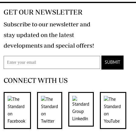
GET OUR NEWSLETTER
Subscribe to our newsletter and
stay updated on the latest
developments and special offers!
SUBMIT
CONNECT WITH US