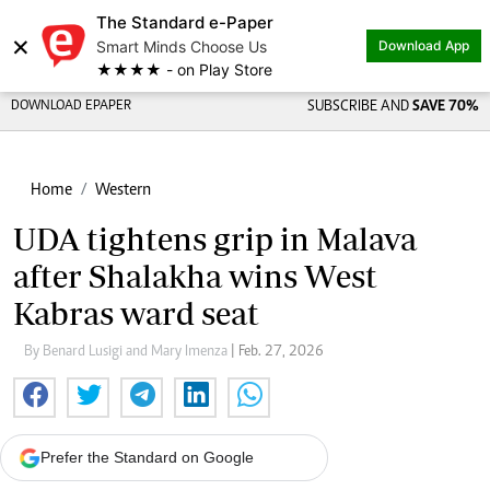
The Standard e-Paper
×
Smart Minds Choose Us
Download App
★★★★ - on Play Store
DOWNLOAD EPAPER
SUBSCRIBE AND
SAVE 70%
Home
Western
UDA tightens grip in Malava
after Shalakha wins West
Kabras ward seat
By Benard Lusigi and Mary Imenza
| Feb. 27, 2026
Prefer the Standard on Google