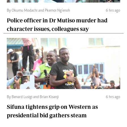
By Okumu Modachi and Pkemoi Ng’enoh
6 hrs ago
Police officer in Dr Mutiso murder had
character issues, colleagues say
By Benard Lusigi and Brian Kisanji
6 hrs ago
Sifuna tightens grip on Western as
presidential bid gathers steam