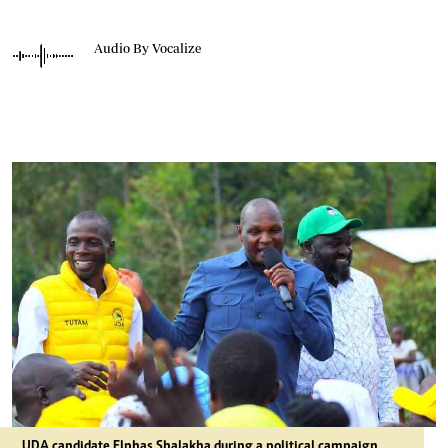
Audio By Vocalize
UDA candidate Elphas Shalakha during a political campaign