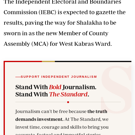
The Independent Electoral and Boundaries
Commission (IEBC) is expected to gazette the
results, paving the way for Shalakha to be
sworn in as the new Member of County
Assembly (MCA) for West Kabras Ward.
SUPPORT INDEPENDENT JOURNALISM
Stand With
Bold
Journalism.
Stand With
The Standard
.
Journalism can't be free because
the truth
demands investment.
At The Standard, we
invest time, courage and skills to bring you
accurate, factual and impactful stories.