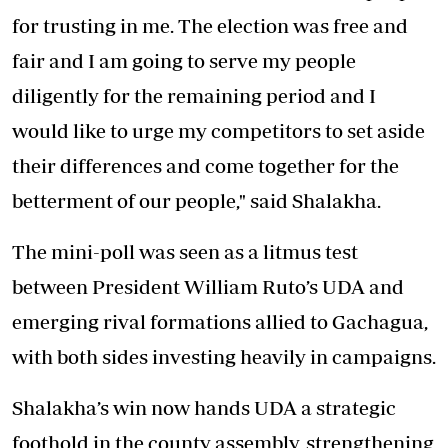
for trusting in me. The election was free and
fair and I am going to serve my people
diligently for the remaining period and I
would like to urge my competitors to set aside
their differences and come together for the
betterment of our people," said Shalakha.
The mini-poll was seen as a litmus test
between President William Ruto’s UDA and
emerging rival formations allied to Gachagua,
with both sides investing heavily in campaigns.
Shalakha’s win now hands UDA a strategic
foothold in the county assembly, strengthening