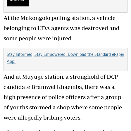
At the Mukongolo polling station, a vehicle
belonging to UDA agents was destroyed and
some people were injured.
Stay Informed, Stay Empowered: Download the Standard ePaper
App!
And at Muyuge station, a stronghold of DCP
candidate Bramwel Khaemba, there was a
high presence of police officers after a group
of youths stormed a shop where some people
were allegedly bribing voters.