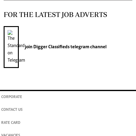
FOR THE LATEST JOB ADVERTS
join
Digger Classifieds
telegram channel
CORPORATE
CONTACT US
RATE CARD
VACANCIES