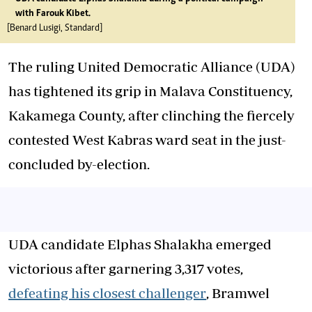
with Farouk Kibet.
[Benard Lusigi, Standard]
The ruling United Democratic Alliance (UDA)
has tightened its grip in Malava Constituency,
Kakamega County, after clinching the fiercely
contested West Kabras ward seat in the just-
concluded by-election.
UDA candidate Elphas Shalakha emerged
victorious after garnering 3,317 votes,
defeating his closest challenger
, Bramwel