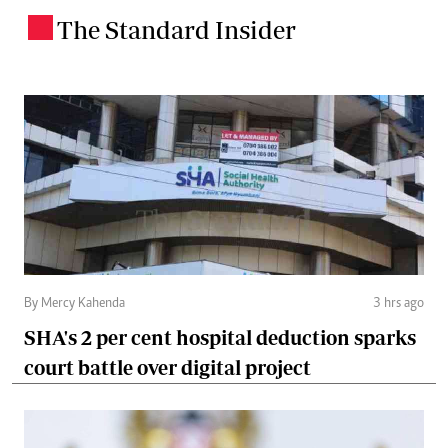
The Standard Insider
.
By Mercy Kahenda
3 hrs ago
SHA's 2 per cent hospital deduction sparks
court battle over digital project