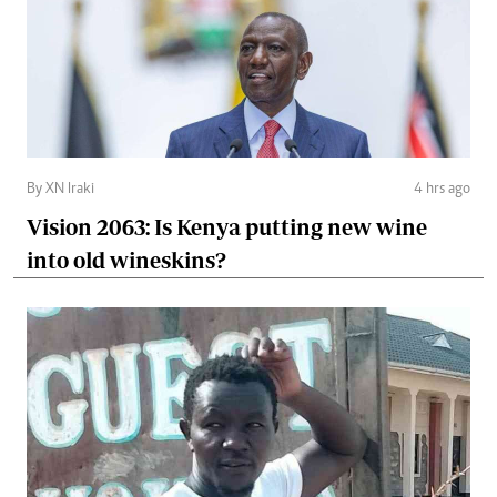
By XN Iraki
4 hrs ago
Vision 2063: Is Kenya putting new wine
into old wineskins?