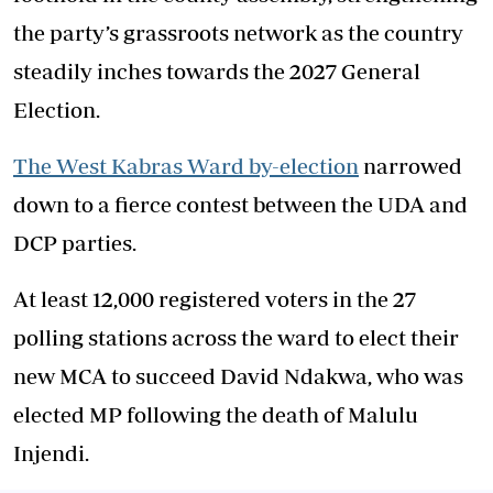
the party’s grassroots network as the country
steadily inches towards the 2027 General
Election.
The West Kabras Ward by-election
narrowed
down to a fierce contest between the UDA and
DCP parties.
At least 12,000 registered voters in the 27
polling stations across the ward to elect their
new MCA to succeed David Ndakwa, who was
elected MP following the death of Malulu
Injendi.