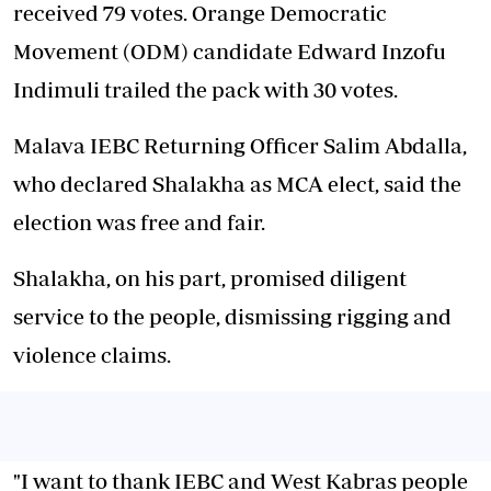
received 79 votes. Orange Democratic
Movement (ODM) candidate Edward Inzofu
Indimuli trailed the pack with 30 votes.
Malava IEBC Returning Officer Salim Abdalla,
who declared Shalakha as MCA elect, said the
election was free and fair.
Shalakha, on his part, promised diligent
service to the people, dismissing rigging and
violence claims.
"I want to thank IEBC and West Kabras people