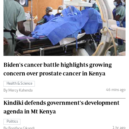
Biden's cancer battle highlights growing
concern over prostate cancer in Kenya
Health & Science
46 mins ago
By Mercy Kahenda
Kindiki defends government's development
agenda in Mt Kenya
Politics
1 hr ago
By Boniface Gikandi