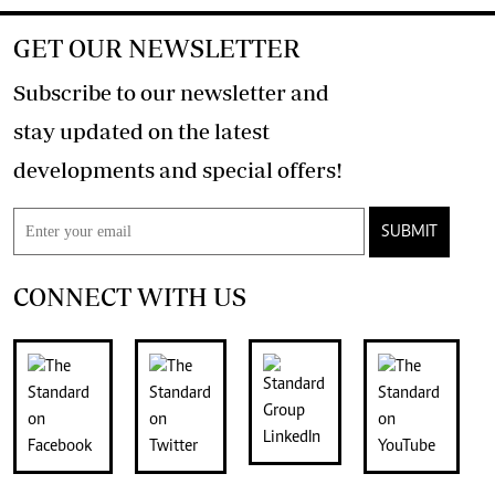
GET OUR NEWSLETTER
Subscribe to our newsletter and
stay updated on the latest
developments and special offers!
SUBMIT
CONNECT WITH US