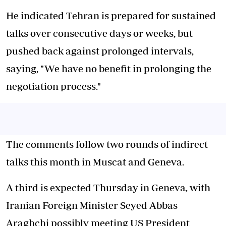
He indicated Tehran is prepared for sustained
talks over consecutive days or weeks, but
pushed back against prolonged intervals,
saying, "We have no benefit in prolonging the
negotiation process."
The comments follow two rounds of indirect
talks this month in Muscat and Geneva.
A third is expected Thursday in Geneva, with
Iranian Foreign Minister Seyed Abbas
Araghchi possibly meeting US President