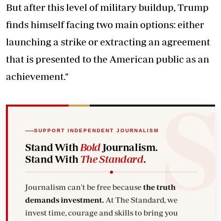
But after this level of military buildup, Trump
finds himself facing two main options: either
launching a strike or extracting an agreement
that is presented to the American public as an
achievement."
SUPPORT INDEPENDENT JOURNALISM
Stand With
Bold
Journalism.
Stand With
The Standard
.
Journalism can't be free because
the truth
demands investment.
At The Standard, we
invest time, courage and skills to bring you