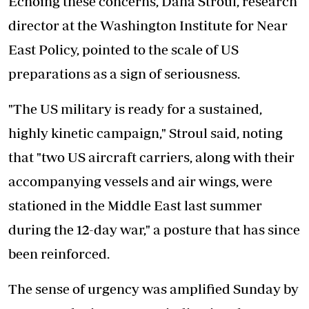
Echoing these concerns, Dana Stroul, research
director at the Washington Institute for Near
East Policy, pointed to the scale of US
preparations as a sign of seriousness.
"The US military is ready for a sustained,
highly kinetic campaign," Stroul said, noting
that "two US aircraft carriers, along with their
accompanying vessels and air wings, were
stationed in the Middle East last summer
during the 12-day war," a posture that has since
been reinforced.
The sense of urgency was amplified Sunday by