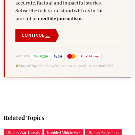
accurate, factual and impactful stories.
Subscribe today and stand with us in the
pursuit of
credible journalism.
→
CONTINUE
VISA
PAY VIA
M
-
PESA
Airtel
Money
Secure Payment
Kenya's most trusted newsroom since 1902
Related Topics
US-Iran War Threats
Troubled Middle East
US-Iran Peace Talks