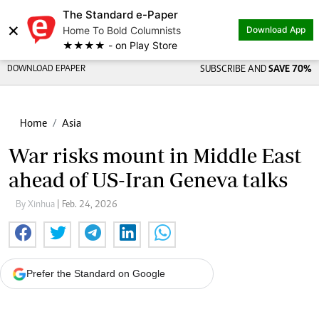
The Standard e-Paper
×
Home To Bold Columnists
Download App
★★★★ - on Play Store
DOWNLOAD EPAPER
SUBSCRIBE AND
SAVE 70%
Home
Asia
War risks mount in Middle East
ahead of US-Iran Geneva talks
By Xinhua
| Feb. 24, 2026
Prefer the Standard on Google