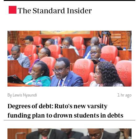
The Standard Insider
.
By Lewis Nyaundi
1 hr ago
Degrees of debt: Ruto's new varsity
funding plan to drown students in debts