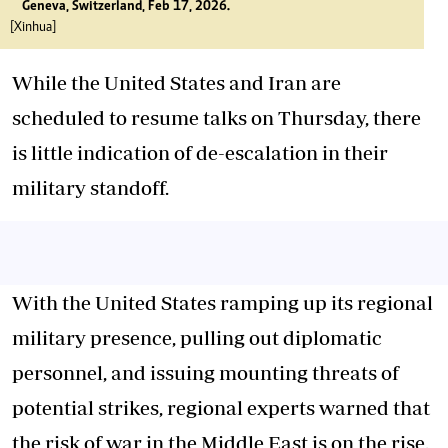
Geneva, Switzerland, Feb 17, 2026.
[Xinhua]
While the United States and Iran are
scheduled to resume talks on Thursday, there
is little indication of de-escalation in their
military standoff.
With the United States ramping up its regional
military presence, pulling out diplomatic
personnel, and issuing mounting threats of
potential strikes, regional experts warned that
the risk of war in the Middle East is on the rise.