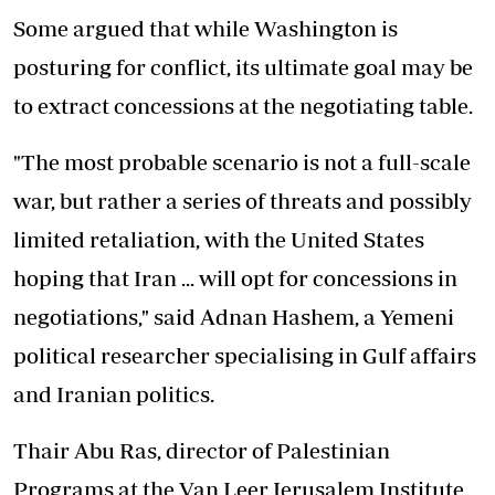
Some argued that while Washington is
posturing for conflict, its ultimate goal may be
to extract concessions at the negotiating table.
"The most probable scenario is not a full-scale
war, but rather a series of threats and possibly
limited retaliation, with the United States
hoping that Iran ... will opt for concessions in
negotiations," said Adnan Hashem, a Yemeni
political researcher specialising in Gulf affairs
and Iranian politics.
Thair Abu Ras, director of Palestinian
Programs at the Van Leer Jerusalem Institute,