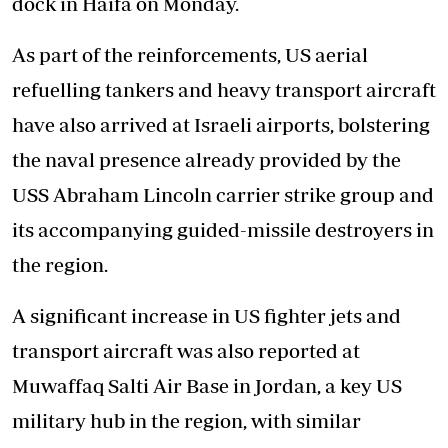
dock in Haifa on Monday.
As part of the reinforcements, US aerial
refuelling tankers and heavy transport aircraft
have also arrived at Israeli airports, bolstering
the naval presence already provided by the
USS Abraham Lincoln carrier strike group and
its accompanying guided-missile destroyers in
the region.
A significant increase in US fighter jets and
transport aircraft was also reported at
Muwaffaq Salti Air Base in Jordan, a key US
military hub in the region, with similar