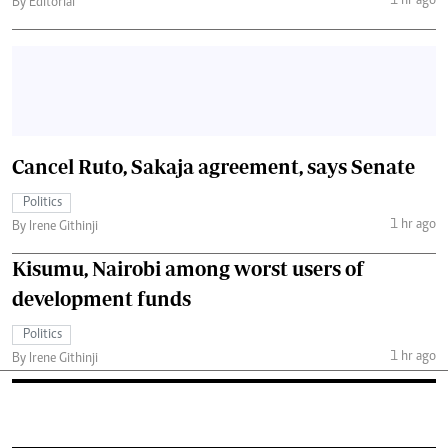
1 hr ago
By Editorial
Cancel Ruto, Sakaja agreement, says Senate
Politics
1 hr ago
By Irene Githinji
Kisumu, Nairobi among worst users of
development funds
Politics
1 hr ago
By Irene Githinji