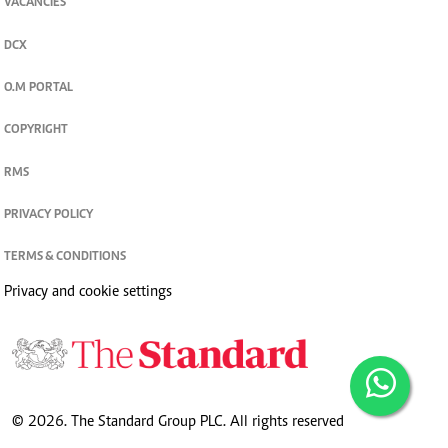
VACANCIES
DCX
O.M PORTAL
COPYRIGHT
RMS
PRIVACY POLICY
TERMS & CONDITIONS
Privacy and cookie settings
© 2026. The Standard Group PLC. All rights reserved