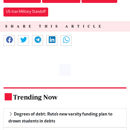
US-Iran Military Standoff
SHARE THIS ARTICLE
Trending Now
.
Degrees of debt: Ruto's new varsity funding plan to
drown students in debts