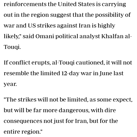
reinforcements the United States is carrying
out in the region suggest that the possibility of
war and US strikes against Iran is highly
likely," said Omani political analyst Khalfan al-
Touqi.
If conflict erupts, al-Touqi cautioned, it will not
resemble the limited 12-day war in June last
year.
"The strikes will not be limited, as some expect,
but will be far more dangerous, with dire
consequences not just for Iran, but for the
entire region."