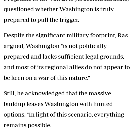
questioned whether Washington is truly
prepared to pull the trigger.
Despite the significant military footprint, Ras
argued, Washington "is not politically
prepared and lacks sufficient legal grounds,
and most of its regional allies do not appear to
be keen on a war of this nature."
Still, he acknowledged that the massive
buildup leaves Washington with limited
options. "In light of this scenario, everything
remains possible.