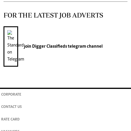
FOR THE LATEST JOB ADVERTS
join
Digger Classifieds
telegram channel
CORPORATE
CONTACT US
RATE CARD