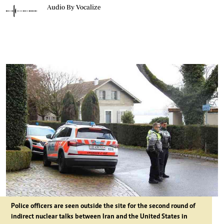
Audio By Vocalize
Police officers are seen outside the site for the second round of
indirect nuclear talks between Iran and the United States in