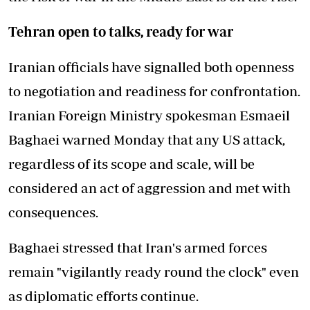
Tehran open to talks, ready for war
Iranian officials have signalled both openness
to negotiation and readiness for confrontation.
Iranian Foreign Ministry spokesman Esmaeil
Baghaei warned Monday that any US attack,
regardless of its scope and scale, will be
considered an act of aggression and met with
consequences.
Baghaei stressed that Iran's armed forces
remain "vigilantly ready round the clock" even
as diplomatic efforts continue.