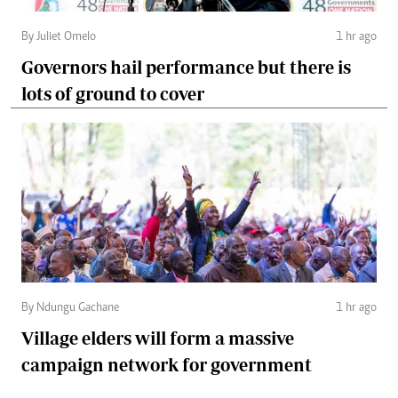
By Juliet Omelo
1 hr ago
Governors hail performance but there is
lots of ground to cover
By Ndungu Gachane
1 hr ago
Village elders will form a massive
campaign network for government