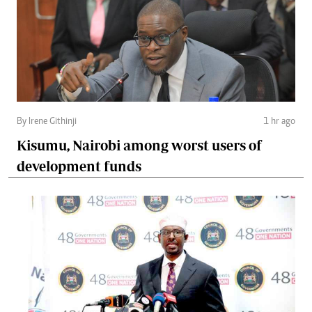
By Irene Githinji
1 hr ago
Kisumu, Nairobi among worst users of
development funds