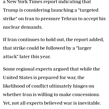
a New York Times report indicating that
Trump is considering launching a "targeted
strike" on Iran to pressure Tehran to accept his
nuclear demands.
If Iran continues to hold out, the report added,
that strike could be followed by a "larger
attack" later this year.
Some regional experts argued that while the
United States is prepared for war, the
likelihood of conflict ultimately hinges on
whether Iran is willing to make concessions.
Yet, not all experts believed war is inevitable.