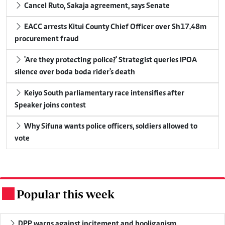
Cancel Ruto, Sakaja agreement, says Senate
EACC arrests Kitui County Chief Officer over Sh17.48m
procurement fraud
'Are they protecting police?' Strategist queries IPOA
silence over boda boda rider's death
Keiyo South parliamentary race intensifies after
Speaker joins contest
Why Sifuna wants police officers, soldiers allowed to
vote
Popular this week
.
DPP warns against incitement and hooliganism