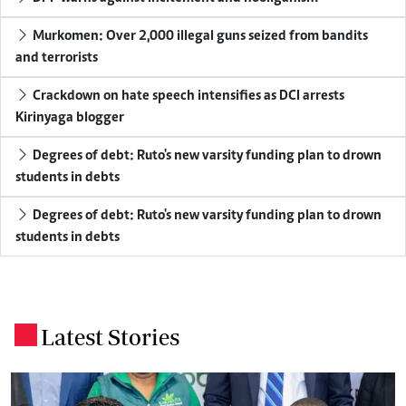
Murkomen: Over 2,000 illegal guns seized from bandits
and terrorists
Crackdown on hate speech intensifies as DCI arrests
Kirinyaga blogger
Degrees of debt: Ruto's new varsity funding plan to drown
students in debts
Degrees of debt: Ruto's new varsity funding plan to drown
students in debts
Latest Stories
.