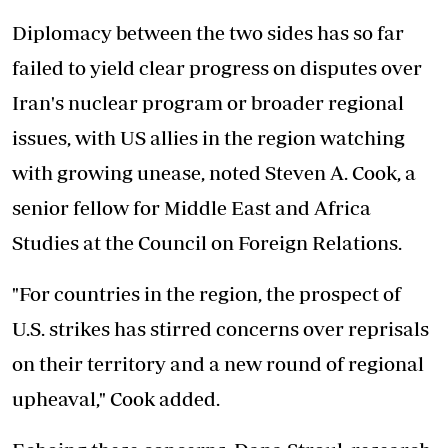
Diplomacy between the two sides has so far
failed to yield clear progress on disputes over
Iran's nuclear program or broader regional
issues, with US allies in the region watching
with growing unease, noted Steven A. Cook, a
senior fellow for Middle East and Africa
Studies at the Council on Foreign Relations.
"For countries in the region, the prospect of
U.S. strikes has stirred concerns over reprisals
on their territory and a new round of regional
upheaval," Cook added.