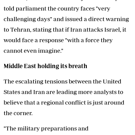
told parliament the country faces "very
challenging days" and issued a direct warning
to Tehran, stating that if Iran attacks Israel, it
would face a response "with a force they
cannot even imagine."
Middle East holding its breath
The escalating tensions between the United
States and Iran are leading more analysts to
believe that a regional conflict is just around
the corner.
"The military preparations and