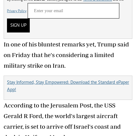
Privacy Policy
SIGN UP
In one of his bluntest remarks yet, Trump said
on Friday that he's considering a limited
military strike on Iran.
Stay Informed, Stay Empowered: Download the Standard ePaper
App!
According to the Jerusalem Post, the USS
Gerald R Ford, the world's largest aircraft
carrier, is set to arrive off Israel's coast and