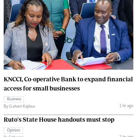
KNCCI, Co-operative Bank to expand financial
access for small businesses
Business
1 hr ago
By Graham Kajilwa
Ruto's State House handouts must stop
Opinion