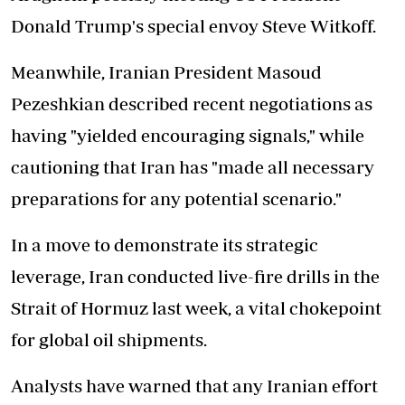
Donald Trump's special envoy Steve Witkoff.
Meanwhile, Iranian President Masoud
Pezeshkian described recent negotiations as
having "yielded encouraging signals," while
cautioning that Iran has "made all necessary
preparations for any potential scenario."
In a move to demonstrate its strategic
leverage, Iran conducted live-fire drills in the
Strait of Hormuz last week, a vital chokepoint
for global oil shipments.
Analysts have warned that any Iranian effort