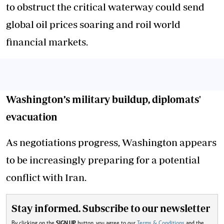
to obstruct the critical waterway could send
global oil prices soaring and roil world
financial markets.
Washington’s military buildup, diplomats'
evacuation
As negotiations progress, Washington appears
to be increasingly preparing for a potential
conflict with Iran.
Stay informed. Subscribe to our newsletter
By clicking on the
SIGN UP
button, you agree to our
Terms & Conditions
and the