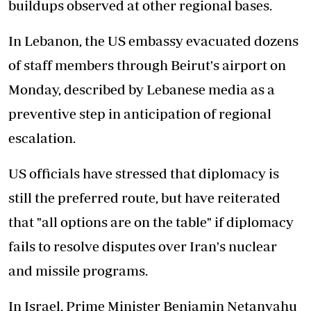
buildups observed at other regional bases.
In Lebanon, the US embassy evacuated dozens
of staff members through Beirut's airport on
Monday, described by Lebanese media as a
preventive step in anticipation of regional
escalation.
US officials have stressed that diplomacy is
still the preferred route, but have reiterated
that "all options are on the table" if diplomacy
fails to resolve disputes over Iran's nuclear
and missile programs.
In Israel, Prime Minister Benjamin Netanyahu