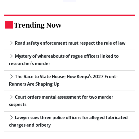
Trending Now
.
Road safety enforcement must respect the rule of law
Mystery of whereabouts of rogue officers linked to
researcher's murder
The Race to State House: How Kenya's 2027 Front-
Runners Are Shaping Up
Court orders mental assessment for two murder
suspects
Lawyer sues three police officers for alleged fabricated
charges and bribery