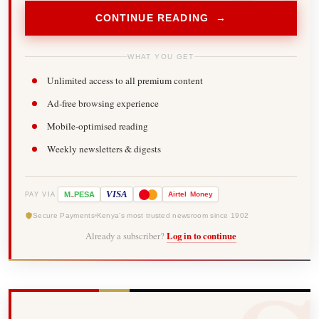
CONTINUE READING →
WHAT YOU GET
Unlimited access to all premium content
Ad-free browsing experience
Mobile-optimised reading
Weekly newsletters & digests
-
VISA
M
PESA
Airtel
Money
PAY VIA
Secure Payments
Kenya's most trusted newsroom since 1902
Already a subscriber?
Log in to continue