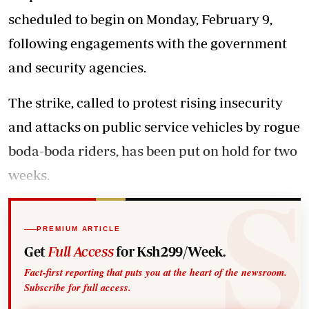
scheduled to begin on Monday, February 9,
following engagements with the government
and security agencies.
The strike, called to protest rising insecurity
and attacks on public service vehicles by rogue
boda-boda riders, has been put on hold for two
weeks.
PREMIUM ARTICLE
Get
Full Access
for Ksh299/Week.
Fact-first reporting that puts you at the heart of the newsroom.
Subscribe for full access.