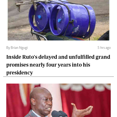
By Brian Ngugi
5 hrs ago
Inside Ruto's delayed and unfulfilled grand
promises nearly four years into his
presidency