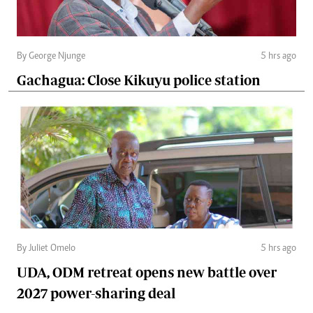
By George Njunge
5 hrs ago
Gachagua: Close Kikuyu police station
By Juliet Omelo
5 hrs ago
UDA, ODM retreat opens new battle over
2027 power-sharing deal