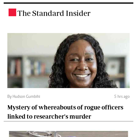
The Standard Insider
.
By Hudson Gumbihi
5 hrs ago
Mystery of whereabouts of rogue officers
linked to researcher's murder