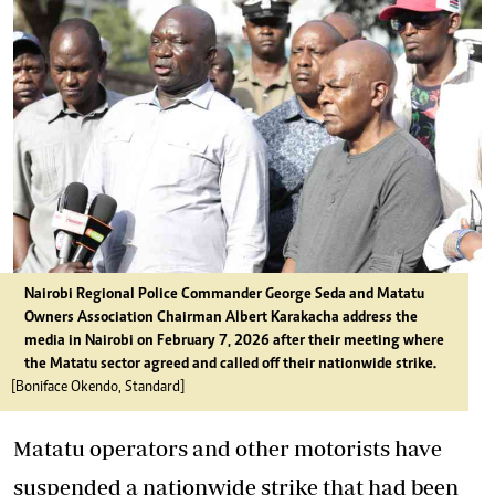
Nairobi Regional Police Commander George Seda and Matatu
Owners Association Chairman Albert Karakacha address the
media in Nairobi on February 7, 2026 after their meeting where
the Matatu sector agreed and called off their nationwide strike.
[Boniface Okendo, Standard]
Matatu operators and other motorists have
suspended
a nationwide strike
that had been