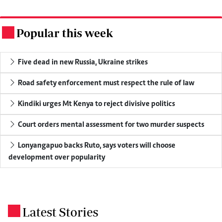
Popular this week
.
Five dead in new Russia, Ukraine strikes
Road safety enforcement must respect the rule of law
Kindiki urges Mt Kenya to reject divisive politics
Court orders mental assessment for two murder suspects
Lonyangapuo backs Ruto, says voters will choose
development over popularity
Latest Stories
.