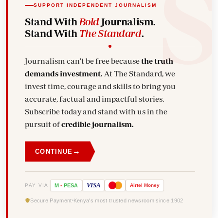
SUPPORT INDEPENDENT JOURNALISM
Stand With
Bold
Journalism.
Stand With
The Standard
.
Journalism can't be free because
the truth
demands investment.
At The Standard, we
invest time, courage and skills to bring you
accurate, factual and impactful stories.
Subscribe today and stand with us in the
pursuit of
credible journalism.
→
CONTINUE
VISA
PAY VIA
M
-
PESA
Airtel
Money
Secure Payment
Kenya's most trusted newsroom since 1902