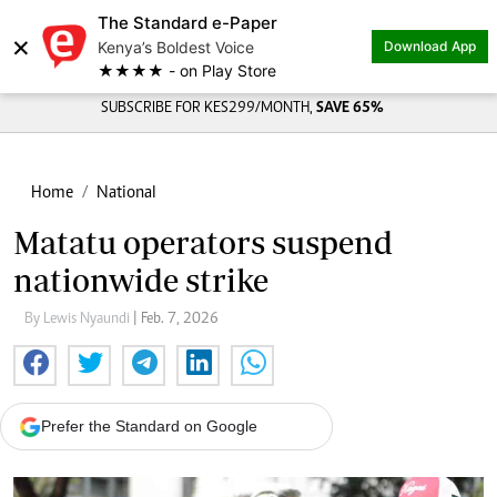
The Standard e-Paper
×
Kenya’s Boldest Voice
Download App
★★★★ - on Play Store
SUBSCRIBE FOR KES299/MONTH,
SAVE 65%
Home
National
Matatu operators suspend
nationwide strike
By Lewis Nyaundi
| Feb. 7, 2026
Prefer the Standard on Google