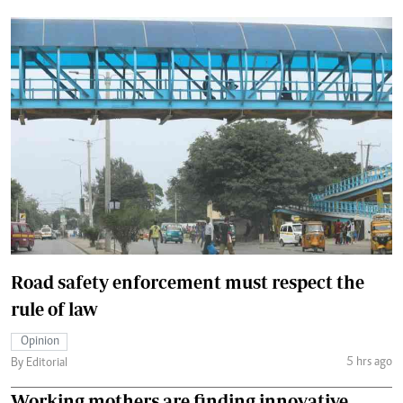
Road safety enforcement must respect the
rule of law
Opinion
5 hrs ago
By Editorial
Working mothers are finding innovative