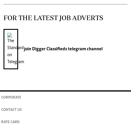
FOR THE LATEST JOB ADVERTS
join
Digger Classifieds
telegram channel
CORPORATE
CONTACT US
RATE CARD