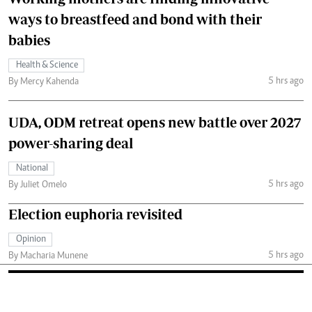
ways to breastfeed and bond with their
babies
Health & Science
5 hrs ago
By Mercy Kahenda
UDA, ODM retreat opens new battle over 2027
power-sharing deal
National
5 hrs ago
By Juliet Omelo
Election euphoria revisited
Opinion
5 hrs ago
By Macharia Munene