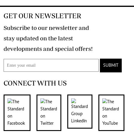
GET OUR NEWSLETTER
Subscribe to our newsletter and
stay updated on the latest
developments and special offers!
SUBMIT
CONNECT WITH US