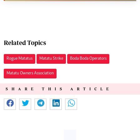
Related Topics
Rogue Matatus
Matatu Strike
Boda Boda Operators
Matatu Owners Association
SHARE THIS ARTICLE