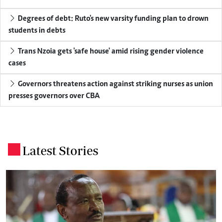
Degrees of debt: Ruto's new varsity funding plan to drown
students in debts
Trans Nzoia gets 'safe house' amid rising gender violence
cases
Governors threatens action against striking nurses as union
presses governors over CBA
Latest Stories
.