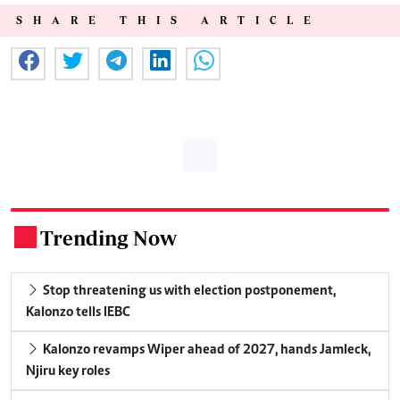
SHARE THIS ARTICLE
Trending Now
.
Stop threatening us with election postponement,
Kalonzo tells IEBC
Kalonzo revamps Wiper ahead of 2027, hands Jamleck,
Njiru key roles