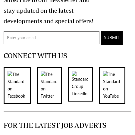
stay updated on the latest
developments and special offers!
SUBMIT
CONNECT WITH US
FOR THE LATEST JOB ADVERTS