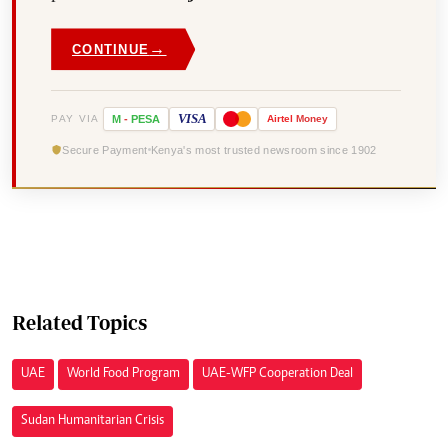
→
CONTINUE
VISA
PAY VIA
M
-
PESA
Airtel
Money
Secure Payment
Kenya's most trusted newsroom since 1902
Related Topics
UAE
World Food Program
UAE-WFP Cooperation Deal
Sudan Humanitarian Crisis