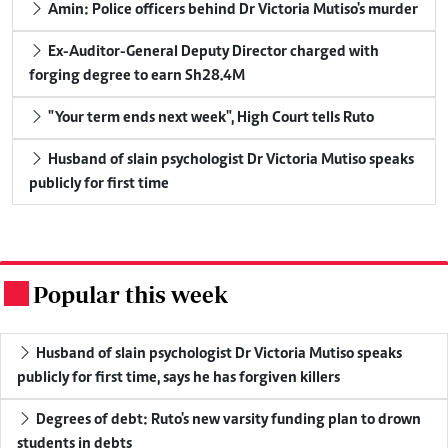
Amin: Police officers behind Dr Victoria Mutiso's murder
Ex-Auditor-General Deputy Director charged with
forging degree to earn Sh28.4M
"Your term ends next week", High Court tells Ruto
Husband of slain psychologist Dr Victoria Mutiso speaks
publicly for first time
Popular this week
.
Husband of slain psychologist Dr Victoria Mutiso speaks
publicly for first time, says he has forgiven killers
Degrees of debt: Ruto's new varsity funding plan to drown
students in debts