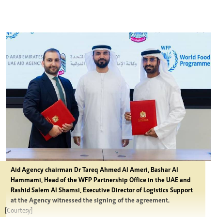
Aid Agency chairman Dr Tareq Ahmed Al Ameri, Bashar Al
Hammami, Head of the WFP Partnership Office in the UAE and
Rashid Salem Al Shamsi, Executive Director of Logistics Support
at the Agency witnessed the signing of the agreement.
[Courtesy]