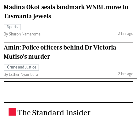
Madina Okot seals landmark WNBL move to
Tasmania Jewels
Sports
2 hrs ago
By Sharon Namarome
Amin: Police officers behind Dr Victoria
Mutiso's murder
Crime and Justice
2 hrs ago
By Esther Nyambura
The Standard Insider
.