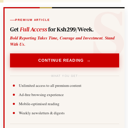
PREMIUM ARTICLE
Get
Full Access
for Ksh299/Week.
Bold Reporting Takes Time, Courage and Investment. Stand
With Us.
CONTINUE READING →
WHAT YOU GET
Unlimited access to all premium content
Ad-free browsing experience
Mobile-optimised reading
Weekly newsletters & digests