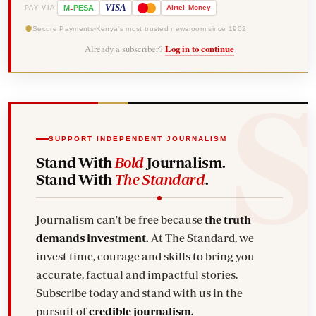
-
VISA
M
PESA
Airtel
Money
PAY VIA
Secure Payments
Kenya's most trusted newsroom since 1902
Already a subscriber?
Log in to continue
SUPPORT INDEPENDENT JOURNALISM
Stand With
Bold
Journalism.
Stand With
The Standard
.
Journalism can't be free because
the truth
demands investment.
At The Standard, we
invest time, courage and skills to bring you
accurate, factual and impactful stories.
Subscribe today and stand with us in the
pursuit of
credible journalism.