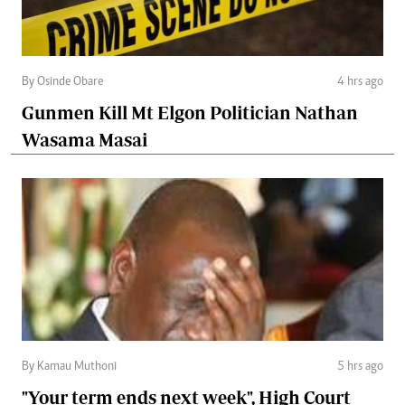
By Osinde Obare
4 hrs ago
Gunmen Kill Mt Elgon Politician Nathan
Wasama Masai
By Kamau Muthoni
5 hrs ago
"Your term ends next week", High Court