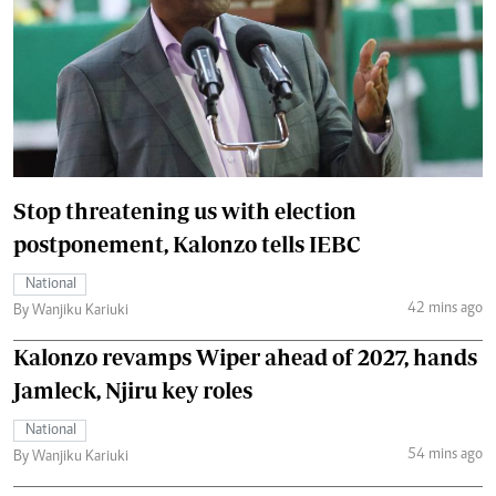
Stop threatening us with election
postponement, Kalonzo tells IEBC
National
42 mins ago
By Wanjiku Kariuki
Kalonzo revamps Wiper ahead of 2027, hands
Jamleck, Njiru key roles
National
54 mins ago
By Wanjiku Kariuki