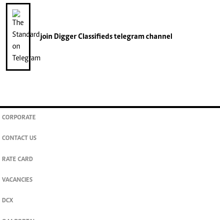
join
Digger Classifieds
telegram channel
CORPORATE
CONTACT US
RATE CARD
VACANCIES
DCX