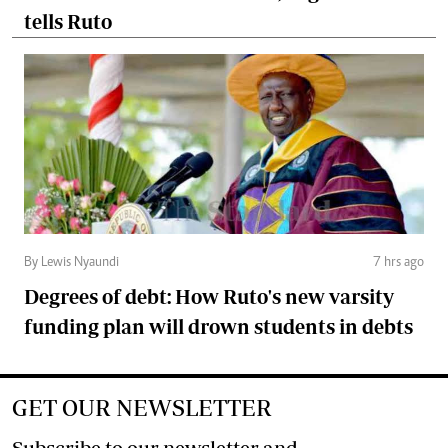
tells Ruto
By Lewis Nyaundi
7 hrs ago
Degrees of debt: How Ruto's new varsity
funding plan will drown students in debts
GET OUR NEWSLETTER
Subscribe to our newsletter and