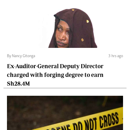
By Nancy Gitonga
3 hrs ago
Ex-Auditor-General Deputy Director
charged with forging degree to earn
Sh28.4M