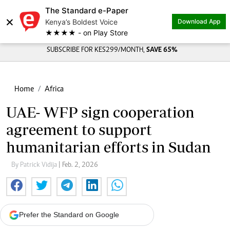
The Standard e-Paper
×
Kenya’s Boldest Voice
Download App
★★★★ - on Play Store
SUBSCRIBE FOR KES299/MONTH,
SAVE 65%
Home
Africa
UAE- WFP sign cooperation
agreement to support
humanitarian efforts in Sudan
By Patrick Vidija
| Feb. 2, 2026
Prefer the Standard on Google