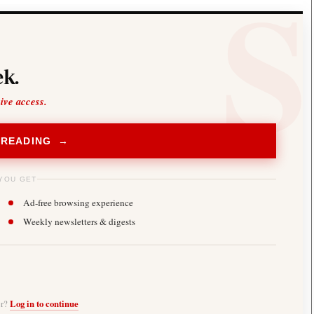
k.
sive access.
 READING →
YOU GET
Ad-free browsing experience
Weekly newsletters & digests
er?
Log in to continue