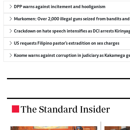
DPP warns against incitement and hooliganism
Murkomen: Over 2,000 illegal guns seized from bandits and 
Crackdown on hate speech intensifies as DCI arrests Kirinya
US requests Filipino pastor's extradition on sex charges
Koome warns against corruption in judiciary as Kakamega g
The Standard Insider
.