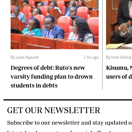
By Lewis Nyaundi
2 hrs ago
By Irene Githinji
Degrees of debt: Ruto's new
Kisumu, 
varsity funding plan to drown
users of
students in debts
GET OUR NEWSLETTER
Subscribe to our newsletter and stay updated o