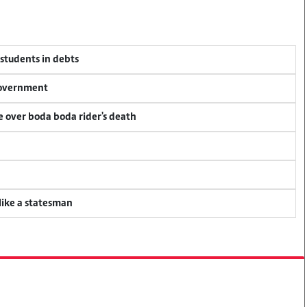
 students in debts
 government
ce over boda boda rider's death
 like a statesman