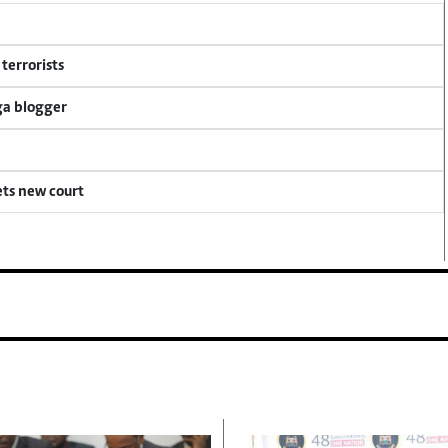
terrorists
ga blogger
ets new court