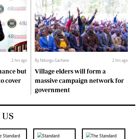
2 hrs ago
By Ndungu Gachane
2 hrs ago
mance but
Village elders will form a
to cover
massive campaign network for
government
 US