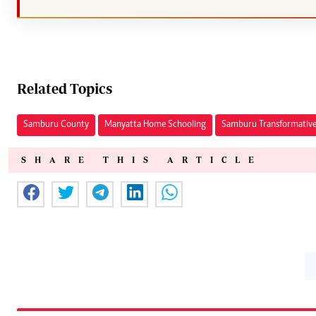
Related Topics
Samburu County
Manyatta Home Schooling
Samburu Transformative
SHARE THIS ARTICLE