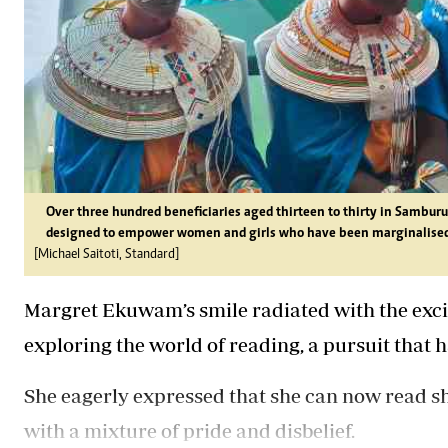
Over three hundred beneficiaries aged thirteen to thirty in Sambu
designed to empower women and girls who have been marginalised 
[Michael Saitoti, Standard]
Margret Ekuwam’s smile radiated with the excit
exploring the world of reading, a pursuit that
She eagerly expressed that she can now read short
with a mixture of pride and disbelief.