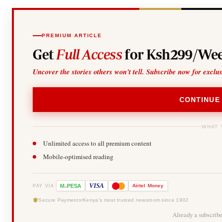
PREMIUM ARTICLE
Get
Full Access
for Ksh299/Wee
Uncover the stories others won't tell. Subscribe now for exclu
CONTINUE
WHAT 
Unlimited access to all premium content
Mobile-optimised reading
-
VISA
M
PESA
Airtel
Money
PAY VIA
Secure Payments
Kenya's most trusted newsroom since 1902
Already a subscrib