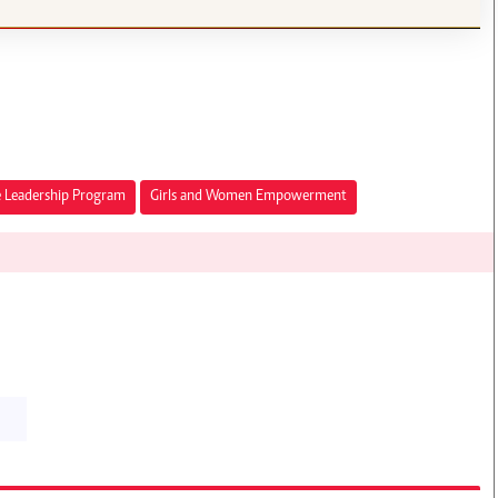
 Leadership Program
Girls and Women Empowerment