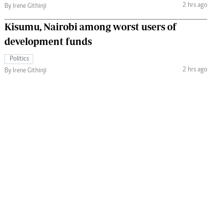
2 hrs ago
By Irene Githinji
Kisumu, Nairobi among worst users of
development funds
Politics
2 hrs ago
By Irene Githinji