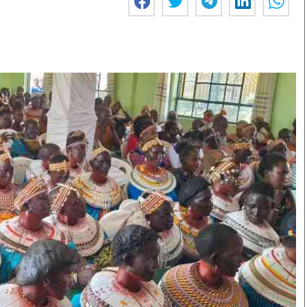
Smart Harvest
Volleyball And
Podcasts
Hockey
Farmers Market
Cricket
Agri-Directory
Gossip & Rumo
Mkulima Expo 2021
Premier Leagu
Farmpedia
bian
Blogs
Ten Things
The 
Entertainment
Health
Fash
Politics
Flash Back
Mon
The Nairobian
Nairobian Shop