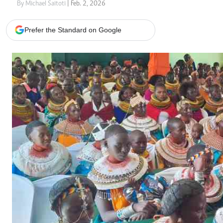
Telephone number: 0203222111,
Gender
By Michael Saitoti
| Feb. 2, 2026
0719012111
Quizzes
Planet Action
Email:
corporate@standardmedia.co.ke
Prefer the Standard on Google
E-Paper
Branding Voice
The Nairo
News
Scandals
Gossip
Sports