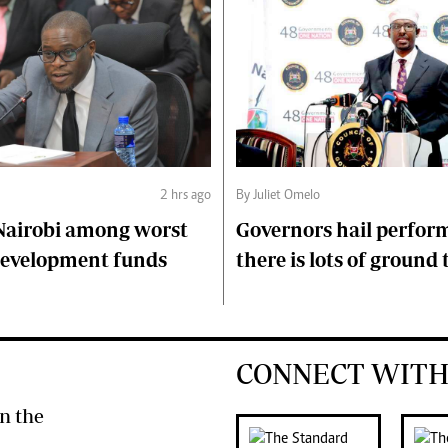
2 hrs ago
By Juliet Omelo
Nairobi among worst
Governors hail perfor
 development funds
there is lots of ground 
CONNECT WITH
n the