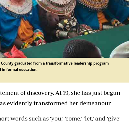
ru County graduated from a transformative leadership program
in formal education.
ement of discovery. At 19, she has just begun
 has evidently transformed her demeanour.
 words such as ‘you,’ ‘come,’ ‘let,’ and ‘give’