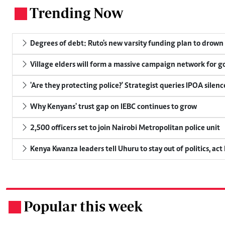
Trending Now
.
Degrees of debt: Ruto's new varsity funding plan to drown
Village elders will form a massive campaign network for
'Are they protecting police?' Strategist queries IPOA silen
Why Kenyans' trust gap on IEBC continues to grow
2,500 officers set to join Nairobi Metropolitan police unit
Kenya Kwanza leaders tell Uhuru to stay out of politics, act
Popular this week
.