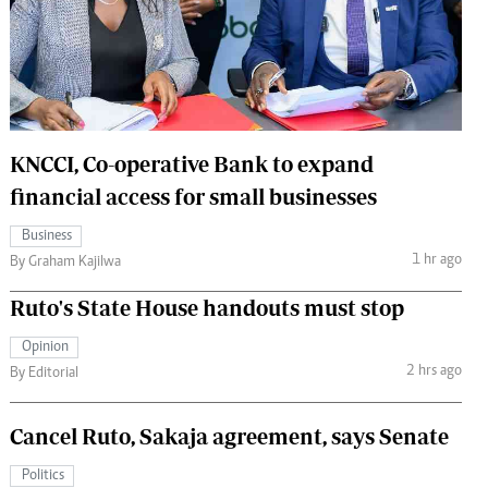
 Handball
The Standard Courier
urs
e
KNCCI, Co-operative Bank to expand
financial access for small businesses
Nairobian
Business
ion
1 hr ago
By Graham Kajilwa
ey
Ruto's State House handouts must stop
Opinion
2 hrs ago
By Editorial
Cancel Ruto, Sakaja agreement, says Senate
Politics