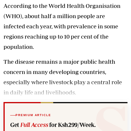
According to the World Health Organisation
(WHO), about half a million people are
infected each year, with prevalence in some
regions reaching up to 10 per cent of the
population.
The disease remains a major public health
concern in many developing countries,
especially where livestock play a central role
in daily life and livelihoods.
PREMIUM ARTICLE
Get
Full Access
for Ksh299/Week.