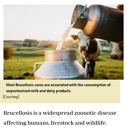
Most Brucellosis cases are associated with the consumption of
unpasteurised milk and dairy products.
[Courtesy]
Brucellosis is a widespread zoonotic disease
affecting humans, livestock and wildlife.