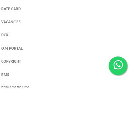
RATE CARD
VACANCIES
DCX
O.M PORTAL
COPYRIGHT
RMS
PRIVACY POLICY
TERMS & CONDITIONS
Privacy and cookie settings