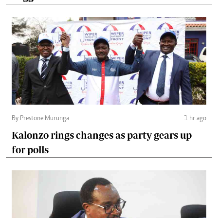
By Prestone Murunga
1 hr ago
Kalonzo rings changes as party gears up
for polls