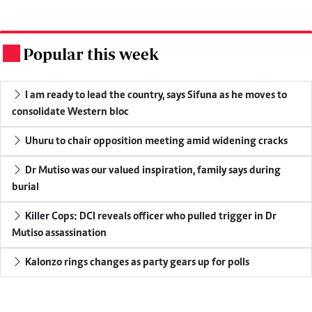
Popular this week
.
I am ready to lead the country, says Sifuna as he moves to
consolidate Western bloc
Uhuru to chair opposition meeting amid widening cracks
Dr Mutiso was our valued inspiration, family says during
burial
Killer Cops: DCI reveals officer who pulled trigger in Dr
Mutiso assassination
Kalonzo rings changes as party gears up for polls