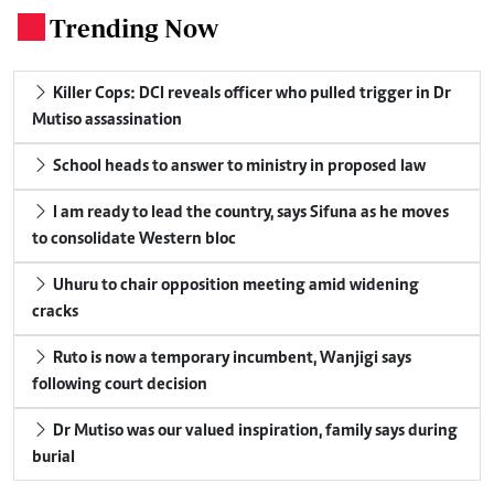
Trending Now
.
Killer Cops: DCI reveals officer who pulled trigger in Dr
Mutiso assassination
School heads to answer to ministry in proposed law
I am ready to lead the country, says Sifuna as he moves
to consolidate Western bloc
Uhuru to chair opposition meeting amid widening
cracks
Ruto is now a temporary incumbent, Wanjigi says
following court decision
Dr Mutiso was our valued inspiration, family says during
burial