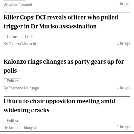
1 hr ago
By Lewis Nyaundi
Killer Cops: DCI reveals officer who pulled
trigger in Dr Mutiso assassination
Crime and Justice
1 hr ago
By Okumu Modachi
Kalonzo rings changes as party gears up for
polls
Politics
1 hr ago
By Prestone Murunga
Uhuru to chair opposition meeting amid
widening cracks
Politics
1 hr ago
By Josphat Thiong’o