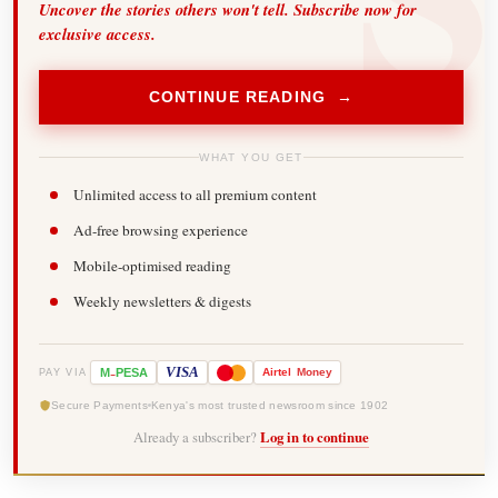
Uncover the stories others won't tell. Subscribe now for
exclusive access.
CONTINUE READING →
WHAT YOU GET
Unlimited access to all premium content
Ad-free browsing experience
Mobile-optimised reading
Weekly newsletters & digests
-
VISA
M
PESA
Airtel
Money
PAY VIA
Secure Payments
Kenya's most trusted newsroom since 1902
Already a subscriber?
Log in to continue