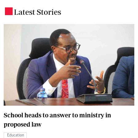
Latest Stories
.
School heads to answer to ministry in
proposed law
Education