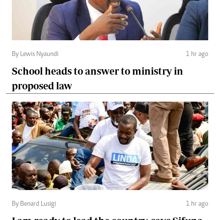
By Lewis Nyaundi
1 hr ago
School heads to answer to ministry in
proposed law
By Benard Lusigi
1 hr ago