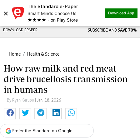
The Standard e-Paper
×
Smart Minds Choose Us
Download App
★★★★ - on Play Store
DOWNLOAD EPAPER
SUBSCRIBE AND
SAVE 70%
Home
Health & Science
How raw milk and red meat
drive brucellosis transmission
in humans
By Ryan Kerubo
| Jan. 18, 2026
Prefer the Standard on Google