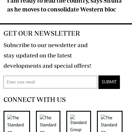
I am ready to lead the country, says Sifuna
as he moves to consolidate Western bloc
GET OUR NEWSLETTER
Subscribe to our newsletter and
stay updated on the latest
developments and special offers!
SUBMIT
CONNECT WITH US