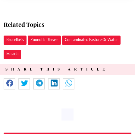
Related Topics
Brucellosis
Zoonotic Disease
Contaminated Pasture Or Water
Malaria
SHARE THIS ARTICLE