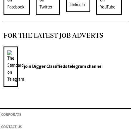
FOR THE LATEST JOB ADVERTS
join
Digger Classifieds
telegram channel
CORPORATE
CONTACT US