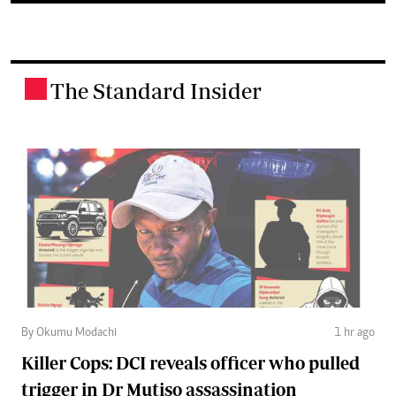
The Standard Insider
.
By Okumu Modachi
1 hr ago
Killer Cops: DCI reveals officer who pulled
trigger in Dr Mutiso assassination