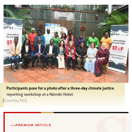
Participants pose for a photo after a three-day climate justice
reporting workshop at a Nairobi Hotel.
[Courtesy, FAJ]
PREMIUM ARTICLE