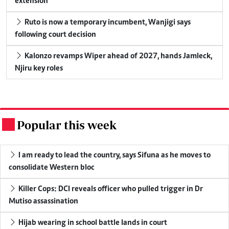
extension
Ruto is now a temporary incumbent, Wanjigi says
following court decision
Kalonzo revamps Wiper ahead of 2027, hands Jamleck,
Njiru key roles
Popular this week
.
I am ready to lead the country, says Sifuna as he moves to
consolidate Western bloc
Killer Cops: DCI reveals officer who pulled trigger in Dr
Mutiso assassination
Hijab wearing in school battle lands in court