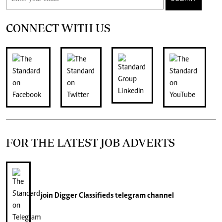
CONNECT WITH US
FOR THE LATEST JOB ADVERTS
join
Digger Classifieds
telegram channel