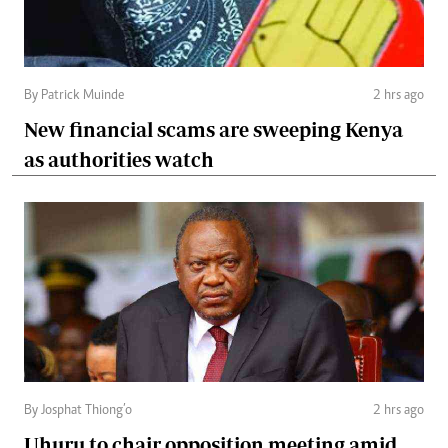
By Patrick Muinde
2 hrs ago
New financial scams are sweeping Kenya
as authorities watch
By Josphat Thiong’o
2 hrs ago
Uhuru to chair opposition meeting amid