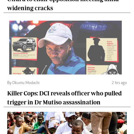
widening cracks
By Okumu Modachi
2 hrs ago
Killer Cops: DCI reveals officer who pulled
trigger in Dr Mutiso assassination