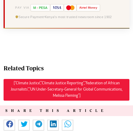
VISA
PAY VIA
M
-
PESA
Airtel
Money
Secure Payment
Kenya's most trusted newsroom since 1902
Related Topics
["Climate Justice","Climate Justice Reporting","Federation of African
Journalists","UN Under-Secretary-General for Global Communications,
Melissa Fleming"]
SHARE THIS ARTICLE