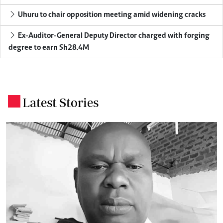
Uhuru to chair opposition meeting amid widening cracks
Ex-Auditor-General Deputy Director charged with forging
degree to earn Sh28.4M
Latest Stories
.