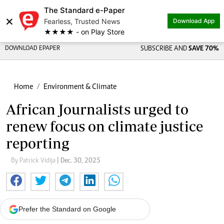
The Standard e-Paper
×
Fearless, Trusted News
Download App
★★★★ - on Play Store
DOWNLOAD EPAPER
SUBSCRIBE AND
SAVE 70%
Home
Environment & Climate
African Journalists urged to
renew focus on climate justice
reporting
By Patrick Vidija
| Dec. 30, 2025
Prefer the Standard on Google