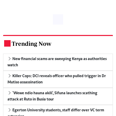
Trending Now
.
New financial scams are sweeping Kenya as authorities
watch
Killer Cops: DCI reveals officer who pulled trigger in Dr
Mutiso assassination
'Wewe ndio hauna akili', Sifuna launches scathing
attack at Ruto in Busia tour
Egerton University students, staff differ over VC term