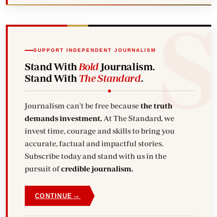
SUPPORT INDEPENDENT JOURNALISM
Stand With
Bold
Journalism.
Stand With
The Standard
.
Journalism can't be free because
the truth
demands investment.
At The Standard, we
invest time, courage and skills to bring you
accurate, factual and impactful stories.
Subscribe today and stand with us in the
pursuit of
credible journalism.
→
CONTINUE