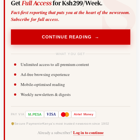
Get
Full Access
for Ksh299/Week.
Fact-first reporting that puts you at the heart of the newsroom.
Subscribe for full access.
CONTINUE READING →
WHAT YOU GET
Unlimited access to all premium content
Ad-free browsing experience
Mobile-optimised reading
Weekly newsletters & digests
-
VISA
M
PESA
Airtel
Money
PAY VIA
Secure Payments
Kenya's most trusted newsroom since 1902
Already a subscriber?
Log in to continue