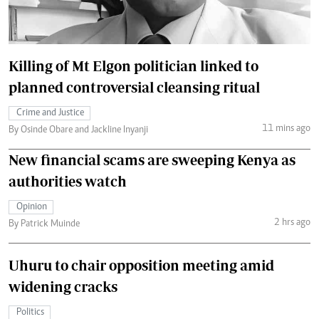
Killing of Mt Elgon politician linked to
planned controversial cleansing ritual
Crime and Justice
11 mins ago
By Osinde Obare and Jackline Inyanji
New financial scams are sweeping Kenya as
authorities watch
Opinion
2 hrs ago
By Patrick Muinde
Uhuru to chair opposition meeting amid
widening cracks
Politics