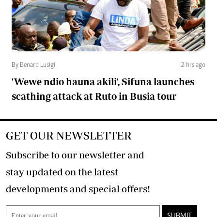
By Benard Lusigi
2 hrs ago
'Wewe ndio hauna akili', Sifuna launches
scathing attack at Ruto in Busia tour
GET OUR NEWSLETTER
Subscribe to our newsletter and
stay updated on the latest
developments and special offers!
SUBMIT