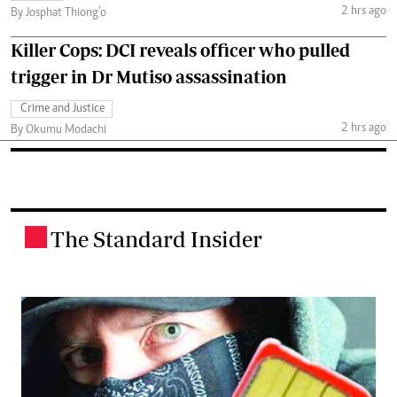
2 hrs ago
By Josphat Thiong’o
Killer Cops: DCI reveals officer who pulled
trigger in Dr Mutiso assassination
Crime and Justice
2 hrs ago
By Okumu Modachi
The Standard Insider
.