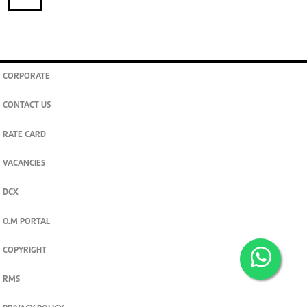
CORPORATE
CONTACT US
RATE CARD
VACANCIES
DCX
O.M PORTAL
COPYRIGHT
RMS