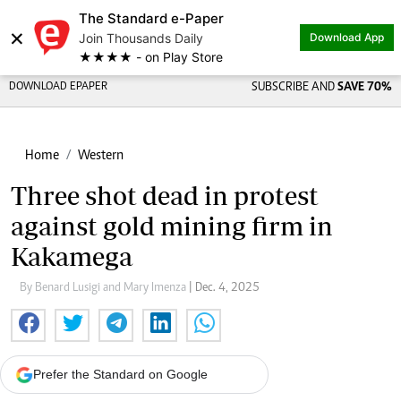
The Standard e-Paper
×
Join Thousands Daily
Download App
★★★★ - on Play Store
DOWNLOAD EPAPER
SUBSCRIBE AND
SAVE 70%
Home
Western
Three shot dead in protest
against gold mining firm in
Kakamega
By Benard Lusigi and Mary Imenza
| Dec. 4, 2025
Prefer the Standard on Google