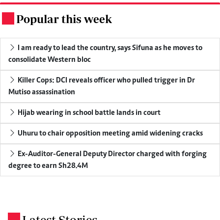
Popular this week
.
I am ready to lead the country, says Sifuna as he moves to
consolidate Western bloc
Killer Cops: DCI reveals officer who pulled trigger in Dr
Mutiso assassination
Hijab wearing in school battle lands in court
Uhuru to chair opposition meeting amid widening cracks
Ex-Auditor-General Deputy Director charged with forging
degree to earn Sh28.4M
Latest Stories
.