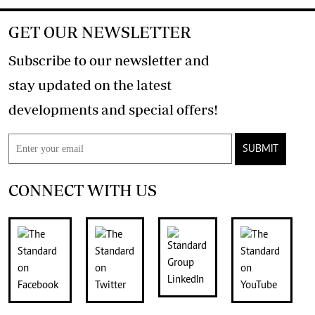
GET OUR NEWSLETTER
Subscribe to our newsletter and
stay updated on the latest
developments and special offers!
SUBMIT
CONNECT WITH US