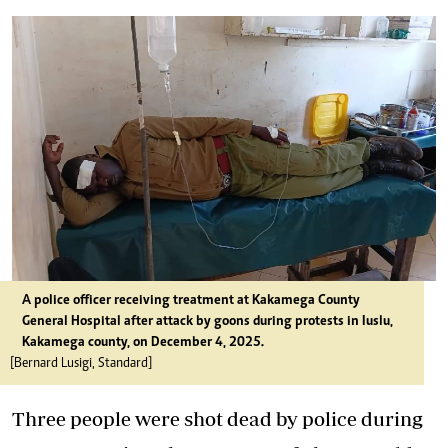
A police officer receiving treatment at Kakamega County
General Hospital after attack by goons during protests in Iuslu,
Kakamega county, on December 4, 2025.
[Bernard Lusigi, Standard]
Three people were shot dead by police during