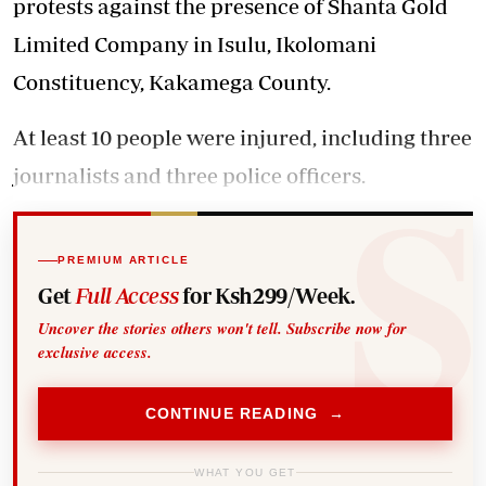
protests against the presence of Shanta Gold
Limited Company in Isulu, Ikolomani
Constituency, Kakamega County.
At least 10 people were injured, including three
journalists and three police officers.
PREMIUM ARTICLE
Get
Full Access
for Ksh299/Week.
Uncover the stories others won't tell. Subscribe now for
exclusive access.
CONTINUE READING →
WHAT YOU GET