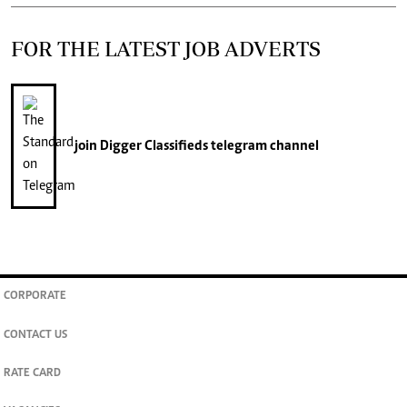
FOR THE LATEST JOB ADVERTS
join
Digger Classifieds
telegram channel
CORPORATE
CONTACT US
RATE CARD