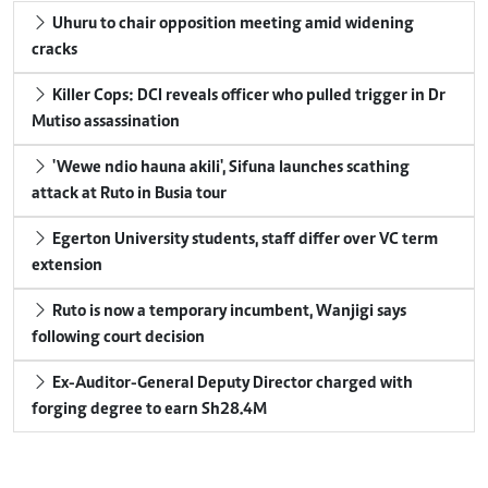
Uhuru to chair opposition meeting amid widening
cracks
Killer Cops: DCI reveals officer who pulled trigger in Dr
Mutiso assassination
'Wewe ndio hauna akili', Sifuna launches scathing
attack at Ruto in Busia tour
Egerton University students, staff differ over VC term
extension
Ruto is now a temporary incumbent, Wanjigi says
following court decision
Ex-Auditor-General Deputy Director charged with
forging degree to earn Sh28.4M