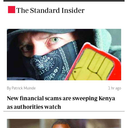
The Standard Insider
.
By Patrick Muinde
1 hr ago
New financial scams are sweeping Kenya
as authorities watch