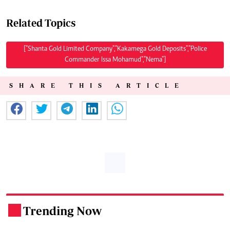
Related Topics
["Shanta Gold Limited Company","Kakamega Gold Deposits","Police
Commander Issa Mohamud","Nema"]
SHARE THIS ARTICLE
Trending Now
.