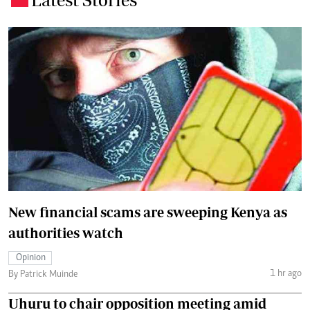
New financial scams are sweeping Kenya as
authorities watch
Opinion
1 hr ago
By Patrick Muinde
Uhuru to chair opposition meeting amid