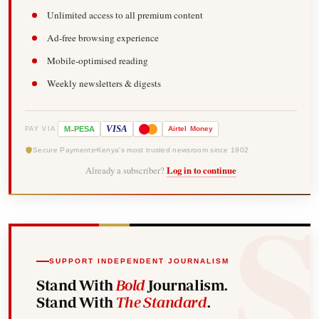
Unlimited access to all premium content
Ad-free browsing experience
Mobile-optimised reading
Weekly newsletters & digests
-
VISA
M
PESA
Airtel
Money
PAY VIA
Secure Payments
Kenya's most trusted newsroom since 1902
Already a subscriber?
Log in to continue
SUPPORT INDEPENDENT JOURNALISM
Stand With
Bold
Journalism.
Stand With
The Standard
.