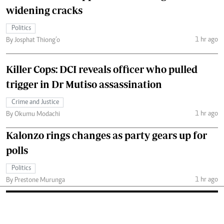
widening cracks
Politics
1 hr ago
By Josphat Thiong’o
Killer Cops: DCI reveals officer who pulled
trigger in Dr Mutiso assassination
Crime and Justice
1 hr ago
By Okumu Modachi
Kalonzo rings changes as party gears up for
polls
Politics
1 hr ago
By Prestone Murunga