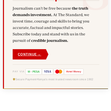
Journalism can't be free because
the truth
demands investment.
At The Standard, we
invest time, courage and skills to bring you
accurate, factual and impactful stories.
Subscribe today and stand with us in the
pursuit of
credible journalism.
→
CONTINUE
VISA
PAY VIA
M
-
PESA
Airtel
Money
Secure Payment
Kenya's most trusted newsroom since 1902