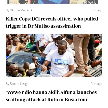
By Okumu Modachi
1 hr ago
Killer Cops: DCI reveals officer who pulled
trigger in Dr Mutiso assassination
By Benard Lusigi
1 hr ago
'Wewe ndio hauna akili', Sifuna launches
scathing attack at Ruto in Busia tour