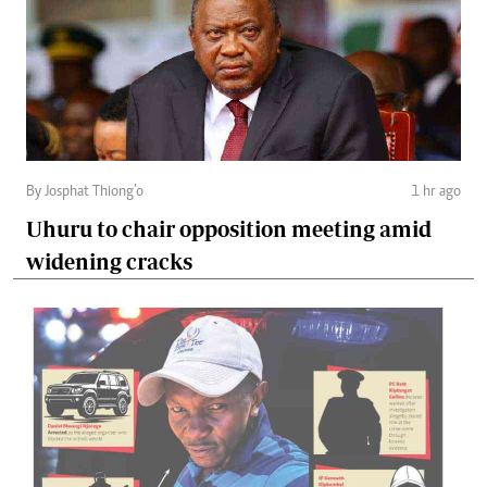
By Josphat Thiong’o
1 hr ago
Uhuru to chair opposition meeting amid
widening cracks