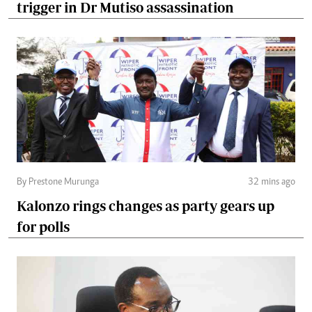
trigger in Dr Mutiso assassination
By Prestone Murunga
32 mins ago
Kalonzo rings changes as party gears up
for polls