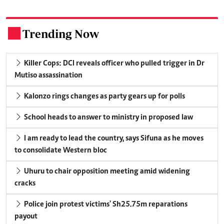
Trending Now
.
Killer Cops: DCI reveals officer who pulled trigger in Dr
Mutiso assassination
Kalonzo rings changes as party gears up for polls
School heads to answer to ministry in proposed law
I am ready to lead the country, says Sifuna as he moves
to consolidate Western bloc
Uhuru to chair opposition meeting amid widening
cracks
Police join protest victims' Sh25.75m reparations
payout