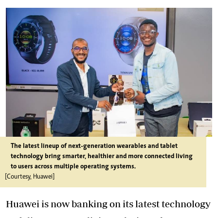
The latest lineup of next-generation wearables and tablet
technology bring smarter, healthier and more connected living
to users across multiple operating systems.
[Courtesy, Huawei]
Huawei is now banking on its latest technology