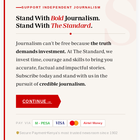
SUPPORT INDEPENDENT JOURNALISM
Stand With
Bold
Journalism.
Stand With
The Standard
.
Journalism can't be free because
the truth
demands investment.
At The Standard, we
invest time, courage and skills to bring you
accurate, factual and impactful stories.
Subscribe today and stand with us in the
pursuit of
credible journalism.
→
CONTINUE
VISA
PAY VIA
M
-
PESA
Airtel
Money
Secure Payment
Kenya's most trusted newsroom since 1902