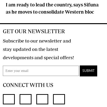
I am ready to lead the country, says Sifuna
as he moves to consolidate Western bloc
GET OUR NEWSLETTER
Subscribe to our newsletter and
stay updated on the latest
developments and special offers!
SUBMIT
CONNECT WITH US