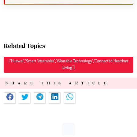
Related Topics
["Huawei","Smart Wearables","Wearable Technology","Connected Healthier
Living"]
SHARE THIS ARTICLE