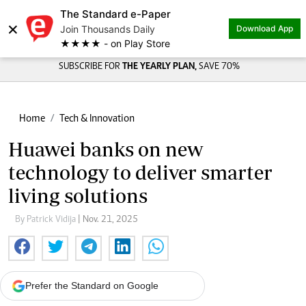
The Standard e-Paper
×
Join Thousands Daily
Download App
★★★★ - on Play Store
SUBSCRIBE FOR
THE YEARLY PLAN,
SAVE 70%
Home
Tech & Innovation
Huawei banks on new
technology to deliver smarter
living solutions
By Patrick Vidija
| Nov. 21, 2025
Prefer the Standard on Google