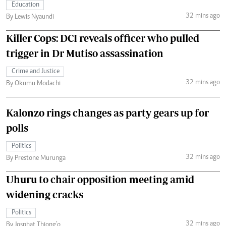
Education
32 mins ago
By Lewis Nyaundi
Killer Cops: DCI reveals officer who pulled
trigger in Dr Mutiso assassination
Crime and Justice
32 mins ago
By Okumu Modachi
Kalonzo rings changes as party gears up for
polls
Politics
32 mins ago
By Prestone Murunga
Uhuru to chair opposition meeting amid
widening cracks
Politics
32 mins ago
By Josphat Thiong’o