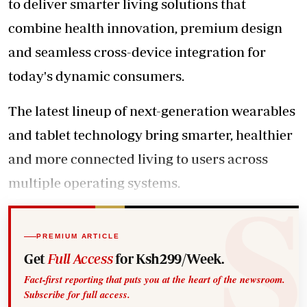
to deliver smarter living solutions that
combine health innovation, premium design
and seamless cross-device integration for
today's dynamic consumers.
The latest lineup of next-generation wearables
and tablet technology bring smarter, healthier
and more connected living to users across
multiple operating systems.
PREMIUM ARTICLE
Get
Full Access
for Ksh299/Week.
Fact-first reporting that puts you at the heart of the newsroom.
Subscribe for full access.