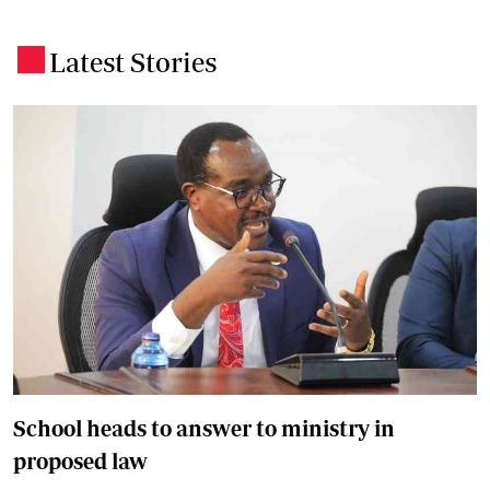
Latest Stories
.
School heads to answer to ministry in
proposed law