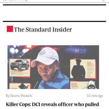
The Standard Insider
.
By Okumu Modachi
32 mins ago
Killer Cops: DCI reveals officer who pulled