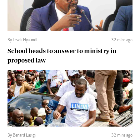
By Lewis Nyaundi
32 mins ago
School heads to answer to ministry in
proposed law
By Benard Lusigi
32 mins ago