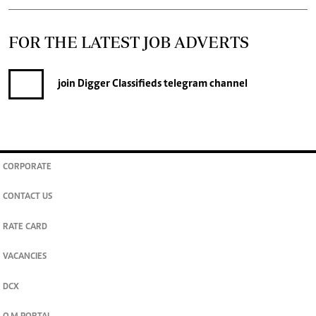
FOR THE LATEST JOB ADVERTS
join
Digger Classifieds
telegram channel
CORPORATE
CONTACT US
RATE CARD
VACANCIES
DCX