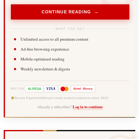
CONTINUE READING →
WHAT YOU GET
Unlimited access to all premium content
Ad-free browsing experience
Mobile-optimised reading
Weekly newsletters & digests
-
VISA
M
PESA
Airtel
Money
PAY VIA
Secure Payments
Kenya's most trusted newsroom since 1902
Already a subscriber?
Log in to continue