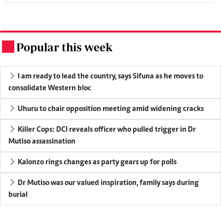
Popular this week
.
I am ready to lead the country, says Sifuna as he moves to
consolidate Western bloc
Uhuru to chair opposition meeting amid widening cracks
Killer Cops: DCI reveals officer who pulled trigger in Dr
Mutiso assassination
Kalonzo rings changes as party gears up for polls
Dr Mutiso was our valued inspiration, family says during
burial