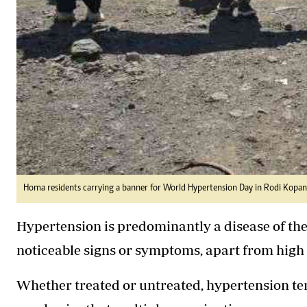
Homa residents carrying a banner for World Hypertension Day in Rodi Kopa
Hypertension is predominantly a disease of the
noticeable signs or symptoms, apart from high
Whether treated or untreated, hypertension te