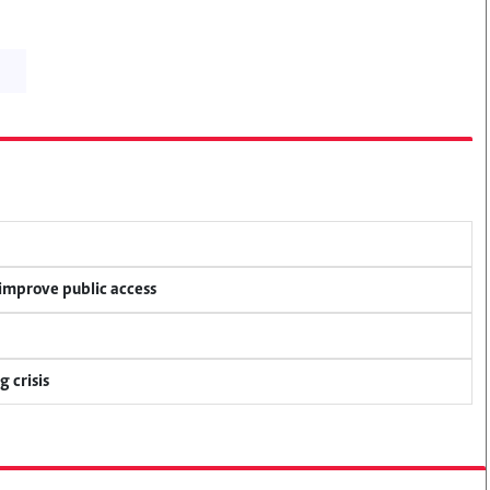
 improve public access
 crisis