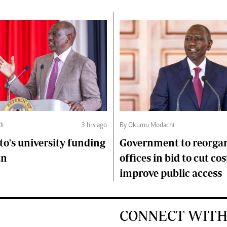
di
3 hrs ago
By Okumu Modachi
to's university funding
Government to reorgan
an
offices in bid to cut cos
improve public access
CONNECT WITH