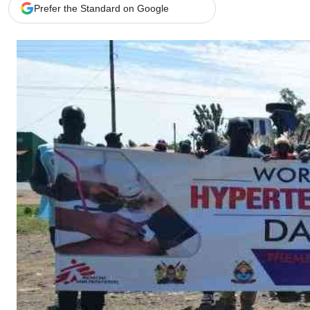
Telephone number: 0203222111,
Gender
Prefer the Standard on Google
0719012111
Quizzes
Planet Action
Email:
corporate@standardmedia.co.ke
E-Paper
Branding Voice
The Nairo
News
Scandals
Gossip
Sports