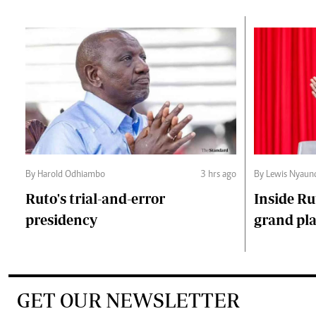
By Harold Odhiambo
3 hrs ago
By Lewis Nyaun
Ruto's trial-and-error
Inside Ru
presidency
grand pl
GET OUR NEWSLETTER