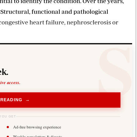
ial to identify the condition. Over the years,
Structural, functional and pathological
congestive heart failure, nephrosclerosis or
k.
sive access.
 READING →
YOU GET
Ad-free browsing experience
Weekly newsletters & digests