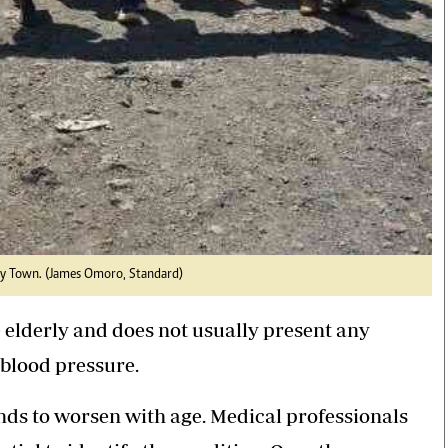
ny Town. (James Omoro, Standard)
 elderly and does not usually present any
 blood pressure.
nds to worsen with age. Medical professionals