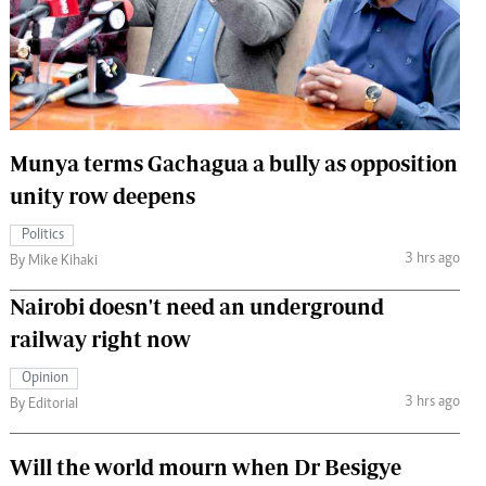
 Handball
The Standard Courier
urs
e
Munya terms Gachagua a bully as opposition
unity row deepens
Nairobian
Politics
ion
3 hrs ago
By Mike Kihaki
ey
Nairobi doesn't need an underground
railway right now
Opinion
3 hrs ago
By Editorial
Will the world mourn when Dr Besigye