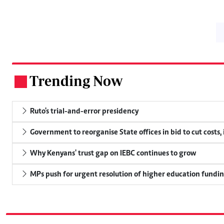
Trending Now
.
Ruto's trial-and-error presidency
Government to reorganise State offices in bid to cut costs,
Why Kenyans' trust gap on IEBC continues to grow
MPs push for urgent resolution of higher education funding