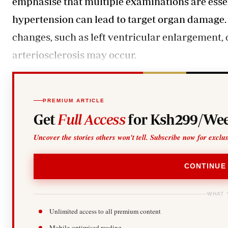
emphasise that multiple examinations are essent
hypertension can lead to target organ damage. 
changes, such as left ventricular enlargement, 
arteriosclerosis may occur.
PREMIUM ARTICLE
Get
Full Access
for Ksh299/Wee
Uncover the stories others won't tell. Subscribe now for exclu
CONTINUE
WHAT 
Unlimited access to all premium content
Mobile-optimised reading