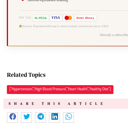
-
VISA
M
PESA
Airtel
Money
PAY VIA
Secure Payments
Kenya's most trusted newsroom since 1902
Already a subscrib
Related Topics
["Hypertension","High Blood Pressure","Heart Health","Healthy Diet"]
SHARE THIS ARTICLE