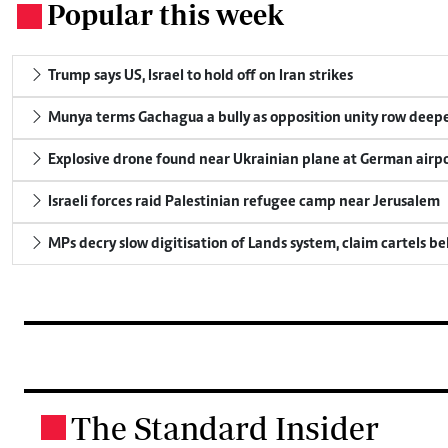
Popular this week
.
Trump says US, Israel to hold off on Iran strikes
Munya terms Gachagua a bully as opposition unity row deep
Explosive drone found near Ukrainian plane at German airp
Israeli forces raid Palestinian refugee camp near Jerusalem
MPs decry slow digitisation of Lands system, claim cartels b
The Standard Insider
.