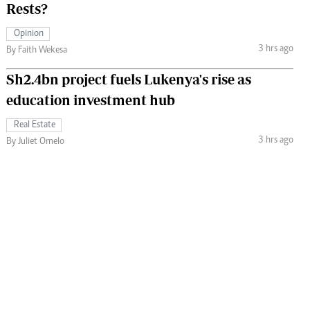
Rests?
Opinion
3 hrs ago
By Faith Wekesa
Sh2.4bn project fuels Lukenya's rise as
education investment hub
Real Estate
3 hrs ago
By Juliet Omelo