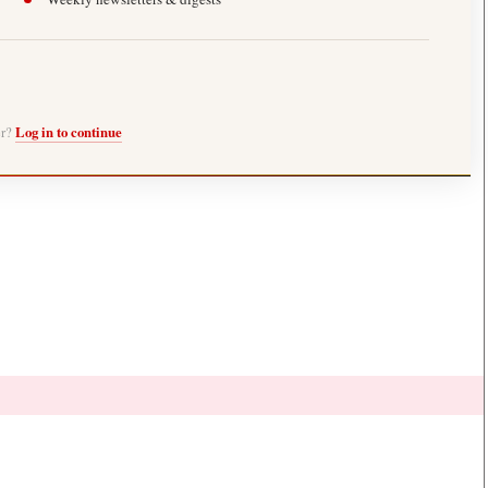
er?
Log in to continue