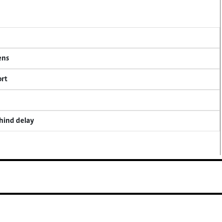
ens
ort
ehind delay