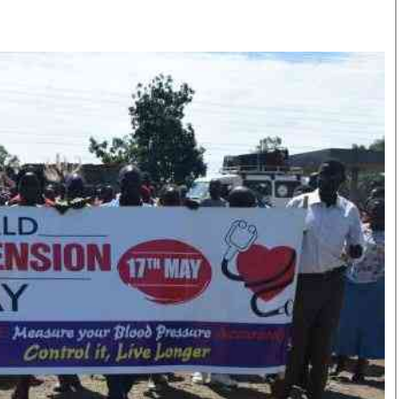
Smart Harvest
Volleyball And
Podcasts
Hockey
Farmers Market
Cricket
Agri-Directory
Gossip & Rumo
Mkulima Expo 2021
Premier Leagu
Farmpedia
bian
Blogs
Ten Things
The 
Entertainment
Health
Fash
Politics
Flash Back
Mon
The Nairobian
Nairobian Shop