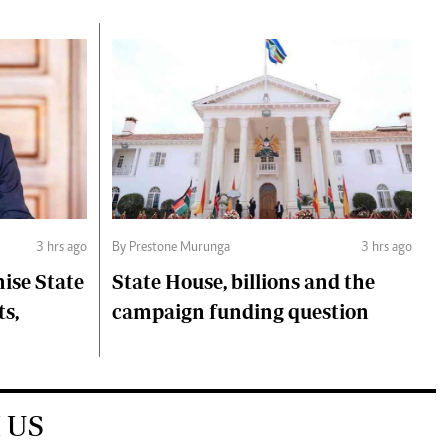
3 hrs ago
By Prestone Murunga
3 hrs ago
ise State
State House, billions and the
ts,
campaign funding question
 US