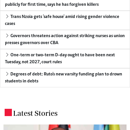
publicly for first time, says he has forgiven killers
Trans Nzoia gets 'safe house' amid rising gender violence
cases
Governors threatens action against striking nurses as union
presses governors over CBA
One-term or two-term D-day ought to have been next
Tuesday, not 2027, court rules
Degrees of debt: Ruto's new varsity funding plan to drown
students in debts
Latest Stories
.