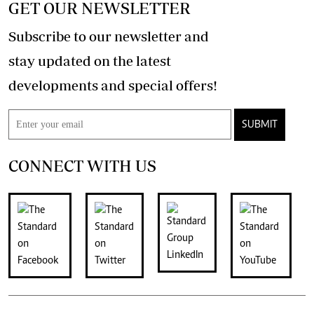
GET OUR NEWSLETTER
Subscribe to our newsletter and
stay updated on the latest
developments and special offers!
SUBMIT
CONNECT WITH US