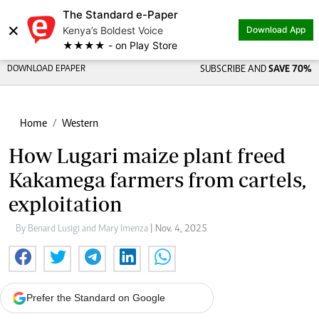
The Standard e-Paper
×
Kenya’s Boldest Voice
Download App
★★★★ - on Play Store
DOWNLOAD EPAPER
SUBSCRIBE AND
SAVE 70%
Home
Western
How Lugari maize plant freed
Kakamega farmers from cartels,
exploitation
By Benard Lusigi and Mary Imenza
| Nov. 4, 2025
Prefer the Standard on Google