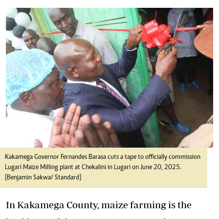
Kakamega Governor Fernandes Barasa cuts a tape to officially commission
Lugari Maize Milling plant at Chekalini in Lugari on June 20, 2025.
[Benjamin Sakwa/ Standard]
In Kakamega County, maize farming is the