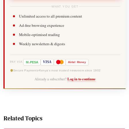
WHAT YOU GET
Unlimited access to all premium content
Ad-free browsing experience
Mobile-optimised reading
Weekly newsletters & digests
-
VISA
M
PESA
Airtel
Money
PAY VIA
Secure Payments
Kenya's most trusted newsroom since 1902
Already a subscriber?
Log in to continue
Related Topics