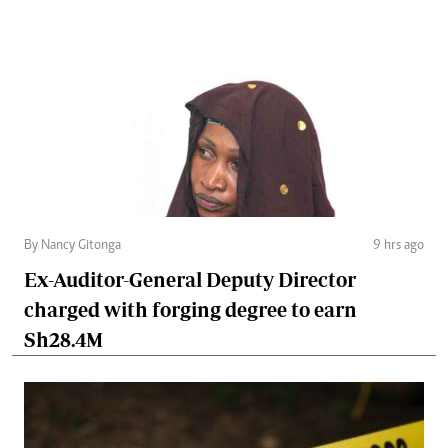
By Nancy Gitonga
9 hrs ago
Ex-Auditor-General Deputy Director
charged with forging degree to earn
Sh28.4M