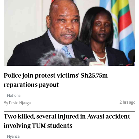
Police join protest victims' Sh25.75m
reparations payout
National
2 hrs ago
By David Njaaga
Two killed, several injured in Awasi accident
involving TUM students
Nyanza