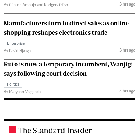
3 hrs ago
By Clinton Ambujo and Rodgers Otiso
Manufacturers turn to direct sales as online
shopping reshapes electronics trade
Enterprise
3 hrs ago
By David Njaaga
Ruto is now a temporary incumbent, Wanjigi
says following court decision
Politics
4 hrs ago
By Maryann Muganda
The Standard Insider
.