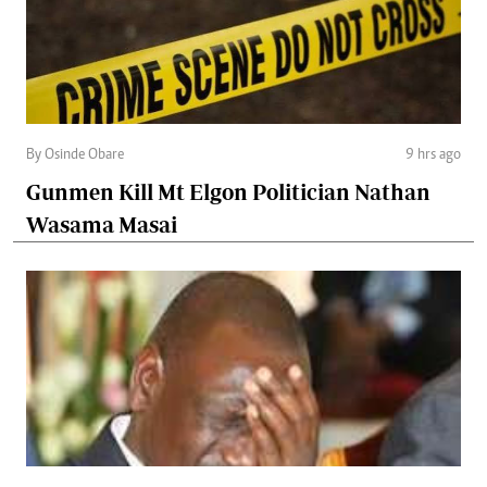
By Osinde Obare
9 hrs ago
Gunmen Kill Mt Elgon Politician Nathan
Wasama Masai