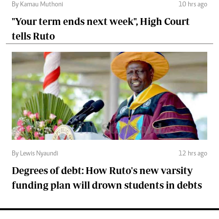
By Kamau Muthoni
10 hrs ago
"Your term ends next week", High Court
tells Ruto
By Lewis Nyaundi
12 hrs ago
Degrees of debt: How Ruto's new varsity
funding plan will drown students in debts