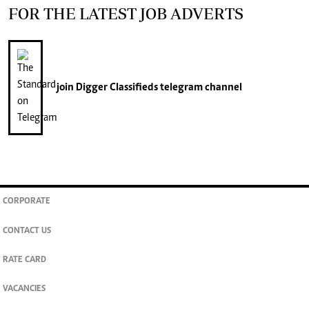
FOR THE LATEST JOB ADVERTS
join
Digger Classifieds
telegram channel
CORPORATE
CONTACT US
RATE CARD
VACANCIES