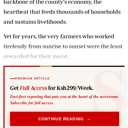
backbone of the county's economy, the
heartbeat that feeds thousands of households
and sustains livelihoods.
Yet for years, the very farmers who worked
tirelessly from sunrise to sunset were the least
rewarded for their sweat.
PREMIUM ARTICLE
Get
Full Access
for Ksh299/Week.
Fact-first reporting that puts you at the heart of the newsroom.
Subscribe for full access.
CONTINUE READING →