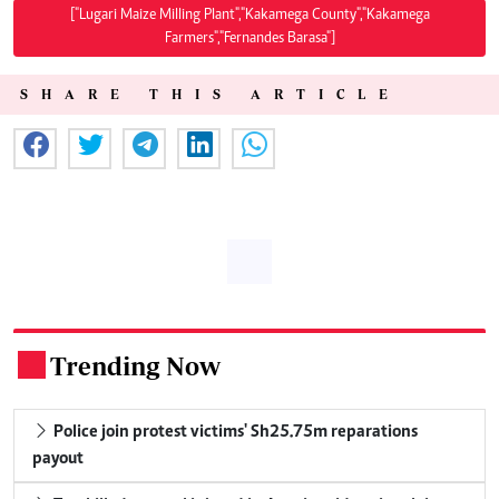
["Lugari Maize Milling Plant","Kakamega County","Kakamega
Farmers","Fernandes Barasa"]
SHARE THIS ARTICLE
Trending Now
.
Police join protest victims' Sh25.75m reparations
payout