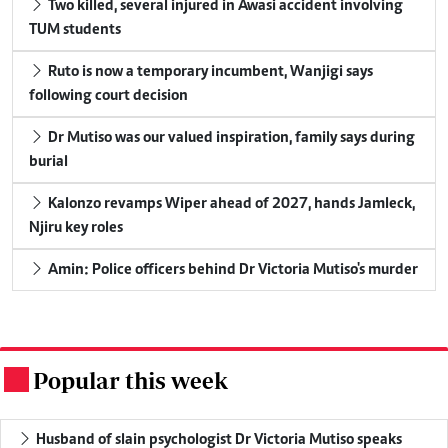
Two killed, several injured in Awasi accident involving
TUM students
Ruto is now a temporary incumbent, Wanjigi says
following court decision
Dr Mutiso was our valued inspiration, family says during
burial
Kalonzo revamps Wiper ahead of 2027, hands Jamleck,
Njiru key roles
Amin: Police officers behind Dr Victoria Mutiso's murder
Popular this week
.
Husband of slain psychologist Dr Victoria Mutiso speaks