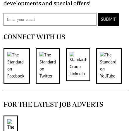
developments and special offers!
SUBMIT
CONNECT WITH US
FOR THE LATEST JOB ADVERTS