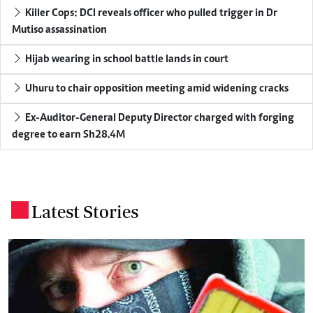
Killer Cops: DCI reveals officer who pulled trigger in Dr
Mutiso assassination
Hijab wearing in school battle lands in court
Uhuru to chair opposition meeting amid widening cracks
Ex-Auditor-General Deputy Director charged with forging
degree to earn Sh28.4M
Latest Stories
.