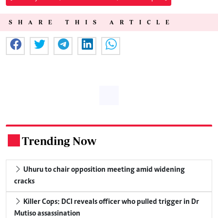
SHARE THIS ARTICLE
Trending Now
.
Uhuru to chair opposition meeting amid widening
cracks
Killer Cops: DCI reveals officer who pulled trigger in Dr
Mutiso assassination