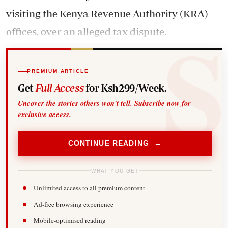
visiting the Kenya Revenue Authority (KRA)
offices, over an alleged tax dispute.
PREMIUM ARTICLE
Get
Full Access
for Ksh299/Week.
Uncover the stories others won't tell. Subscribe now for
exclusive access.
CONTINUE READING →
WHAT YOU GET
Unlimited access to all premium content
Ad-free browsing experience
Mobile-optimised reading