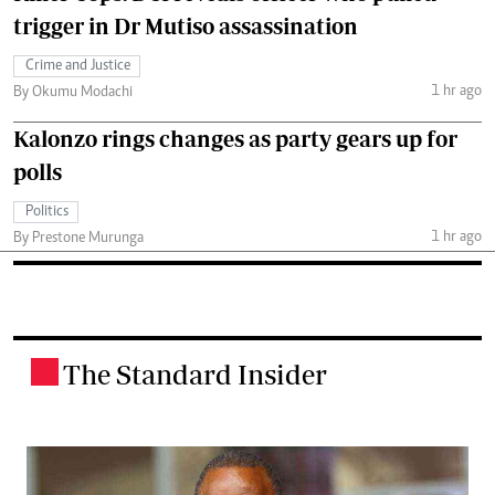
trigger in Dr Mutiso assassination
Crime and Justice
1 hr ago
By Okumu Modachi
Kalonzo rings changes as party gears up for
polls
Politics
1 hr ago
By Prestone Murunga
The Standard Insider
.