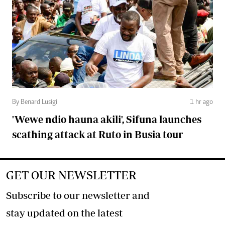
By Benard Lusigi
1 hr ago
'Wewe ndio hauna akili', Sifuna launches
scathing attack at Ruto in Busia tour
GET OUR NEWSLETTER
Subscribe to our newsletter and
stay updated on the latest