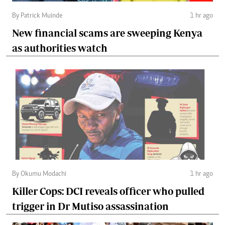
By Patrick Muinde
1 hr ago
New financial scams are sweeping Kenya
as authorities watch
By Okumu Modachi
1 hr ago
Killer Cops: DCI reveals officer who pulled
trigger in Dr Mutiso assassination