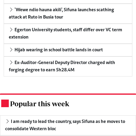
'Wewe ndio hauna akili', Sifuna launches scathing
attack at Ruto in Busia tour
Egerton University students, staff differ over VC term
extension
Hijab wearing in school battle lands in court
Ex-Auditor-General Deputy Director charged with
forging degree to earn Sh28.4M
Popular this week
.
I am ready to lead the country, says Sifuna as he moves to
consolidate Western bloc