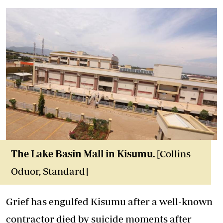
The Lake Basin Mall in Kisumu.
[Collins
Oduor, Standard]
Grief has engulfed Kisumu after a well-known
contractor died by suicide moments after