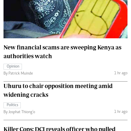
New financial scams are sweeping Kenya as
authorities watch
Opinion
1 hr ago
By Patrick Muinde
Uhuru to chair opposition meeting amid
widening cracks
Politics
1 hr ago
By Josphat Thiong’o
Killer Cops: DCI reveals officer who pulled