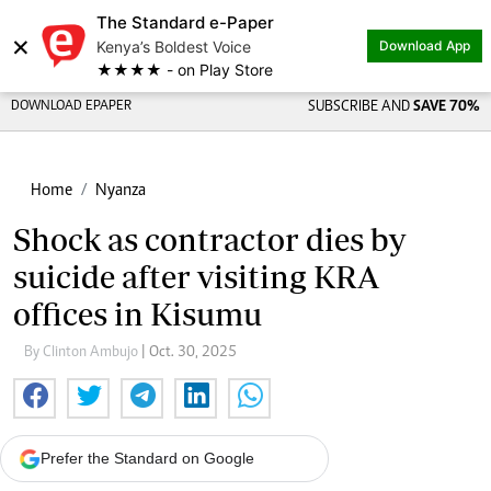
The Standard e-Paper
×
Kenya’s Boldest Voice
Download App
★★★★ - on Play Store
DOWNLOAD EPAPER
SUBSCRIBE AND
SAVE 70%
Home
Nyanza
Shock as contractor dies by
suicide after visiting KRA
offices in Kisumu
By Clinton Ambujo
| Oct. 30, 2025
Prefer the Standard on Google