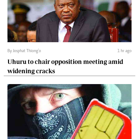
By Josphat Thiong’o
1 hr ago
Uhuru to chair opposition meeting amid
widening cracks