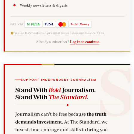
Weekly newsletters & digests
-
VISA
M
PESA
Airtel
Money
PAY VIA
Secure Payments
Kenya's most trusted newsroom since 1902
Already a subscriber?
Log in to continue
SUPPORT INDEPENDENT JOURNALISM
Stand With
Bold
Journalism.
Stand With
The Standard
.
Journalism can't be free because
the truth
demands investment.
At The Standard, we
invest time, courage and skills to bring you