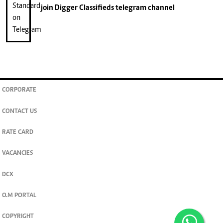
join
Digger Classifieds
telegram channel
CORPORATE
CONTACT US
RATE CARD
VACANCIES
DCX
O.M PORTAL
COPYRIGHT