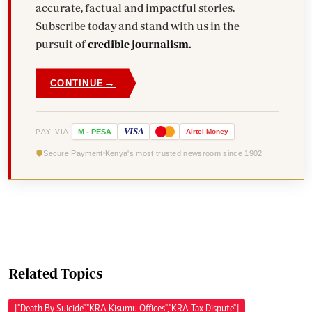
accurate, factual and impactful stories.
Subscribe today and stand with us in the
pursuit of
credible journalism.
→
CONTINUE
VISA
PAY VIA
M
-
PESA
Airtel
Money
Secure Payment
Kenya's most trusted newsroom since 1902
Related Topics
["Death By Suicide","KRA Kisumu Offices","KRA Tax Dispute"]