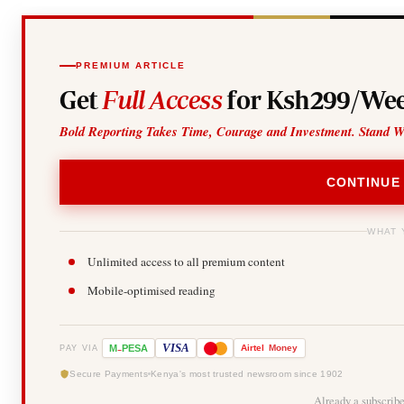
PREMIUM ARTICLE
Get
Full Access
for Ksh299/Wee
Bold Reporting Takes Time, Courage and Investment. Stand W
CONTINUE
WHAT 
Unlimited access to all premium content
Mobile-optimised reading
-
VISA
M
PESA
Airtel
Money
PAY VIA
Secure Payments
Kenya's most trusted newsroom since 1902
Already a subscrib