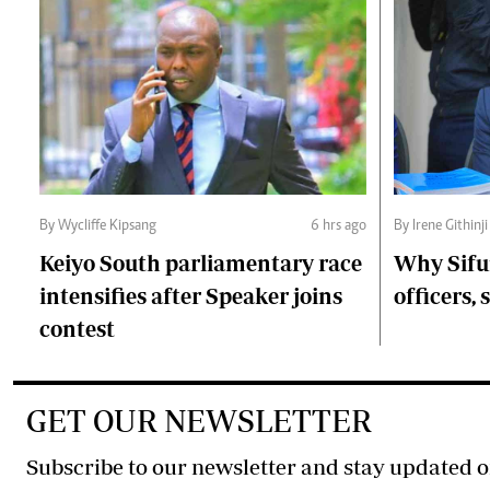
By Wycliffe Kipsang
6 hrs ago
By Irene Githinji
Keiyo South parliamentary race
Why Sifu
intensifies after Speaker joins
officers, 
contest
GET OUR NEWSLETTER
Subscribe to our newsletter and stay updated o