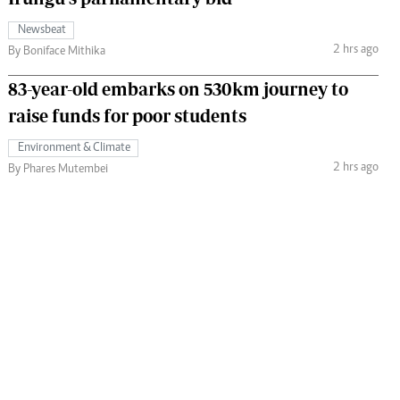
Newsbeat
2 hrs ago
By Boniface Mithika
83-year-old embarks on 530km journey to
raise funds for poor students
Environment & Climate
2 hrs ago
By Phares Mutembei