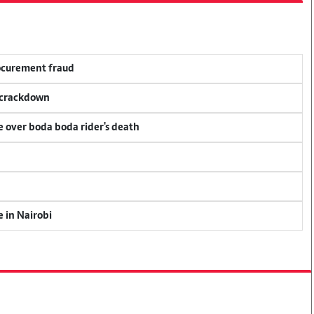
rocurement fraud
f crackdown
ce over boda boda rider's death
e in Nairobi