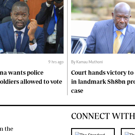
9 hrs ago
By Kamau Muthoni
na wants police
Court hands victory t
soldiers allowed to vote
in landmark Sh8bn pr
case
CONNECT WITH
n the