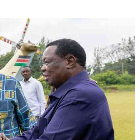
Smart Harvest
Volleyball And
Podcasts
Hockey
Farmers Market
Cricket
Agri-Directory
Gossip & Rumo
Mkulima Expo 2021
Premier Leagu
Farmpedia
bian
Blogs
Ten Things
The 
Entertainment
Health
Fash
Politics
Flash Back
Mon
The Nairobian
Nairobian Shop