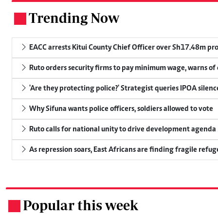
Trending Now
.
EACC arrests Kitui County Chief Officer over Sh17.48m p
Ruto orders security firms to pay minimum wage, warns o
'Are they protecting police?' Strategist queries IPOA silen
Why Sifuna wants police officers, soldiers allowed to vote
Ruto calls for national unity to drive development agenda
As repression soars, East Africans are finding fragile refug
Popular this week
.