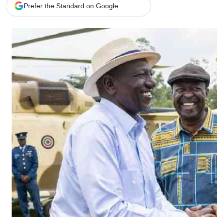
Telephone number: 0203222111,
Gender
Prefer the Standard on Google
0719012111
Quizzes
Planet Action
Email:
corporate@standardmedia.co.ke
E-Paper
Branding Voice
The Nairo
News
Scandals
Gossip
Sports