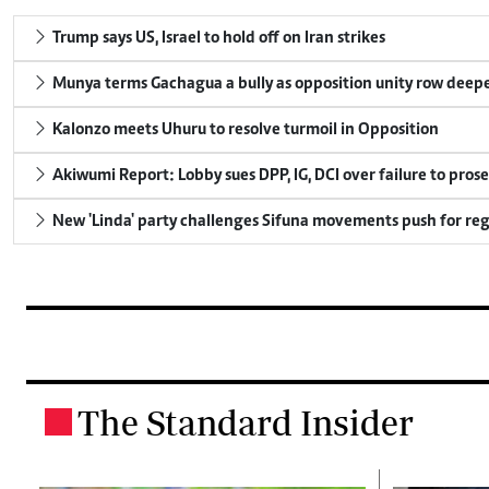
Trump says US, Israel to hold off on Iran strikes
Munya terms Gachagua a bully as opposition unity row deep
Kalonzo meets Uhuru to resolve turmoil in Opposition
Akiwumi Report: Lobby sues DPP, IG, DCI over failure to pros
New 'Linda' party challenges Sifuna movements push for reg
The Standard Insider
.