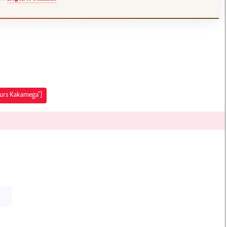
ours Kakamega"]