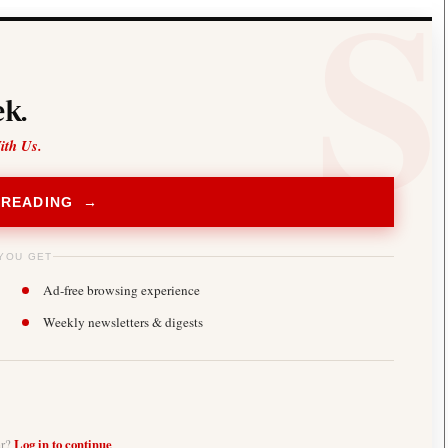
k.
ith Us.
 READING →
YOU GET
Ad-free browsing experience
Weekly newsletters & digests
er?
Log in to continue