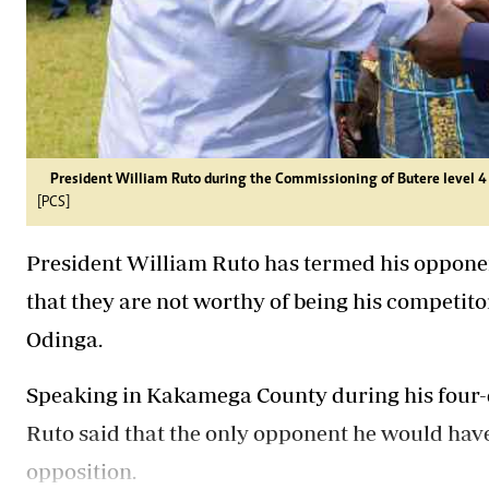
President William Ruto during the Commissioning of Butere level 
[PCS]
President William Ruto has termed his opponent
that they are not worthy of being his competito
Odinga.
Speaking in Kakamega County during his four-
Ruto said that the only opponent he would hav
opposition.