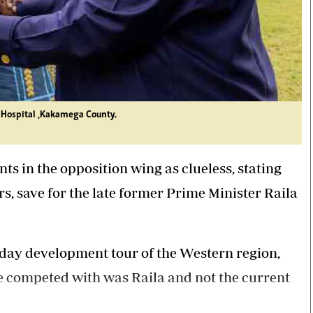
4 Hospital ,Kakamega County.
s in the opposition wing as clueless, stating
rs, save for the late former Prime Minister Raila
day development tour of the Western region,
e competed with was Raila and not the current