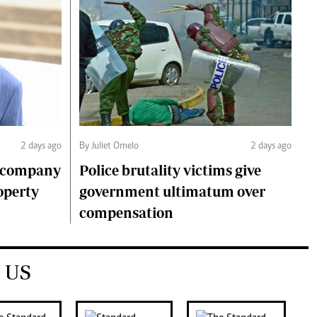
2 days ago
By Juliet Omelo
2 days ago
o company
Police brutality victims give
operty
government ultimatum over
compensation
 US