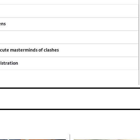
ens
ecute masterminds of clashes
istration