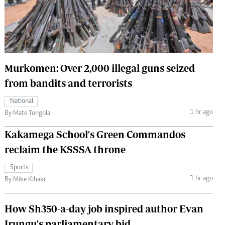
 Handball
The Standard Courier
urs
e
Murkomen: Over 2,000 illegal guns seized
from bandits and terrorists
Nairobian
National
ion
1 hr ago
By Mate Tongola
ey
Kakamega School's Green Commandos
reclaim the KSSSA throne
Sports
1 hr ago
By Mike Kihaki
How Sh350-a-day job inspired author Evan
Irungu's parliamentary bid