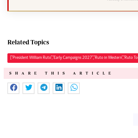
Related Topics
["President William Ruto","Early Campaigns 2027","Ruto in Western","Ruto T
SHARE THIS ARTICLE