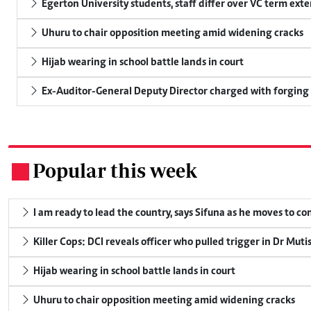
Egerton University students, staff differ over VC term ext
Uhuru to chair opposition meeting amid widening cracks
Hijab wearing in school battle lands in court
Ex-Auditor-General Deputy Director charged with forging
Popular this week
.
I am ready to lead the country, says Sifuna as he moves to c
Killer Cops: DCI reveals officer who pulled trigger in Dr Muti
Hijab wearing in school battle lands in court
Uhuru to chair opposition meeting amid widening cracks