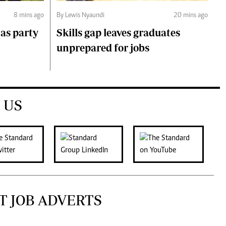
8 mins ago
By Lewis Nyaundi
20 mins ago
as party
Skills gap leaves graduates
unprepared for jobs
 US
T JOB ADVERTS