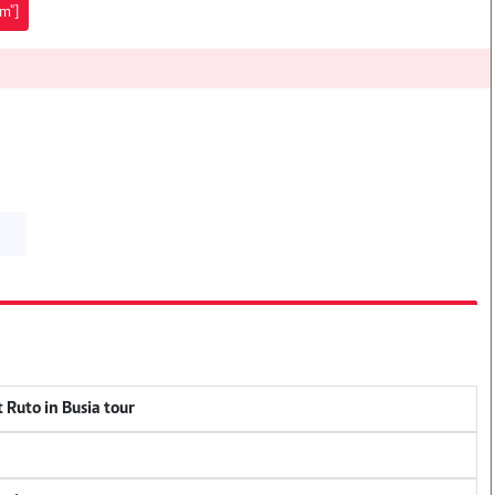
sm"]
 Ruto in Busia tour