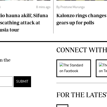
i
8 mins ago
By Prestone Murunga
o hauna akili', Sifuna
Kalonzo rings changes 
scathing attack at
gears up for polls
usia tour
CONNECT WITH
n the
SUBMIT
FOR THE LATES