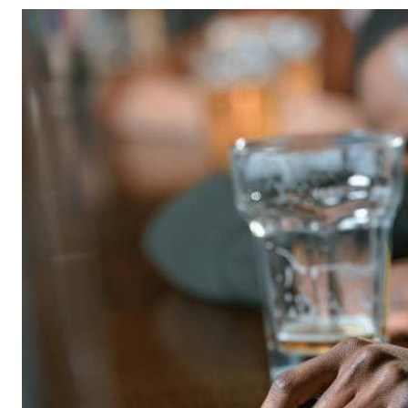
Telephone number: 0203222111,
Gender
0719012111
Quizzes
Planet Action
Email:
corporate@standardmedia.co.ke
E-Paper
Branding Voice
The Nairo
News
Scandals
Gossip
Sports