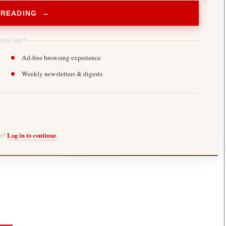
 READING →
YOU GET
Ad-free browsing experience
Weekly newsletters & digests
er?
Log in to continue