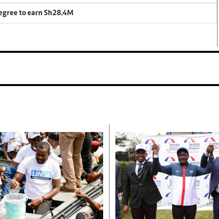
degree to earn Sh28.4M