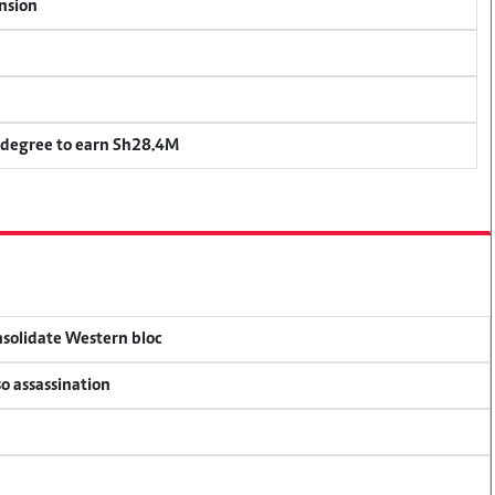
ension
 degree to earn Sh28.4M
onsolidate Western bloc
so assassination