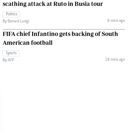
scathing attack at Ruto in Busia tour
Politics
8 mins ago
By Benard Lusigi
FIFA chief Infantino gets backing of South
American football
Sports
18 mins ago
By AFP