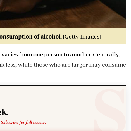
consumption of alcohol.
[Getty Images]
aries from one person to another. Generally,
ink less, while those who are larger may consume
k.
 Subscribe for full access.