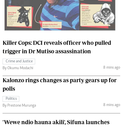
 Handball
The Standard Courier
urs
e
Killer Cops: DCI reveals officer who pulled
trigger in Dr Mutiso assassination
Nairobian
Crime and Justice
ion
8 mins ago
By Okumu Modachi
ey
Kalonzo rings changes as party gears up for
polls
Politics
8 mins ago
By Prestone Murunga
'Wewe ndio hauna akili', Sifuna launches