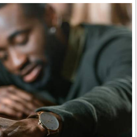
Smart Harvest
Volleyball And
Podcasts
Hockey
Farmers Market
Cricket
Agri-Directory
Gossip & Rumo
Mkulima Expo 2021
Premier Leagu
Farmpedia
bian
Blogs
Ten Things
The 
Entertainment
Health
Fash
Politics
Flash Back
Mon
The Nairobian
Nairobian Shop