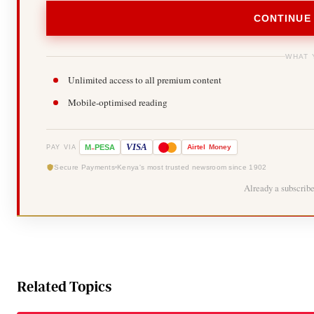
CONTINUE
WHAT 
Unlimited access to all premium content
Mobile-optimised reading
-
VISA
M
PESA
Airtel
Money
PAY VIA
Secure Payments
Kenya's most trusted newsroom since 1902
Already a subscrib
Related Topics