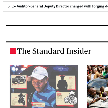
Ex-Auditor-General Deputy Director charged with forging 
The Standard Insider
.