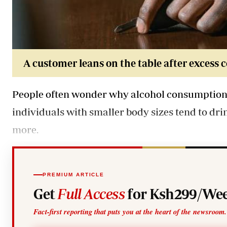
A customer leans on the table after excess 
People often wonder why alcohol consumption v
individuals with smaller body sizes tend to dr
more.
PREMIUM ARTICLE
Get
Full Access
for Ksh299/Wee
Fact-first reporting that puts you at the heart of the newsroom.