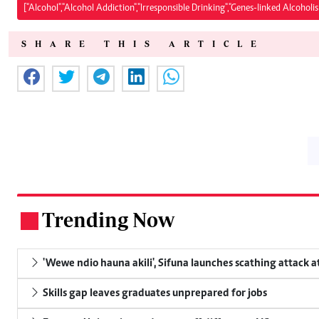
["Alcohol","Alcohol Addiction","Irresponsible Drinking","Genes-linked Alcoholi
SHARE THIS ARTICLE
Trending Now
.
'Wewe ndio hauna akili', Sifuna launches scathing attack at
Skills gap leaves graduates unprepared for jobs