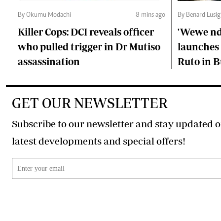
By Okumu Modachi
8 mins ago
By Benard Lusig
Killer Cops: DCI reveals officer
'Wewe ndi
who pulled trigger in Dr Mutiso
launches 
assassination
Ruto in B
GET OUR NEWSLETTER
Subscribe to our newsletter and stay updated o
latest developments and special offers!