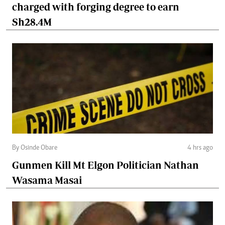
charged with forging degree to earn
Sh28.4M
By Osinde Obare
4 hrs ago
Gunmen Kill Mt Elgon Politician Nathan
Wasama Masai