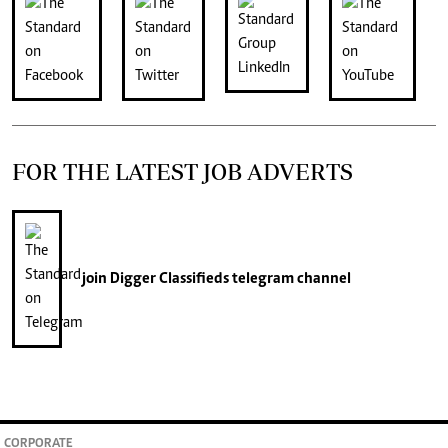
FOR THE LATEST JOB ADVERTS
join
Digger Classifieds
telegram channel
CORPORATE