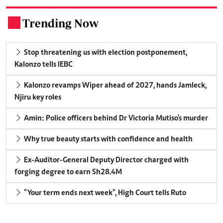
Trending Now
.
Stop threatening us with election postponement,
Kalonzo tells IEBC
Kalonzo revamps Wiper ahead of 2027, hands Jamleck,
Njiru key roles
Amin: Police officers behind Dr Victoria Mutiso's murder
Why true beauty starts with confidence and health
Ex-Auditor-General Deputy Director charged with
forging degree to earn Sh28.4M
"Your term ends next week", High Court tells Ruto