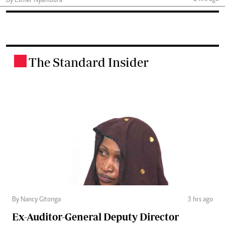
By Esther Nyambura
The Standard Insider
.
By Nancy Gitonga
3 hrs ago
Ex-Auditor-General Deputy Director