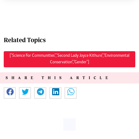
Related Topics
["Science For Communities","Second Lady Joyce Kithure","Environmental
Conservation","Gender"]
SHARE THIS ARTICLE