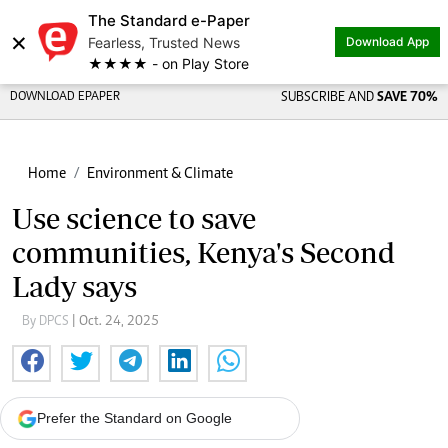
The Standard e-Paper
×
Fearless, Trusted News
Download App
★★★★ - on Play Store
DOWNLOAD EPAPER
SUBSCRIBE AND
SAVE 70%
Home
Environment & Climate
Use science to save
communities, Kenya's Second
Lady says
By DPCS
| Oct. 24, 2025
Prefer the Standard on Google