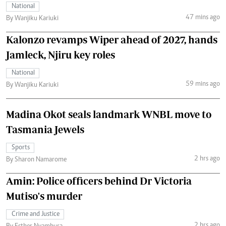
National
47 mins ago
By Wanjiku Kariuki
Kalonzo revamps Wiper ahead of 2027, hands
Jamleck, Njiru key roles
National
59 mins ago
By Wanjiku Kariuki
Madina Okot seals landmark WNBL move to
Tasmania Jewels
Sports
2 hrs ago
By Sharon Namarome
Amin: Police officers behind Dr Victoria
Mutiso's murder
Crime and Justice
2 hrs ago