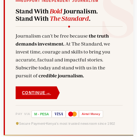
SUPPORT INDEPENDENT JOURNALISM
Stand With
Bold
Journalism.
Stand With
The Standard
.
Journalism can't be free because
the truth
demands investment.
At The Standard, we
invest time, courage and skills to bring you
accurate, factual and impactful stories.
Subscribe today and stand with us in the
pursuit of
credible journalism.
→
CONTINUE
VISA
PAY VIA
M
-
PESA
Airtel
Money
Secure Payment
Kenya's most trusted newsroom since 1902