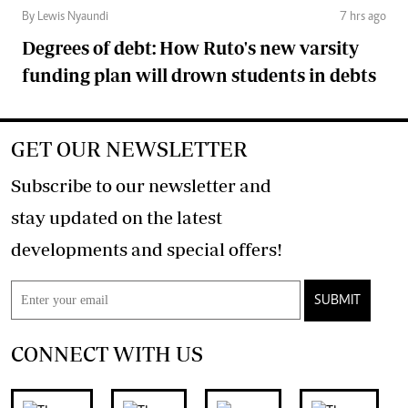
By Lewis Nyaundi
7 hrs ago
Degrees of debt: How Ruto's new varsity
funding plan will drown students in debts
GET OUR NEWSLETTER
Subscribe to our newsletter and
stay updated on the latest
developments and special offers!
SUBMIT
CONNECT WITH US