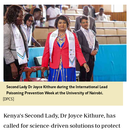
Second Lady Dr Joyce Kithure during the International Lead
Poisoning Prevention Week at the University of Nairobi.
[DPCS]
Kenya's Second Lady, Dr Joyce Kithure, has
called for science-driven solutions to protect