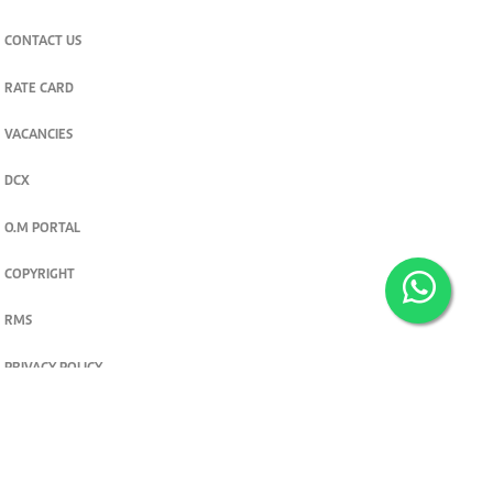
CONTACT US
RATE CARD
VACANCIES
DCX
O.M PORTAL
COPYRIGHT
RMS
PRIVACY POLICY
TERMS & CONDITIONS
Privacy and cookie settings