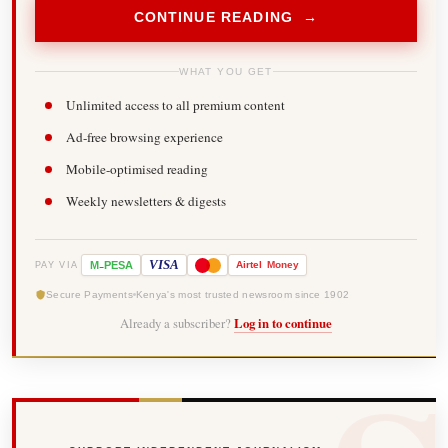
CONTINUE READING →
WHAT YOU GET
Unlimited access to all premium content
Ad-free browsing experience
Mobile-optimised reading
Weekly newsletters & digests
-
VISA
M
PESA
Airtel
Money
PAY VIA
Secure Payments
Kenya's most trusted newsroom since 1902
Already a subscriber?
Log in to continue