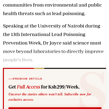
communities from environmental and public
health threats such as lead poisoning.
Speaking at the University of Nairobi during
the 13th International Lead Poisoning
Prevention Week, Dr Joyce said science must
move beyond laboratories to directly improve
people's lives.
PREMIUM ARTICLE
Get
Full Access
for Ksh299/Week.
Uncover the stories others won't tell. Subscribe now for
exclusive access.