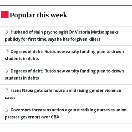
Popular this week
.
Husband of slain psychologist Dr Victoria Mutiso speaks
publicly for first time, says he has forgiven killers
Degrees of debt: Ruto's new varsity funding plan to drown
students in debts
Degrees of debt: Ruto's new varsity funding plan to drown
students in debts
Trans Nzoia gets 'safe house' amid rising gender violence
cases
Governors threatens action against striking nurses as union
presses governors over CBA