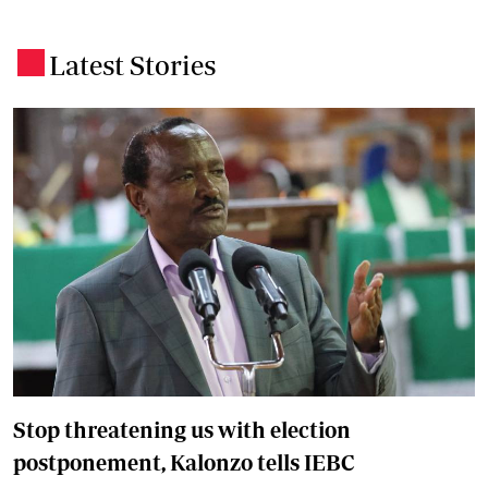
Latest Stories
.
Stop threatening us with election
postponement, Kalonzo tells IEBC