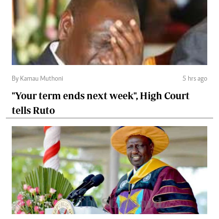
By Kamau Muthoni
5 hrs ago
"Your term ends next week", High Court
tells Ruto