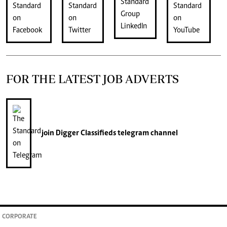
FOR THE LATEST JOB ADVERTS
join
Digger Classifieds
telegram channel
CORPORATE