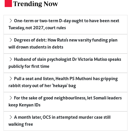
Trending Now
.
One-term or two-term D-day ought to have been next
Tuesday, not 2027, court rules
Degrees of debt: How Ruto's new varsity funding plan
will drown students in debts
Husband of slain psychologist Dr Victoria Mutiso speaks
publicly for first time
Pull a seat and listen, Health PS Muthoni has gripping
rabbit story out of her 'hekaya' bag
For the sake of good neighbourliness, let Somali leaders
keep Kenyan IDs
A month later, OCS in attempted murder case still
walking free