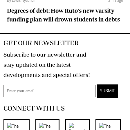
By Lewis Nyaundi
2 hrs ago
Degrees of debt: How Ruto's new varsity
funding plan will drown students in debts
GET OUR NEWSLETTER
Subscribe to our newsletter and
stay updated on the latest
developments and special offers!
SUBMIT
CONNECT WITH US