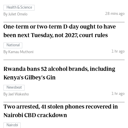
Health & Science
28 mins ago
By Juliet Omelo
One-term or two-term D-day ought to have
been next Tuesday, not 2027, court rules
National
1 hr ago
By Kamau Muthoni
Rwanda bans 52 alcohol brands, including
Kenya's Gilbey's Gin
Newsbeat
1 hr ago
By Jael Wakesho
Two arrested, 41 stolen phones recovered in
Nairobi CBD crackdown
Nairobi