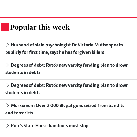
Popular this week
.
Husband of slain psychologist Dr Victoria Mutiso speaks
publicly for first time, says he has forgiven killers
Degrees of debt: Ruto's new varsity funding plan to drown
students in debts
Degrees of debt: Ruto's new varsity funding plan to drown
students in debts
Murkomen: Over 2,000 illegal guns seized from bandits
and terrorists
Ruto's State House handouts must stop