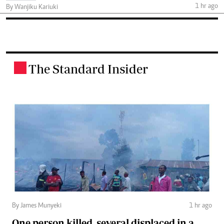
1 hr ago
By Wanjiku Kariuki
The Standard Insider
.
By James Munyeki
1 hr ago
One person killed, several displaced in a