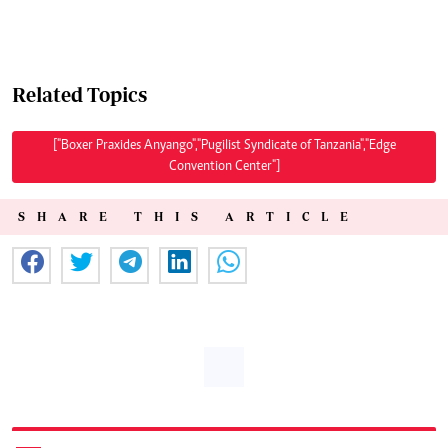
Related Topics
["Boxer Praxides Anyango","Pugilist Syndicate of Tanzania","Edge
Convention Center"]
SHARE THIS ARTICLE