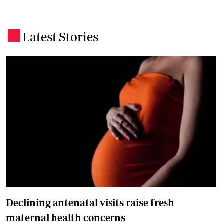
Latest Stories
.
Declining antenatal visits raise fresh
maternal health concerns