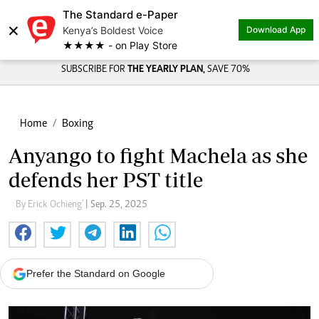
The Standard e-Paper
×
Kenya’s Boldest Voice
Download App
★★★★ - on Play Store
SUBSCRIBE FOR
THE YEARLY PLAN,
SAVE 70%
Home
Boxing
Anyango to fight Machela as she
defends her PST title
By Erick Ochieng'
| Sep. 25, 2025
Prefer the Standard on Google