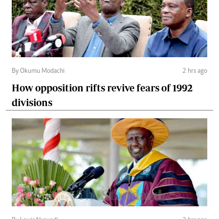
By Okumu Modachi
2 hrs ago
How opposition rifts revive fears of 1992
divisions