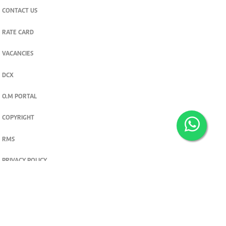
CONTACT US
RATE CARD
VACANCIES
DCX
O.M PORTAL
COPYRIGHT
RMS
PRIVACY POLICY
TERMS & CONDITIONS
Privacy and cookie settings