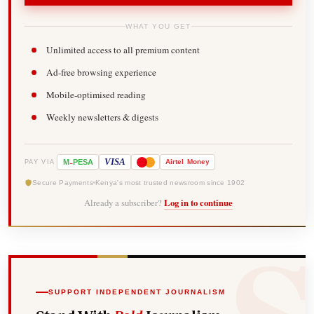
WHAT YOU GET
Unlimited access to all premium content
Ad-free browsing experience
Mobile-optimised reading
Weekly newsletters & digests
-
VISA
M
PESA
Airtel
Money
PAY VIA
Secure Payments
Kenya's most trusted newsroom since 1902
Already a subscriber?
Log in to continue
SUPPORT INDEPENDENT JOURNALISM