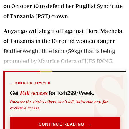
on October 10 to defend her Pugilist Syndicate
of Tanzania (PST) crown.
Anyango will slug it off against Flora Machela
of Tanzania in the 10-round women's super-
featherweight title bout (59kg) that is being
promoted by Maurice Odera of UFS BXNG.
PREMIUM ARTICLE
Get
Full Access
for Ksh299/Week.
Uncover the stories others won't tell. Subscribe now for
exclusive access.
CONTINUE READING →