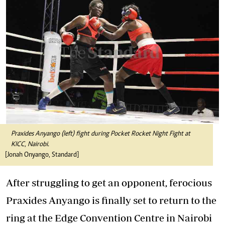
Praxides Anyango (left) fight during Pocket Rocket Night Fight at
KICC, Nairobi.
[Jonah Onyango, Standard]
After struggling to get an opponent, ferocious
Praxides Anyango is finally set to return to the
ring at the Edge Convention Centre in Nairobi