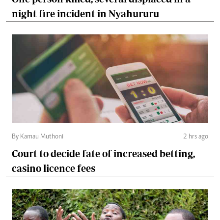
night fire incident in Nyahururu
By Kamau Muthoni
2 hrs ago
Court to decide fate of increased betting,
casino licence fees