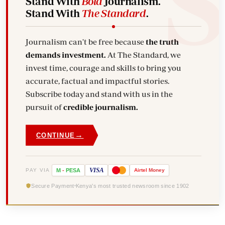
Stand With
Bold
Journalism.
Stand With
The Standard
.
Journalism can't be free because
the truth
demands investment.
At The Standard, we
invest time, courage and skills to bring you
accurate, factual and impactful stories.
Subscribe today and stand with us in the
pursuit of
credible journalism.
→
CONTINUE
VISA
PAY VIA
M
-
PESA
Airtel
Money
Secure Payment
Kenya's most trusted newsroom since 1902