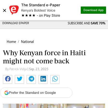
The Standard e-Paper
×
Kenya’s Boldest Voice
Download App
★★★★ - on Play Store
DOWNLOAD EPAPER
SUBSCRIBE AND
SAVE 70%
Home
National
Why Kenyan force in Haiti
might not come back
By Patrick Vidija
| Sep. 23, 2025
Prefer the Standard on Google