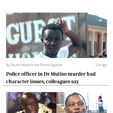
By Okumu Modachi and Pkemoi Ng’enoh
1 hr ago
Police officer in Dr Mutiso murder had
character issues, colleagues say