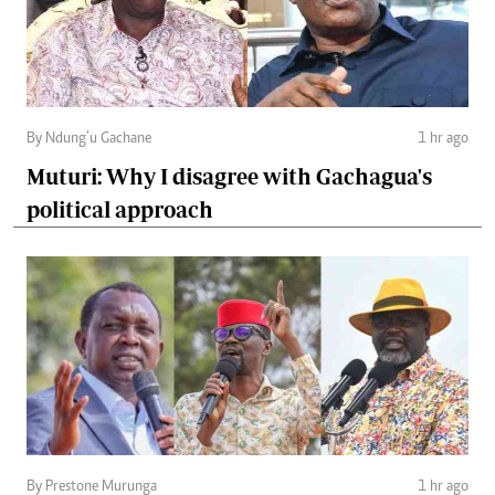
By Ndung’u Gachane
1 hr ago
Muturi: Why I disagree with Gachagua's
political approach
By Prestone Murunga
1 hr ago