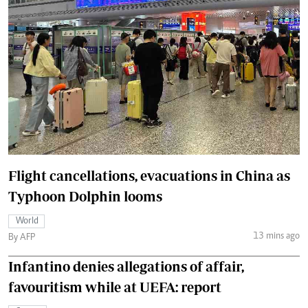
Flight cancellations, evacuations in China as
Typhoon Dolphin looms
World
13 mins ago
By AFP
Infantino denies allegations of affair,
favouritism while at UEFA: report