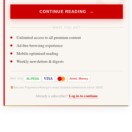
CONTINUE READING →
WHAT YOU GET
Unlimited access to all premium content
Ad-free browsing experience
Mobile-optimised reading
Weekly newsletters & digests
-
VISA
M
PESA
Airtel
Money
PAY VIA
Secure Payments
Kenya's most trusted newsroom since 1902
Already a subscriber?
Log in to continue