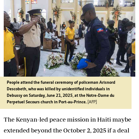
People attend the funeral ceremony of policeman Arisnord
Descobeth, who was killed by unidentified individuals in
Debussy on Saturday, June 21, 2025, at the Notre-Dame du
Perpetuel Secours church in Port-au-Prince.
[AFP]
The Kenyan-led peace mission in Haiti maybe
extended beyond the October 2, 2025 if a deal