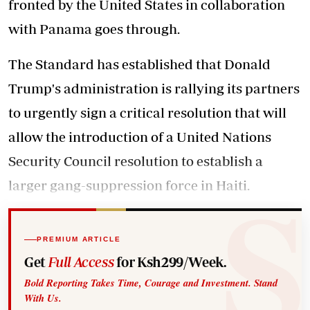
fronted by the United States in collaboration
with Panama goes through.
The Standard has established that Donald
Trump's administration is rallying its partners
to urgently sign a critical resolution that will
allow the introduction of a United Nations
Security Council resolution to establish a
larger gang-suppression force in Haiti.
PREMIUM ARTICLE
Get
Full Access
for Ksh299/Week.
Bold Reporting Takes Time, Courage and Investment. Stand
With Us.