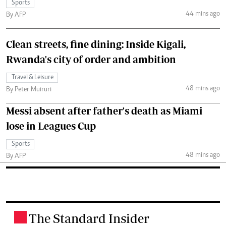
Sports
44 mins ago
By AFP
Clean streets, fine dining: Inside Kigali,
Rwanda's city of order and ambition
Travel & Leisure
48 mins ago
By Peter Muiruri
Messi absent after father's death as Miami
lose in Leagues Cup
Sports
48 mins ago
By AFP
The Standard Insider
.