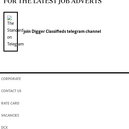
FOR THE LATEST JOB ADVERTS
join
Digger Classifieds
telegram channel
CORPORATE
CONTACT US
RATE CARD
VACANCIES
DCX