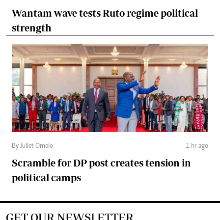
Wantam wave tests Ruto regime political
strength
By Juliet Omelo
1 hr ago
Scramble for DP post creates tension in
political camps
GET OUR NEWSLETTER