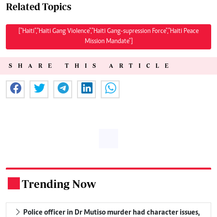
Related Topics
["Haiti","Haiti Gang Violence","Haiti Gang-supression Force","Haiti Peace
Mission Mandate"]
SHARE THIS ARTICLE
Trending Now
.
Police officer in Dr Mutiso murder had character issues,