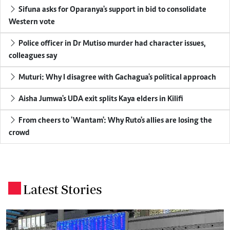
Sifuna asks for Oparanya's support in bid to consolidate
Western vote
Police officer in Dr Mutiso murder had character issues,
colleagues say
Muturi: Why I disagree with Gachagua's political approach
Aisha Jumwa's UDA exit splits Kaya elders in Kilifi
From cheers to 'Wantam': Why Ruto's allies are losing the
crowd
Latest Stories
.