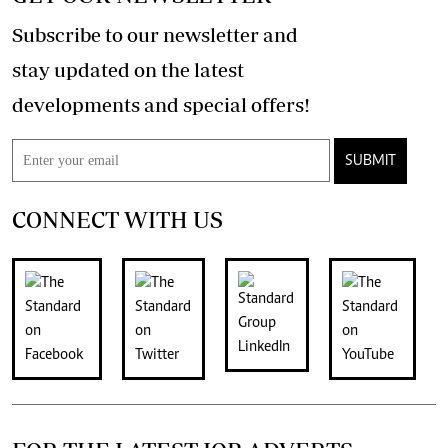
Subscribe to our newsletter and
stay updated on the latest
developments and special offers!
SUBMIT
CONNECT WITH US