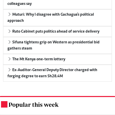
colleagues say
Muturi: Why I disagree with Gachagua's political
approach
Ruto Cabinet puts politics ahead of service delivery
Sifuna tightens grip on Western as presidential bid
gathers steam
The Mt Kenya one-term lottery
Ex-Auditor-General Deputy Director charged with
forging degree to earn Sh28.4M
Popular this week
.