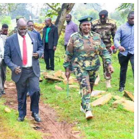
Smart Harvest
Volleyball And
Podcasts
Hockey
Farmers Market
Cricket
Agri-Directory
Gossip & Rumo
Mkulima Expo 2021
Premier Leagu
Farmpedia
bian
Blogs
Ten Things
The 
Entertainment
Health
Fash
Politics
Flash Back
Mon
The Nairobian
Nairobian Shop