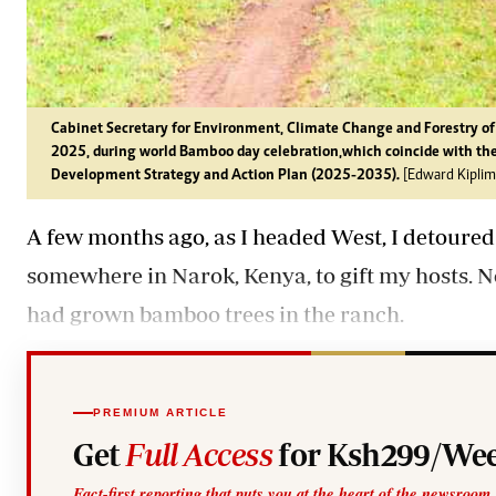
Cabinet Secretary for Environment, Climate Change and Forestry o
2025, during world Bamboo day celebration,which coincide with th
Development Strategy and Action Plan (2025-2035).
[Edward Kiplim
A few months ago, as I headed West, I detoured
somewhere in Narok, Kenya, to gift my hosts. 
had grown bamboo trees in the ranch.
PREMIUM ARTICLE
Get
Full Access
for Ksh299/Wee
Fact-first reporting that puts you at the heart of the newsroom.