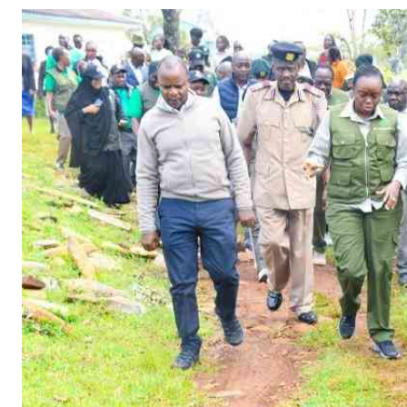
Telephone number: 0203222111,
Gender
0719012111
Quizzes
Planet Action
Email:
corporate@standardmedia.co.ke
E-Paper
Branding Voice
The Nairo
News
Scandals
Gossip
Sports