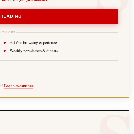
 READING →
YOU GET
Ad-free browsing experience
Weekly newsletters & digests
er?
Log in to continue