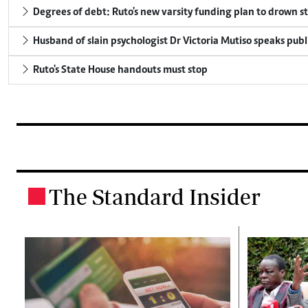
Degrees of debt: Ruto's new varsity funding plan to drown s
Husband of slain psychologist Dr Victoria Mutiso speaks publicl
Ruto's State House handouts must stop
The Standard Insider
.