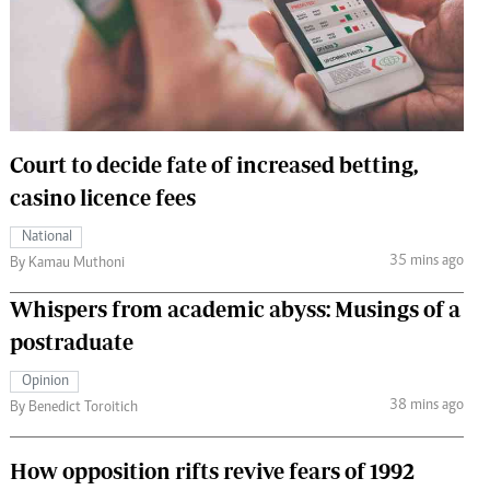
 Handball
The Standard Courier
urs
e
Court to decide fate of increased betting,
casino licence fees
Nairobian
National
ion
35 mins ago
By Kamau Muthoni
ey
Whispers from academic abyss: Musings of a
postraduate
Opinion
38 mins ago
By Benedict Toroitich
How opposition rifts revive fears of 1992