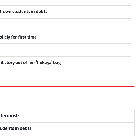
 drown students in debts
icly for first time
t story out of her 'hekaya' bag
terrorists
tudents in debts