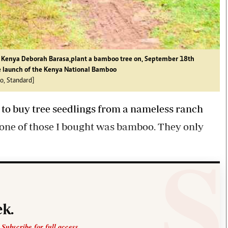
f Kenya Deborah Barasa,plant a bamboo tree on, September 18th
e launch of the Kenya National Bamboo
o, Standard]
 to buy tree seedlings from a nameless ranch
None of those I bought was bamboo. They only
k.
 Subscribe for full access.