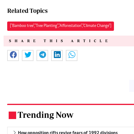
Related Topics
["Bamboo tree","Tree Planting","Afforestation","Climate Change"]
SHARE THIS ARTICLE
Trending Now
.
How opposition rifts revive fears of 1992 divisions