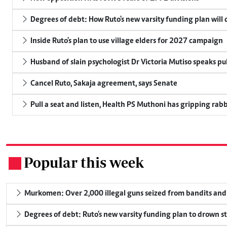
Degrees of debt: How Ruto's new varsity funding plan will
Inside Ruto's plan to use village elders for 2027 campaign
Husband of slain psychologist Dr Victoria Mutiso speaks publ
Cancel Ruto, Sakaja agreement, says Senate
Pull a seat and listen, Health PS Muthoni has gripping rabbi
Popular this week
.
Murkomen: Over 2,000 illegal guns seized from bandits and 
Degrees of debt: Ruto's new varsity funding plan to drown s