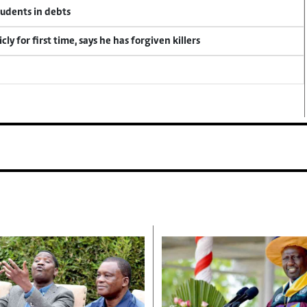
tudents in debts
y for first time, says he has forgiven killers