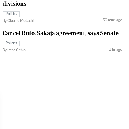
divisions
Politics
50 mins ago
By Okumu Modachi
Cancel Ruto, Sakaja agreement, says Senate
Politics
1 hr ago
By Irene Githinji