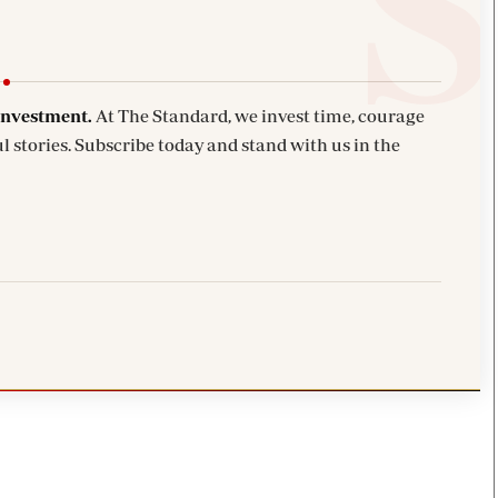
investment.
At The Standard, we invest time, courage
l stories. Subscribe today and stand with us in the