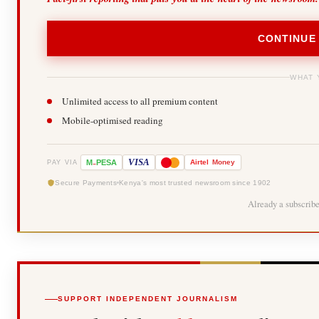
CONTINUE
WHAT 
Unlimited access to all premium content
Mobile-optimised reading
-
VISA
M
PESA
Airtel
Money
PAY VIA
Secure Payments
Kenya's most trusted newsroom since 1902
Already a subscrib
SUPPORT INDEPENDENT JOURNALISM