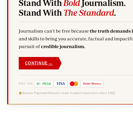
Stand With
Bold
Journalism.
Stand With
The Standard
.
Journalism can't be free because
the truth demands 
and skills to bring you accurate, factual and impactfu
pursuit of
credible journalism.
→
CONTINUE
VISA
PAY VIA
M
-
PESA
Airtel
Money
Secure Payment
Kenya's most trusted newsroom since 1902