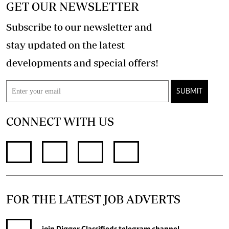
GET OUR NEWSLETTER
Subscribe to our newsletter and
stay updated on the latest
developments and special offers!
SUBMIT
CONNECT WITH US
FOR THE LATEST JOB ADVERTS