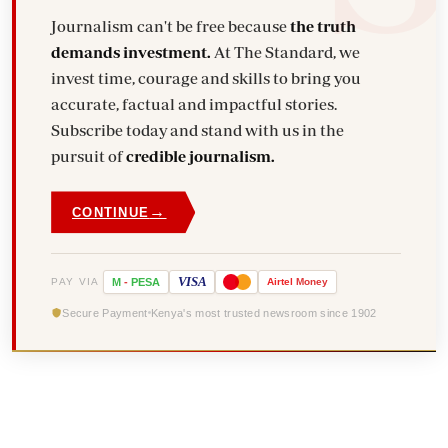
Journalism can't be free because
the truth
demands investment.
At The Standard, we
invest time, courage and skills to bring you
accurate, factual and impactful stories.
Subscribe today and stand with us in the
pursuit of
credible journalism.
→
CONTINUE
VISA
PAY VIA
M
-
PESA
Airtel
Money
Secure Payment
Kenya's most trusted newsroom since 1902