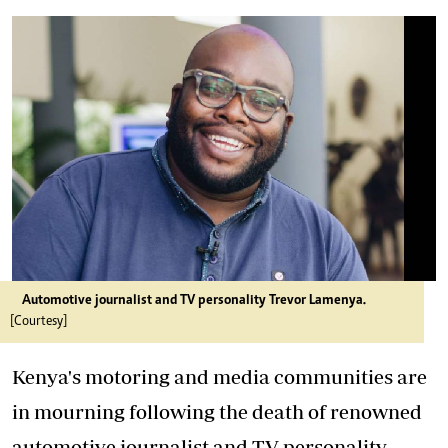
Automotive journalist and TV personality Trevor Lamenya.
[Courtesy]
Kenya's motoring and media communities are
in mourning following the death of renowned
automotive journalist and TV personality