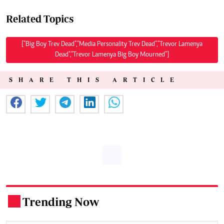
Related Topics
["Big Boy Trev Dead","Media Personality Trev Dead","Trevor Lamenya
Dead","Trevor Lamenya Big Boy Mourned"]
SHARE THIS ARTICLE
Trending Now
.