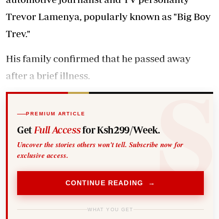
Trevor Lamenya, popularly known as "Big Boy
Trev."
His family confirmed that he passed away
after a brief illness.
PREMIUM ARTICLE
Get
Full Access
for Ksh299/Week.
Uncover the stories others won't tell. Subscribe now for
exclusive access.
CONTINUE READING →
WHAT YOU GET