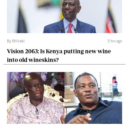
By XN Iraki
3 hrs ago
Vision 2063: Is Kenya putting new wine
into old wineskins?