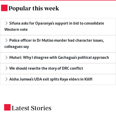
Popular this week
.
Sifuna asks for Oparanya's support in bid to consolidate
Western vote
Police officer in Dr Mutiso murder had character issues,
colleagues say
Muturi: Why I disagree with Gachagua's political approach
We should rewrite the story of DRC conflict
Aisha Jumwa's UDA exit splits Kaya elders in Kilifi
Latest Stories
.