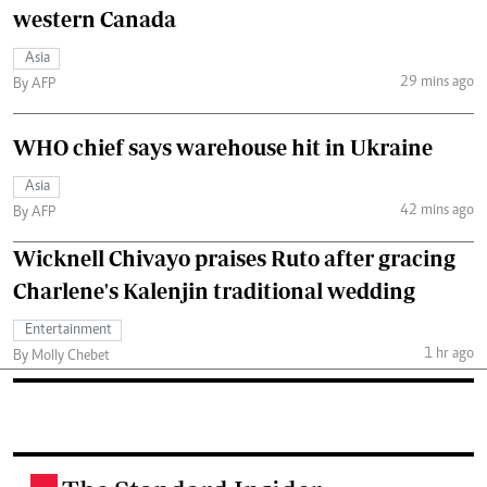
western Canada
Asia
29 mins ago
By AFP
WHO chief says warehouse hit in Ukraine
Asia
42 mins ago
By AFP
Wicknell Chivayo praises Ruto after gracing
Charlene's Kalenjin traditional wedding
Entertainment
1 hr ago
By Molly Chebet
.