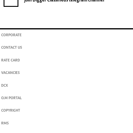
join
Digger Classifieds
telegram channel
CORPORATE
CONTACT US
RATE CARD
VACANCIES
DCX
O.M PORTAL
COPYRIGHT
RMS