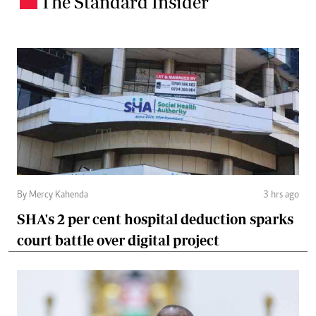
The Standard Insider
By Mercy Kahenda
3 hrs ago
SHA's 2 per cent hospital deduction sparks
court battle over digital project