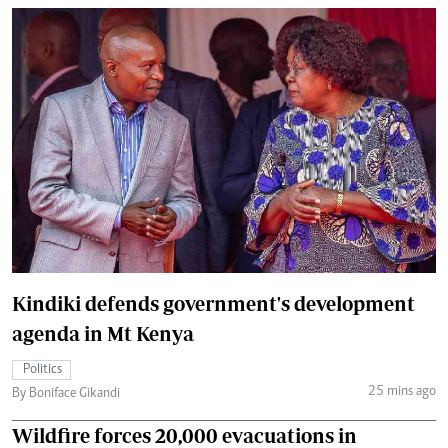
Kindiki defends government's development
agenda in Mt Kenya
Politics
25 mins ago
By Boniface Gikandi
Wildfire forces 20,000 evacuations in