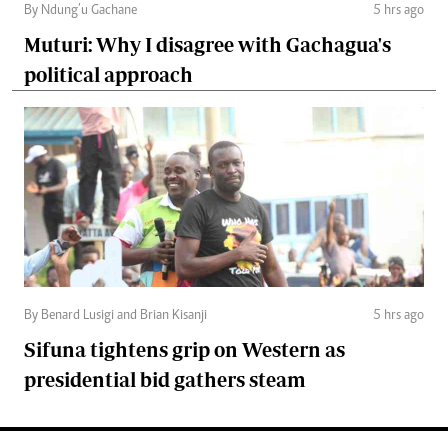
By Ndung’u Gachane
5 hrs ago
Muturi: Why I disagree with Gachagua's
political approach
By Benard Lusigi and Brian Kisanji
5 hrs ago
Sifuna tightens grip on Western as
presidential bid gathers steam