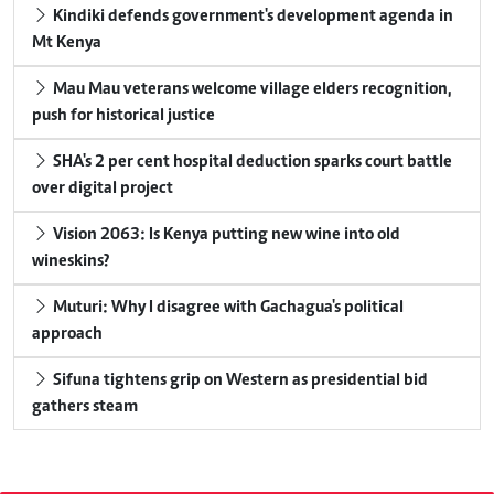
Kindiki defends government's development agenda in
Mt Kenya
Mau Mau veterans welcome village elders recognition,
push for historical justice
SHA's 2 per cent hospital deduction sparks court battle
over digital project
Vision 2063: Is Kenya putting new wine into old
wineskins?
Muturi: Why I disagree with Gachagua's political
approach
Sifuna tightens grip on Western as presidential bid
gathers steam