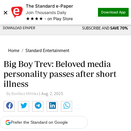
The Standard e-Paper
×
Join Thousands Daily
Download App
★★★★ - on Play Store
DOWNLOAD EPAPER
SUBSCRIBE AND
SAVE 70%
Home
Standard Entertainment
Big Boy Trev: Beloved media
personality passes after short
illness
By Boniface Mithika
| Aug. 2, 2025
Prefer the Standard on Google