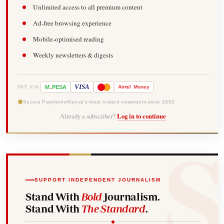
Unlimited access to all premium content
Ad-free browsing experience
Mobile-optimised reading
Weekly newsletters & digests
-
VISA
M
PESA
Airtel
Money
PAY VIA
Secure Payments
Kenya's most trusted newsroom since 1902
Already a subscriber?
Log in to continue
SUPPORT INDEPENDENT JOURNALISM
Stand With
Bold
Journalism.
Stand With
The Standard
.