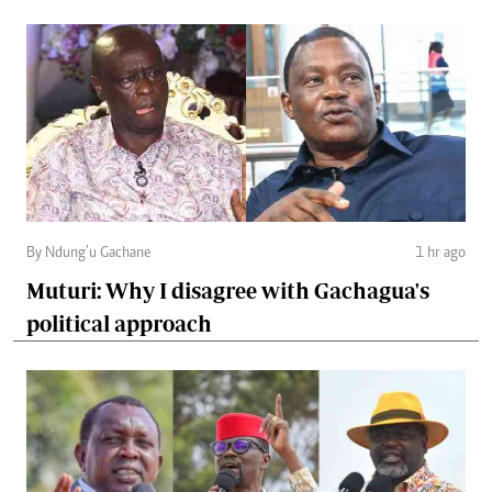
By Ndung’u Gachane
1 hr ago
Muturi: Why I disagree with Gachagua's
political approach