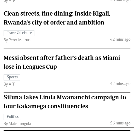
38 mins ago
By AFP
Clean streets, fine dining: Inside Kigali,
Rwanda's city of order and ambition
Travel & Leisure
42 mins ago
By Peter Muiruri
Messi absent after father's death as Miami
lose in Leagues Cup
Sports
42 mins ago
By AFP
Sifuna takes Linda Mwananchi campaign to
four Kakamega constituencies
Politics
56 mins ago
By Mate Tongola