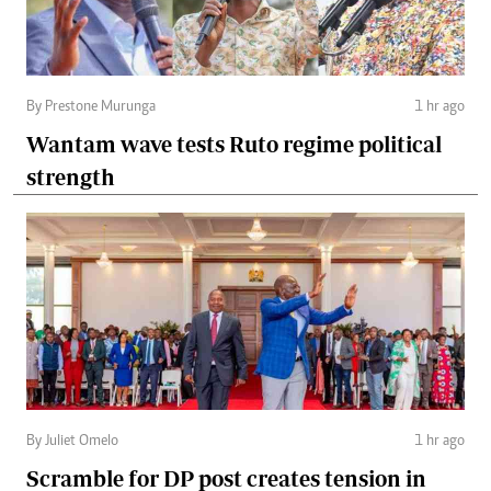
By Prestone Murunga
1 hr ago
Wantam wave tests Ruto regime political
strength
By Juliet Omelo
1 hr ago
Scramble for DP post creates tension in