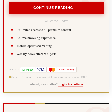
CONTINUE READING →
WHAT YOU GET
Unlimited access to all premium content
Ad-free browsing experience
Mobile-optimised reading
Weekly newsletters & digests
-
VISA
M
PESA
Airtel
Money
PAY VIA
Secure Payments
Kenya's most trusted newsroom since 1902
Already a subscriber?
Log in to continue