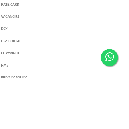
RATE CARD
VACANCIES
DCX
O.M PORTAL
COPYRIGHT
RMS
PRIVACY POLICY
TERMS & CONDITIONS
Privacy and cookie settings