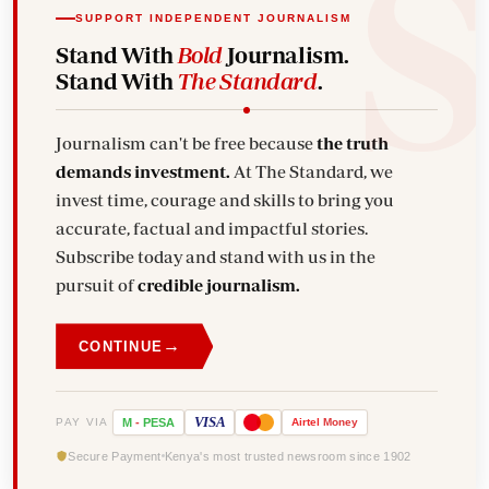
SUPPORT INDEPENDENT JOURNALISM
Stand With
Bold
Journalism.
Stand With
The Standard
.
Journalism can't be free because
the truth
demands investment.
At The Standard, we
invest time, courage and skills to bring you
accurate, factual and impactful stories.
Subscribe today and stand with us in the
pursuit of
credible journalism.
→
CONTINUE
VISA
PAY VIA
M
-
PESA
Airtel
Money
Secure Payment
Kenya's most trusted newsroom since 1902