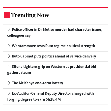
Trending Now
.
Police officer in Dr Mutiso murder had character issues,
colleagues say
Wantam wave tests Ruto regime political strength
Ruto Cabinet puts politics ahead of service delivery
Sifuna tightens grip on Western as presidential bid
gathers steam
The Mt Kenya one-term lottery
Ex-Auditor-General Deputy Director charged with
forging degree to earn Sh28.4M