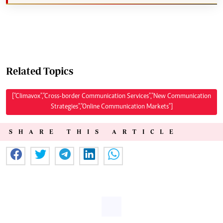
Related Topics
["Climavox","Cross-border Communication Services","New Communication
Strategies","Online Communication Markets"]
SHARE THIS ARTICLE