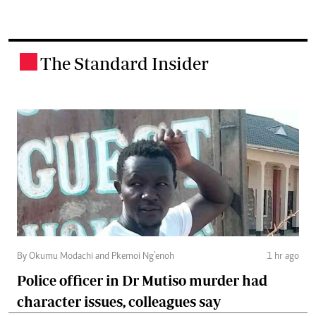
The Standard Insider
.
By Okumu Modachi and Pkemoi Ng’enoh
1 hr ago
Police officer in Dr Mutiso murder had
character issues, colleagues say