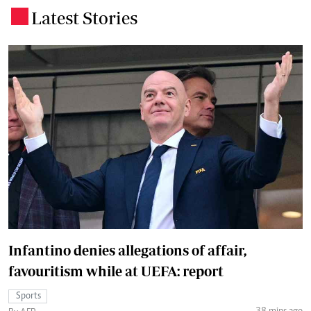
Latest Stories
.
Infantino denies allegations of affair,
favouritism while at UEFA: report
Sports