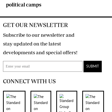
political camps
GET OUR NEWSLETTER
Subscribe to our newsletter and
stay updated on the latest
developments and special offers!
SUBMIT
CONNECT WITH US