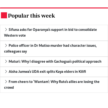
Popular this week
.
Sifuna asks for Oparanya's support in bid to consolidate
Western vote
Police officer in Dr Mutiso murder had character issues,
colleagues say
Muturi: Why I disagree with Gachagua's political approach
Aisha Jumwa's UDA exit splits Kaya elders in Kilifi
From cheers to 'Wantam': Why Ruto's allies are losing the
crowd