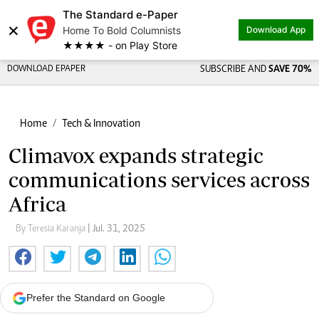
The Standard e-Paper
×
Home To Bold Columnists
Download App
★★★★ - on Play Store
DOWNLOAD EPAPER
SUBSCRIBE AND
SAVE 70%
Home
Tech & Innovation
Climavox expands strategic
communications services across
Africa
By Teresia Karanja
| Jul. 31, 2025
Prefer the Standard on Google