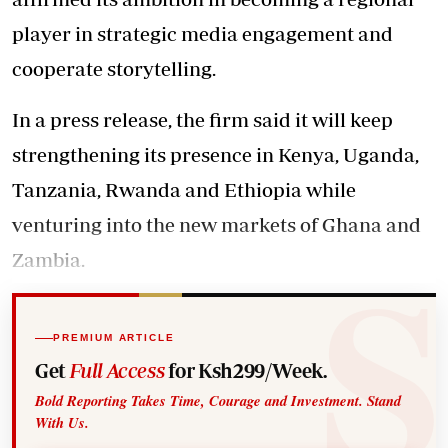
player in strategic media engagement and
cooperate storytelling.
In a press release, the firm said it will keep
strengthening its presence in Kenya, Uganda,
Tanzania, Rwanda and Ethiopia while
venturing into the new markets of Ghana and
Zambia.
PREMIUM ARTICLE
Get
Full Access
for Ksh299/Week.
Bold Reporting Takes Time, Courage and Investment. Stand
With Us.