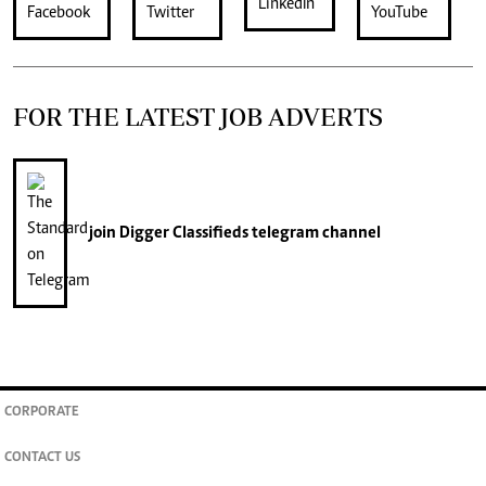
FOR THE LATEST JOB ADVERTS
join
Digger Classifieds
telegram channel
CORPORATE
CONTACT US