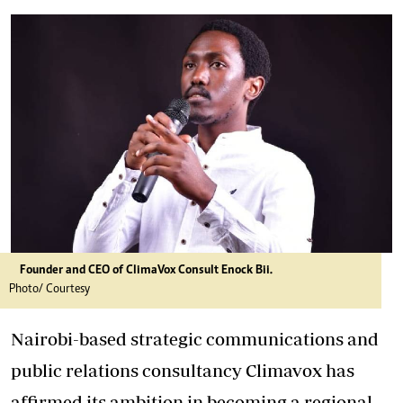
Founder and CEO of ClimaVox Consult Enock Bii.
Photo/ Courtesy
Nairobi-based strategic communications and
public relations consultancy Climavox has
affirmed its ambition in becoming a regional