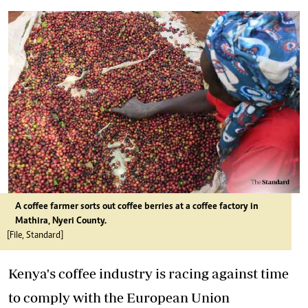
A coffee farmer sorts out coffee berries at a coffee factory in
Mathira, Nyeri County.
[File, Standard]
Kenya's coffee industry is racing against time
to comply with the European Union