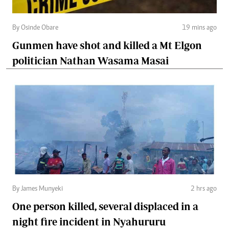
By Osinde Obare
19 mins ago
Gunmen have shot and killed a Mt Elgon
politician Nathan Wasama Masai
By James Munyeki
2 hrs ago
One person killed, several displaced in a
night fire incident in Nyahururu