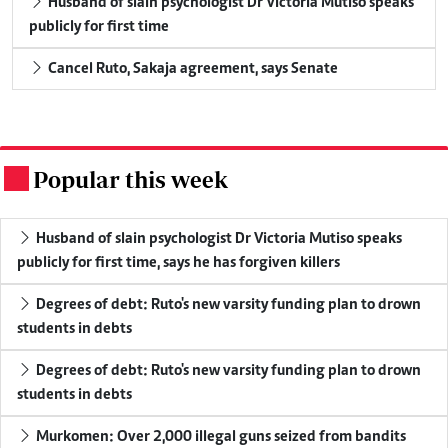
Husband of slain psychologist Dr Victoria Mutiso speaks
publicly for first time
Cancel Ruto, Sakaja agreement, says Senate
Popular this week
.
Husband of slain psychologist Dr Victoria Mutiso speaks
publicly for first time, says he has forgiven killers
Degrees of debt: Ruto's new varsity funding plan to drown
students in debts
Degrees of debt: Ruto's new varsity funding plan to drown
students in debts
Murkomen: Over 2,000 illegal guns seized from bandits