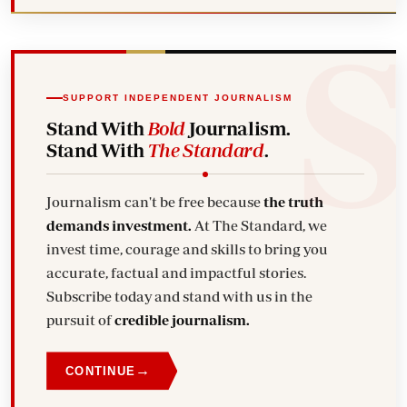
SUPPORT INDEPENDENT JOURNALISM
Stand With
Bold
Journalism.
Stand With
The Standard
.
Journalism can't be free because
the truth
demands investment.
At The Standard, we
invest time, courage and skills to bring you
accurate, factual and impactful stories.
Subscribe today and stand with us in the
pursuit of
credible journalism.
→
CONTINUE