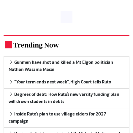
Trending Now
.
Gunmen have shot and killed a Mt Elgon politician
Nathan Wasama Masai
"Your term ends next week", High Court tells Ruto
Degrees of debt: How Ruto's new varsity funding plan
will drown students in debts
Inside Ruto's plan to use village elders for 2027
campaign