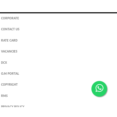
CORPORATE
CONTACT US
RATE CARD
VACANCIES
DCX
O.M PORTAL
COPYRIGHT
RMS
PRIVACY POLICY