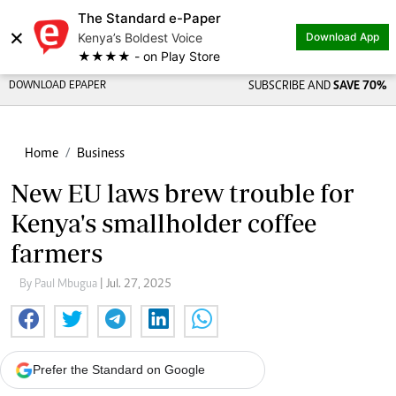
The Standard e-Paper
×
Kenya’s Boldest Voice
Download App
★★★★ - on Play Store
DOWNLOAD EPAPER
SUBSCRIBE AND
SAVE 70%
Home
Business
New EU laws brew trouble for
Kenya's smallholder coffee
farmers
By Paul Mbugua
| Jul. 27, 2025
Prefer the Standard on Google