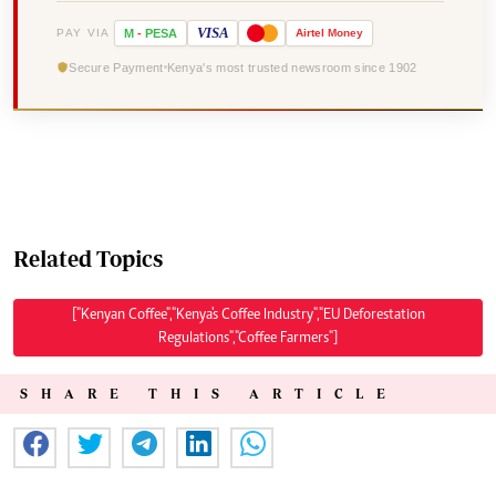
VISA
PAY VIA
M
-
PESA
Airtel
Money
Secure Payment
Kenya's most trusted newsroom since 1902
Related Topics
["Kenyan Coffee","Kenya's Coffee Industry","EU Deforestation
Regulations","Coffee Farmers"]
SHARE THIS ARTICLE