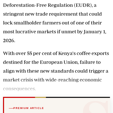
Deforestation-Free Regulation (EUDR), a
stringent new trade requirement that could
lock smallholder farmers out of one of their
most lucrative markets if unmet by January 1,
2026.
With over 55 per cent of Kenya's coffee exports
destined for the European Union, failure to
align with
these new standards
could trigger a
market crisis with wide-reaching economic
consequences.
PREMIUM ARTICLE