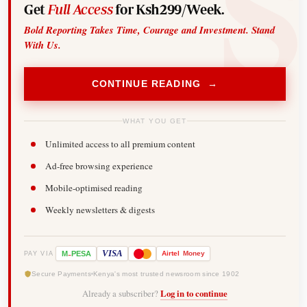
Get
Full Access
for Ksh299/Week.
Bold Reporting Takes Time, Courage and Investment. Stand
With Us.
CONTINUE READING →
WHAT YOU GET
Unlimited access to all premium content
Ad-free browsing experience
Mobile-optimised reading
Weekly newsletters & digests
-
VISA
M
PESA
Airtel
Money
PAY VIA
Secure Payments
Kenya's most trusted newsroom since 1902
Already a subscriber?
Log in to continue