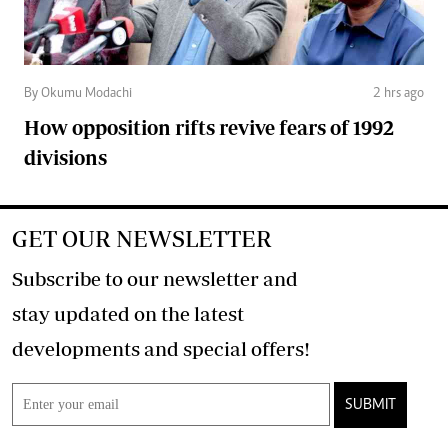
By Okumu Modachi
2 hrs ago
How opposition rifts revive fears of 1992
divisions
GET OUR NEWSLETTER
Subscribe to our newsletter and
stay updated on the latest
developments and special offers!
SUBMIT