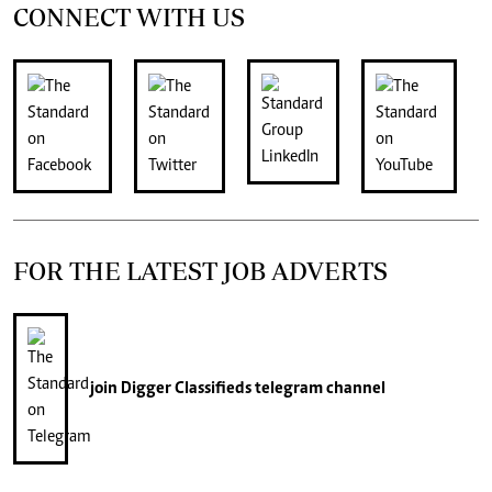
CONNECT WITH US
FOR THE LATEST JOB ADVERTS
join
Digger Classifieds
telegram channel