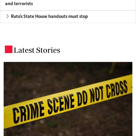
and terrorists
Ruto's State House handouts must stop
Latest Stories
.