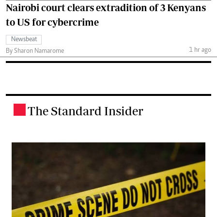
Nairobi court clears extradition of 3 Kenyans
to US for cybercrime
Newsbeat
1 hr ago
By Sharon Namarome
The Standard Insider
.