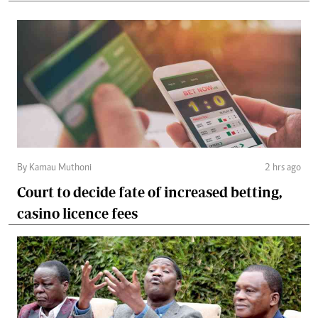
By Kamau Muthoni
2 hrs ago
Court to decide fate of increased betting,
casino licence fees