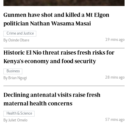
Gunmen have shot and killed a Mt Elgon
politician Nathan Wasama Masai
Crime and Justice
19 mins ago
By Osinde Obare
Historic El Nio threat raises fresh risks for
Kenya's economy and food security
Business
28 mins ago
By Brian Ngugi
Declining antenatal visits raise fresh
maternal health concerns
Health & Science
57 mins ago
By Juliet Omelo