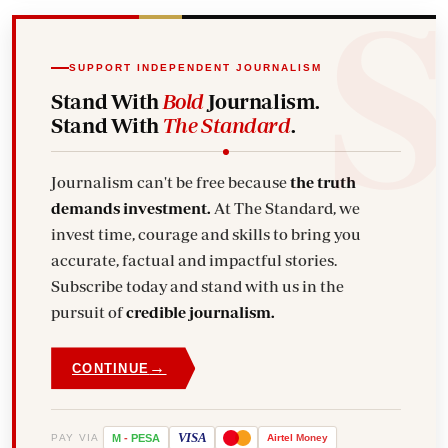
SUPPORT INDEPENDENT JOURNALISM
Stand With
Bold
Journalism.
Stand With
The Standard
.
Journalism can't be free because
the truth
demands investment.
At The Standard, we
invest time, courage and skills to bring you
accurate, factual and impactful stories.
Subscribe today and stand with us in the
pursuit of
credible journalism.
→
CONTINUE
VISA
PAY VIA
M
-
PESA
Airtel
Money