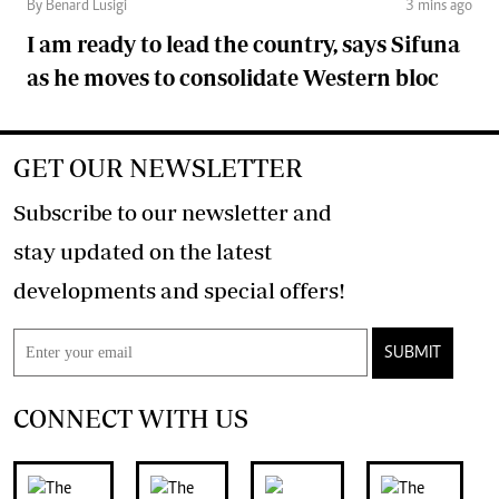
By Benard Lusigi
3 mins ago
I am ready to lead the country, says Sifuna
as he moves to consolidate Western bloc
GET OUR NEWSLETTER
Subscribe to our newsletter and
stay updated on the latest
developments and special offers!
SUBMIT
CONNECT WITH US