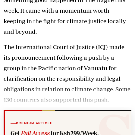
week. It came with a momentum worth
keeping in the fight for climate justice locally
and beyond.
The International Court of Justice (ICJ) made
its pronouncement following a push by a
group in the Pacific nation of Vanuatu for
clarification on the responsibility and legal
obligations in relation to climate change. Some
130 countries also supported this push.
PREMIUM ARTICLE
Get
Full Access
for Ksh299/Week.