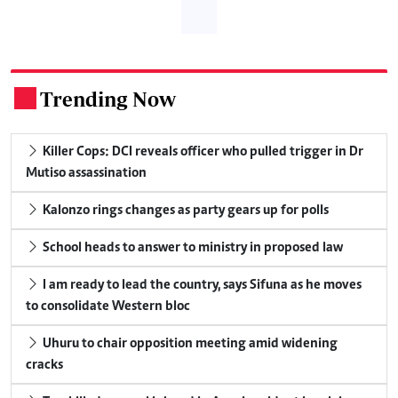
Trending Now
.
Killer Cops: DCI reveals officer who pulled trigger in Dr
Mutiso assassination
Kalonzo rings changes as party gears up for polls
School heads to answer to ministry in proposed law
I am ready to lead the country, says Sifuna as he moves
to consolidate Western bloc
Uhuru to chair opposition meeting amid widening
cracks