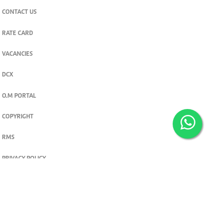
CONTACT US
RATE CARD
VACANCIES
DCX
O.M PORTAL
COPYRIGHT
RMS
PRIVACY POLICY
TERMS & CONDITIONS
Privacy and cookie settings