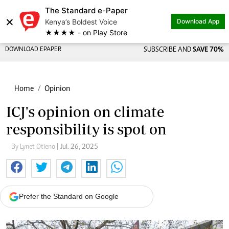
The Standard e-Paper
×
Kenya’s Boldest Voice
Download App
★★★★ - on Play Store
DOWNLOAD EPAPER
SUBSCRIBE AND
SAVE 70%
Home
Opinion
ICJ's opinion on climate
responsibility is spot on
By Lynet Otieno
| Jul. 26, 2025
Prefer the Standard on Google