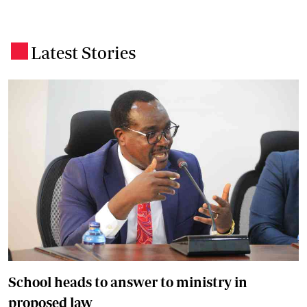
Latest Stories
.
School heads to answer to ministry in
proposed law