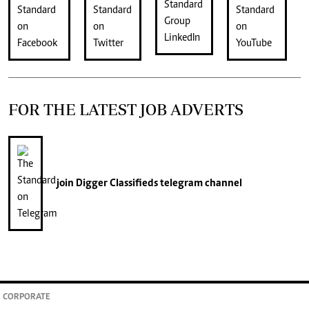
FOR THE LATEST JOB ADVERTS
join
Digger Classifieds
telegram channel
CORPORATE