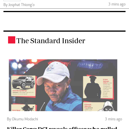
3 mins ago
By Josphat Thiong’o
The Standard Insider
.
By Okumu Modachi
3 mins ago