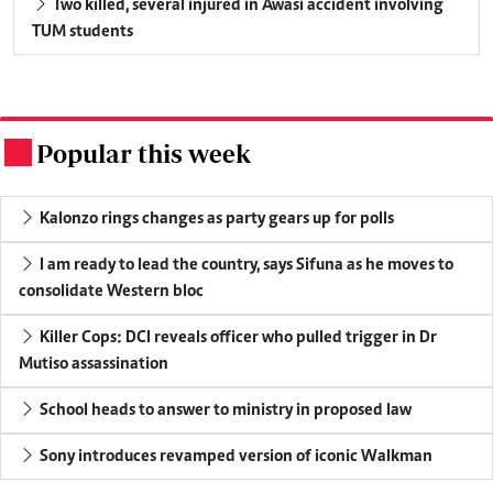
Two killed, several injured in Awasi accident involving
TUM students
Popular this week
.
Kalonzo rings changes as party gears up for polls
I am ready to lead the country, says Sifuna as he moves to
consolidate Western bloc
Killer Cops: DCI reveals officer who pulled trigger in Dr
Mutiso assassination
School heads to answer to ministry in proposed law
Sony introduces revamped version of iconic Walkman