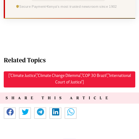
Secure Payment
Kenya's most trusted newsroom since 1902
Related Topics
["Climate Justice","Climate Change Dilemma","COP 30 Brazil","International
Court of Justice"]
SHARE THIS ARTICLE