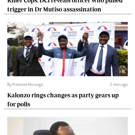
Killer Cops: DCI reveals officer who pulled
trigger in Dr Mutiso assassination
By Prestone Murunga
3 mins ago
Kalonzo rings changes as party gears up
for polls