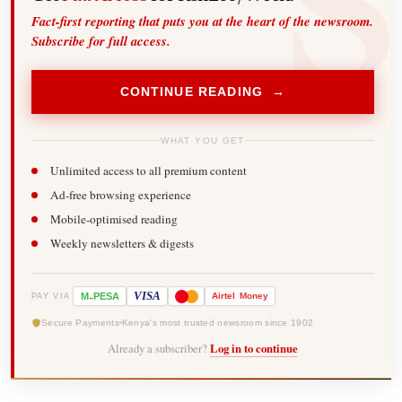
Fact-first reporting that puts you at the heart of the newsroom.
Subscribe for full access.
CONTINUE READING →
WHAT YOU GET
Unlimited access to all premium content
Ad-free browsing experience
Mobile-optimised reading
Weekly newsletters & digests
-
VISA
M
PESA
Airtel
Money
PAY VIA
Secure Payments
Kenya's most trusted newsroom since 1902
Already a subscriber?
Log in to continue