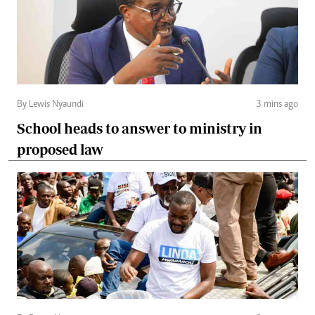
By Lewis Nyaundi
3 mins ago
School heads to answer to ministry in
proposed law