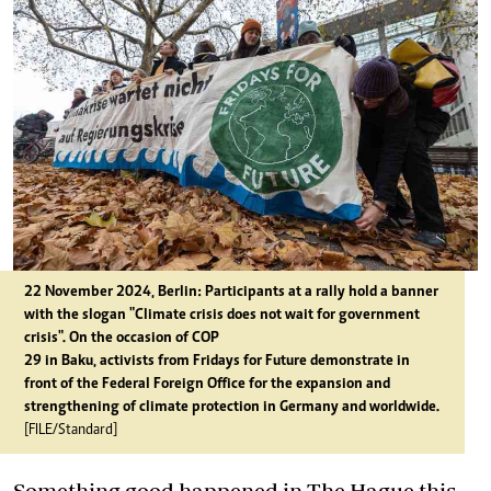
22 November 2024, Berlin: Participants at a rally hold a banner
with the slogan "Climate crisis does not wait for government
crisis". On the occasion of COP
29 in Baku, activists from Fridays for Future demonstrate in
front of the Federal Foreign Office for the expansion and
strengthening of climate protection in Germany and worldwide.
[FILE/Standard]
Something good happened in The Hague this