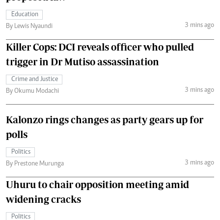
Education
3 mins ago
By Lewis Nyaundi
Killer Cops: DCI reveals officer who pulled
trigger in Dr Mutiso assassination
Crime and Justice
3 mins ago
By Okumu Modachi
Kalonzo rings changes as party gears up for
polls
Politics
3 mins ago
By Prestone Murunga
Uhuru to chair opposition meeting amid
widening cracks
Politics