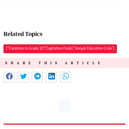
Related Topics
["Transition to Grade 10","Capitation Funds","Kenya's Education Crisis"]
SHARE THIS ARTICLE