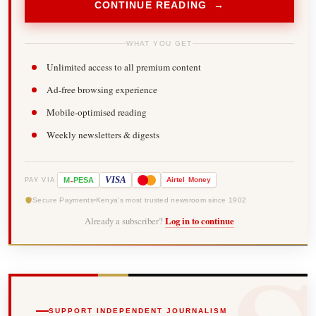
CONTINUE READING →
WHAT YOU GET
Unlimited access to all premium content
Ad-free browsing experience
Mobile-optimised reading
Weekly newsletters & digests
-
VISA
M
PESA
Airtel
Money
PAY VIA
Secure Payments
Kenya's most trusted newsroom since 1902
Already a subscriber?
Log in to continue
SUPPORT INDEPENDENT JOURNALISM