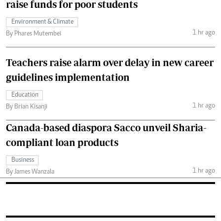
raise funds for poor students
Environment & Climate
1 hr ago
By Phares Mutembei
Teachers raise alarm over delay in new career
guidelines implementation
Education
1 hr ago
By Brian Kisanji
Canada-based diaspora Sacco unveil Sharia-
compliant loan products
Business
1 hr ago
By James Wanzala