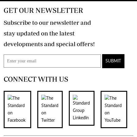
GET OUR NEWSLETTER
Subscribe to our newsletter and
stay updated on the latest
developments and special offers!
SUBMIT
CONNECT WITH US