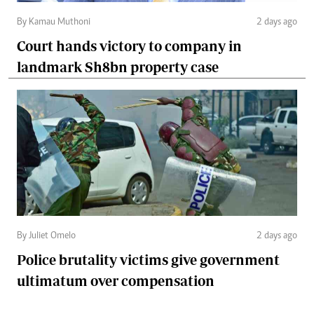
By Kamau Muthoni
2 days ago
Court hands victory to company in
landmark Sh8bn property case
By Juliet Omelo
2 days ago
Police brutality victims give government
ultimatum over compensation