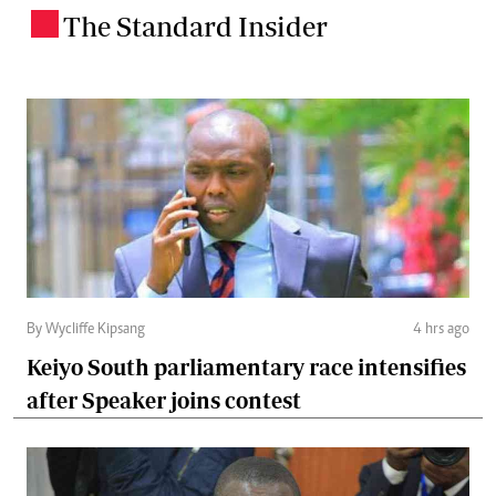
The Standard Insider
.
By Wycliffe Kipsang
4 hrs ago
Keiyo South parliamentary race intensifies
after Speaker joins contest