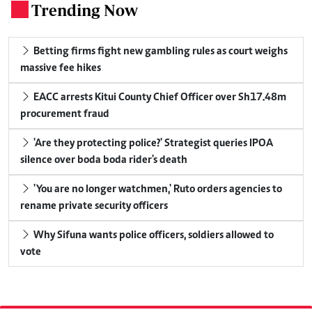
Trending Now
.
Betting firms fight new gambling rules as court weighs
massive fee hikes
EACC arrests Kitui County Chief Officer over Sh17.48m
procurement fraud
'Are they protecting police?' Strategist queries IPOA
silence over boda boda rider's death
'You are no longer watchmen,' Ruto orders agencies to
rename private security officers
Why Sifuna wants police officers, soldiers allowed to
vote