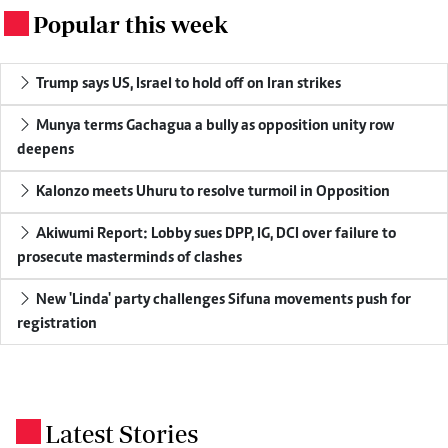
Popular this week
.
Trump says US, Israel to hold off on Iran strikes
Munya terms Gachagua a bully as opposition unity row
deepens
Kalonzo meets Uhuru to resolve turmoil in Opposition
Akiwumi Report: Lobby sues DPP, IG, DCI over failure to
prosecute masterminds of clashes
New 'Linda' party challenges Sifuna movements push for
registration
Latest Stories
.