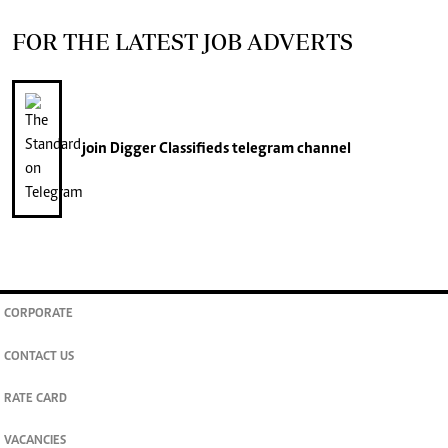
FOR THE LATEST JOB ADVERTS
join
Digger Classifieds
telegram channel
CORPORATE
CONTACT US
RATE CARD
VACANCIES