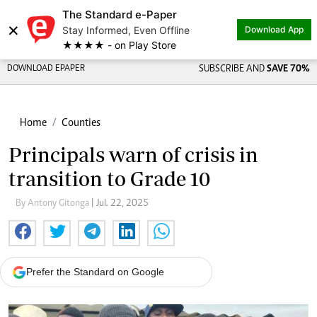
The Standard e-Paper
×
Stay Informed, Even Offline
Download App
★★★★ - on Play Store
DOWNLOAD EPAPER
SUBSCRIBE AND
SAVE 70%
Home
Counties
Principals warn of crisis in
transition to Grade 10
By Antony Gitonga
| Jul. 22, 2025
Prefer the Standard on Google