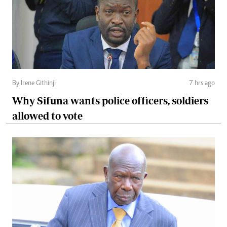
By Irene Githinji
7 hrs ago
Why Sifuna wants police officers, soldiers
allowed to vote