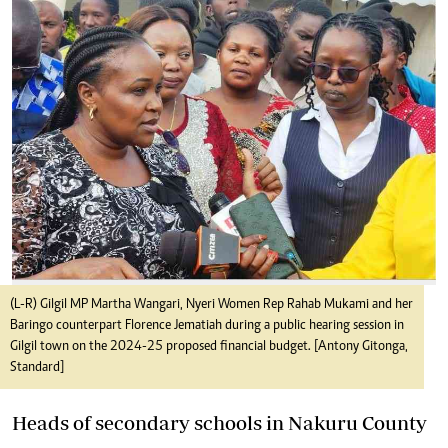
(L-R) Gilgil MP Martha Wangari, Nyeri Women Rep Rahab Mukami and her
Baringo counterpart Florence Jematiah during a public hearing session in
Gilgil town on the 2024-25 proposed financial budget. [Antony Gitonga,
Standard]
Heads of secondary schools in Nakuru County