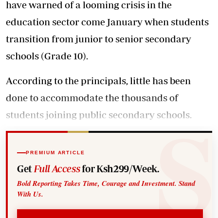
have warned of a looming crisis in the
education sector come January when students
transition from junior to senior secondary
schools (Grade 10).
According to the principals, little has been
done to accommodate the thousands of
students joining public secondary schools.
PREMIUM ARTICLE
Get
Full Access
for Ksh299/Week.
Bold Reporting Takes Time, Courage and Investment. Stand
With Us.