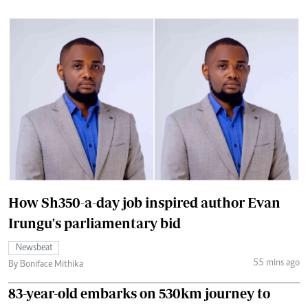
How Sh350-a-day job inspired author Evan
Irungu's parliamentary bid
Newsbeat
55 mins ago
By Boniface Mithika
83-year-old embarks on 530km journey to