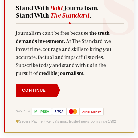
Stand With
Bold
Journalism.
Stand With
The Standard
.
Journalism can't be free because
the truth
demands investment.
At The Standard, we
invest time, courage and skills to bring you
accurate, factual and impactful stories.
Subscribe today and stand with us in the
pursuit of
credible journalism.
→
CONTINUE
VISA
PAY VIA
M
-
PESA
Airtel
Money
Secure Payment
Kenya's most trusted newsroom since 1902