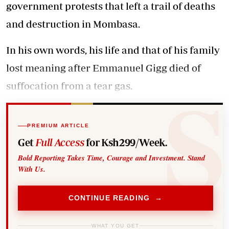
government protests
that left a trail of deaths
and destruction in Mombasa.
In his own words, his life and that of his family
lost meaning after Emmanuel Gigg died of
suffocation from a tear gas.
PREMIUM ARTICLE
Get
Full Access
for Ksh299/Week.
Bold Reporting Takes Time, Courage and Investment. Stand
With Us.
CONTINUE READING →
WHAT YOU GET