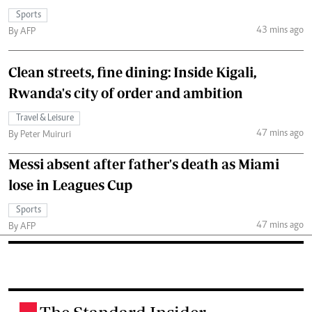
Sports
43 mins ago
By AFP
Clean streets, fine dining: Inside Kigali,
Rwanda's city of order and ambition
Travel & Leisure
47 mins ago
By Peter Muiruri
Messi absent after father's death as Miami
lose in Leagues Cup
Sports
47 mins ago
By AFP
.