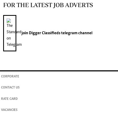
FOR THE LATEST JOB ADVERTS
join
Digger Classifieds
telegram channel
CORPORATE
CONTACT US
RATE CARD
VACANCIES