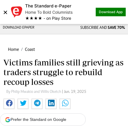
The Standard e-Paper
×
Home To Bold Columnists
Download App
★★★★ - on Play Store
DOWNLOAD EPAPER
SUBSCRIBE AND
SAVE 70%
Home
Coast
Victims families still grieving as
traders struggle to rebuild
recoup losses
By Philip Mwakio and Willis Oketch
| Jun. 19, 2025
Prefer the Standard on Google