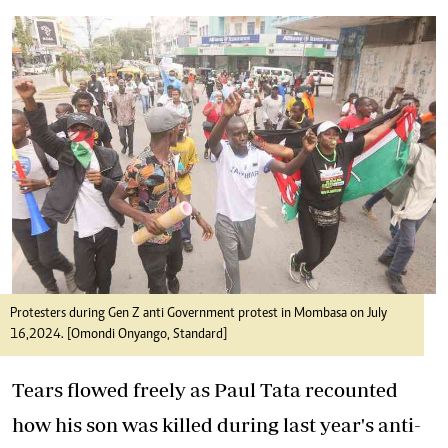
Protesters during Gen Z anti Government protest in Mombasa on July
16,2024. [Omondi Onyango, Standard]
Tears flowed freely as Paul Tata recounted
how his son was killed during last year's
anti-