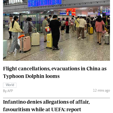
Flight cancellations, evacuations in China as
Typhoon Dolphin looms
World
12 mins ago
By AFP
Infantino denies allegations of affair,
favouritism while at UEFA: report