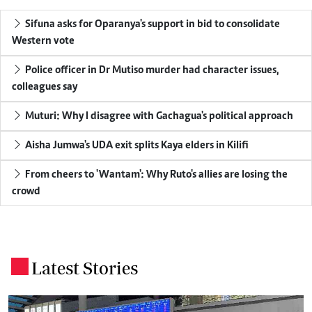
Sifuna asks for Oparanya's support in bid to consolidate
Western vote
Police officer in Dr Mutiso murder had character issues,
colleagues say
Muturi: Why I disagree with Gachagua's political approach
Aisha Jumwa's UDA exit splits Kaya elders in Kilifi
From cheers to 'Wantam': Why Ruto's allies are losing the
crowd
Latest Stories
.