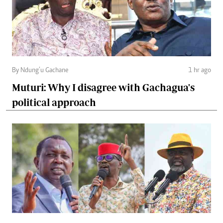
By Ndung’u Gachane
1 hr ago
Muturi: Why I disagree with Gachagua's
political approach