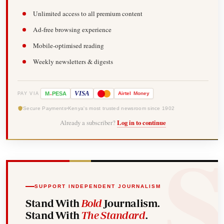
Unlimited access to all premium content
Ad-free browsing experience
Mobile-optimised reading
Weekly newsletters & digests
-
VISA
M
PESA
Airtel
Money
PAY VIA
Secure Payments
Kenya's most trusted newsroom since 1902
Already a subscriber?
Log in to continue
SUPPORT INDEPENDENT JOURNALISM
Stand With
Bold
Journalism.
Stand With
The Standard
.