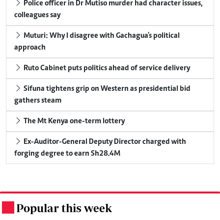
Police officer in Dr Mutiso murder had character issues,
colleagues say
Muturi: Why I disagree with Gachagua's political
approach
Ruto Cabinet puts politics ahead of service delivery
Sifuna tightens grip on Western as presidential bid
gathers steam
The Mt Kenya one-term lottery
Ex-Auditor-General Deputy Director charged with
forging degree to earn Sh28.4M
Popular this week
.