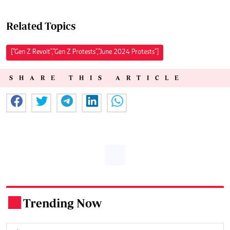
Related Topics
["Gen Z Revolt","Gen Z Protests","June 2024 Protests"]
SHARE THIS ARTICLE
Trending Now
.