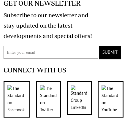
GET OUR NEWSLETTER
Subscribe to our newsletter and
stay updated on the latest
developments and special offers!
SUBMIT
CONNECT WITH US