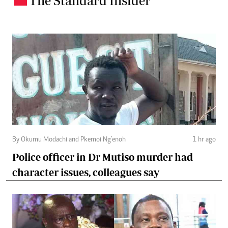
The Standard Insider
By Okumu Modachi and Pkemoi Ng’enoh
1 hr ago
Police officer in Dr Mutiso murder had
character issues, colleagues say