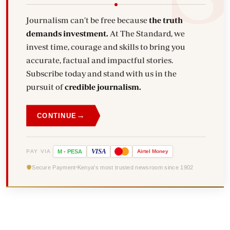
Journalism can't be free because
the truth
demands investment.
At The Standard, we
invest time, courage and skills to bring you
accurate, factual and impactful stories.
Subscribe today and stand with us in the
pursuit of
credible journalism.
→
CONTINUE
VISA
PAY VIA
M
-
PESA
Airtel
Money
Secure Payment
Kenya's most trusted newsroom since 1902