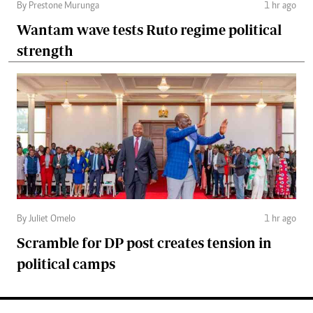
By Prestone Murunga
1 hr ago
Wantam wave tests Ruto regime political
strength
By Juliet Omelo
1 hr ago
Scramble for DP post creates tension in
political camps