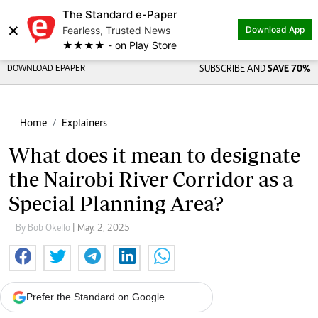
The Standard e-Paper
×
Fearless, Trusted News
Download App
★★★★ - on Play Store
DOWNLOAD EPAPER
SUBSCRIBE AND
SAVE 70%
Home
Explainers
What does it mean to designate
the Nairobi River Corridor as a
Special Planning Area?
By Bob Okello
| May. 2, 2025
Prefer the Standard on Google