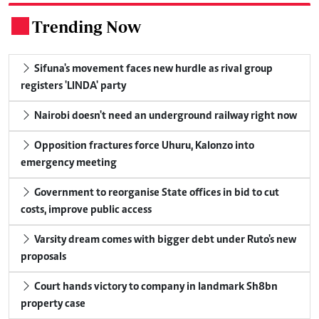
Trending Now
.
Sifuna's movement faces new hurdle as rival group
registers 'LINDA' party
Nairobi doesn't need an underground railway right now
Opposition fractures force Uhuru, Kalonzo into
emergency meeting
Government to reorganise State offices in bid to cut
costs, improve public access
Varsity dream comes with bigger debt under Ruto's new
proposals
Court hands victory to company in landmark Sh8bn
property case