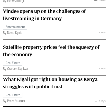
36 mins ago
By Irene Githinji
Vindee opens up on the challenges of
livestreaming in Germany
Entertainment
1 hr ago
By David Kyalo
Satellite property prices feel the squeezy of
the economy
Real Estate
1 hr ago
By Graham Kajilwa
What Kigali got right on housing as Kenya
struggles with public trust
Real Estate
1 hr ago
By Peter Muiruri