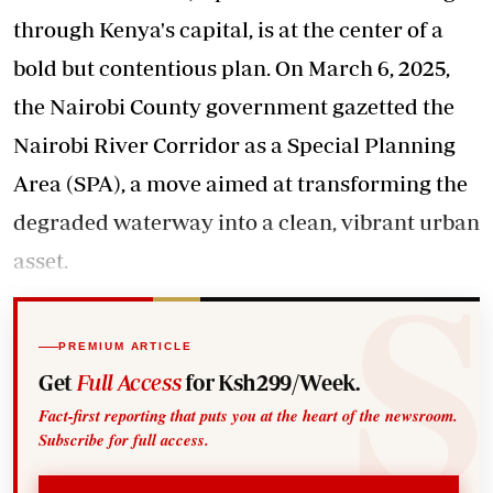
through Kenya's capital, is at the center of a
bold but contentious plan. On March 6, 2025,
the Nairobi County government gazetted the
Nairobi River Corridor as a Special Planning
Area (SPA), a move aimed at transforming the
degraded waterway into a clean, vibrant urban
asset.
PREMIUM ARTICLE
Get
Full Access
for Ksh299/Week.
Fact-first reporting that puts you at the heart of the newsroom.
Subscribe for full access.