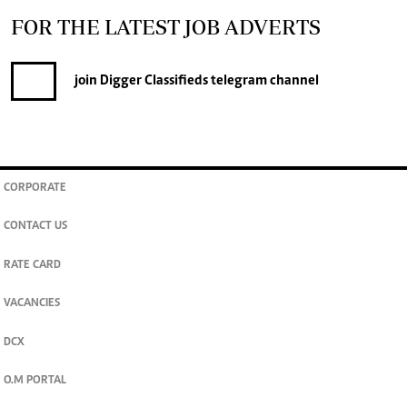
FOR THE LATEST JOB ADVERTS
join
Digger Classifieds
telegram channel
CORPORATE
CONTACT US