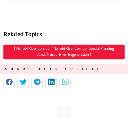
Related Topics
["Nairobi River Corridor","Nairobi River Corridor Special Planning
Area","Nairobi River Regeneration"]
SHARE THIS ARTICLE