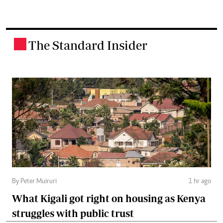
The Standard Insider
.
By Peter Muiruri
1 hr ago
What Kigali got right on housing as Kenya
struggles with public trust