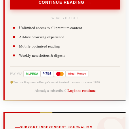
CONTINUE READING →
WHAT YOU GET
Unlimited access to all premium content
Ad-free browsing experience
Mobile-optimised reading
Weekly newsletters & digests
-
VISA
M
PESA
Airtel
Money
PAY VIA
Secure Payments
Kenya's most trusted newsroom since 1902
Already a subscriber?
Log in to continue
SUPPORT INDEPENDENT JOURNALISM