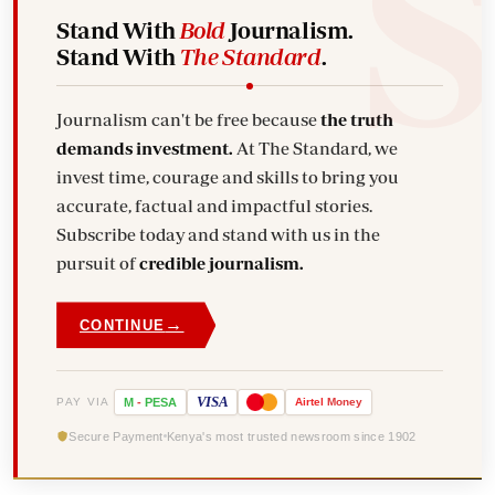
Stand With
Bold
Journalism.
Stand With
The Standard
.
Journalism can't be free because
the truth
demands investment.
At The Standard, we
invest time, courage and skills to bring you
accurate, factual and impactful stories.
Subscribe today and stand with us in the
pursuit of
credible journalism.
→
CONTINUE
VISA
PAY VIA
M
-
PESA
Airtel
Money
Secure Payment
Kenya's most trusted newsroom since 1902