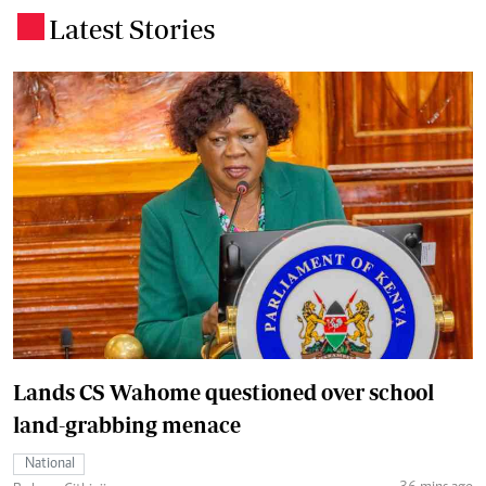
Latest Stories
.
Lands CS Wahome questioned over school
land-grabbing menace
National