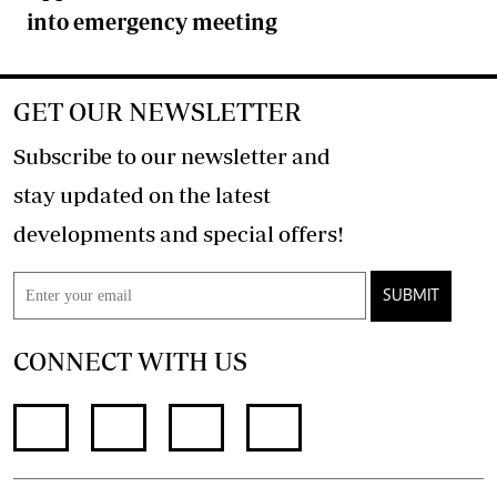
into emergency meeting
GET OUR NEWSLETTER
Subscribe to our newsletter and
stay updated on the latest
developments and special offers!
SUBMIT
CONNECT WITH US