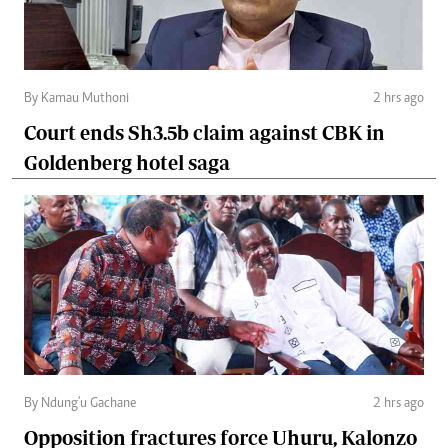
By Kamau Muthoni
2 hrs ago
Court ends Sh3.5b claim against CBK in
Goldenberg hotel saga
By Ndung'u Gachane
2 hrs ago
Opposition fractures force Uhuru, Kalonzo