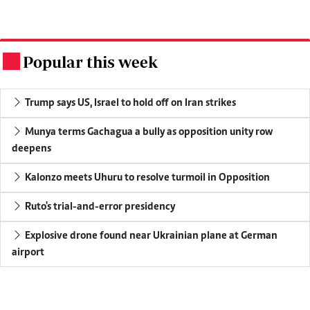
Popular this week
.
Trump says US, Israel to hold off on Iran strikes
Munya terms Gachagua a bully as opposition unity row
deepens
Kalonzo meets Uhuru to resolve turmoil in Opposition
Ruto's trial-and-error presidency
Explosive drone found near Ukrainian plane at German
airport