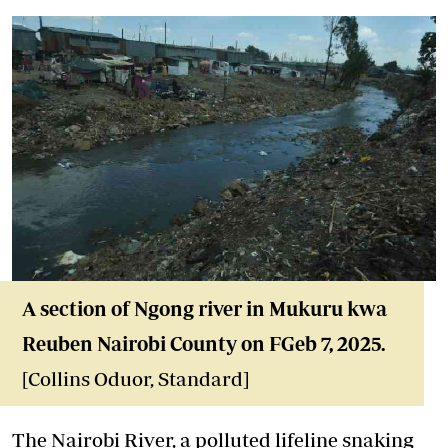
A section of Ngong river in Mukuru kwa
Reuben Nairobi County on FGeb 7, 2025.
[Collins Oduor, Standard]
The Nairobi River, a polluted lifeline snaking