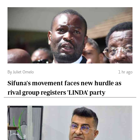
By Juliet Omelo
1 hr ago
Sifuna's movement faces new hurdle as
rival group registers 'LINDA' party