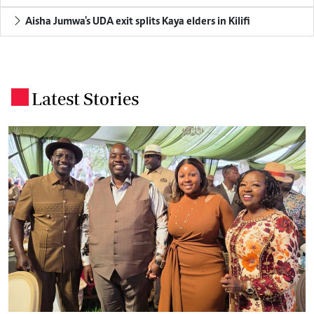
Aisha Jumwa's UDA exit splits Kaya elders in Kilifi
Latest Stories
.