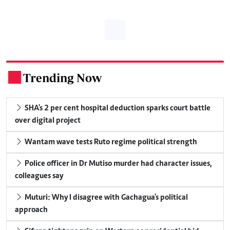
Trending Now
.
SHA's 2 per cent hospital deduction sparks court battle
over digital project
Wantam wave tests Ruto regime political strength
Police officer in Dr Mutiso murder had character issues,
colleagues say
Muturi: Why I disagree with Gachagua's political
approach