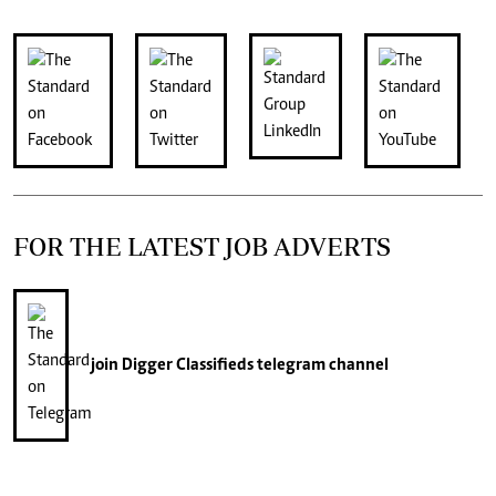
FOR THE LATEST JOB ADVERTS
join
Digger Classifieds
telegram channel