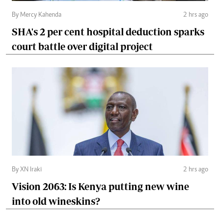
By Mercy Kahenda
2 hrs ago
SHA's 2 per cent hospital deduction sparks
court battle over digital project
By XN Iraki
2 hrs ago
Vision 2063: Is Kenya putting new wine
into old wineskins?