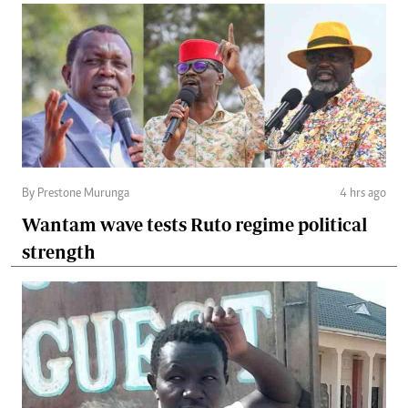
By Prestone Murunga
4 hrs ago
Wantam wave tests Ruto regime political
strength