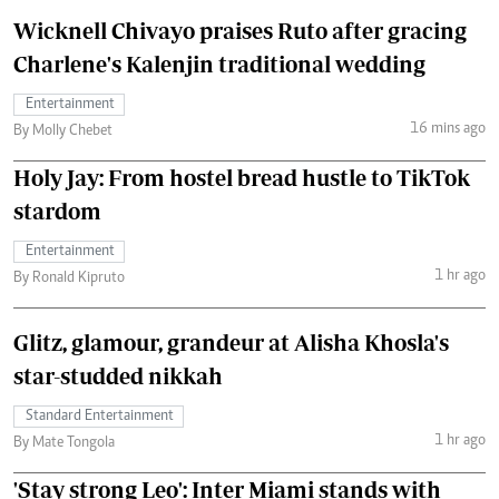
Wicknell Chivayo praises Ruto after gracing
Charlene's Kalenjin traditional wedding
Entertainment
16 mins ago
By Molly Chebet
Holy Jay: From hostel bread hustle to TikTok
stardom
Entertainment
1 hr ago
By Ronald Kipruto
Glitz, glamour, grandeur at Alisha Khosla's
star-studded nikkah
Standard Entertainment
1 hr ago
By Mate Tongola
'Stay strong Leo': Inter Miami stands with