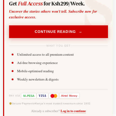
Get
Full Access
for Ksh299/Week.
Uncover the stories others won't tell. Subscribe now for
exclusive access.
CONTINUE READING →
WHAT YOU GET
Unlimited access to all premium content
Ad-free browsing experience
Mobile-optimised reading
Weekly newsletters & digests
-
VISA
M
PESA
Airtel
Money
PAY VIA
Secure Payments
Kenya's most trusted newsroom since 1902
Already a subscriber?
Log in to continue