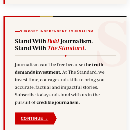
SUPPORT INDEPENDENT JOURNALISM
Stand With
Bold
Journalism.
Stand With
The Standard
.
Journalism can't be free because
the truth
demands investment.
At The Standard, we
invest time, courage and skills to bring you
accurate, factual and impactful stories.
Subscribe today and stand with us in the
pursuit of
credible journalism.
→
CONTINUE