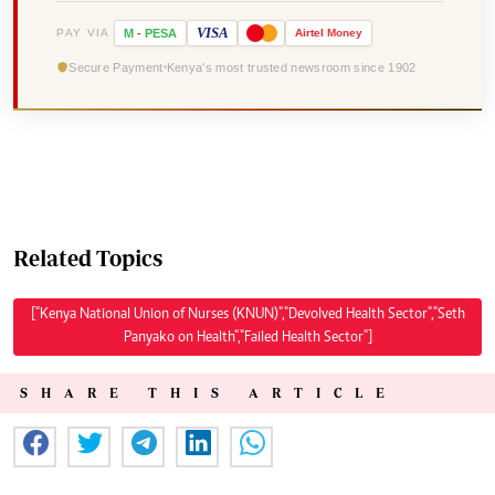
VISA
PAY VIA
M
-
PESA
Airtel
Money
Secure Payment
Kenya's most trusted newsroom since 1902
Related Topics
["Kenya National Union of Nurses (KNUN)","Devolved Health Sector","Seth
Panyako on Health","Failed Health Sector"]
SHARE THIS ARTICLE