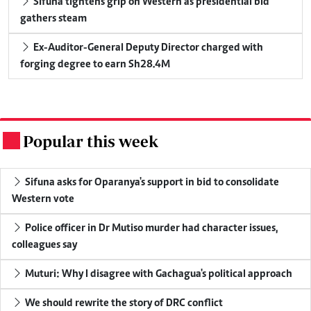
Sifuna tightens grip on Western as presidential bid
gathers steam
Ex-Auditor-General Deputy Director charged with
forging degree to earn Sh28.4M
Popular this week
.
Sifuna asks for Oparanya's support in bid to consolidate
Western vote
Police officer in Dr Mutiso murder had character issues,
colleagues say
Muturi: Why I disagree with Gachagua's political approach
We should rewrite the story of DRC conflict