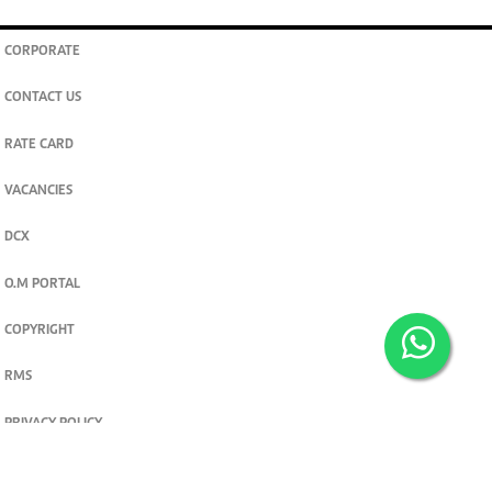
CORPORATE
CONTACT US
RATE CARD
VACANCIES
DCX
O.M PORTAL
COPYRIGHT
RMS
PRIVACY POLICY
TERMS & CONDITIONS