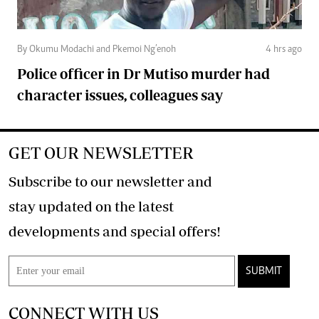
By Okumu Modachi and Pkemoi Ng’enoh
4 hrs ago
Police officer in Dr Mutiso murder had
character issues, colleagues say
GET OUR NEWSLETTER
Subscribe to our newsletter and
stay updated on the latest
developments and special offers!
SUBMIT
CONNECT WITH US