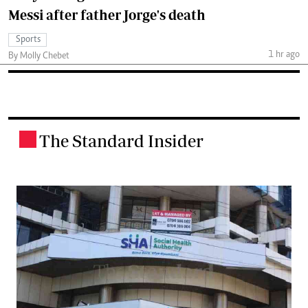
Messi after father Jorge's death
Sports
1 hr ago
By Molly Chebet
The Standard Insider
.