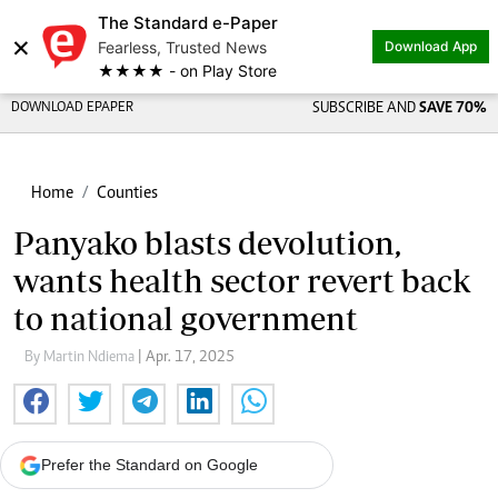
The Standard e-Paper
×
Fearless, Trusted News
Download App
★★★★ - on Play Store
DOWNLOAD EPAPER
SUBSCRIBE AND
SAVE 70%
Home
Counties
Panyako blasts devolution,
wants health sector revert back
to national government
By Martin Ndiema
| Apr. 17, 2025
Prefer the Standard on Google