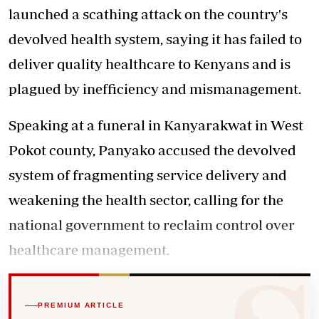
launched a scathing attack on the country's
devolved health system, saying it has failed to
deliver quality healthcare to Kenyans and is
plagued by inefficiency and mismanagement.
Speaking at a funeral in Kanyarakwat in West
Pokot county, Panyako accused the devolved
system of fragmenting service delivery and
weakening the health sector, calling for the
national government to reclaim control over
healthcare management.
PREMIUM ARTICLE