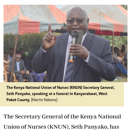
The Kenya National Union of Nurses (KNUN) Secretary General,
Seth Panyako, speaking at a funeral in Kanyarakwat, West
Pokot County.
[Martin Ndiema]
The Secretary General of the Kenya National
Union of Nurses (KNUN), Seth Panyako, has